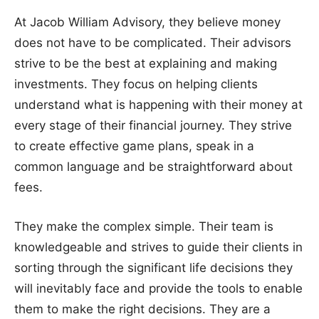
At Jacob William Advisory, they believe money
does not have to be complicated. Their advisors
strive to be the best at explaining and making
investments. They focus on helping clients
understand what is happening with their money at
every stage of their financial journey. They strive
to create effective game plans, speak in a
common language and be straightforward about
fees.
They make the complex simple. Their team is
knowledgeable and strives to guide their clients in
sorting through the significant life decisions they
will inevitably face and provide the tools to enable
them to make the right decisions. They are a