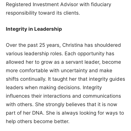
Registered Investment Advisor with fiduciary
responsibility toward its clients.
Integrity in Leadership
Over the past 25 years, Christina has shouldered
various leadership roles. Each opportunity has
allowed her to grow as a servant leader, become
more comfortable with uncertainty and make
shifts continually. It taught her that integrity guides
leaders when making decisions. Integrity
influences their interactions and communications
with others. She strongly believes that it is now
part of her DNA. She is always looking for ways to
help others become better.