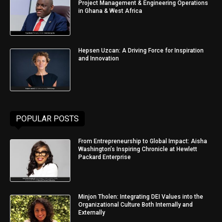
Project Management & Engineering Operations
in Ghana & West Africa
Hepsen Uzcan: A Driving Force for Inspiration
and Innovation
POPULAR POSTS
From Entrepreneurship to Global Impact: Aisha
Washington’s Inspiring Chronicle at Hewlett
Packard Enterprise
Minjon Tholen: Integrating DEI Values into the
Organizational Culture Both Internally and
Externally