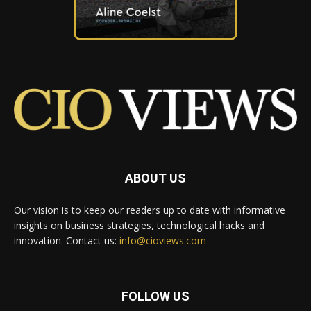
ABOUT US
Our vision is to keep our readers up to date with informative
insights on business strategies, technological hacks and
innovation. Contact us:
info@cioviews.com
FOLLOW US