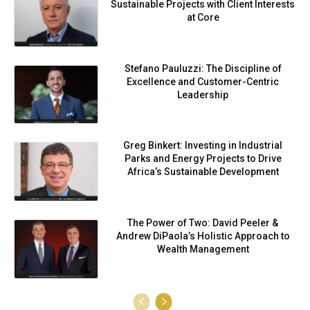
Sustainable Projects with Client Interests
at Core
Stefano Pauluzzi: The Discipline of
Excellence and Customer-Centric
Leadership
Greg Binkert: Investing in Industrial
Parks and Energy Projects to Drive
Africa’s Sustainable Development
The Power of Two: David Peeler &
Andrew DiPaola’s Holistic Approach to
Wealth Management