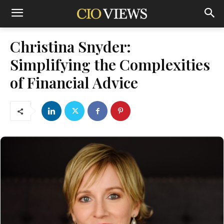
Christina Snyder:
Simplifying the Complexities
of Financial Advice