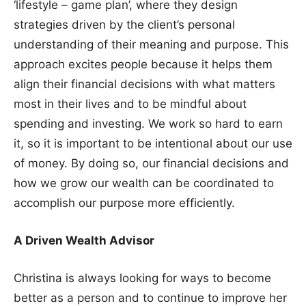
‘lifestyle – game plan’, where they design
strategies driven by the client’s personal
understanding of their meaning and purpose. This
approach excites people because it helps them
align their financial decisions with what matters
most in their lives and to be mindful about
spending and investing. We work so hard to earn
it, so it is important to be intentional about our use
of money. By doing so, our financial decisions and
how we grow our wealth can be coordinated to
accomplish our purpose more efficiently.
A Driven Wealth Advisor
Christina is always looking for ways to become
better as a person and to continue to improve her