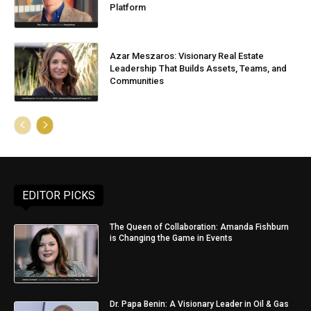
Platform
Azar Meszaros: Visionary Real Estate
Leadership That Builds Assets, Teams, and
Communities
EDITOR PICKS
The Queen of Collaboration: Amanda Fishburn
is Changing the Game in Events
Dr. Papa Benin: A Visionary Leader in Oil & Gas