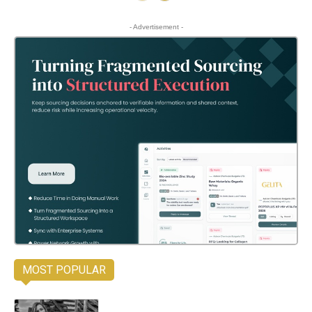
- Advertisement -
MOST POPULAR