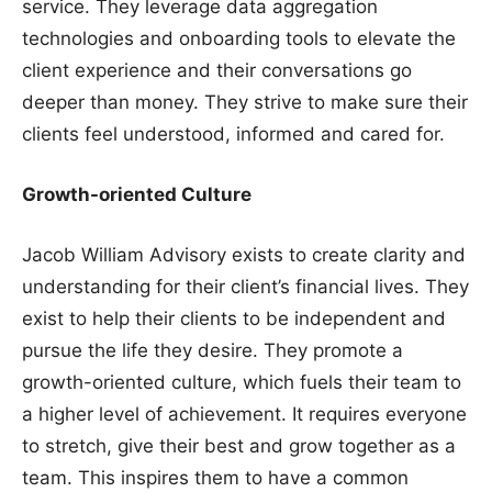
service. They leverage data aggregation
technologies and onboarding tools to elevate the
client experience and their conversations go
deeper than money. They strive to make sure their
clients feel understood, informed and cared for.
Growth-oriented Culture
Jacob William Advisory exists to create clarity and
understanding for their client’s financial lives. They
exist to help their clients to be independent and
pursue the life they desire. They promote a
growth-oriented culture, which fuels their team to
a higher level of achievement. It requires everyone
to stretch, give their best and grow together as a
team. This inspires them to have a common