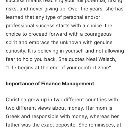
success means reaching your full potential, taking
risks, and never giving up. Over the years, she has
learned that any type of personal and/or
professional success starts with a choice: the
choice to proceed forward with a courageous
spirit and embrace the unknown with genuine
curiosity. It is believing in yourself and not allowing
fear to hold you back. She quotes Neal Walsch,
“Life begins at the end of your comfort zone”.
Importance of Finance Management
Christina grew up in two different countries with
two different views about money. Her mom is
Greek and responsible with money, whereas her
father was the exact opposite. She reminisces, at