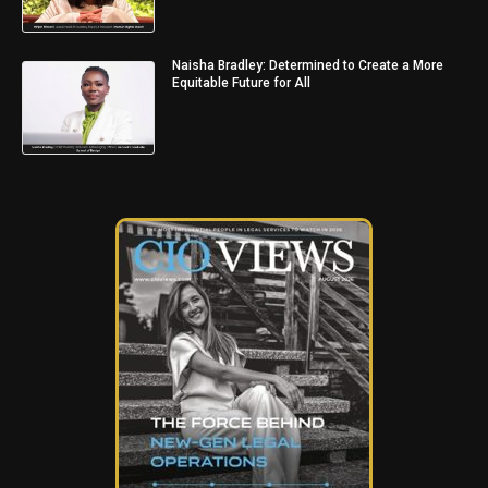
Naisha Bradley: Determined to Create a More
Equitable Future for All