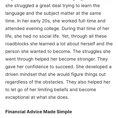
she struggled a great deal trying to learn the
language and the subject matter at the same
time. In her early 20s, she worked full-time and
attended evening college. During that time of her
life, she had no social life. Yet, through all these
roadblocks she learned a lot about herself and the
person she wanted to become. The struggles she
went through helped her become stronger. They
gave her confidence to succeed. She developed a
driven mindset that she would figure things out
regardless of the obstacles. They also helped her
to let go of her limiting beliefs and become
exceptional at what she does.
Financial Advice Made Simple