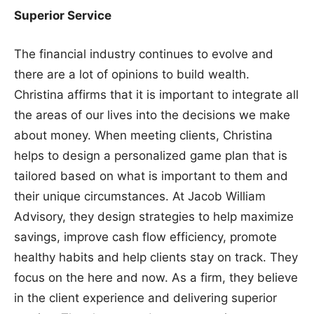
Superior Service
The financial industry continues to evolve and
there are a lot of opinions to build wealth.
Christina affirms that it is important to integrate all
the areas of our lives into the decisions we make
about money. When meeting clients, Christina
helps to design a personalized game plan that is
tailored based on what is important to them and
their unique circumstances. At Jacob William
Advisory, they design strategies to help maximize
savings, improve cash flow efficiency, promote
healthy habits and help clients stay on track. They
focus on the here and now. As a firm, they believe
in the client experience and delivering superior