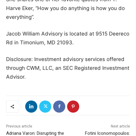
Harve Eker, “How you do anything is how you do
everything”.
Jacob William Advisory is located at 9515 Deereco
Rd in Timonium, MD 21093.
Disclosure: Investment advisory services offered
through CWM, LLC, an SEC Registered Investment
Advisor.
Previous article
Next article
Adriana Varon: Disrupting the
Fotini Iconomopoulos: