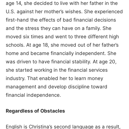
age 14, she decided to live with her father in the
U.S. against her mother’s wishes. She experienced
first-hand the effects of bad financial decisions
and the stress they can have on a family. She
moved six times and went to three different high
schools. At age 18, she moved out of her father’s
home and became financially independent. She
was driven to have financial stability. At age 20,
she started working in the financial services
industry. That enabled her to learn money
management and develop discipline toward
financial independence.
Regardless of Obstacles
English is Christina’s second language as a result,