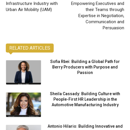
Infrastructure Industry with
Empowering Executives and
Urban Air Mobility (UAM)
their Teams through
Expertise in Negotiation,
Communication and
Persuasion
RELATED ARTICLES
Sofia Rbei: Building a Global Path for
Berry Producers with Purpose and
Passion
Sheila Cassady: Building Culture with
People-First HR Leadership in the
Automotive Manufacturing Industry
Antonio Hilario: Building Innovative and