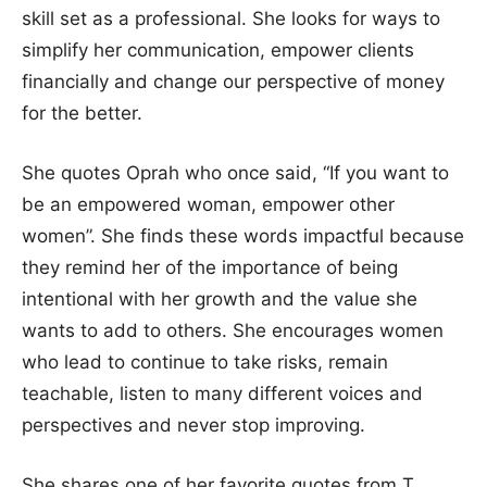
skill set as a professional. She looks for ways to
simplify her communication, empower clients
financially and change our perspective of money
for the better.
She quotes Oprah who once said, “If you want to
be an empowered woman, empower other
women”. She finds these words impactful because
they remind her of the importance of being
intentional with her growth and the value she
wants to add to others. She encourages women
who lead to continue to take risks, remain
teachable, listen to many different voices and
perspectives and never stop improving.
She shares one of her favorite quotes from T.