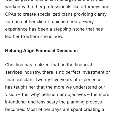
worked with other professionals like attorneys and
CPAs to create specialized plans providing clarity
for each of her client’s unique needs. Every
experience has been a stepping-stone that has
led her to where she is now.
Helping Align Financial Decisions
Christina has realized that, in the financial
services industry, there is no perfect investment or
financial plan. Twenty-five years of experience
has taught her that the more we understand our
vision – the ‘why’ behind our objectives – the more
intentional and less scary the planning process
becomes. Most of her days are spent creating a