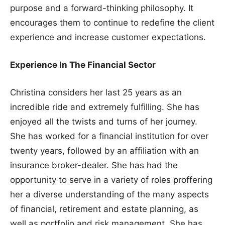
purpose and a forward-thinking philosophy. It
encourages them to continue to redefine the client
experience and increase customer expectations.
Experience In The Financial Sector
Christina considers her last 25 years as an
incredible ride and extremely fulfilling. She has
enjoyed all the twists and turns of her journey.
She has worked for a financial institution for over
twenty years, followed by an affiliation with an
insurance broker-dealer. She has had the
opportunity to serve in a variety of roles proffering
her a diverse understanding of the many aspects
of financial, retirement and estate planning, as
well as portfolio and risk management. She has