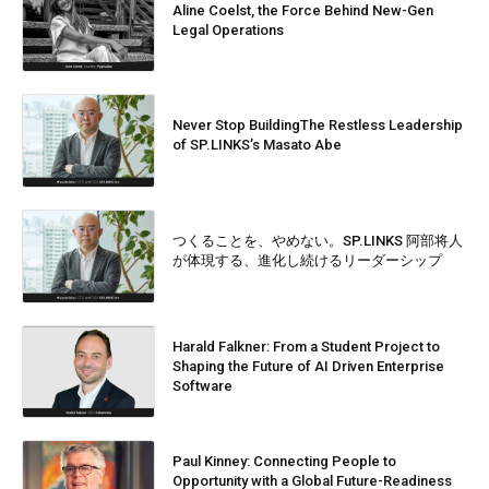
Aline Coelst, the Force Behind New-Gen
Legal Operations
Never Stop BuildingThe Restless Leadership
of SP.LINKS’s Masato Abe
つくることを、やめない。SP.LINKS 阿部将人
が体現する、進化し続けるリーダーシップ
Harald Falkner: From a Student Project to
Shaping the Future of AI Driven Enterprise
Software
Paul Kinney: Connecting People to
Opportunity with a Global Future-Readiness