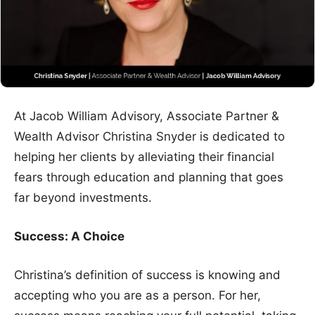
At Jacob William Advisory, Associate Partner &
Wealth Advisor Christina Snyder is dedicated to
helping her clients by alleviating their financial
fears through education and planning that goes
far beyond investments.
Success: A Choice
Christina’s definition of success is knowing and
accepting who you are as a person. For her,