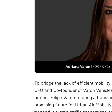
To bridge the lack of efficient mobility
CFO and Co-founder of Varon Vehicles
brother Felipe Varon to bring a transf
promising future for Urban Air Mobility