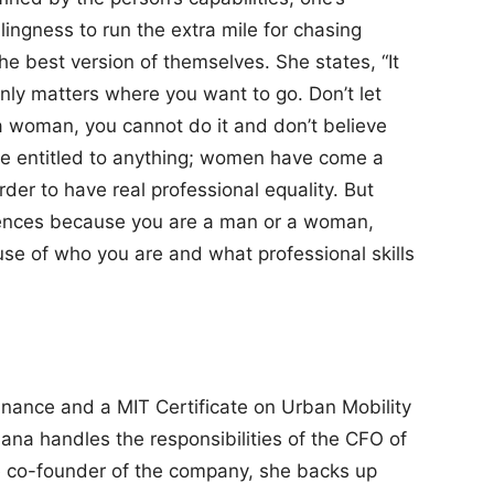
lingness to run the extra mile for chasing
e best version of themselves. She states, “It
only matters where you want to go. Don’t let
a woman, you cannot do it and don’t believe
e entitled to anything; women have come a
rder to have real professional equality. But
rences because you are a man or a woman,
se of who you are and what professional skills
inance and a MIT Certificate on Urban Mobility
riana handles the responsibilities of the CFO of
he co-founder of the company, she backs up