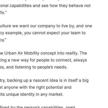
sional capabilities and see how they behave not
fe.”
ulture we want our company to live by, and one
s by example, you cannot expect your team to
by.”
e Urban Air Mobility concept into reality. The
ating a new way for people to connect, always
es, and listening to people’s needs.
y, backing up a nascent idea is in itself a big
t anyone with the right potential and
ts unique identity in any market.
ined by the person’s capabilities, one’s