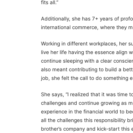
fits all.”
Additionally, she has 7+ years of prof
international commerce, where they ma
Working in different workplaces, her s
live her life having the essence align 
continue sleeping with a clear consci
also meant contributing to build a bet
job, she felt the call to do something e
She says, “I realized that it was time 
challenges and continue growing as mu
experience in the financial world to 
all the challenges this responsibility b
brother’s company and kick-start this e