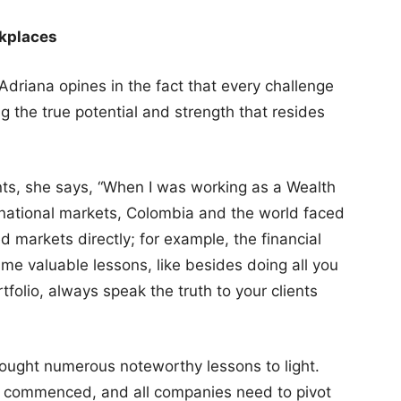
rkplaces
 Adriana opines in the fact that every challenge
g the true potential and strength that resides
ts, she says, “When I was working as a Wealth
ernational markets, Colombia and the world faced
ed markets directly; for example, the financial
me valuable lessons, like besides doing all you
rtfolio, always speak the truth to your clients
rought numerous noteworthy lessons to light.
as commenced, and all companies need to pivot