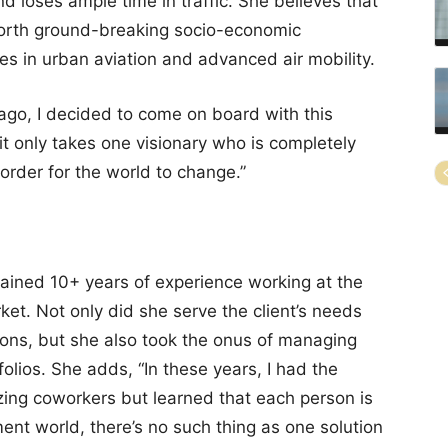
d loses ample time in traffic. She believes that
 forth ground-breaking socio-economic
s in urban aviation and advanced air mobility.
ago, I decided to come on board with this
it only takes one visionary who is completely
order for the world to change.”
 gained 10+ years of experience working at the
et. Not only did she serve the client’s needs
ions, but she also took the onus of managing
folios. She adds, “In these years, I had the
zing coworkers but learned that each person is
tment world, there’s no such thing as one solution