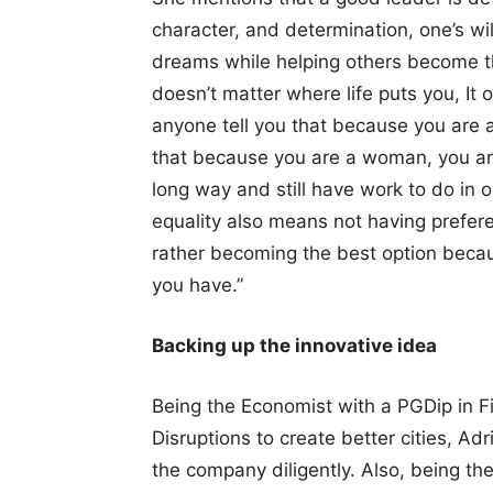
character, and determination, one’s wil
dreams while helping others become th
doesn’t matter where life puts you, It 
anyone tell you that because you are 
that because you are a woman, you ar
long way and still have work to do in o
equality also means not having prefe
rather becoming the best option becau
you have.”
Backing up the innovative idea
Being the Economist with a PGDip in F
Disruptions to create better cities, Ad
the company diligently. Also, being t