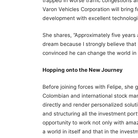
trapped in worse traffic congestions an
Varon Vehicles Corporation will bring
development with excellent technologie
She shares, “Approximately five years 
dream because I strongly believe that 
convinced he can change the world in 
Hopping onto the New Journey
Before joining forces with Felipe, she
Colombian and international stock mark
directly and render personalized solut
and structuring all the investment port
opportunity to work not only with ama
a world in itself and that in the inves