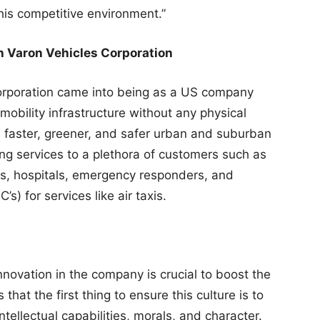
this competitive environment.”
h Varon Vehicles Corporation
Corporation came into being as a US company
mobility infrastructure without any physical
s faster, greener, and safer urban and suburban
ing services to a plethora of customers such as
es, hospitals, emergency responders, and
) for services like air taxis.
innovation in the company is crucial to boost the
hat the first thing to ensure this culture is to
ntellectual capabilities, morals, and character.