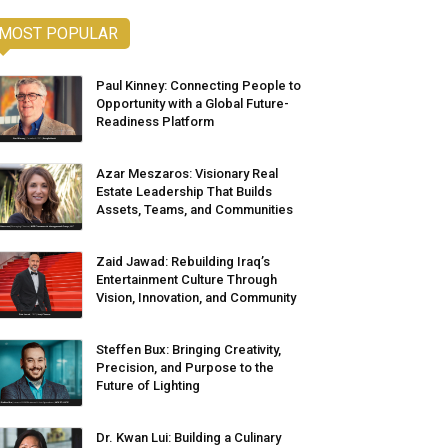
MOST POPULAR
Paul Kinney: Connecting People to
Opportunity with a Global Future-
Readiness Platform
Azar Meszaros: Visionary Real
Estate Leadership That Builds
Assets, Teams, and Communities
Zaid Jawad: Rebuilding Iraq’s
Entertainment Culture Through
Vision, Innovation, and Community
Steffen Bux: Bringing Creativity,
Precision, and Purpose to the
Future of Lighting
Dr. Kwan Lui: Building a Culinary