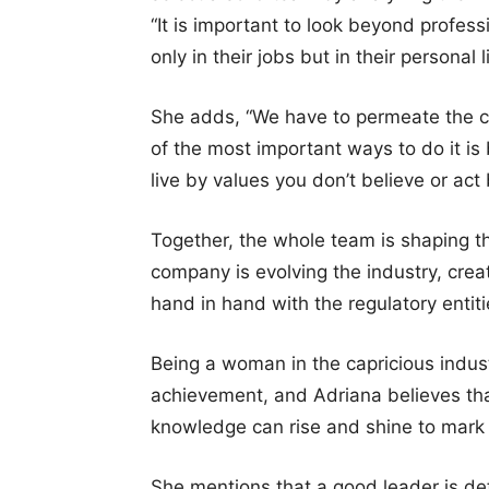
“It is important to look beyond profes
only in their jobs but in their personal li
She adds, “We have to permeate the c
of the most important ways to do it i
live by values you don’t believe or act 
Together, the whole team is shaping th
company is evolving the industry, cre
hand in hand with the regulatory entiti
Being a woman in the capricious industr
achievement, and Adriana believes tha
knowledge can rise and shine to mark i
She mentions that a good leader is def