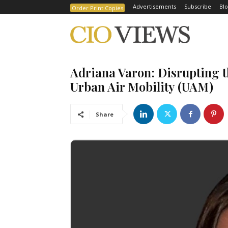
Advertisements
Subscribe
Blo
Order Print Copies
Adriana Varon: Disrupting t
Urban Air Mobility (UAM)
Share