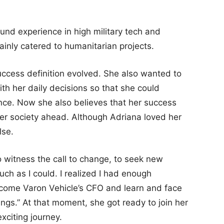
ound experience in high military tech and
inly catered to humanitarian projects.
uccess definition evolved. She also wanted to
with her daily decisions so that she could
ence. Now she also believes that her success
ter society ahead. Although Adriana loved her
lse.
to witness the call to change, to seek new
ch as I could. I realized I had enough
become Varon Vehicle’s CFO and learn and face
rings.” At that moment, she got ready to join her
xciting journey.