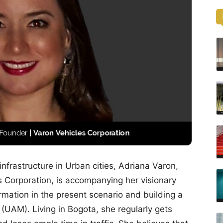
 infrastructure in Urban cities, Adriana Varon,
 Corporation, is accompanying her visionary
ormation in the present scenario and building a
 (UAM). Living in Bogota, she regularly gets