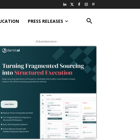
UCATION
PRESS RELEASES
- Advertisement -