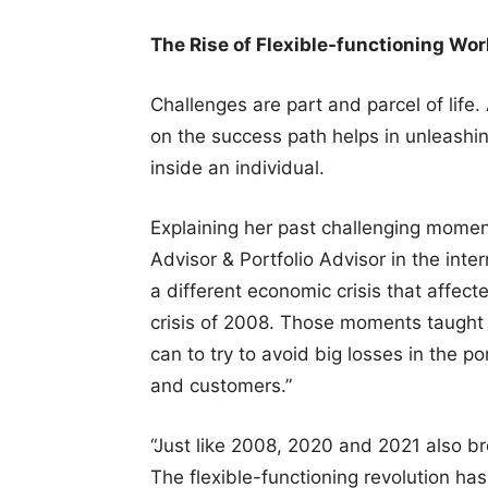
The Rise of Flexible-functioning Wo
Challenges are part and parcel of life.
on the success path helps in unleashin
inside an individual.
Explaining her past challenging momen
Advisor & Portfolio Advisor in the int
a different economic crisis that affect
crisis of 2008. Those moments taught 
can to try to avoid big losses in the po
and customers.”
“Just like 2008, 2020 and 2021 also b
The flexible-functioning revolution h