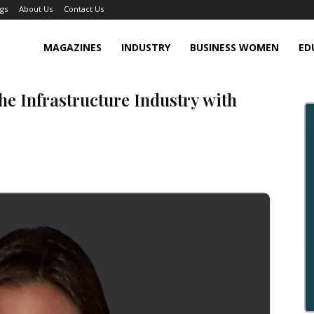
gs
About Us
Contact Us
MAGAZINES
INDUSTRY
BUSINESS WOMEN
ED
he Infrastructure Industry with