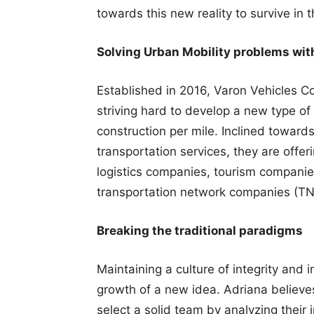
towards this new reality to survive in 
Solving Urban Mobility problems wit
Established in 2016, Varon Vehicles 
striving hard to develop a new type of 
construction per mile. Inclined toward
transportation services, they are offer
logistics companies, tourism compani
transportation network companies (TNC’s
Breaking the traditional paradigms
Maintaining a culture of integrity and 
growth of a new idea. Adriana believes t
select a solid team by analyzing their i