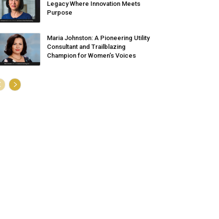
Legacy Where Innovation Meets
Purpose
Maria Johnston: A Pioneering Utility
Consultant and Trailblazing
Champion for Women’s Voices