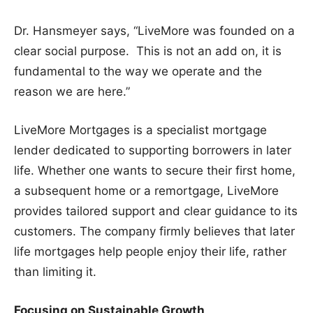
Dr. Hansmeyer says, “LiveMore was founded on a
clear social purpose. This is not an add on, it is
fundamental to the way we operate and the
reason we are here.”
LiveMore Mortgages is a specialist mortgage
lender dedicated to supporting borrowers in later
life. Whether one wants to secure their first home,
a subsequent home or a remortgage, LiveMore
provides tailored support and clear guidance to its
customers. The company firmly believes that later
life mortgages help people enjoy their life, rather
than limiting it.
Focusing on Sustainable Growth