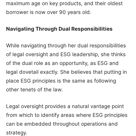
maximum age on key products, and their oldest
borrower is now over 90 years old.
Navigating Through Dual Responsibilities
While navigating through her dual responsibilities
of legal oversight and ESG leadership, she thinks
of the dual role as an opportunity, as ESG and
legal dovetail exactly. She believes that putting in
place ESG principles is the same as following
other tenets of the law.
Legal oversight provides a natural vantage point
from which to identify areas where ESG principles
can be embedded throughout operations and
strategy.