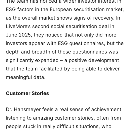
The team has noticed a wider investor interest in
ESG factors in the European securitisation market,
as the overall market shows signs of recovery. In
LiveMore’s second social securitisation deal in
June 2025, they noticed that not only did more
investors appear with ESG questionnaires, but the
depth and breadth of those questionnaires was
significantly expanded – a positive development
that the team facilitated by being able to deliver
meaningful data.
Customer Stories
Dr. Hansmeyer feels a real sense of achievement
listening to amazing customer stories, often from
people stuck in really difficult situations, who