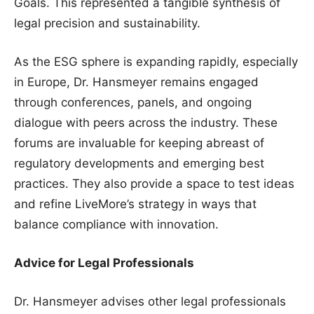
Goals. This represented a tangible synthesis of
legal precision and sustainability.
As the ESG sphere is expanding rapidly, especially
in Europe, Dr. Hansmeyer remains engaged
through conferences, panels, and ongoing
dialogue with peers across the industry. These
forums are invaluable for keeping abreast of
regulatory developments and emerging best
practices. They also provide a space to test ideas
and refine LiveMore’s strategy in ways that
balance compliance with innovation.
Advice for Legal Professionals
Dr. Hansmeyer advises other legal professionals