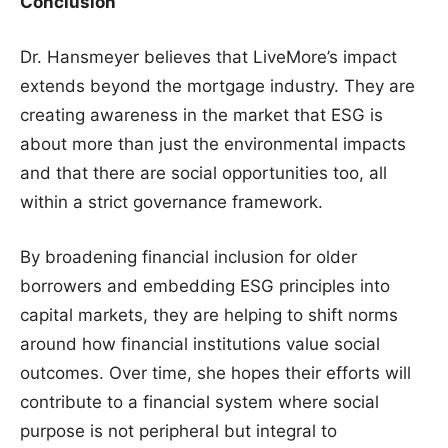
Conclusion
Dr. Hansmeyer believes that LiveMore’s impact
extends beyond the mortgage industry. They are
creating awareness in the market that ESG is
about more than just the environmental impacts
and that there are social opportunities too, all
within a strict governance framework.
By broadening financial inclusion for older
borrowers and embedding ESG principles into
capital markets, they are helping to shift norms
around how financial institutions value social
outcomes. Over time, she hopes their efforts will
contribute to a financial system where social
purpose is not peripheral but integral to