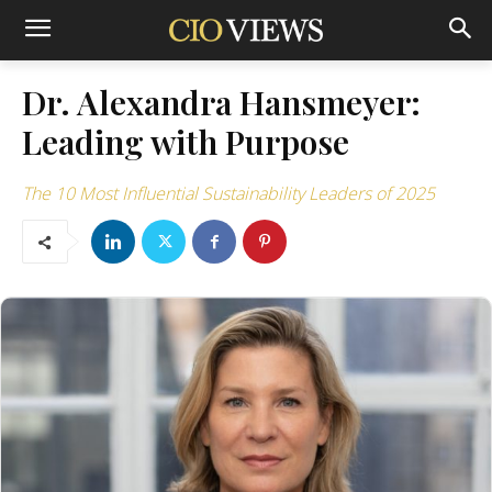
Dr. Alexandra Hansmeyer:
Leading with Purpose
The 10 Most Influential Sustainability Leaders of 2025