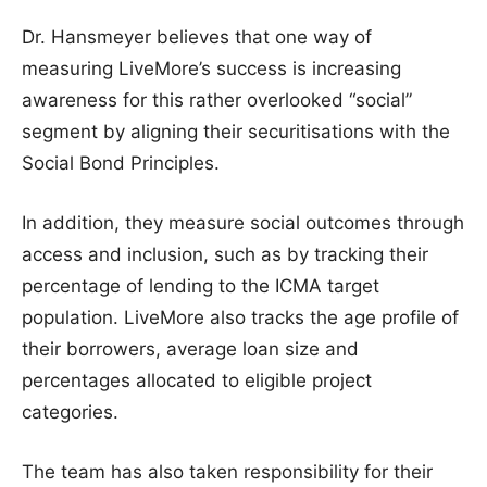
Dr. Hansmeyer believes that one way of
measuring LiveMore’s success is increasing
awareness for this rather overlooked “social”
segment by aligning their securitisations with the
Social Bond Principles.
In addition, they measure social outcomes through
access and inclusion, such as by tracking their
percentage of lending to the ICMA target
population. LiveMore also tracks the age profile of
their borrowers, average loan size and
percentages allocated to eligible project
categories.
The team has also taken responsibility for their