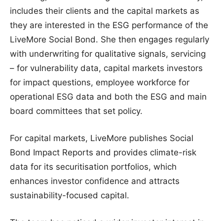
includes their clients and the capital markets as
they are interested in the ESG performance of the
LiveMore Social Bond. She then engages regularly
with underwriting for qualitative signals, servicing
– for vulnerability data, capital markets investors
for impact questions, employee workforce for
operational ESG data and both the ESG and main
board committees that set policy.
For capital markets, LiveMore publishes Social
Bond Impact Reports and provides climate-risk
data for its securitisation portfolios, which
enhances investor confidence and attracts
sustainability-focused capital.