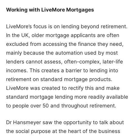
Working with LiveMore Mortgages
LiveMore’s focus is on lending beyond retirement.
In the UK, older mortgage applicants are often
excluded from accessing the finance they need,
mainly because the automation used by most
lenders cannot assess, often-complex, later-life
incomes. This creates a barrier to lending into
retirement on standard mortgage products.
LiveMore was created to rectify this and make
standard mortgage lending more readily available
to people over 50 and throughout retirement.
Dr Hansmeyer saw the opportunity to talk about
the social purpose at the heart of the business