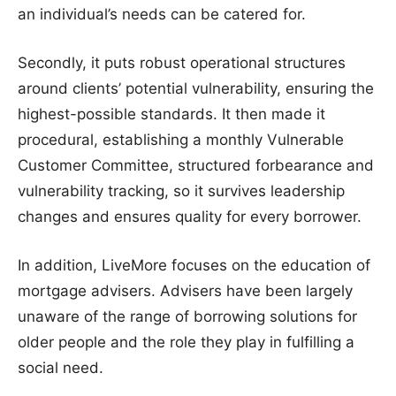
an individual’s needs can be catered for.
Secondly, it puts robust operational structures
around clients’ potential vulnerability, ensuring the
highest-possible standards. It then made it
procedural, establishing a monthly Vulnerable
Customer Committee, structured forbearance and
vulnerability tracking, so it survives leadership
changes and ensures quality for every borrower.
In addition, LiveMore focuses on the education of
mortgage advisers. Advisers have been largely
unaware of the range of borrowing solutions for
older people and the role they play in fulfilling a
social need.