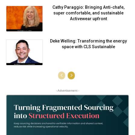
Cathy Paraggio: Bringing Anti-chafe,
super comfortable, and sustainable
Activewear upfront
Deke Welling: Transforming the energy
space with CLS Sustainable
- Advertisement -