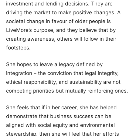
investment and lending decisions. They are
driving the market to make positive changes. A
societal change in favour of older people is
LiveMore’s purpose, and they believe that by
creating awareness, others will follow in their
footsteps.
She hopes to leave a legacy defined by
integration – the conviction that legal integrity,
ethical responsibility, and sustainability are not
competing priorities but mutually reinforcing ones.
She feels that if in her career, she has helped
demonstrate that business success can be
aligned with social equity and environmental
stewardship, then she will feel that her efforts