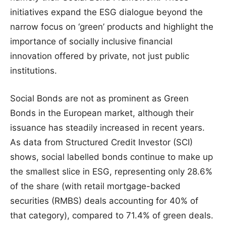
initiatives expand the ESG dialogue beyond the
narrow focus on ‘green’ products and highlight the
importance of socially inclusive financial
innovation offered by private, not just public
institutions.
Social Bonds are not as prominent as Green
Bonds in the European market, although their
issuance has steadily increased in recent years.
As data from Structured Credit Investor (SCI)
shows, social labelled bonds continue to make up
the smallest slice in ESG, representing only 28.6%
of the share (with retail mortgage-backed
securities (RMBS) deals accounting for 40% of
that category), compared to 71.4% of green deals.