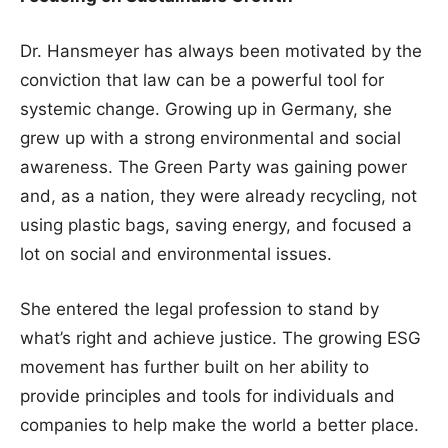
Dr. Hansmeyer has always been motivated by the
conviction that law can be a powerful tool for
systemic change. Growing up in Germany, she
grew up with a strong environmental and social
awareness. The Green Party was gaining power
and, as a nation, they were already recycling, not
using plastic bags, saving energy, and focused a
lot on social and environmental issues.
She entered the legal profession to stand by
what’s right and achieve justice. The growing ESG
movement has further built on her ability to
provide principles and tools for individuals and
companies to help make the world a better place.