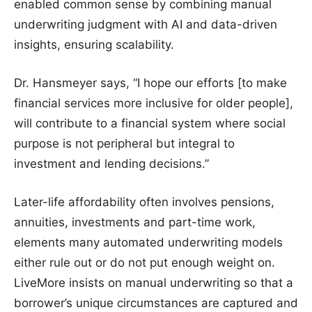
enabled common sense by combining manual
underwriting judgment with AI and data-driven
insights, ensuring scalability.
Dr. Hansmeyer says, “I hope our efforts [to make
financial services more inclusive for older people],
will contribute to a financial system where social
purpose is not peripheral but integral to
investment and lending decisions.”
Later-life affordability often involves pensions,
annuities, investments and part-time work,
elements many automated underwriting models
either rule out or do not put enough weight on.
LiveMore insists on manual underwriting so that a
borrower’s unique circumstances are captured and