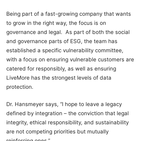
Being part of a fast-growing company that wants
to grow in the right way, the focus is on
governance and legal. As part of both the social
and governance parts of ESG, the team has
established a specific vulnerability committee,
with a focus on ensuring vulnerable customers are
catered for responsibly, as well as ensuring
LiveMore has the strongest levels of data
protection.
Dr. Hansmeyer says, “I hope to leave a legacy
defined by integration – the conviction that legal
integrity, ethical responsibility, and sustainability
are not competing priorities but mutually
reinforcing ones.”