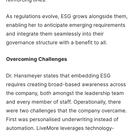
As regulations evolve, ESG grows alongside them,
enabling her to anticipate emerging requirements
and integrate them seamlessly into their
governance structure with a benefit to all.
Overcoming Challenges
Dr. Hansmeyer states that embedding ESG
requires creating broad-based awareness across
the company, both amongst the leadership team
and every member of staff. Operationally, there
were two challenges that the company overcame.
First was personalised underwriting instead of
automation. LiveMore leverages technology-