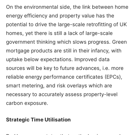
On the environmental side, the link between home
energy efficiency and property value has the
potential to drive the large-scale retrofitting of UK
homes, yet there is still a lack of large-scale
government thinking which slows progress. Green
mortgage products are still in their infancy, with
uptake below expectations. Improved data
sources will be key to future advances, i.e. more
reliable energy performance certificates (EPCs),
smart metering, and risk overlays which are
necessary to accurately assess property-level
carbon exposure.
Strategic Time Utilisation