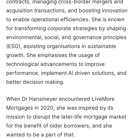
contracts, managing cross-border mergers and
acquisition transactions, and boosting innovation
to enable operational efficiencies. She is known
for transforming corporate strategies by shaping
environmental, social, and governance principles
(ESG), assisting organisations in sustainable
growth. She emphasises the usage of
technological advancements to improve
performance, implement AI driven solutions, and
better decision making.
When Dr Hansmeyer encountered LiveMore
Mortgages in 2020, she was inspired by its
mission to disrupt the later-life mortgage market
for the benefit of older borrowers, and she
wanted to be a part of that.