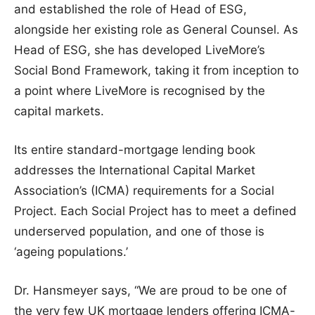
and established the role of Head of ESG,
alongside her existing role as General Counsel. As
Head of ESG, she has developed LiveMore’s
Social Bond Framework, taking it from inception to
a point where LiveMore is recognised by the
capital markets.
Its entire standard-mortgage lending book
addresses the International Capital Market
Association’s (ICMA) requirements for a Social
Project. Each Social Project has to meet a defined
underserved population, and one of those is
‘ageing populations.’
Dr. Hansmeyer says, “We are proud to be one of
the very few UK mortgage lenders offering ICMA-