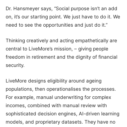
Dr. Hansmeyer says, “Social purpose isn’t an add
on, it’s our starting point. We just have to do it. We
need to see the opportunities and just do it.”
Thinking creatively and acting empathetically are
central to LiveMore’s mission, – giving people
freedom in retirement and the dignity of financial
security.
LiveMore designs eligibility around ageing
populations, then operationalises the processes.
For example, manual underwriting for complex
incomes, combined with manual review with
sophisticated decision engines, AI-driven learning
models, and proprietary datasets. They have no