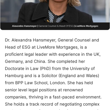
Dr. Alexandra Hansmeyer, General Counsel and
Head of ESG at LiveMore Mortgages, is a
proficient legal leader with experience in the UK,
Germany, and China. She completed her
Doctorate in Law (PhD) from the University of
Hamburg and is a Solicitor (England and Wales)
from BPP Law School, London. She has held
senior level legal positions at renowned
companies, thriving in a fast-paced environment.
She holds a track record of negotiating complex