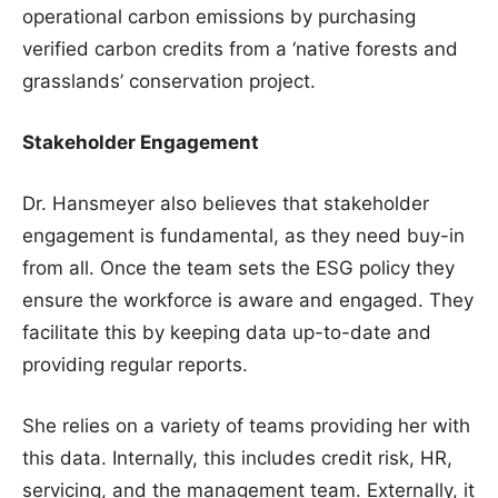
operational carbon emissions by purchasing
verified carbon credits from a ‘native forests and
grasslands’ conservation project.
Stakeholder Engagement
Dr. Hansmeyer also believes that stakeholder
engagement is fundamental, as they need buy-in
from all. Once the team sets the ESG policy they
ensure the workforce is aware and engaged. They
facilitate this by keeping data up-to-date and
providing regular reports.
She relies on a variety of teams providing her with
this data. Internally, this includes credit risk, HR,
servicing, and the management team. Externally, it