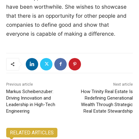
have been worthwhile. She wishes to showcase
that there is an opportunity for other people and
companies to define good and show that
everyone is capable of making a difference.
Previous article
Next article
Markus Scheibenzuber:
How Trinity Real Estate Is
Driving Innovation and
Redefining Generational
Leadership in High-Tech
Wealth Through Strategic
Engineering
Real Estate Stewardship
RELATED ARTICLES