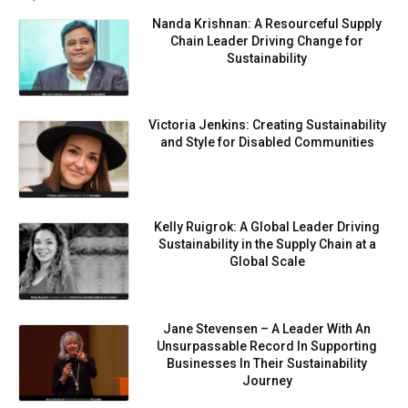
Nanda Krishnan: A Resourceful Supply
Chain Leader Driving Change for
Sustainability
Victoria Jenkins: Creating Sustainability
and Style for Disabled Communities
Kelly Ruigrok: A Global Leader Driving
Sustainability in the Supply Chain at a
Global Scale
Jane Stevensen – A Leader With An
Unsurpassable Record In Supporting
Businesses In Their Sustainability
Journey