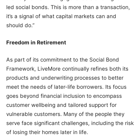
led social bonds. This is more than a transaction,
it’s a signal of what capital markets can and
should do.”
Freedom in Retirement
As part of its commitment to the Social Bond
Framework, LiveMore continually refines both its
products and underwriting processes to better
meet the needs of later-life borrowers. Its focus
goes beyond financial inclusion to encompass
customer wellbeing and tailored support for
vulnerable customers. Many of the people they
serve face significant challenges, including the risk
of losing their homes later in life.