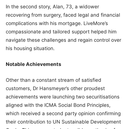
In the second story, Alan, 73, a widower
recovering from surgery, faced legal and financial
complications with his mortgage. LiveMore’s
compassionate and tailored support helped him
navigate these challenges and regain control over
his housing situation.
Notable Achievements
Other than a constant stream of satisfied
customers, Dr Hansmeyer’s other proudest
achievements were launching two securitisations
aligned with the ICMA Social Bond Principles,
which received a second party opinion confirming
their contribution to UN Sustainable Development