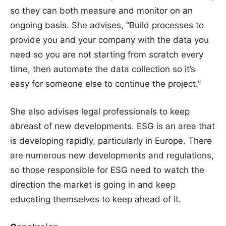
so they can both measure and monitor on an
ongoing basis. She advises, “Build processes to
provide you and your company with the data you
need so you are not starting from scratch every
time, then automate the data collection so it’s
easy for someone else to continue the project.”
She also advises legal professionals to keep
abreast of new developments. ESG is an area that
is developing rapidly, particularly in Europe. There
are numerous new developments and regulations,
so those responsible for ESG need to watch the
direction the market is going in and keep
educating themselves to keep ahead of it.