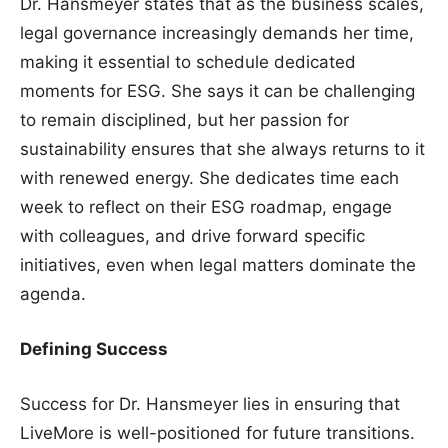
Dr. Hansmeyer states that as the business scales,
legal governance increasingly demands her time,
making it essential to schedule dedicated
moments for ESG. She says it can be challenging
to remain disciplined, but her passion for
sustainability ensures that she always returns to it
with renewed energy. She dedicates time each
week to reflect on their ESG roadmap, engage
with colleagues, and drive forward specific
initiatives, even when legal matters dominate the
agenda.
Defining Success
Success for Dr. Hansmeyer lies in ensuring that
LiveMore is well-positioned for future transitions.