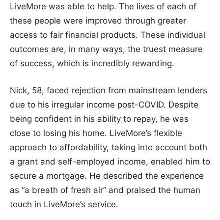
LiveMore was able to help. The lives of each of
these people were improved through greater
access to fair financial products. These individual
outcomes are, in many ways, the truest measure
of success, which is incredibly rewarding.
Nick, 58, faced rejection from mainstream lenders
due to his irregular income post-COVID. Despite
being confident in his ability to repay, he was
close to losing his home. LiveMore’s flexible
approach to affordability, taking into account both
a grant and self-employed income, enabled him to
secure a mortgage. He described the experience
as “a breath of fresh air” and praised the human
touch in LiveMore’s service.