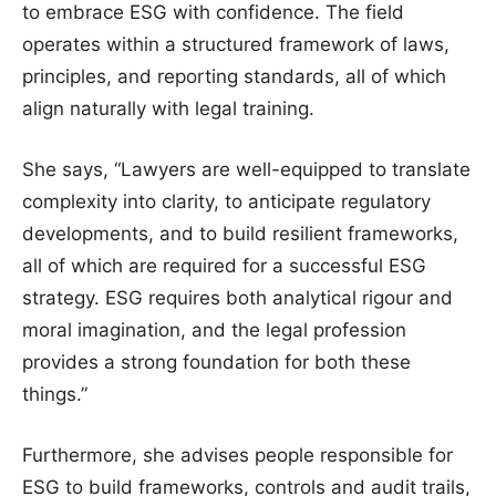
to embrace ESG with confidence. The field
operates within a structured framework of laws,
principles, and reporting standards, all of which
align naturally with legal training.
She says, “Lawyers are well-equipped to translate
complexity into clarity, to anticipate regulatory
developments, and to build resilient frameworks,
all of which are required for a successful ESG
strategy. ESG requires both analytical rigour and
moral imagination, and the legal profession
provides a strong foundation for both these
things.”
Furthermore, she advises people responsible for
ESG to build frameworks, controls and audit trails,