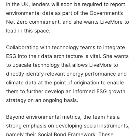
In the UK, lenders will soon be required to report
environmental data as part of the Government’s
Net Zero commitment, and she wants LiveMore to
lead in this space.
Collaborating with technology teams to integrate
ESG into their data architecture is vital. She wants
to upscale technology that allows LiveMore to
directly identify relevant energy performance and
climate data at the point of origination to enable
them to further develop an informed ESG growth
strategy on an ongoing basis.
Beyond environmental metrics, the team has a
strong emphasis on developing social instruments,
namely their Social Bond Framework. These