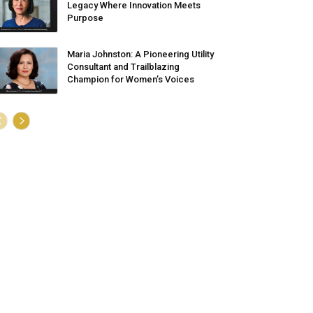
Legacy Where Innovation Meets
Purpose
Maria Johnston: A Pioneering Utility
Consultant and Trailblazing
Champion for Women’s Voices