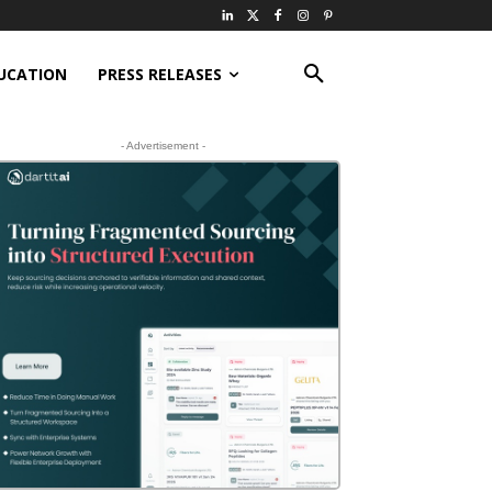
UCATION
PRESS RELEASES
- Advertisement -