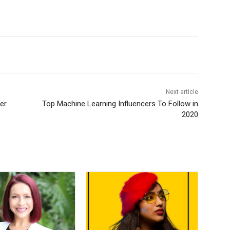
Next article
er
Top Machine Learning Influencers To Follow in
2020