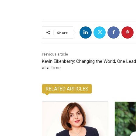
Share
Previous article
Kevin Eikenberry: Changing the World, One Lead
at a Time
RELATED ARTICLES