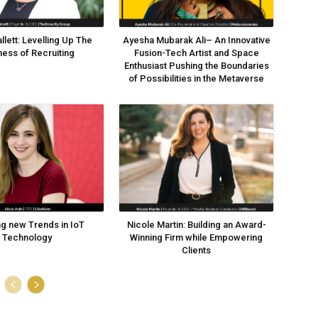
llett: Levelling Up The
Ayesha Mubarak Ali– An Innovative
ness of Recruiting
Fusion-Tech Artist and Space
Enthusiast Pushing the Boundaries
of Possibilities in the Metaverse
ng new Trends in IoT
Nicole Martin: Building an Award-
Technology
Winning Firm while Empowering
Clients