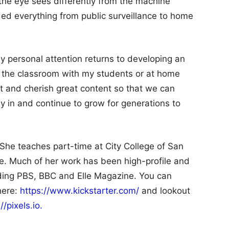
 the eye sees differently from the machine
ed everything from public surveillance to home
y personal attention returns to developing an
n the classroom with my students or at home
ct and cherish great content so that we can
ly in and continue to grow for generations to
 She teaches part-time at City College of San
e. Much of her work has been high-profile and
uding PBS, BBC and Elle Magazine. You can
here:
https://www.kickstarter.com/
and lookout
//pixels.io.