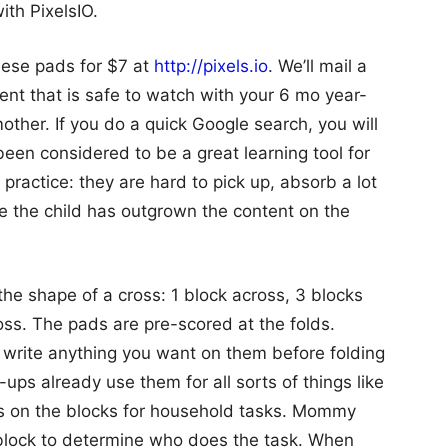
ith PixelsIO.
hese pads for $7 at
http://pixels.io
. We’ll mail a
nt that is safe to watch with your 6 mo year-
other. If you do a quick Google search, you will
been considered to be a great learning tool for
 practice: they are hard to pick up, absorb a lot
ce the child has outgrown the content on the
the shape of a cross: 1 block across, 3 blocks
oss. The pads are pre-scored at the folds.
n write anything you want on them before folding
ups already use them for all sorts of things like
es on the blocks for household tasks. Mommy
 block to determine who does the task. When