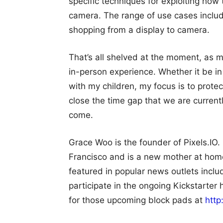
specific techniques for exploiting how
camera. The range of use cases includ
shopping from a display to camera.
That’s all shelved at the moment, as m
in-person experience. Whether it be i
with my children, my focus is to prote
close the time gap that we are current
come.
Grace Woo is the founder of Pixels.IO.
Francisco and is a new mother at hom
featured in popular news outlets incl
participate in the ongoing Kickstarter 
for those upcoming block pads at
http: