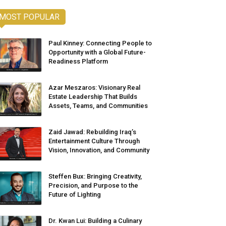
MOST POPULAR
Paul Kinney: Connecting People to
Opportunity with a Global Future-
Readiness Platform
Azar Meszaros: Visionary Real
Estate Leadership That Builds
Assets, Teams, and Communities
Zaid Jawad: Rebuilding Iraq’s
Entertainment Culture Through
Vision, Innovation, and Community
Steffen Bux: Bringing Creativity,
Precision, and Purpose to the
Future of Lighting
Dr. Kwan Lui: Building a Culinary