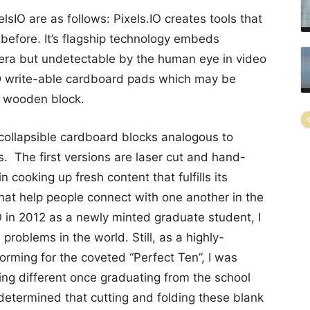
sIO are as follows: Pixels.IO creates tools that
 before. It’s flagship technology embeds
era but undetectable by the human eye in video
 2D write-able cardboard pads which may be
a wooden block.
 collapsible cardboard blocks analogous to
s. The first versions are laser cut and hand-
n cooking up fresh content that fulfills its
that help people connect with one another in the
IO in 2012 as a newly minted graduate student, I
problems in the world. Still, as a highly-
orming for the coveted “Perfect Ten”, I was
ing different once graduating from the school
 determined that cutting and folding these blank