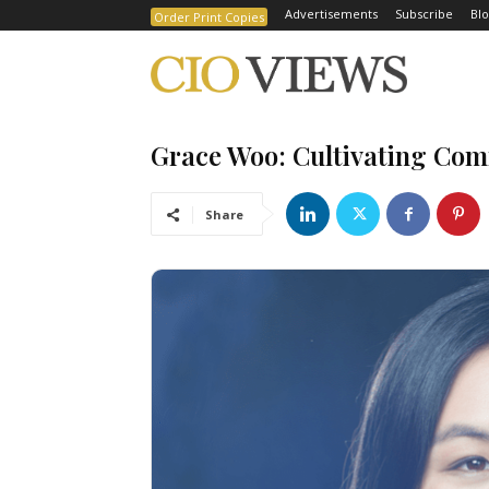
Advertisements
Subscribe
Blo
Order Print Copies
Grace Woo: Cultivating Com
Share