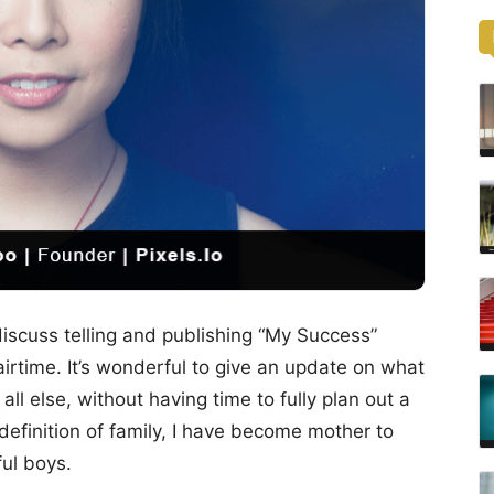
iscuss telling and publishing “My Success”
 airtime. It’s wonderful to give an update on what
ll else, without having time to fully plan out a
definition of family, I have become mother to
ful boys.