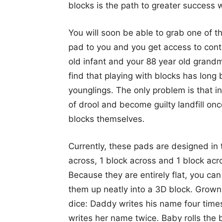
blocks is the path to greater success w
You will soon be able to grab one of t
pad to you and you get access to conte
old infant and your 88 year old grandm
find that playing with blocks has long 
younglings. The only problem is that in
of drool and become guilty landfill on
blocks themselves.
Currently, these pads are designed in 
across, 1 block across and 1 block acr
Because they are entirely flat, you ca
them up neatly into a 3D block. Grown-
dice: Daddy writes his name four tim
writes her name twice. Baby rolls the