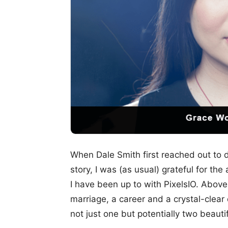
When Dale Smith first reached out to d
story, I was (as usual) grateful for the
I have been up to with PixelsIO. Above a
marriage, a career and a crystal-clear 
not just one but potentially two beauti