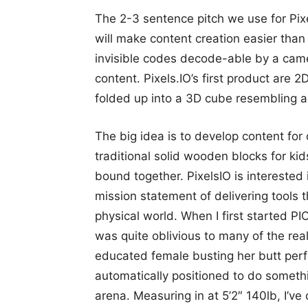
The 2-3 sentence pitch we use for Pixel
will make content creation easier than
invisible codes decode-able by a cam
content. Pixels.IO’s first product are
folded up into a 3D cube resembling 
The big idea is to develop content for
traditional solid wooden blocks for kid
bound together. PixelsIO is interested i
mission statement of delivering tools 
physical world. When I first started P
was quite oblivious to many of the real 
educated female busting her butt perf
automatically positioned to do someth
arena. Measuring in at 5’2″ 140lb, I’ve