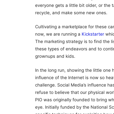
everyone gets a little bit older, or th
recycle, and make some new ones.
Cultivating a marketplace for these ca
now, we are running a
Kickstarter
whic
The marketing strategy is to find the l
these types of endeavors and to conti
grownups and kids.
In the long run, showing the little one
influence of the Internet is now so hea
challenge. Social Media’s influence has 
refuse to believe that our physical wo
PIO was originally founded to bring wh
eye. Initially funded by the National 