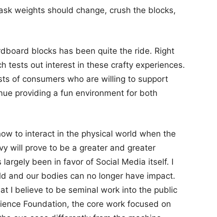
e task weights should change, crush the blocks,
rdboard blocks has been quite the ride. Right
h tests out interest in these crafty experiences.
ists of consumers who are willing to support
nue providing a fun environment for both
 how to interact in the physical world when the
vy will prove to be a greater and greater
largely been in favor of Social Media itself. I
rld and our bodies can no longer have impact.
at I believe to be seminal work into the public
Science Foundation, the core work focused on