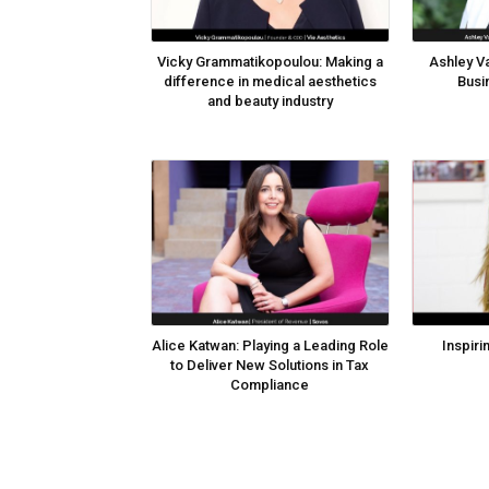
Vicky Grammatikopoulou: Making a
Ashley Va
difference in medical aesthetics
Busi
and beauty industry
Alice Katwan: Playing a Leading Role
Inspiri
to Deliver New Solutions in Tax
Compliance