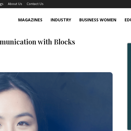
gs
About Us
Contact Us
MAGAZINES
INDUSTRY
BUSINESS WOMEN
ED
munication with Blocks