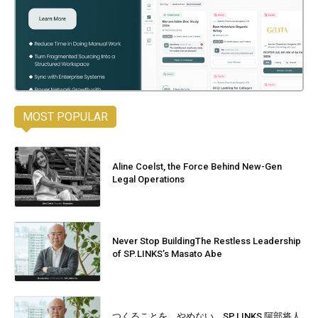
MOST POPULAR
Aline Coelst, the Force Behind New-Gen
Legal Operations
Never Stop BuildingThe Restless Leadership
of SP.LINKS’s Masato Abe
つくることを、やめない。SP.LINKS 阿部将人