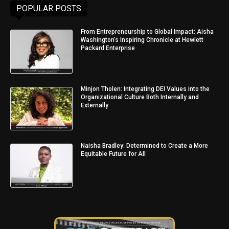
POPULAR POSTS
From Entrepreneurship to Global Impact: Aisha
Washington’s Inspiring Chronicle at Hewlett
Packard Enterprise
Minjon Tholen: Integrating DEI Values into the
Organizational Culture Both Internally and
Externally
Naisha Bradley: Determined to Create a More
Equitable Future for All