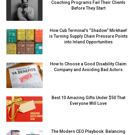
Coaching Programs Fail Their Clients
Before They Start
How Cub Terminal’s “Shadow” Mirkhaef
is Turning Supply Chain Pressure Points
into Inland Opportunities
How to Choose a Good Disability Claim
Company and Avoiding Bad Actors
Best 10 Amazing Gifts Under $50 That
Everyone Will Love
⁠⁠The Modern CEO Playbook: Balancing