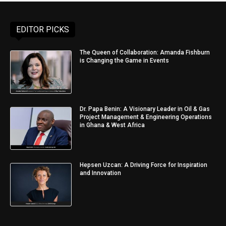
EDITOR PICKS
The Queen of Collaboration: Amanda Fishburn
is Changing the Game in Events
Dr. Papa Benin: A Visionary Leader in Oil & Gas
Project Management & Engineering Operations
in Ghana & West Africa
Hepsen Uzcan: A Driving Force for Inspiration
and Innovation