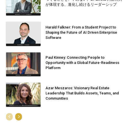
が体現する、進化し続けるリーダーシップ
Harald Falkner: From a Student Project to
Shaping the Future of AI Driven Enterprise
Software
Paul Kinney: Connecting People to
Opportunity with a Global Future-Readiness
Platform
Azar Meszaros: Visionary Real Estate
Leadership That Builds Assets, Teams, and
Communities