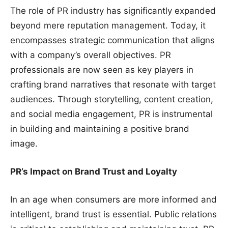
The role of PR industry has significantly expanded
beyond mere reputation management. Today, it
encompasses strategic communication that aligns
with a company’s overall objectives. PR
professionals are now seen as key players in
crafting brand narratives that resonate with target
audiences. Through storytelling, content creation,
and social media engagement, PR is instrumental
in building and maintaining a positive brand
image.
PR’s Impact on Brand Trust and Loyalty
In an age when consumers are more informed and
intelligent, brand trust is essential. Public relations