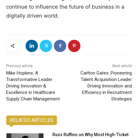
continue to influence the future of business in a
digitally driven world.
Previous article
Next article
Mike Hopkins: A
Carlton Gates: Pioneering
Transformative Leader
Talent Acquisition Leader
Driving Innovation &
Driving Innovation and
Excellence in Healthcare
Efficiency in Recruitment
Supply Chain Management
Strategies
RELATED ARTICLES
Russ Ruffino on Why Most High-Ticket