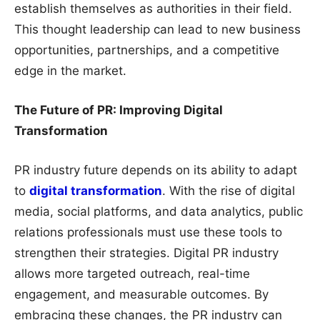
establish themselves as authorities in their field.
This thought leadership can lead to new business
opportunities, partnerships, and a competitive
edge in the market.
The Future of PR: Improving Digital
Transformation
PR industry future depends on its ability to adapt
to
digital transformation
. With the rise of digital
media, social platforms, and data analytics, public
relations professionals must use these tools to
strengthen their strategies. Digital PR industry
allows more targeted outreach, real-time
engagement, and measurable outcomes. By
embracing these changes, the PR industry can