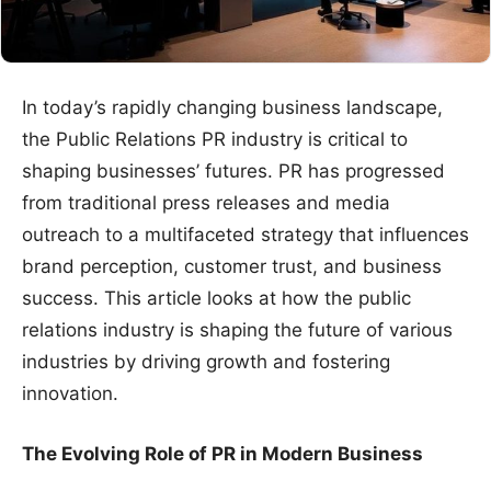
In today’s rapidly changing business landscape,
the Public Relations PR industry is critical to
shaping businesses’ futures. PR has progressed
from traditional press releases and media
outreach to a multifaceted strategy that influences
brand perception, customer trust, and business
success. This article looks at how the public
relations industry is shaping the future of various
industries by driving growth and fostering
innovation.
The Evolving Role of PR in Modern Business