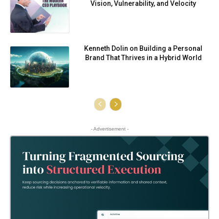
Vision, Vulnerability, and Velocity
Kenneth Dolin on Building a Personal
Brand That Thrives in a Hybrid World
- Advertisement -