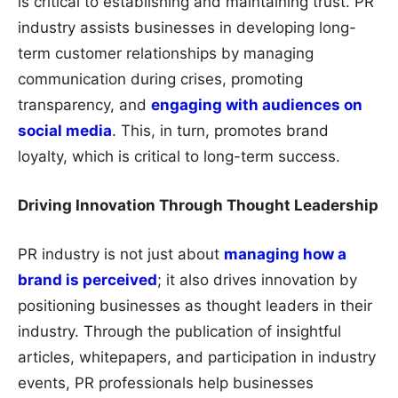
is critical to establishing and maintaining trust. PR
industry assists businesses in developing long-
term customer relationships by managing
communication during crises, promoting
transparency, and
engaging with audiences on
social media
. This, in turn, promotes brand
loyalty, which is critical to long-term success.
Driving Innovation Through Thought Leadership
PR industry is not just about
managing how a
brand is perceived
; it also drives innovation by
positioning businesses as thought leaders in their
industry. Through the publication of insightful
articles, whitepapers, and participation in industry
events, PR professionals help businesses