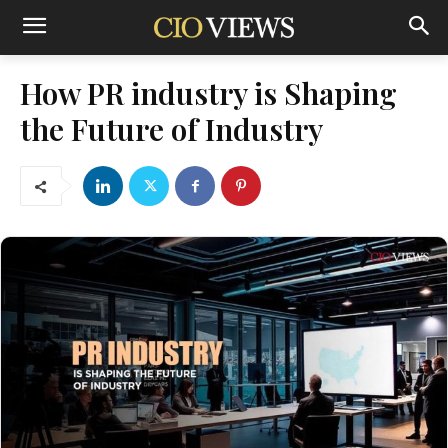
How PR industry is Shaping
the Future of Industry