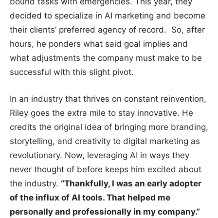
bound tasks with emergencies. This year, they
decided to specialize in AI marketing and become
their clients’ preferred agency of record. So, after
hours, he ponders what said goal implies and
what adjustments the company must make to be
successful with this slight pivot.
In an industry that thrives on constant reinvention,
Riley goes the extra mile to stay innovative. He
credits the original idea of bringing more branding,
storytelling, and creativity to digital marketing as
revolutionary. Now, leveraging AI in ways they
never thought of before keeps him excited about
the industry.
“Thankfully, I was an early adopter
of the influx of AI tools. That helped me
personally and professionally in my company.”