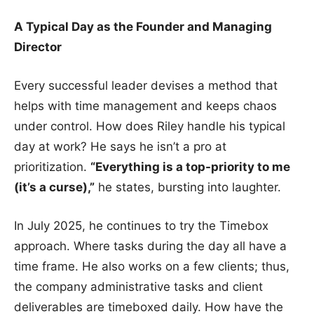
A Typical Day as the Founder and Managing
Director
Every successful leader devises a method that
helps with time management and keeps chaos
under control. How does Riley handle his typical
day at work? He says he isn’t a pro at
prioritization.
“Everything is a top-priority to me
(it’s a curse),”
he states, bursting into laughter.
In July 2025, he continues to try the Timebox
approach. Where tasks during the day all have a
time frame. He also works on a few clients; thus,
the company administrative tasks and client
deliverables are timeboxed daily. How have the