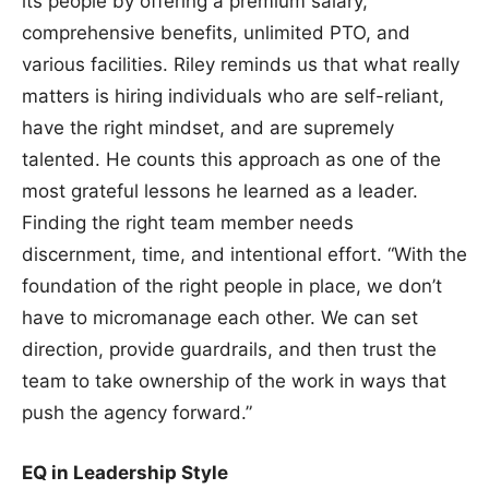
its people by offering a premium salary,
comprehensive benefits, unlimited PTO, and
various facilities. Riley reminds us that what really
matters is hiring individuals who are self-reliant,
have the right mindset, and are supremely
talented. He counts this approach as one of the
most grateful lessons he learned as a leader.
Finding the right team member needs
discernment, time, and intentional effort. “With the
foundation of the right people in place, we don’t
have to micromanage each other. We can set
direction, provide guardrails, and then trust the
team to take ownership of the work in ways that
push the agency forward.”
EQ in Leadership Style