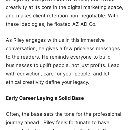
creativity at its core in the digital marketing space,
and makes client retention non-negotiable. With
these ideologies, he floated AZ AD Co.
As Riley engages with us in this immersive
conversation, he gives a few priceless messages
to the readers. He reminds everyone to build
businesses to uplift people, not just profits. Lead
with conviction, care for your people, and let
ethical creativity define your legacy.
Early Career Laying a Solid Base
Often, the base sets the tone for the professional
journey ahead. Riley feels fortunate to have