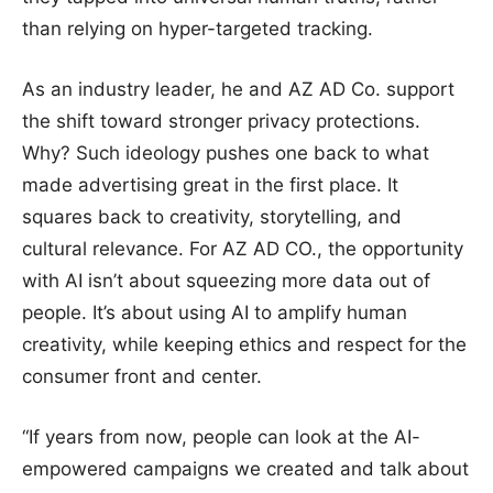
than relying on hyper-targeted tracking.
As an industry leader, he and AZ AD Co. support
the shift toward stronger privacy protections.
Why? Such ideology pushes one back to what
made advertising great in the first place. It
squares back to creativity, storytelling, and
cultural relevance. For AZ AD CO., the opportunity
with AI isn’t about squeezing more data out of
people. It’s about using AI to amplify human
creativity, while keeping ethics and respect for the
consumer front and center.
“If years from now, people can look at the AI-
empowered campaigns we created and talk about