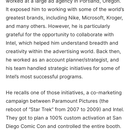
worked at a large ad agency in Portland, Oregon.
It exposed him to working with some of the world’s
greatest brands, including Nike, Microsoft, Kroger,
and many others. However, he is particularly
grateful for the opportunity to collaborate with
Intel, which helped him understand breadth and
creativity within the advertising world. Back then,
he worked as an account planner/strategist, and
his team handled strategic initiatives for some of
Intel’s most successful programs.
He recalls one of those initiatives, a co-marketing
campaign between Paramount Pictures (the
reboot of “Star Trek” from 2007 to 2009) and Intel.
They got to plan a 100% custom activation at San
Diego Comic Con and controlled the entire booth.