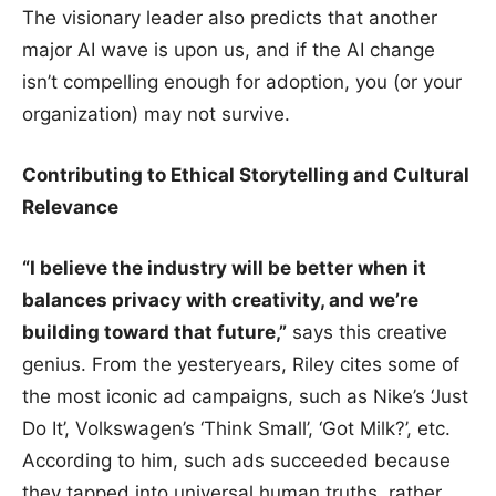
The visionary leader also predicts that another
major AI wave is upon us, and if the AI change
isn’t compelling enough for adoption, you (or your
organization) may not survive.
Contributing to Ethical Storytelling and Cultural
Relevance
“I believe the industry will be better when it
balances privacy with creativity, and we’re
building toward that future,”
says this creative
genius. From the yesteryears, Riley cites some of
the most iconic ad campaigns, such as Nike’s ‘Just
Do It’, Volkswagen’s ‘Think Small’, ‘Got Milk?’, etc.
According to him, such ads succeeded because
they tapped into universal human truths, rather