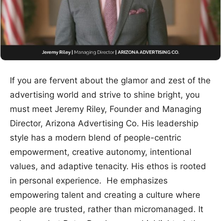
If you are fervent about the glamor and zest of the
advertising world and strive to shine bright, you
must meet Jeremy Riley, Founder and Managing
Director, Arizona Advertising Co. His leadership
style has a modern blend of people-centric
empowerment, creative autonomy, intentional
values, and adaptive tenacity. His ethos is rooted
in personal experience. He emphasizes
empowering talent and creating a culture where
people are trusted, rather than micromanaged. It