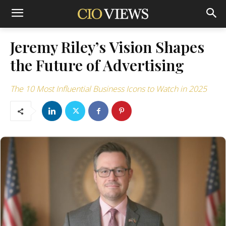
Jeremy Riley’s Vision Shapes
the Future of Advertising
The 10 Most Influential Business Icons to Watch in 2025