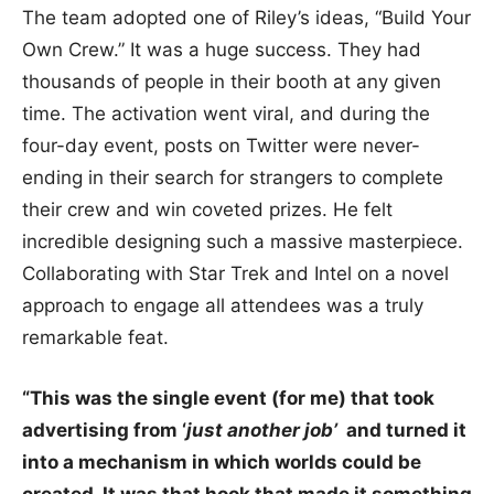
The team adopted one of Riley’s ideas, “Build Your
Own Crew.” It was a huge success. They had
thousands of people in their booth at any given
time. The activation went viral, and during the
four-day event, posts on Twitter were never-
ending in their search for strangers to complete
their crew and win coveted prizes. He felt
incredible designing such a massive masterpiece.
Collaborating with Star Trek and Intel on a novel
approach to engage all attendees was a truly
remarkable feat.
“This was the single event (for me) that took
advertising from ‘
just another job’
and turned it
into a mechanism in which worlds could be
created. It was that hook that made it something