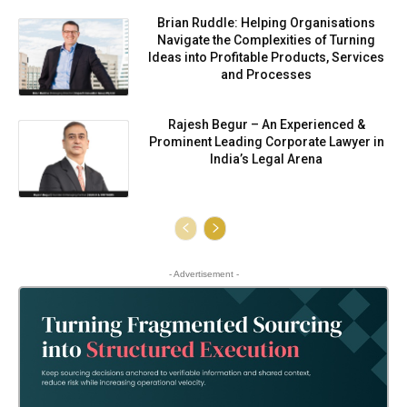
Brian Ruddle: Helping Organisations
Navigate the Complexities of Turning
Ideas into Profitable Products, Services
and Processes
Rajesh Begur – An Experienced &
Prominent Leading Corporate Lawyer in
India’s Legal Arena
- Advertisement -