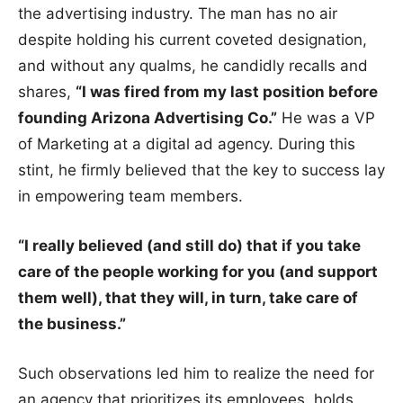
the advertising industry. The man has no air
despite holding his current coveted designation,
and without any qualms, he candidly recalls and
shares,
“I was fired from my last position before
founding Arizona Advertising Co.”
He was a VP
of Marketing at a digital ad agency. During this
stint, he firmly believed that the key to success lay
in empowering team members.
“I really believed (and still do) that if you take
care of the people working for you (and support
them well), that they will, in turn, take care of
the business.”
Such observations led him to realize the need for
an agency that prioritizes its employees, holds