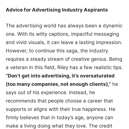
Advice for Advertising Industry Aspirants
The advertising world has always been a dynamic
one. With its witty captions, impactful messaging
and vivid visuals, it can leave a lasting impression.
However, to continue this saga, the industry
requires a steady stream of creative genius. Being
a veteran in this field, Riley has a few realistic tips.
“Don’t get into advertising, it’s oversaturated
(too many companies, not enough clients),”
he
says out of his experience. Instead, he
recommends that people choose a career that
supports or aligns with their true happiness. He
firmly believes that in today’s age, anyone can
make a living doing what they love. The credit