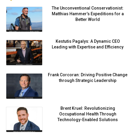
The Unconventional Conservationist:
Matthias Hammer’s Expeditions for a
Better World
Kestutis Pagalys: A Dynamic CEO
Leading with Expertise and Efficiency
Frank Corcoran: Driving Positive Change
through Strategic Leadership
Brent Kruel: Revolutionizing
Occupational Health Through
Technology-Enabled Solutions