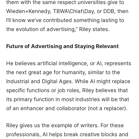
them with the same respect universities give to
Wieden+Kennedy, TBWA\Chiat\Day, or DDB, then
I’ll know we’ve contributed something lasting to
the evolution of advertising,” Riley states.
Future of Advertising and Staying Relevant
He believes artificial intelligence, or AI, represents
the next great age for humanity, similar to the
Industrial and Digital Ages. While AI might replace
specific functions or job roles, Riley believes that
its primary function in most industries will be that
of an enhancer and collaborator (not a replacer).
Riley gives us the example of writers. For these
professionals, AI helps break creative blocks and