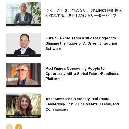
つくることを、やめない。SP.LINKS 阿部将人
が体現する、進化し続けるリーダーシップ
Harald Falkner: From a Student Project to
Shaping the Future of AI Driven Enterprise
Software
Paul Kinney: Connecting People to
Opportunity with a Global Future-Readiness
Platform
Azar Meszaros: Visionary Real Estate
Leadership That Builds Assets, Teams, and
Communities