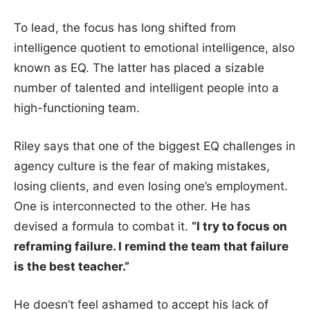
To lead, the focus has long shifted from
intelligence quotient to emotional intelligence, also
known as EQ. The latter has placed a sizable
number of talented and intelligent people into a
high-functioning team.
Riley says that one of the biggest EQ challenges in
agency culture is the fear of making mistakes,
losing clients, and even losing one’s employment.
One is interconnected to the other. He has
devised a formula to combat it.
“I try to focus on
reframing failure. I remind the team that failure
is the best teacher.”
He doesn’t feel ashamed to accept his lack of