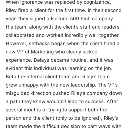
When ignorance was replaced by cognizance,
Riley fired a client for the first time. In their second
year, they signed a Fortune 500 tech company.
His team, along with the client’s staff and leaders,
collaborated and worked incredibly well together.
However, setbacks began when the client hired a
new VP of Marketing who clearly lacked
experience. Delays became routine, and it was
evident this individual was learning on the job.
Both the internal client team and Riley’s team
grew unhappy with the new leadership. The VP’s
misguided direction pushed Riley’s company down
a path they knew wouldn’t lead to success. After
several months of trying to support both the
person and the client (only to be ignored), Riley’s
team made the difficult decision to part ways with