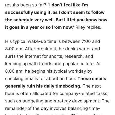
results been so far?
“I don’t feel like I’m
successfully using it, as I don’t seem to follow
the schedule very well. But I’ll let you know how
it goes in a year or so from now,”
Riley replies.
His typical wake-up time is between 7:00 and
8:00 am. After breakfast, he drinks water and
surfs the internet for shorts, research, and
keeping up with trends and popular culture. At
8.00 am, he begins his typical workday by
checking emails for about an hour.
These emails
generally ruin his daily timeboxing.
The next
hour is often allocated for company-related tasks,
such as budgeting and strategy development. The
remainder of the day involves balancing time-