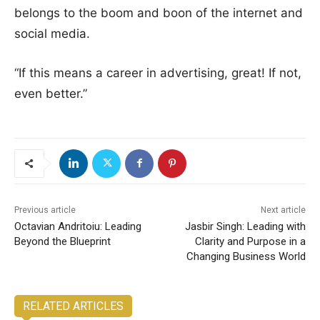
belongs to the boom and boon of the internet and
social media.
“If this means a career in advertising, great! If not,
even better.”
Previous article
Next article
Octavian Andritoiu: Leading
Jasbir Singh: Leading with
Beyond the Blueprint
Clarity and Purpose in a
Changing Business World
RELATED ARTICLES