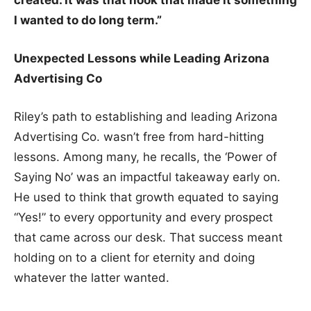
I wanted to do long term.”
Unexpected Lessons while Leading Arizona
Advertising Co
Riley’s path to establishing and leading Arizona
Advertising Co. wasn’t free from hard-hitting
lessons. Among many, he recalls, the ‘Power of
Saying No’ was an impactful takeaway early on.
He used to think that growth equated to saying
“Yes!” to every opportunity and every prospect
that came across our desk. That success meant
holding on to a client for eternity and doing
whatever the latter wanted.