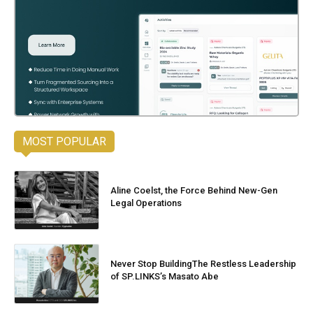
MOST POPULAR
Aline Coelst, the Force Behind New-Gen
Legal Operations
Never Stop BuildingThe Restless Leadership
of SP.LINKS’s Masato Abe