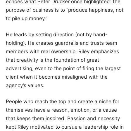
echoes what Peter Drucker once highlighted: the
purpose of business is to “produce happiness, not
to pile up money.”
He leads by setting direction (not by hand-
holding). He creates guardrails and trusts team
members with real ownership. Riley emphasizes
that creativity is the foundation of great
advertising, even to the point of firing the largest
client when it becomes misaligned with the
agency’s values.
People who reach the top and create a niche for
themselves have a reason, emotion, or a cause
that keeps them inspired. Passion and necessity
kept Riley motivated to pursue a leadership role in