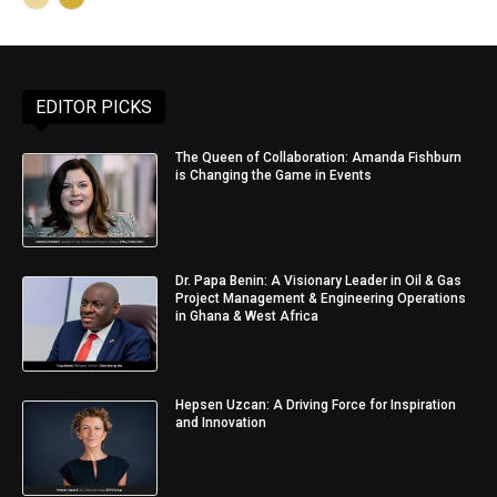
EDITOR PICKS
The Queen of Collaboration: Amanda Fishburn
is Changing the Game in Events
Dr. Papa Benin: A Visionary Leader in Oil & Gas
Project Management & Engineering Operations
in Ghana & West Africa
Hepsen Uzcan: A Driving Force for Inspiration
and Innovation