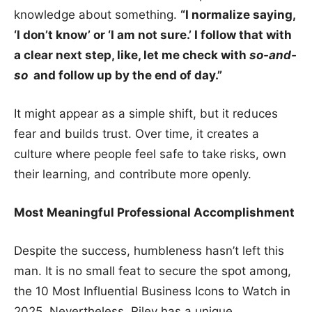
knowledge about something.
“I normalize saying,
‘I don’t know’ or ‘I am not sure.’ I follow that with
a clear next step, like, let me check with
so-and-
so
and follow up by the end of day.”
It might appear as a simple shift, but it reduces
fear and builds trust. Over time, it creates a
culture where people feel safe to take risks, own
their learning, and contribute more openly.
Most Meaningful Professional Accomplishment
Despite the success, humbleness hasn’t left this
man. It is no small feat to secure the spot among,
the 10 Most Influential Business Icons to Watch in
2025. Nevertheless, Riley has a unique