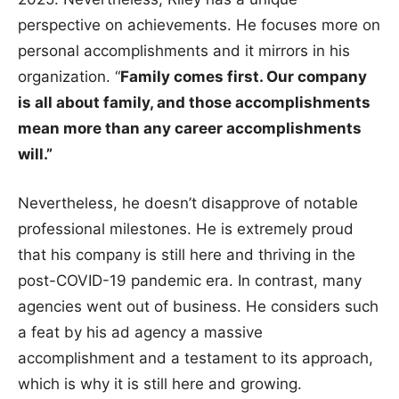
perspective on achievements. He focuses more on
personal accomplishments and it mirrors in his
organization. “
Family comes first. Our company
is all about family, and those accomplishments
mean more than any career accomplishments
will.”
Nevertheless, he doesn’t disapprove of notable
professional milestones. He is extremely proud
that his company is still here and thriving in the
post-COVID-19 pandemic era. In contrast, many
agencies went out of business. He considers such
a feat by his ad agency a massive
accomplishment and a testament to its approach,
which is why it is still here and growing.