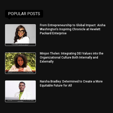
POPULAR POSTS
From Entrepreneurship to Global Impact: Aisha
Washington’s Inspiring Chronicle at Hewlett
Packard Enterprise
Minjon Tholen: Integrating DEI Values into the
Organizational Culture Both Internally and
Externally
Naisha Bradley: Determined to Create a More
Equitable Future for All