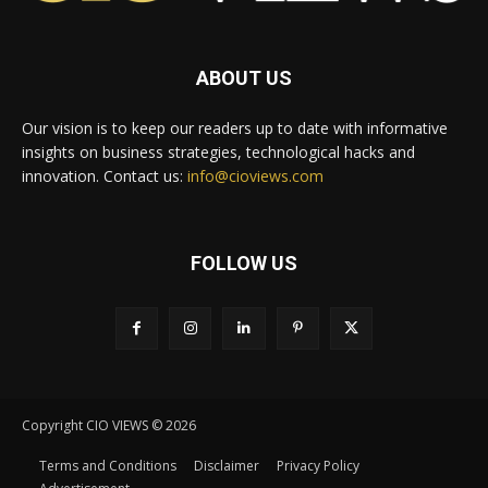
ABOUT US
Our vision is to keep our readers up to date with informative
insights on business strategies, technological hacks and
innovation. Contact us:
info@cioviews.com
FOLLOW US
Copyright CIO VIEWS © 2026
Terms and Conditions
Disclaimer
Privacy Policy