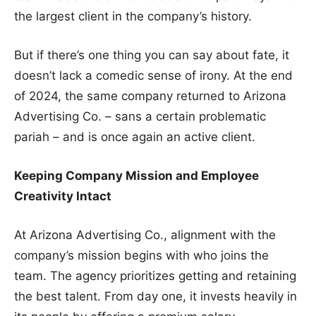
the largest client in the company’s history.
But if there’s one thing you can say about fate, it
doesn’t lack a comedic sense of irony. At the end
of 2024, the same company returned to Arizona
Advertising Co. – sans a certain problematic
pariah – and is once again an active client.
Keeping Company Mission and Employee
Creativity Intact
At Arizona Advertising Co., alignment with the
company’s mission begins with who joins the
team. The agency prioritizes getting and retaining
the best talent. From day one, it invests heavily in