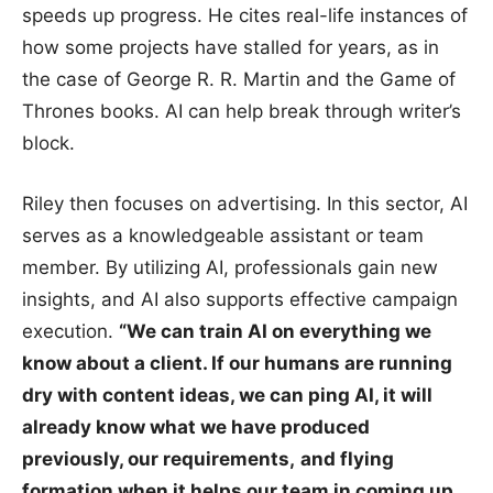
speeds up progress. He cites real-life instances of
how some projects have stalled for years, as in
the case of George R. R. Martin and the Game of
Thrones books. AI can help break through writer’s
block.
Riley then focuses on advertising. In this sector, AI
serves as a knowledgeable assistant or team
member. By utilizing AI, professionals gain new
insights, and AI also supports effective campaign
execution.
“We can train AI on everything we
know about a client. If our humans are running
dry with content ideas, we can ping AI, it will
already know what we have produced
previously, our requirements,
and flying
formation when it helps our team in coming up