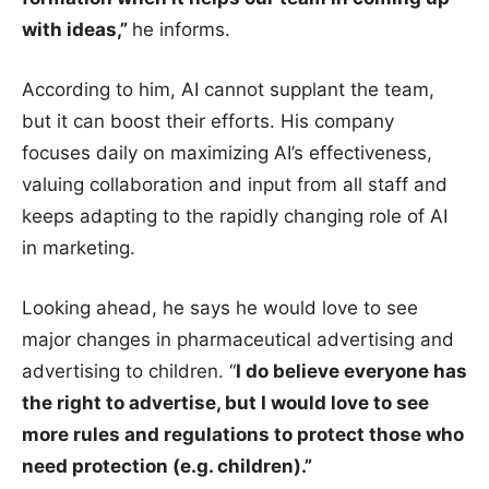
with ideas,”
he informs.
According to him, AI cannot supplant the team,
but it can boost their efforts. His company
focuses daily on maximizing AI’s effectiveness,
valuing collaboration and input from all staff and
keeps adapting to the rapidly changing role of AI
in marketing.
Looking ahead, he says he would love to see
major changes in pharmaceutical advertising and
advertising to children. “
I do believe everyone has
the right to advertise, but I would love to see
more rules and regulations to protect those who
need protection (e.g. children).”