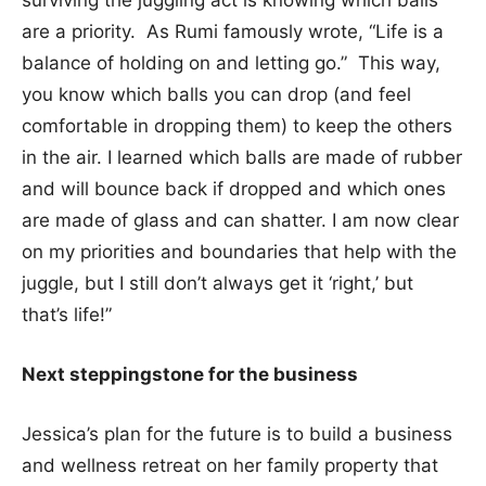
are a priority. As Rumi famously wrote, “Life is a
balance of holding on and letting go.” This way,
you know which balls you can drop (and feel
comfortable in dropping them) to keep the others
in the air. I learned which balls are made of rubber
and will bounce back if dropped and which ones
are made of glass and can shatter. I am now clear
on my priorities and boundaries that help with the
juggle, but I still don’t always get it ‘right,’ but
that’s life!”
Next steppingstone for the business
Jessica’s plan for the future is to build a business
and wellness retreat on her family property that