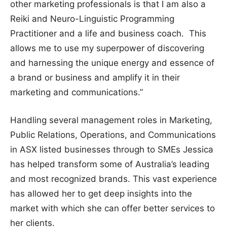
other marketing professionals is that I am also a
Reiki and Neuro-Linguistic Programming
Practitioner and a life and business coach. This
allows me to use my superpower of discovering
and harnessing the unique energy and essence of
a brand or business and amplify it in their
marketing and communications.”
Handling several management roles in Marketing,
Public Relations, Operations, and Communications
in ASX listed businesses through to SMEs Jessica
has helped transform some of Australia’s leading
and most recognized brands. This vast experience
has allowed her to get deep insights into the
market with which she can offer better services to
her clients.