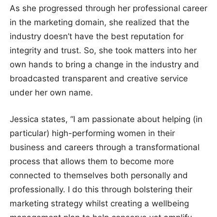
As she progressed through her professional career
in the marketing domain, she realized that the
industry doesn’t have the best reputation for
integrity and trust. So, she took matters into her
own hands to bring a change in the industry and
broadcasted transparent and creative service
under her own name.
Jessica states, “I am passionate about helping (in
particular) high-performing women in their
business and careers through a transformational
process that allows them to become more
connected to themselves both personally and
professionally. I do this through bolstering their
marketing strategy whilst creating a wellbeing