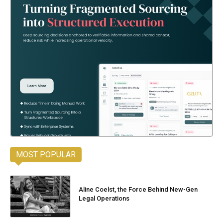
MOST POPULAR
Aline Coelst, the Force Behind New-Gen
Legal Operations