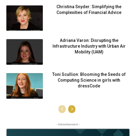
Christina Snyder: Simplifying the
Complexities of Financial Advice
Adriana Varon: Disrupting the
Infrastructure Industry with Urban Air
Mobility (UAM)
Toni Scullion: Blooming the Seeds of
Computing Science in girls with
dressCode
- Advertisement -