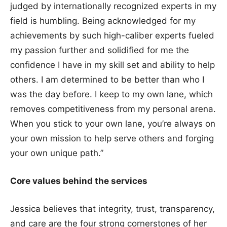
judged by internationally recognized experts in my
field is humbling. Being acknowledged for my
achievements by such high-caliber experts fueled
my passion further and solidified for me the
confidence I have in my skill set and ability to help
others. I am determined to be better than who I
was the day before. I keep to my own lane, which
removes competitiveness from my personal arena.
When you stick to your own lane, you’re always on
your own mission to help serve others and forging
your own unique path.”
Core values behind the services
Jessica believes that integrity, trust, transparency,
and care are the four strong cornerstones of her