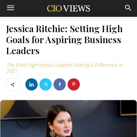
Jessica Ritchie: Setting High
Goals for Aspiring Business
Leaders
The Most High-Impact Leaders Making a Difference in
2021