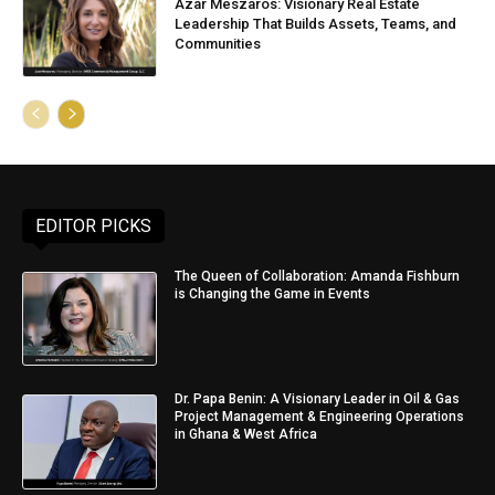
Azar Meszaros: Visionary Real Estate
Leadership That Builds Assets, Teams, and
Communities
EDITOR PICKS
The Queen of Collaboration: Amanda Fishburn
is Changing the Game in Events
Dr. Papa Benin: A Visionary Leader in Oil & Gas
Project Management & Engineering Operations
in Ghana & West Africa