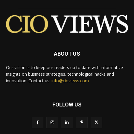
ABOUT US
Our vision is to keep our readers up to date with informative
insights on business strategies, technological hacks and
innovation. Contact us:
info@cioviews.com
FOLLOW US