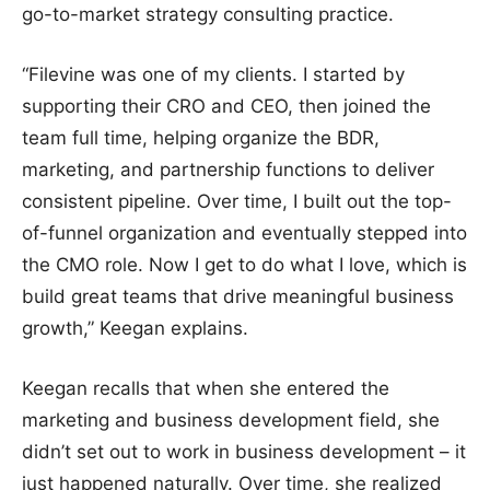
go-to-market strategy consulting practice.
“Filevine was one of my clients. I started by
supporting their CRO and CEO, then joined the
team full time, helping organize the BDR,
marketing, and partnership functions to deliver
consistent pipeline. Over time, I built out the top-
of-funnel organization and eventually stepped into
the CMO role. Now I get to do what I love, which is
build great teams that drive meaningful business
growth,” Keegan explains.
Keegan recalls that when she entered the
marketing and business development field, she
didn’t set out to work in business development – it
just happened naturally. Over time, she realized