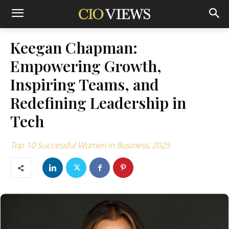
Keegan Chapman:
Empowering Growth,
Inspiring Teams, and
Redefining Leadership in
Tech
Top 10 Successful Women in Business, 2025