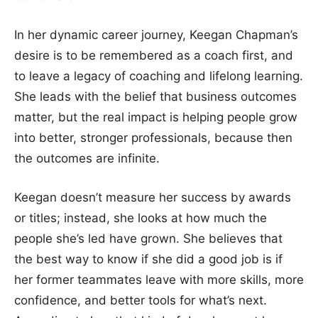
In her dynamic career journey, Keegan Chapman’s
desire is to be remembered as a coach first, and
to leave a legacy of coaching and lifelong learning.
She leads with the belief that business outcomes
matter, but the real impact is helping people grow
into better, stronger professionals, because then
the outcomes are infinite.
Keegan doesn’t measure her success by awards
or titles; instead, she looks at how much the
people she’s led have grown. She believes that
the best way to know if she did a good job is if
her former teammates leave with more skills, more
confidence, and better tools for what’s next.