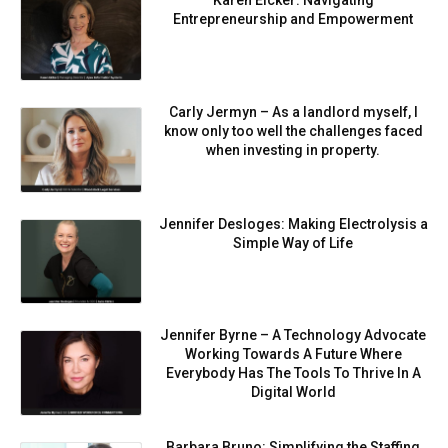
Karen Eicker: Navigating
Entrepreneurship and Empowerment
Carly Jermyn – As a landlord myself, I
know only too well the challenges faced
when investing in property.
Jennifer Desloges: Making Electrolysis a
Simple Way of Life
Jennifer Byrne – A Technology Advocate
Working Towards A Future Where
Everybody Has The Tools To Thrive In A
Digital World
Barbara Bruno: Simplifying the Staffing