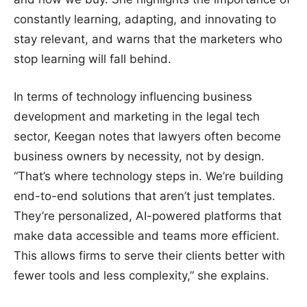
constantly learning, adapting, and innovating to
stay relevant, and warns that the marketers who
stop learning will fall behind.
In terms of technology influencing business
development and marketing in the legal tech
sector, Keegan notes that lawyers often become
business owners by necessity, not by design.
“That’s where technology steps in. We’re building
end-to-end solutions that aren’t just templates.
They’re personalized, AI-powered platforms that
make data accessible and teams more efficient.
This allows firms to serve their clients better with
fewer tools and less complexity,” she explains.