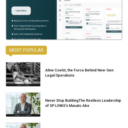
MOST POPULAR
Aline Coelst, the Force Behind New-Gen
Legal Operations
Never Stop BuildingThe Restless Leadership
of SP.LINKS’s Masato Abe