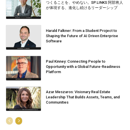
つくることを、やめない。SP.LINKS 阿部将人
が体現する、進化し続けるリーダーシップ
Harald Falkner: From a Student Project to
Shaping the Future of AI Driven Enterprise
Software
Paul Kinney: Connecting People to
Opportunity with a Global Future-Readiness
Platform
Azar Meszaros: Visionary Real Estate
Leadership That Builds Assets, Teams, and
Communities