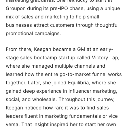
marketing graduates. She felt lucky to start at
Groupon during its pre-IPO phase, using a unique
mix of sales and marketing to help small
businesses attract customers through thoughtful
promotional campaigns.
From there, Keegan became a GM at an early-
stage sales bootcamp startup called Victory Lap,
where she managed multiple channels and
learned how the entire go-to-market funnel works
together. Later, she joined Equilibria, where she
gained deep experience in influencer marketing,
social, and wholesale. Throughout this journey,
Keegan noticed how rare it was to find sales
leaders fluent in marketing fundamentals or vice
versa. That insight inspired her to start her own