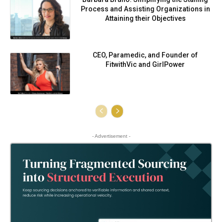
Process and Assisting Organizations in
Attaining their Objectives
CEO, Paramedic, and Founder of
FitwithVic and GirlPower
- Advertisement -