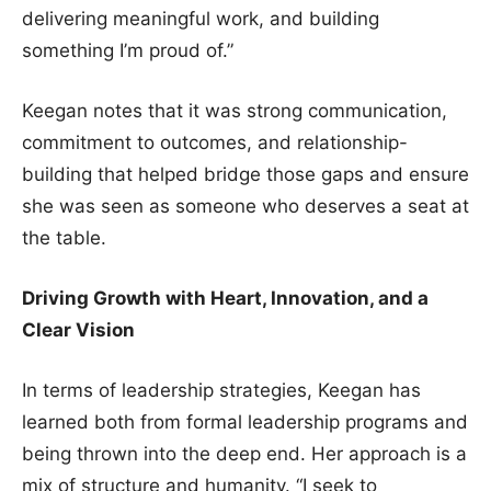
delivering meaningful work, and building
something I’m proud of.”
Keegan notes that it was strong communication,
commitment to outcomes, and relationship-
building that helped bridge those gaps and ensure
she was seen as someone who deserves a seat at
the table.
Driving Growth with Heart, Innovation, and a
Clear Vision
In terms of leadership strategies, Keegan has
learned both from formal leadership programs and
being thrown into the deep end. Her approach is a
mix of structure and humanity. “I seek to