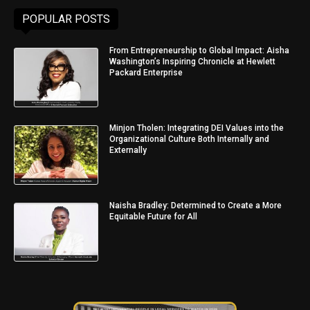
POPULAR POSTS
From Entrepreneurship to Global Impact: Aisha
Washington’s Inspiring Chronicle at Hewlett
Packard Enterprise
Minjon Tholen: Integrating DEI Values into the
Organizational Culture Both Internally and
Externally
Naisha Bradley: Determined to Create a More
Equitable Future for All