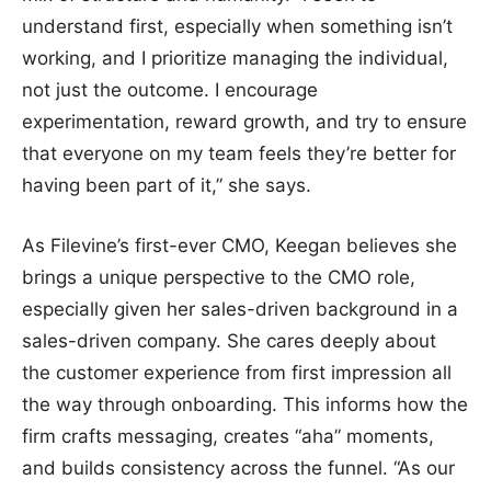
understand first, especially when something isn’t
working, and I prioritize managing the individual,
not just the outcome. I encourage
experimentation, reward growth, and try to ensure
that everyone on my team feels they’re better for
having been part of it,” she says.
As Filevine’s first-ever CMO, Keegan believes she
brings a unique perspective to the CMO role,
especially given her sales-driven background in a
sales-driven company. She cares deeply about
the customer experience from first impression all
the way through onboarding. This informs how the
firm crafts messaging, creates “aha” moments,
and builds consistency across the funnel. “As our