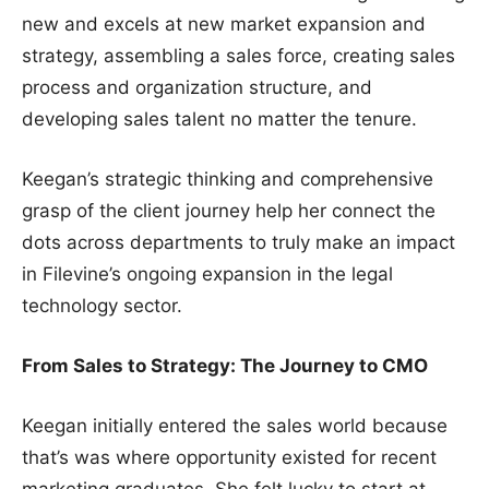
new and excels at new market expansion and
strategy, assembling a sales force, creating sales
process and organization structure, and
developing sales talent no matter the tenure.
Keegan’s strategic thinking and comprehensive
grasp of the client journey help her connect the
dots across departments to truly make an impact
in Filevine’s ongoing expansion in the legal
technology sector.
From Sales to Strategy: The Journey to CMO
Keegan initially entered the sales world because
that’s was where opportunity existed for recent