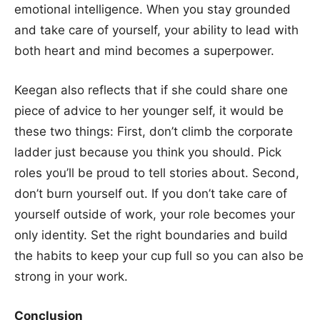
emotional intelligence. When you stay grounded
and take care of yourself, your ability to lead with
both heart and mind becomes a superpower.
Keegan also reflects that if she could share one
piece of advice to her younger self, it would be
these two things: First, don’t climb the corporate
ladder just because you think you should. Pick
roles you’ll be proud to tell stories about. Second,
don’t burn yourself out. If you don’t take care of
yourself outside of work, your role becomes your
only identity. Set the right boundaries and build
the habits to keep your cup full so you can also be
strong in your work.
Conclusion