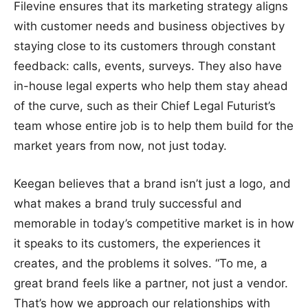
Filevine ensures that its marketing strategy aligns
with customer needs and business objectives by
staying close to its customers through constant
feedback: calls, events, surveys. They also have
in-house legal experts who help them stay ahead
of the curve, such as their Chief Legal Futurist’s
team whose entire job is to help them build for the
market years from now, not just today.
Keegan believes that a brand isn’t just a logo, and
what makes a brand truly successful and
memorable in today’s competitive market is in how
it speaks to its customers, the experiences it
creates, and the problems it solves. “To me, a
great brand feels like a partner, not just a vendor.
That’s how we approach our relationships with