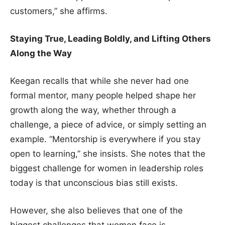
customers,” she affirms.
Staying True, Leading Boldly, and Lifting Others
Along the Way
Keegan recalls that while she never had one
formal mentor, many people helped shape her
growth along the way, whether through a
challenge, a piece of advice, or simply setting an
example. “Mentorship is everywhere if you stay
open to learning,” she insists. She notes that the
biggest challenge for women in leadership roles
today is that unconscious bias still exists.
However, she also believes that one of the