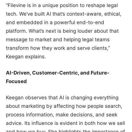
“Filevine is in a unique position to reshape legal
tech. We’ve built AI that’s context-aware, ethical,
and embedded in a powerful end-to-end
platform. What’s next is being louder about that
message to market and helping legal teams
transform how they work and serve clients,”
Keegan explains.
AI-Driven, Customer-Centric, and Future-
Focused
Keegan observes that AI is changing everything
about marketing by affecting how people search,
process information, make decisions, and seek
advice. Its influence is evident in both how we sell
and how we buy. She highlights the importance of