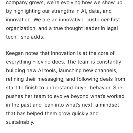
company grows, we’re evolving how we show up
by highlighting our strengths in AI, data, and
innovation. We are an innovative, customer-first
organization, and a true thought leader in legal
tech,” she adds.
Keegan notes that innovation is at the core of
everything Filevine does. The team is constantly
building new AI tools, launching new channels,
refining their messaging, and following deals from
start to finish to understand buyer behavior. She
pushes her team to evolve beyond what’s worked
in the past and lean into what’s next, a mindset
that has helped them grow quickly and
sustainably.