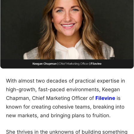
With almost two decades of practical expertise in
high-growth, fast-paced environments, Keegan
Chapman, Chief Marketing Officer of
Filevine
is
known for creating cohesive teams, breaking into
new markets, and bringing plans to fruition.
She thrives in the unknowns of building something