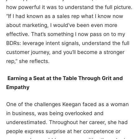
how powerful it was to understand the full picture.
“If I had known as a sales rep what I know now
about marketing, I would’ve been even more
effective. That’s something I now pass on to my
BDRs: leverage intent signals, understand the full
customer journey, and you’ll become a stronger
rep,” she reflects.
Earning a Seat at the Table Through Grit and
Empathy
One of the challenges Keegan faced as a woman
in business, was being overlooked and
underestimated. Throughout her career, she had
people express surprise at her competence or