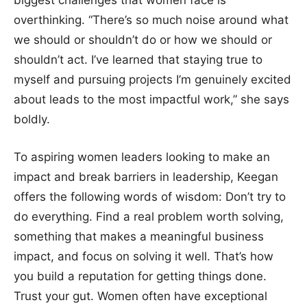
biggest challenges that women face is
overthinking. “There’s so much noise around what
we should or shouldn’t do or how we should or
shouldn’t act. I’ve learned that staying true to
myself and pursuing projects I’m genuinely excited
about leads to the most impactful work,” she says
boldly.
To aspiring women leaders looking to make an
impact and break barriers in leadership, Keegan
offers the following words of wisdom: Don’t try to
do everything. Find a real problem worth solving,
something that makes a meaningful business
impact, and focus on solving it well. That’s how
you build a reputation for getting things done.
Trust your gut. Women often have exceptional