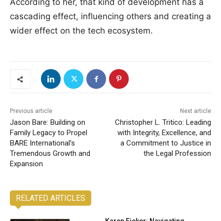
According to her, that kind of development has a
cascading effect, influencing others and creating a
wider effect on the tech ecosystem.
Previous article
Next article
Jason Bare: Building on
Christopher L. Tritico: Leading
Family Legacy to Propel
with Integrity, Excellence, and
BARE International’s
a Commitment to Justice in
Tremendous Growth and
the Legal Profession
Expansion
RELATED ARTICLES