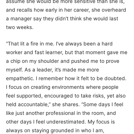
assume she would be more sensitive than she is,
and recalls how early in her career, she overheard
a manager say they didn’t think she would last
two weeks.
“That lit a fire in me. I’ve always been a hard
worker and fast learner, but that moment gave me
a chip on my shoulder and pushed me to prove
myself. As a leader, it’s made me more
empathetic. I remember how it felt to be doubted.
I focus on creating environments where people
feel supported, encouraged to take risks, yet also
held accountable,” she shares. “Some days I feel
like just another professional in the room, and
other days I feel underestimated. My focus is
always on staying grounded in who I am,