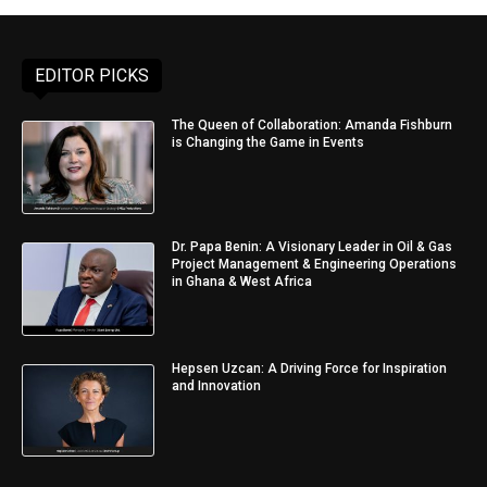
EDITOR PICKS
The Queen of Collaboration: Amanda Fishburn
is Changing the Game in Events
Dr. Papa Benin: A Visionary Leader in Oil & Gas
Project Management & Engineering Operations
in Ghana & West Africa
Hepsen Uzcan: A Driving Force for Inspiration
and Innovation