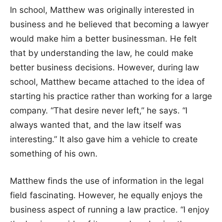
In school, Matthew was originally interested in
business and he believed that becoming a lawyer
would make him a better businessman. He felt
that by understanding the law, he could make
better business decisions. However, during law
school, Matthew became attached to the idea of
starting his practice rather than working for a large
company. “That desire never left,” he says. “I
always wanted that, and the law itself was
interesting.” It also gave him a vehicle to create
something of his own.
Matthew finds the use of information in the legal
field fascinating. However, he equally enjoys the
business aspect of running a law practice. “I enjoy