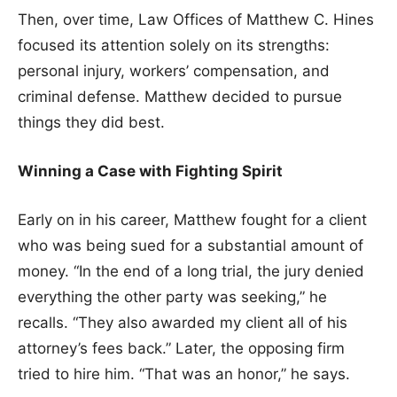
Then, over time, Law Offices of Matthew C. Hines
focused its attention solely on its strengths:
personal injury, workers’ compensation, and
criminal defense. Matthew decided to pursue
things they did best.
Winning a Case with Fighting Spirit
Early on in his career, Matthew fought for a client
who was being sued for a substantial amount of
money. “In the end of a long trial, the jury denied
everything the other party was seeking,” he
recalls. “They also awarded my client all of his
attorney’s fees back.” Later, the opposing firm
tried to hire him. “That was an honor,” he says.