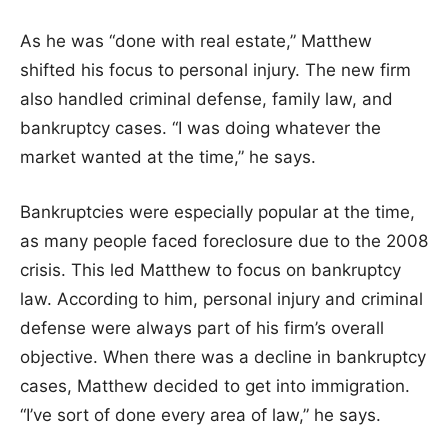
As he was “done with real estate,” Matthew
shifted his focus to personal injury. The new firm
also handled criminal defense, family law, and
bankruptcy cases. “I was doing whatever the
market wanted at the time,” he says.
Bankruptcies were especially popular at the time,
as many people faced foreclosure due to the 2008
crisis. This led Matthew to focus on bankruptcy
law. According to him, personal injury and criminal
defense were always part of his firm’s overall
objective. When there was a decline in bankruptcy
cases, Matthew decided to get into immigration.
“I’ve sort of done every area of law,” he says.