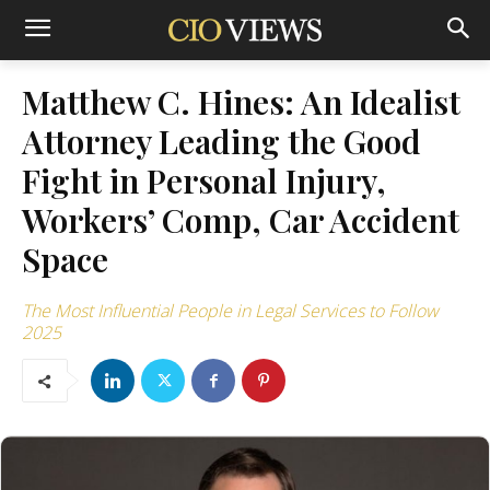
Matthew C. Hines: An Idealist
Attorney Leading the Good
Fight in Personal Injury,
Workers’ Comp, Car Accident
Space
The Most Influential People in Legal Services to Follow
2025