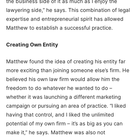
the business side of it as much as I enjoy the
lawyering side,” he says. This combination of legal
expertise and entrepreneurial spirit has allowed
Matthew to establish a successful practice.
Creating Own Entity
Matthew found the idea of creating his entity far
more exciting than joining someone else’s firm. He
believed his own law firm would allow him the
freedom to do whatever he wanted to do –
whether it was launching a different marketing
campaign or pursuing an area of practice. “I liked
having that control, and I liked the unlimited
potential of my own firm – it’s as big as you can
make it,” he says. Matthew was also not