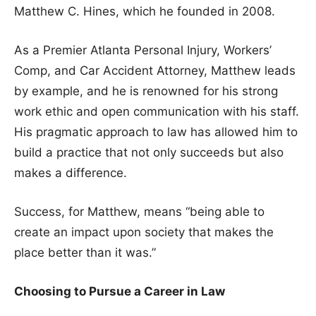
Matthew C. Hines, which he founded in 2008.
As a Premier Atlanta Personal Injury, Workers’
Comp, and Car Accident Attorney, Matthew leads
by example, and he is renowned for his strong
work ethic and open communication with his staff.
His pragmatic approach to law has allowed him to
build a practice that not only succeeds but also
makes a difference.
Success, for Matthew, means “being able to
create an impact upon society that makes the
place better than it was.”
Choosing to Pursue a Career in Law