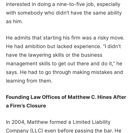
interested in doing a nine-to-five job, especially
with somebody who didn’t have the same ability
as him.
He admits that starting his firm was a risky move.
He had ambition but lacked experience. “I didn’t
have the lawyering skills or the business
management skills to get out there and do it,” he
says. He had to go through making mistakes and
learning from them.
Founding Law Offices of Matthew C. Hines After
a Firm’s Closure
In 2004, Matthew formed a Limited Liability
Company (LLC) even before passing the bar. He