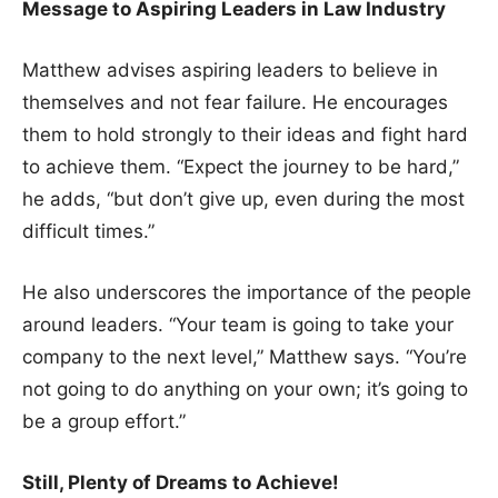
Message to Aspiring Leaders in Law Industry
Matthew advises aspiring leaders to believe in
themselves and not fear failure. He encourages
them to hold strongly to their ideas and fight hard
to achieve them. “Expect the journey to be hard,”
he adds, “but don’t give up, even during the most
difficult times.”
He also underscores the importance of the people
around leaders. “Your team is going to take your
company to the next level,” Matthew says. “You’re
not going to do anything on your own; it’s going to
be a group effort.”
Still, Plenty of Dreams to Achieve!