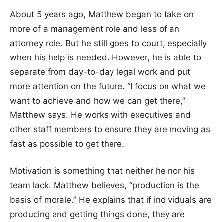
About 5 years ago, Matthew began to take on
more of a management role and less of an
attorney role. But he still goes to court, especially
when his help is needed. However, he is able to
separate from day-to-day legal work and put
more attention on the future. “I focus on what we
want to achieve and how we can get there,”
Matthew says. He works with executives and
other staff members to ensure they are moving as
fast as possible to get there.
Motivation is something that neither he nor his
team lack. Matthew believes, “production is the
basis of morale.” He explains that if individuals are
producing and getting things done, they are