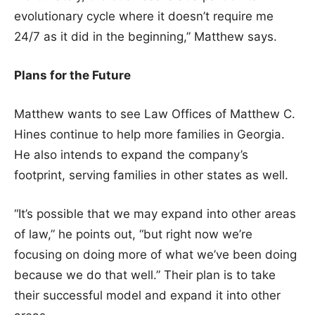
evolutionary cycle where it doesn’t require me
24/7 as it did in the beginning,” Matthew says.
Plans for the Future
Matthew wants to see Law Offices of Matthew C.
Hines continue to help more families in Georgia.
He also intends to expand the company’s
footprint, serving families in other states as well.
“It’s possible that we may expand into other areas
of law,” he points out, “but right now we’re
focusing on doing more of what we’ve been doing
because we do that well.” Their plan is to take
their successful model and expand it into other