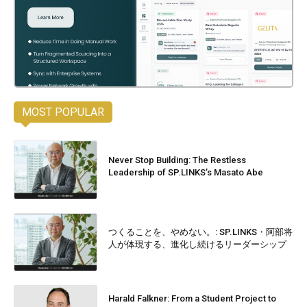
MOST POPULAR
Never Stop Building: The Restless
Leadership of SP.LINKS’s Masato Abe
つくることを、やめない。: SP.LINKS・阿部将
人が体現する、進化し続けるリーダーシップ
Harald Falkner: From a Student Project to