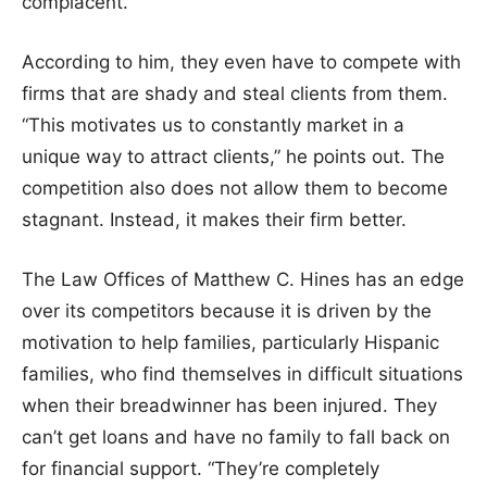
complacent.”
According to him, they even have to compete with
firms that are shady and steal clients from them.
“This motivates us to constantly market in a
unique way to attract clients,” he points out. The
competition also does not allow them to become
stagnant. Instead, it makes their firm better.
The Law Offices of Matthew C. Hines has an edge
over its competitors because it is driven by the
motivation to help families, particularly Hispanic
families, who find themselves in difficult situations
when their breadwinner has been injured. They
can’t get loans and have no family to fall back on
for financial support. “They’re completely