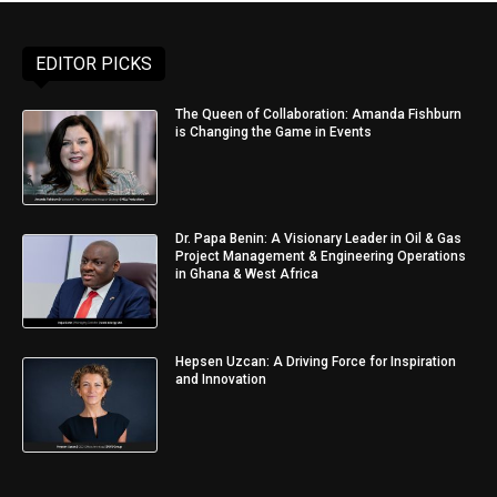
EDITOR PICKS
The Queen of Collaboration: Amanda Fishburn
is Changing the Game in Events
Dr. Papa Benin: A Visionary Leader in Oil & Gas
Project Management & Engineering Operations
in Ghana & West Africa
Hepsen Uzcan: A Driving Force for Inspiration
and Innovation