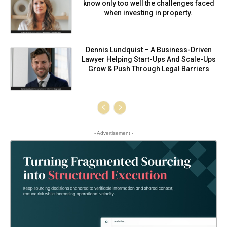
know only too well the challenges faced
when investing in property.
Dennis Lundquist – A Business-Driven
Lawyer Helping Start-Ups And Scale-Ups
Grow & Push Through Legal Barriers
- Advertisement -