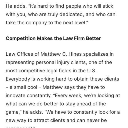
He adds, “It’s hard to find people who will stick
with you, who are truly dedicated, and who can
take the company to the next level.”
Competition Makes the Law Firm Better
Law Offices of Matthew C. Hines specializes in
representing personal injury clients, one of the
most competitive legal fields in the U.S.
Everybody is working hard to obtain these clients
– a small pool – Matthew says they have to
innovate constantly. “Every week, we’re looking at
what can we do better to stay ahead of the
game,” he adds. “We have to constantly look for a
new way to attract clients and can never be