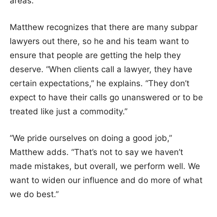
areas.
Matthew recognizes that there are many subpar
lawyers out there, so he and his team want to
ensure that people are getting the help they
deserve. “When clients call a lawyer, they have
certain expectations,” he explains. “They don’t
expect to have their calls go unanswered or to be
treated like just a commodity.”
“We pride ourselves on doing a good job,”
Matthew adds. “That’s not to say we haven’t
made mistakes, but overall, we perform well. We
want to widen our influence and do more of what
we do best.”