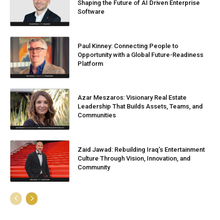
Shaping the Future of AI Driven Enterprise
Software
Paul Kinney: Connecting People to
Opportunity with a Global Future-Readiness
Platform
Azar Meszaros: Visionary Real Estate
Leadership That Builds Assets, Teams, and
Communities
Zaid Jawad: Rebuilding Iraq’s Entertainment
Culture Through Vision, Innovation, and
Community