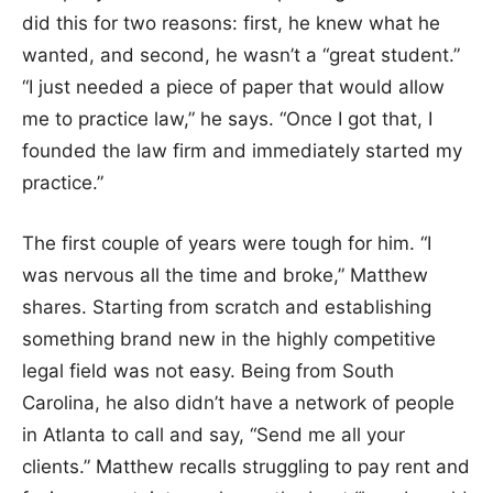
did this for two reasons: first, he knew what he
wanted, and second, he wasn’t a “great student.”
“I just needed a piece of paper that would allow
me to practice law,” he says. “Once I got that, I
founded the law firm and immediately started my
practice.”
The first couple of years were tough for him. “I
was nervous all the time and broke,” Matthew
shares. Starting from scratch and establishing
something brand new in the highly competitive
legal field was not easy. Being from South
Carolina, he also didn’t have a network of people
in Atlanta to call and say, “Send me all your
clients.” Matthew recalls struggling to pay rent and