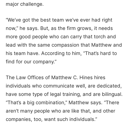
major challenge.
“We’ve got the best team we’ve ever had right
now,” he says. But, as the firm grows, it needs
more good people who can carry that torch and
lead with the same compassion that Matthew and
his team have. According to him, “That’s hard to
find for our company.”
The Law Offices of Matthew C. Hines hires
individuals who communicate well, are dedicated,
have some type of legal training, and are bilingual.
“That’s a big combination,” Matthew says. “There
aren’t many people who are like that, and other
companies, too, want such individuals.”