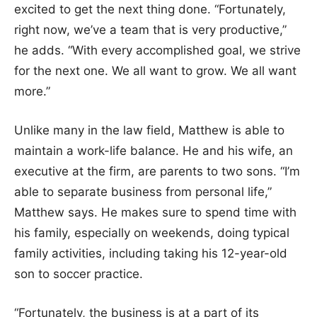
excited to get the next thing done. “Fortunately,
right now, we’ve a team that is very productive,”
he adds. “With every accomplished goal, we strive
for the next one. We all want to grow. We all want
more.”
Unlike many in the law field, Matthew is able to
maintain a work-life balance. He and his wife, an
executive at the firm, are parents to two sons. “I’m
able to separate business from personal life,”
Matthew says. He makes sure to spend time with
his family, especially on weekends, doing typical
family activities, including taking his 12-year-old
son to soccer practice.
“Fortunately, the business is at a part of its