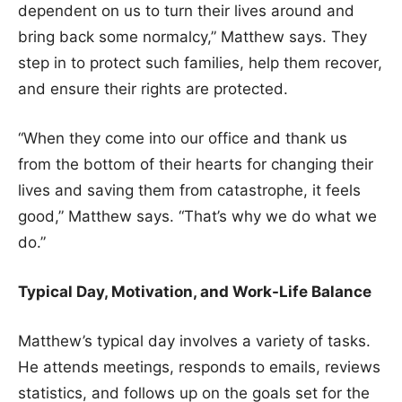
dependent on us to turn their lives around and
bring back some normalcy,” Matthew says. They
step in to protect such families, help them recover,
and ensure their rights are protected.
“When they come into our office and thank us
from the bottom of their hearts for changing their
lives and saving them from catastrophe, it feels
good,” Matthew says. “That’s why we do what we
do.”
Typical Day, Motivation, and Work-Life Balance
Matthew’s typical day involves a variety of tasks.
He attends meetings, responds to emails, reviews
statistics, and follows up on the goals set for the