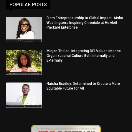
POPULAR POSTS
From Entrepreneurship to Global Impact: Aisha
Washington’s Inspiring Chronicle at Hewlett
Packard Enterprise
Minjon Tholen: Integrating DEI Values into the
Organizational Culture Both Internally and
Externally
Naisha Bradley: Determined to Create a More
Equitable Future for All