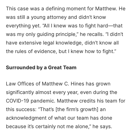
This case was a defining moment for Matthew. He
was still a young attorney and didn’t know
everything yet. “All I knew was to fight hard—that
was my only guiding principle,” he recalls. “I didn’t
have extensive legal knowledge, didn’t know all
the rules of evidence, but I knew how to fight.”
Surrounded by a Great Team
Law Offices of Matthew C. Hines has grown
significantly almost every year, even during the
COVID-19 pandemic. Matthew credits his team for
this success: “That’s [the firm’s growth] an
acknowledgment of what our team has done
because it’s certainly not me alone,” he says.