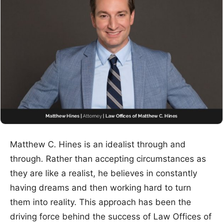
Matthew C. Hines is an idealist through and
through. Rather than accepting circumstances as
they are like a realist, he believes in constantly
having dreams and then working hard to turn
them into reality. This approach has been the
driving force behind the success of Law Offices of