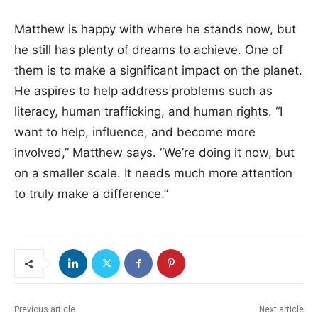
Matthew is happy with where he stands now, but
he still has plenty of dreams to achieve. One of
them is to make a significant impact on the planet.
He aspires to help address problems such as
literacy, human trafficking, and human rights. “I
want to help, influence, and become more
involved,” Matthew says. “We’re doing it now, but
on a smaller scale. It needs much more attention
to truly make a difference.”
Previous article
Next article