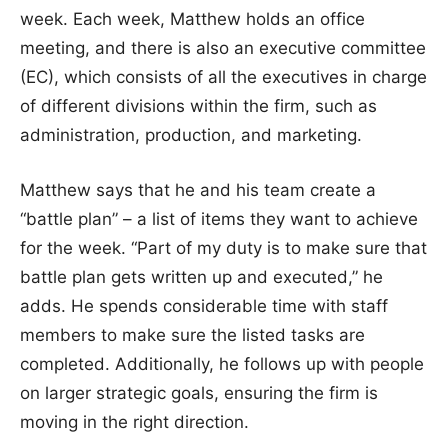
week. Each week, Matthew holds an office
meeting, and there is also an executive committee
(EC), which consists of all the executives in charge
of different divisions within the firm, such as
administration, production, and marketing.
Matthew says that he and his team create a
“battle plan” – a list of items they want to achieve
for the week. “Part of my duty is to make sure that
battle plan gets written up and executed,” he
adds. He spends considerable time with staff
members to make sure the listed tasks are
completed. Additionally, he follows up with people
on larger strategic goals, ensuring the firm is
moving in the right direction.