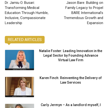
Dr. Jamiu O. Busari:
Jason Bare: Building on
Transforming Medical
Family Legacy to Propel
Education Through Humble,
BARE International’s
Inclusive, Compassionate
Tremendous Growth and
Leadership
Expansion
RELATED ARTICLES
Natalie Foster: Leading Innovation in the
Legal Sector by Founding Advance
Virtual Law Firm
Karen Finch: Reinventing the Delivery of
Law Services
Carly Jermyn – As a landlord myself, I