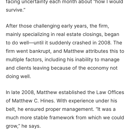
facing uncertainty each month about “how I would
survive.”
After those challenging early years, the firm,
mainly specializing in real estate closings, began
to do well—until it suddenly crashed in 2008. The
firm went bankrupt, and Matthew attributes this to
multiple factors, including his inability to manage
and clients leaving because of the economy not
doing well.
In late 2008, Matthew established the Law Offices
of Matthew C. Hines. With experience under his
belt, he ensured proper management. “It was a
much more stable framework from which we could
grow,” he says.