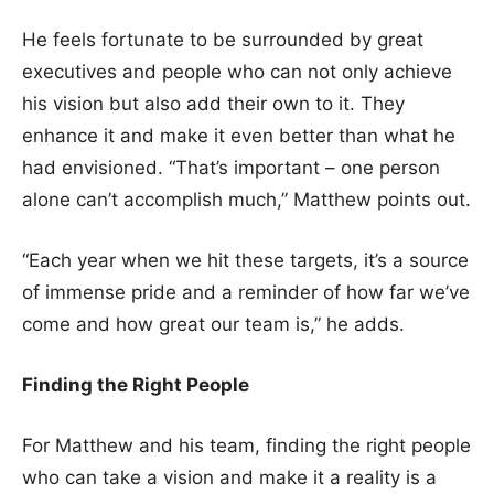
He feels fortunate to be surrounded by great
executives and people who can not only achieve
his vision but also add their own to it. They
enhance it and make it even better than what he
had envisioned. “That’s important – one person
alone can’t accomplish much,” Matthew points out.
“Each year when we hit these targets, it’s a source
of immense pride and a reminder of how far we’ve
come and how great our team is,” he adds.
Finding the Right People
For Matthew and his team, finding the right people
who can take a vision and make it a reality is a