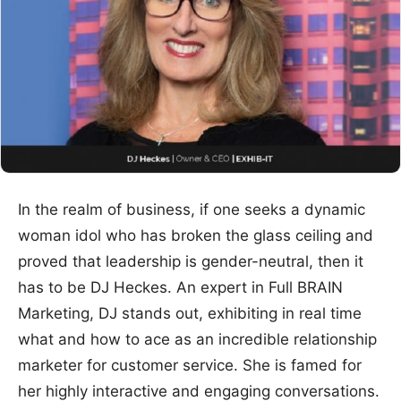
In the realm of business, if one seeks a dynamic
woman idol who has broken the glass ceiling and
proved that leadership is gender-neutral, then it
has to be DJ Heckes. An expert in Full BRAIN
Marketing, DJ stands out, exhibiting in real time
what and how to ace as an incredible relationship
marketer for customer service. She is famed for
her highly interactive and engaging conversations.