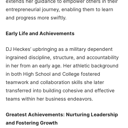
extends her guidance to empower others in their
entrepreneurial journey, enabling them to learn
and progress more swiftly.
Early Life and Achievements
DJ Heckes’ upbringing as a military dependent
ingrained discipline, structure, and accountability
in her from an early age. Her athletic background
in both High School and College fostered
teamwork and collaboration skills she later
transferred into building cohesive and effective
teams within her business endeavors.
Greatest Achievements:
Nurturing Leadership
and Fostering Growth