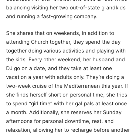
balancing visiting her two out-of-state grandkids
and running a fast-growing company.
She shares that on weekends, in addition to
attending Church together, they spend the day
together doing various activities and playing with
the kids. Every other weekend, her husband and
DJ go on a date, and they take at least one
vacation a year with adults only. They’re doing a
two-week cruise of the Mediterranean this year. If
she finds herself short on personal time, she tries
to spend “girl time” with her gal pals at least once
a month. Additionally, she reserves her Sunday
afternoons for personal downtime, rest, and
relaxation, allowing her to recharge before another