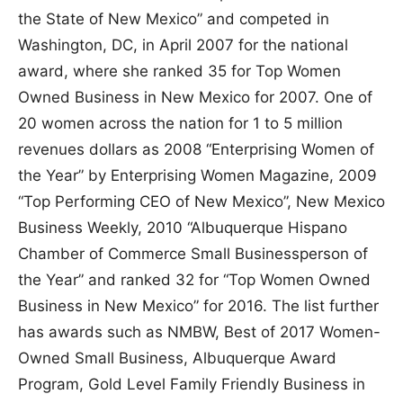
the State of New Mexico” and competed in
Washington, DC, in April 2007 for the national
award, where she ranked 35 for Top Women
Owned Business in New Mexico for 2007. One of
20 women across the nation for 1 to 5 million
revenues dollars as 2008 “Enterprising Women of
the Year” by Enterprising Women Magazine, 2009
“Top Performing CEO of New Mexico”, New Mexico
Business Weekly, 2010 “Albuquerque Hispano
Chamber of Commerce Small Businessperson of
the Year” and ranked 32 for “Top Women Owned
Business in New Mexico” for 2016. The list further
has awards such as NMBW, Best of 2017 Women-
Owned Small Business, Albuquerque Award
Program, Gold Level Family Friendly Business in