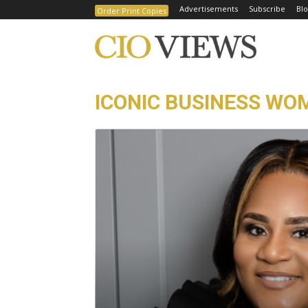
Advertisements
Subscribe
Blo
Order Print Copies
ICONIC BUSINESS WO