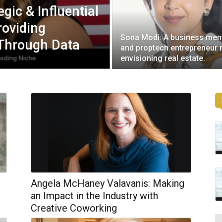
egic & Influential
roviding
Sona Modi: A business men
 Through Data
and proptech entrepreneur 
envisioning real estate.
Angela McHaney Valavanis: Making
an Impact in the Industry with
Creative Coworking