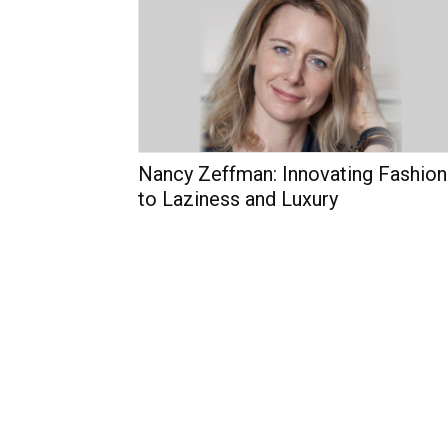
Nancy Zeffman: Innovating Fashion
to Laziness and Luxury