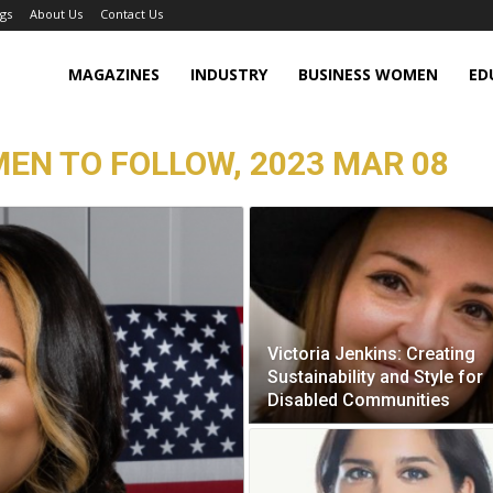
gs
About Us
Contact Us
MAGAZINES
INDUSTRY
BUSINESS WOMEN
ED
MEN TO FOLLOW, 2023 MAR 08
Victoria Jenkins: Creating
Sustainability and Style for
Disabled Communities