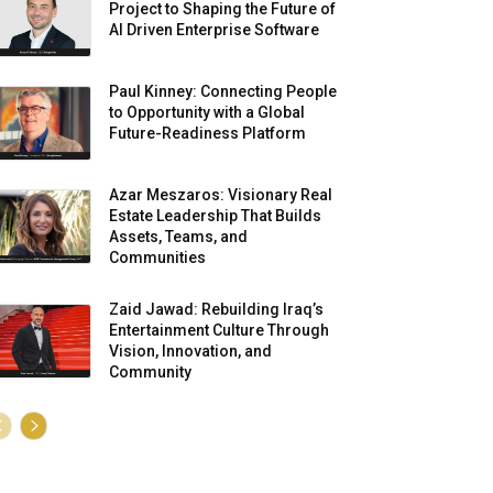
Project to Shaping the Future of
AI Driven Enterprise Software
Paul Kinney: Connecting People
to Opportunity with a Global
Future-Readiness Platform
Azar Meszaros: Visionary Real
Estate Leadership That Builds
Assets, Teams, and
Communities
Zaid Jawad: Rebuilding Iraq’s
Entertainment Culture Through
Vision, Innovation, and
Community