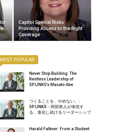
tor
Capitol Special Risks:
re-
Providing Access to the Right
Coverage
MOST POPULAR
Never Stop Building: The
Restless Leadership of
SP.LINKS’s Masato Abe
つくることを、やめない。:
SP.LINKS・阿部将人が体現す
る、進化し続けるリーダーシップ
Harald Falkner: From a Student