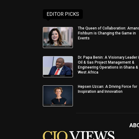
EDITOR PICKS
The Queen of Collaboration: Aman
Fishburn is Changing the Game in
Events
Dr. Papa Benin: A Visionary Leader 
Oil & Gas Project Management &
Engineering Operations in Ghana &
West Africa
Hepsen Uzcan: A Driving Force for
Inspiration and Innovation
AB