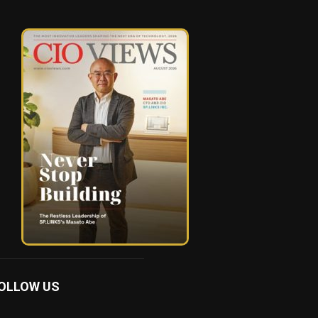
OLLOW US