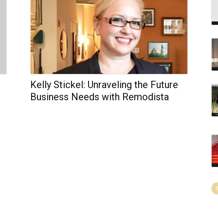
Kelly Stickel: Unraveling the Future
Business Needs with Remodista