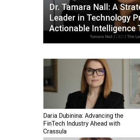
Dr. Tamara Nall: A Strat
Leader in Technology P
Actionable Intelligence
Daria Dubinina: Advancing the
FinTech Industry Ahead with
Crassula