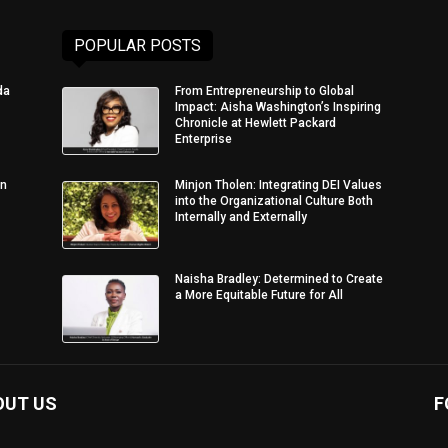
POPULAR POSTS
da
From Entrepreneurship to Global
Impact: Aisha Washington’s Inspiring
Chronicle at Hewlett Packard
Enterprise
in
Minjon Tholen: Integrating DEI Values
into the Organizational Culture Both
Internally and Externally
Naisha Bradley: Determined to Create
a More Equitable Future for All
OUT US
F