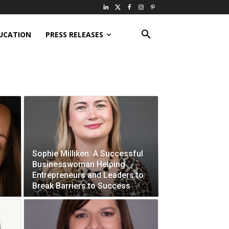
UCATION
PRESS RELEASES
Sophie Milliken: A Successful
Businesswoman Helping
Entrepreneurs and Leaders to
Break Barriers to Success