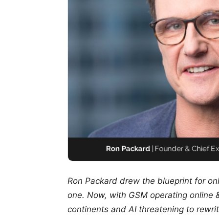
Ron Packard drew the blueprint for on
one. Now, with GSM operating online 
continents and AI threatening to rewrite