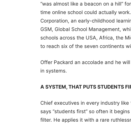
“was almost like a beacon on a hill” fo
time online school could actually wor
Corporation, an early-childhood lear
GSM, Global School Management, whic
schools across the USA, Africa, the Mi
to reach six of the seven continents w
Offer Packard an accolade and he will p
in systems.
A SYSTEM, THAT PUTS STUDENTS FI
Chief executives in every industry like
says “students first” so often it begin
filter. He applies it with a rare ruthles