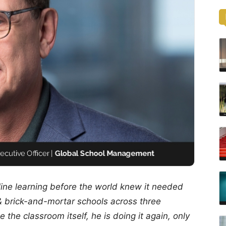
line learning before the world knew it needed
& brick-and-mortar schools across three
 the classroom itself, he is doing it again, only