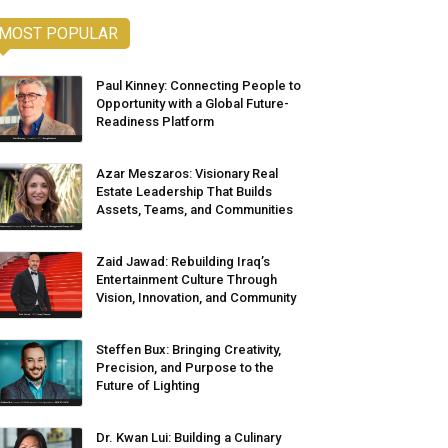
MOST POPULAR
Paul Kinney: Connecting People to
Opportunity with a Global Future-
Readiness Platform
Azar Meszaros: Visionary Real
Estate Leadership That Builds
Assets, Teams, and Communities
Zaid Jawad: Rebuilding Iraq’s
Entertainment Culture Through
Vision, Innovation, and Community
Steffen Bux: Bringing Creativity,
Precision, and Purpose to the
Future of Lighting
Dr. Kwan Lui: Building a Culinary