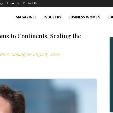
gs
About Us
Contact Us
MAGAZINES
INDUSTRY
BUSINESS WOMEN
ED
s to Continents, Scaling the
aders Making an Impact, 2026