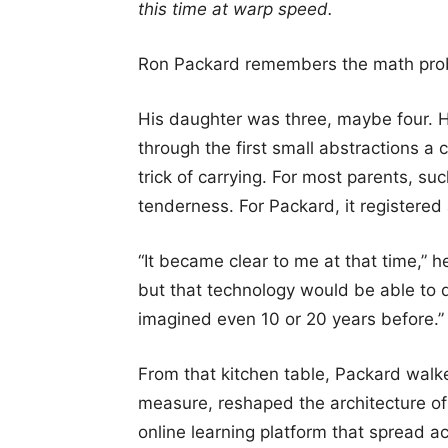
this time at warp speed.
Ron Packard remembers the math pro
His daughter was three, maybe four. H
through the first small abstractions a 
trick of carrying. For most parents, s
tenderness. For Packard, it registered
“It became clear to me at that time,” 
but that technology would be able to 
imagined even 10 or 20 years before.”
From that kitchen table, Packard walk
measure, reshaped the architecture of
online learning platform that spread a