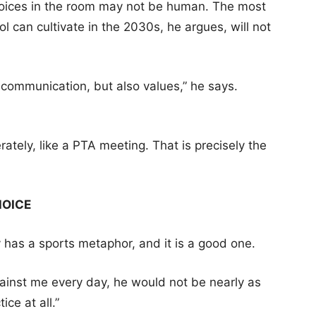
t voices in the room may not be human. The most
 can cultivate in the 2030s, he argues, will not
 communication, but also values,” he says.
rately, like a PTA meeting. That is precisely the
HOICE
y has a sports metaphor, and it is a good one.
ainst me every day, he would not be nearly as
ce at all.”