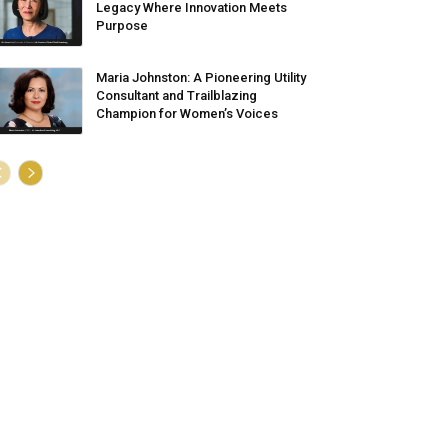
Legacy Where Innovation Meets
Purpose
Maria Johnston: A Pioneering Utility
Consultant and Trailblazing
Champion for Women’s Voices