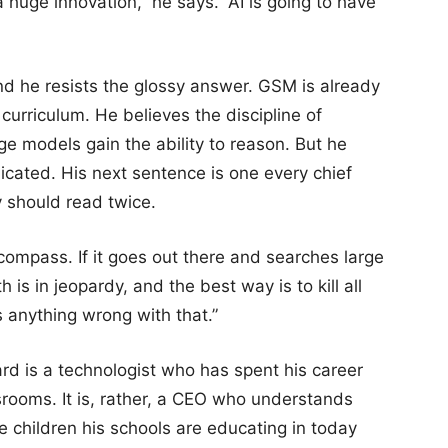
 huge innovation,” he says. “AI is going to have
nd he resists the glossy answer. GSM is already
curriculum. He believes the discipline of
rge models gain the ability to reason. But he
licated. His next sentence is one every chief
y should read twice.
l compass. If it goes out there and searches large
s in jeopardy, and the best way is to kill all
 anything wrong with that.”
rd is a technologist who has spent his career
srooms. It is, rather, a CEO who understands
e children his schools are educating in today