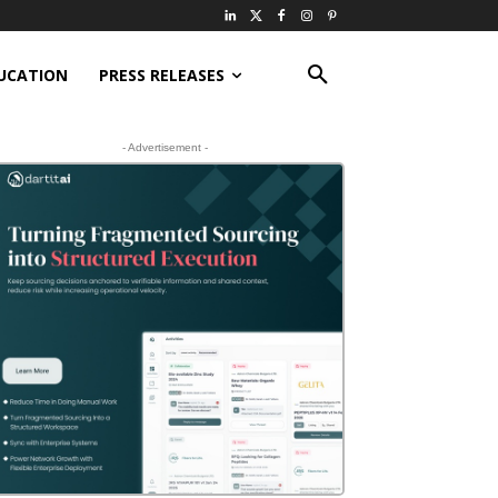
UCATION
PRESS RELEASES
- Advertisement -