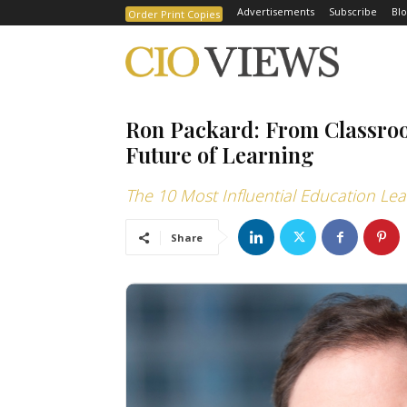
Advertisements
Subscribe
Blo
Order Print Copies
Ron Packard: From Classroom
Future of Learning
The 10 Most Influential Education Le
Share