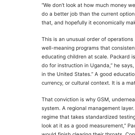
“We don’t look at how much money we’r
do a better job than the current options
that, and hopefully it economically ma
This is an unusual order of operation
well-meaning programs that consistently
educating children at scale. Packard is
do for instruction in Uganda,” he says,
in the United States.” A good education,
currency, or cultural context. It is a ma
That conviction is why GSM, underneat
system. A regional management layer. 
regime that takes standardized testing s
look at it as a good measurement,” Pack
would finish clearing their throats. C