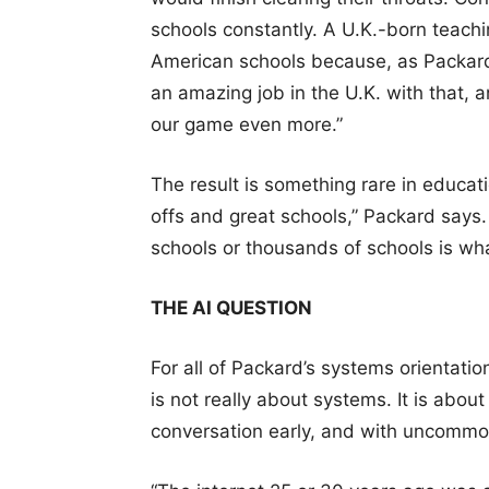
schools constantly. A U.K.-born teach
American schools because, as Packard
an amazing job in the U.K. with that, a
our game even more.”
The result is something rare in educat
offs and great schools,” Packard says.
schools or thousands of schools is wha
THE AI QUESTION
For all of Packard’s systems orientati
is not really about systems. It is about 
conversation early, and with uncommon