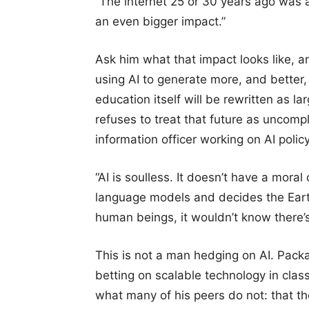
“The internet 25 or 30 years ago was a
an even bigger impact.”
Ask him what that impact looks like, a
using AI to generate more, and better, 
education itself will be rewritten as la
refuses to treat that future as uncomp
information officer working on AI polic
“AI is soulless. It doesn’t have a mora
language models and decides the Earth i
human beings, it wouldn’t know there’s
This is not a man hedging on AI. Packa
betting on scalable technology in clas
what many of his peers do not: that th