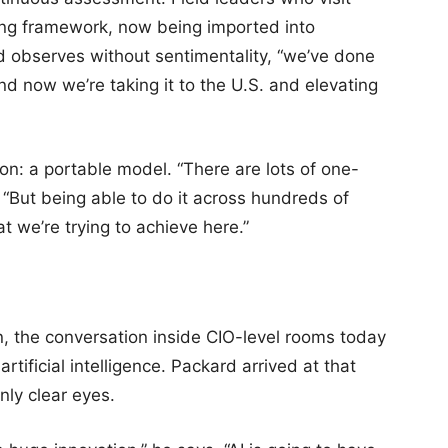
ing framework, now being imported into
 observes without sentimentality, “we’ve done
nd now we’re taking it to the U.S. and elevating
ion: a portable model. “There are lots of one-
 “But being able to do it across hundreds of
t we’re trying to achieve here.”
on, the conversation inside CIO-level rooms today
artificial intelligence. Packard arrived at that
ly clear eyes.