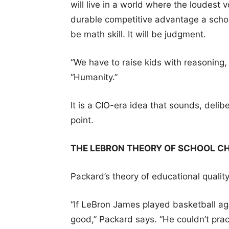
will live in a world where the loudes
durable competitive advantage a school
be math skill. It will be judgment.
“We have to raise kids with reasoning,
“Humanity.”
It is a CIO-era idea that sounds, delibe
point.
THE LEBRON THEORY OF SCHOOL C
Packard’s theory of educational qualit
“If LeBron James played basketball ag
good,” Packard says. “He couldn’t practi