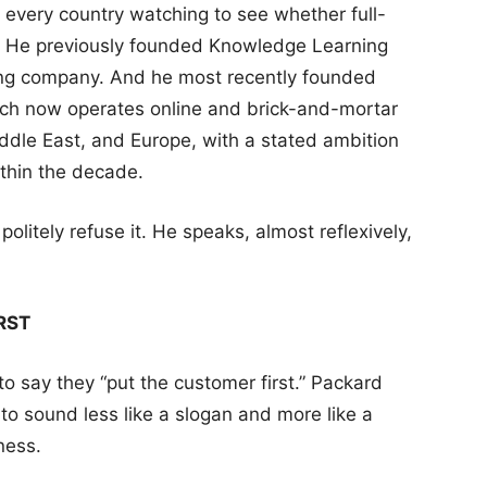
r every country watching to see whether full-
k. He previously founded Knowledge Learning
ning company. And he most recently founded
h now operates online and brick-and-mortar
ddle East, and Europe, with a stated ambition
ithin the decade.
olitely refuse it. He speaks, almost reflexively,
RST
 to say they “put the customer first.” Packard
s to sound less like a slogan and more like a
sness.