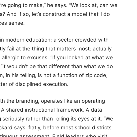
e going to make,” he says. “We look at, can we
? And if so, let’s construct a model that’ll do
kes sense.”
s in modern education; a sector crowded with
 fail at the thing that matters most: actually,
 allergic to excuses. “If you looked at what we
 “it wouldn’t be that different than what we do
 in his telling, is not a function of zip code,
tter of disciplined execution.
h the branding, operates like an operating
A shared instructional framework. A data
eriously rather than rolling its eyes at it. “We
ard says, flatly, before most school districts
ontinuous assessment. Field leaders who visit