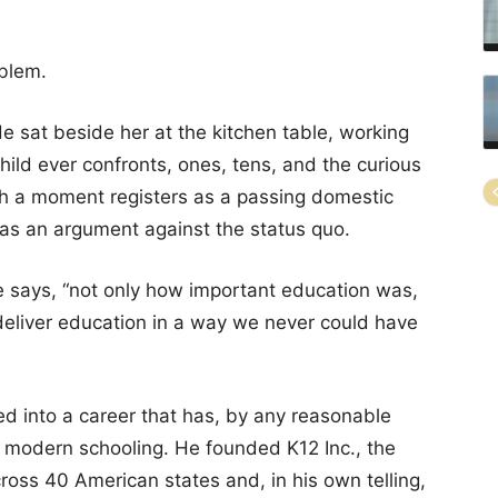
blem.
e sat beside her at the kitchen table, working
child ever confronts, ones, tens, and the curious
uch a moment registers as a passing domestic
 as an argument against the status quo.
he says, “not only how important education was,
deliver education in a way we never could have
ed into a career that has, by any reasonable
 modern schooling. He founded K12 Inc., the
cross 40 American states and, in his own telling,