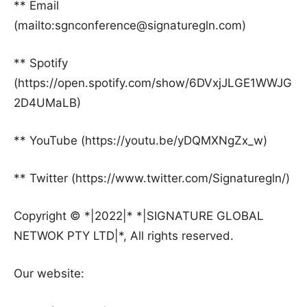
** Email
(mailto:sgnconference@signaturegln.com)
** Spotify
(https://open.spotify.com/show/6DVxjJLGE1WWJG
2D4UMaLB)
** YouTube (https://youtu.be/yDQMXNgZx_w)
** Twitter (https://www.twitter.com/Signaturegln/)
Copyright © *|2022|* *|SIGNATURE GLOBAL
NETWOK PTY LTD|*, All rights reserved.
Our website: