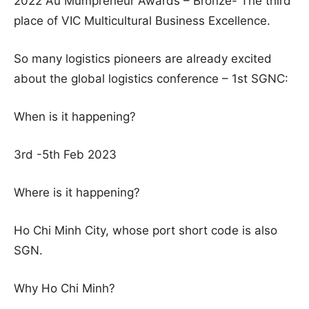
2022 Au Mumpreneur Awards – Bronze- The third
place of VIC Multicultural Business Excellence.
So many logistics pioneers are already excited
about the global logistics conference – 1st SGNC:
When is it happening?
3rd -5th Feb 2023
Where is it happening?
Ho Chi Minh City, whose port short code is also
SGN.
Why Ho Chi Minh?