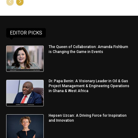
EDITOR PICKS
The Queen of Collaboration: Amanda Fishburn
is Changing the Game in Events
Dr. Papa Benin: A Visionary Leader in Oil & Gas
Project Management & Engineering Operations
in Ghana & West Africa
Hepsen Uzcan: A Driving Force for Inspiration
and Innovation