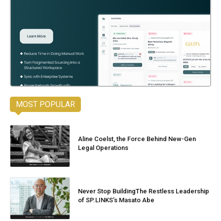
MOST POPULAR
Aline Coelst, the Force Behind New-Gen
Legal Operations
Never Stop BuildingThe Restless Leadership
of SP.LINKS’s Masato Abe