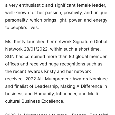
a very enthusiastic and significant female leader,
well-known for her passion, positivity, and unique
personality, which brings light, power, and energy
to people’s lives.
Ms. Kristy launched her network Signature Global
Network 28/01/2022, within such a short time.
SGN has combined more than 80 global member
offices and received huge recognitions such as
the recent awards Kristy and her network
received. 2022 AU Mumpreneur Awards Nominee
and finalist of Leadership, Making A Difference in
business and Humanity, Influencer, and Multi-
cultural Business Excellence.