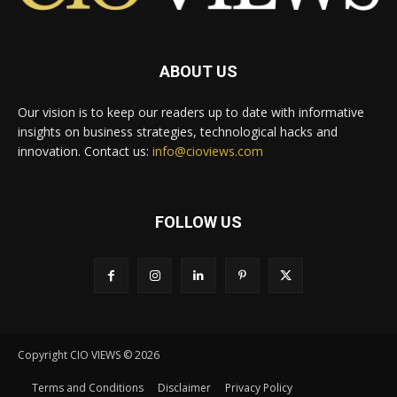
ABOUT US
Our vision is to keep our readers up to date with informative
insights on business strategies, technological hacks and
innovation. Contact us:
info@cioviews.com
FOLLOW US
Copyright CIO VIEWS © 2026
Terms and Conditions
Disclaimer
Privacy Policy