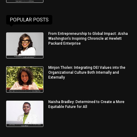
POPULAR POSTS
From Entrepreneurship to Global Impact: Aisha
Washington’s Inspiring Chronicle at Hewlett
Packard Enterprise
Minjon Tholen: Integrating DEI Values into the
Organizational Culture Both Internally and
Externally
Naisha Bradley: Determined to Create a More
Equitable Future for All