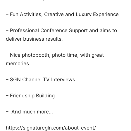
– Fun Activities, Creative and Luxury Experience
– Professional Conference Support and aims to
deliver business results.
– Nice photobooth, photo time, with great
memories
– SGN Channel TV Interviews
– Friendship Building
– And much more…
https://signaturegln.com/about-event/