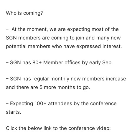
Who is coming?
– At the moment, we are expecting most of the
SGN members are coming to join and many new
potential members who have expressed interest.
– SGN has 80+ Member offices by early Sep.
– SGN has regular monthly new members increase
and there are 5 more months to go.
– Expecting 100+ attendees by the conference
starts.
Click the below link to the conference video: