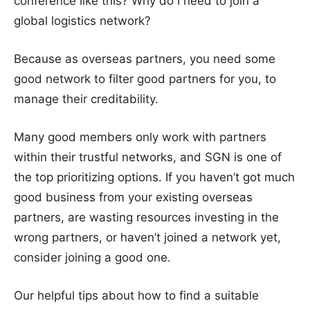
conference like this? Why do I need to join a
global logistics network?
Because as overseas partners, you need some
good network to filter good partners for you, to
manage their creditability.
Many good members only work with partners
within their trustful networks, and SGN is one of
the top prioritizing options. If you haven’t got much
good business from your existing overseas
partners, are wasting resources investing in the
wrong partners, or haven’t joined a network yet,
consider joining a good one.
Our helpful tips about how to find a suitable