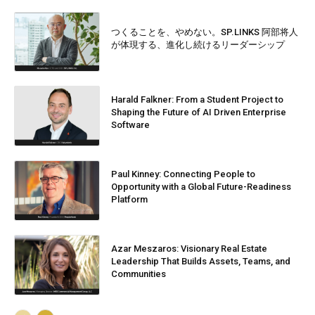
つくることを、やめない。SP.LINKS 阿部将人
が体現する、進化し続けるリーダーシップ
Harald Falkner: From a Student Project to
Shaping the Future of AI Driven Enterprise
Software
Paul Kinney: Connecting People to
Opportunity with a Global Future-Readiness
Platform
Azar Meszaros: Visionary Real Estate
Leadership That Builds Assets, Teams, and
Communities