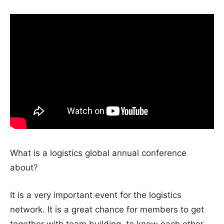
What is a logistics global annual conference
about?
It is a very important event for the logistics
network. It is a great chance for members to get