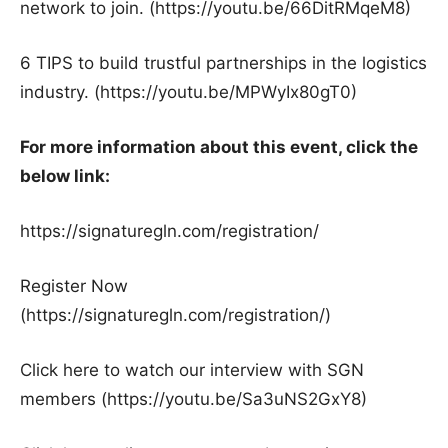
network to join. (https://youtu.be/66DitRMqeM8)
6 TIPS to build trustful partnerships in the logistics
industry. (https://youtu.be/MPWyIx80gT0)
For more information about this event, click the
below link:
https://signaturegln.com/registration/
Register Now
(https://signaturegln.com/registration/)
Click here to watch our interview with SGN
members (https://youtu.be/Sa3uNS2GxY8)