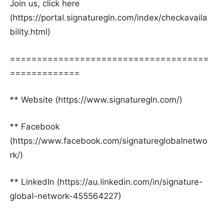
Join us, click here
(https://portal.signaturegln.com/index/checkavaila
bility.html)
=====================================
=============
** Website (https://www.signaturegln.com/)
** Facebook
(https://www.facebook.com/signatureglobalnetwo
rk/)
** LinkedIn (https://au.linkedin.com/in/signature-
global-network-455564227)