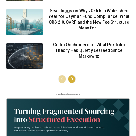
Sean Inggs on Why 2026 Is a Watershed
Year for Cayman Fund Compliance: What
CRS 2.0, CARF and the New Fee Structure
Mean for...
Giulio Occhionero on What Portfolio
Theory Has Quietly Learned Since
Markowitz
- Advertisement -