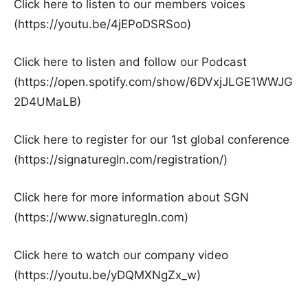
Click here to listen to our members voices
(https://youtu.be/4jEPoDSRSoo)
Click here to listen and follow our Podcast
(https://open.spotify.com/show/6DVxjJLGE1WWJG
2D4UMaLB)
Click here to register for our 1st global conference
(https://signaturegln.com/registration/)
Click here for more information about SGN
(https://www.signaturegln.com)
Click here to watch our company video
(https://youtu.be/yDQMXNgZx_w)