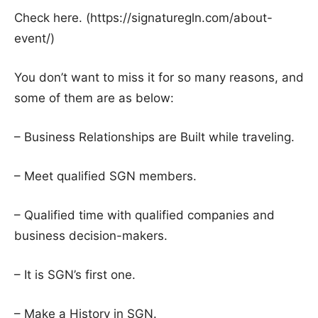
Check here. (https://signaturegln.com/about-
event/)
You don’t want to miss it for so many reasons, and
some of them are as below:
– Business Relationships are Built while traveling.
– Meet qualified SGN members.
– Qualified time with qualified companies and
business decision-makers.
– It is SGN’s first one.
– Make a History in SGN.