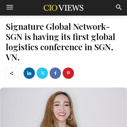
Signature Global Network-
SGN is having its first global
logistics conference in SGN,
VN.