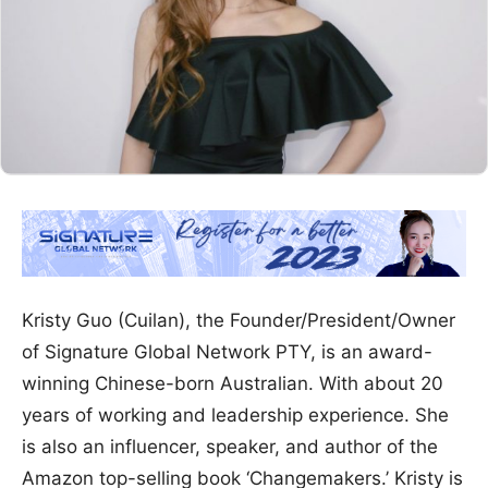
Kristy Guo (Cuilan), the Founder/President/Owner
of Signature Global Network PTY, is an award-
winning Chinese-born Australian. With about 20
years of working and leadership experience. She
is also an influencer, speaker, and author of the
Amazon top-selling book ‘Changemakers.’ Kristy is