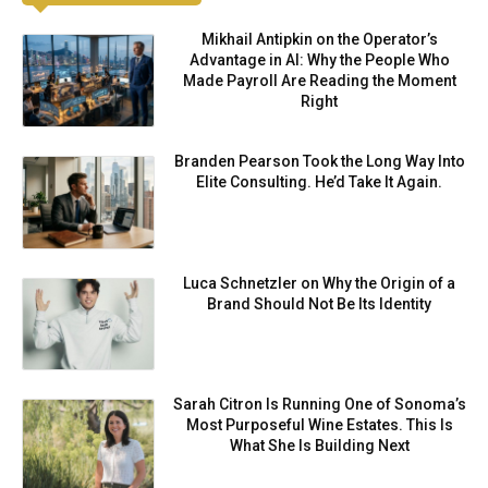
Mikhail Antipkin on the Operator’s
Advantage in AI: Why the People Who
Made Payroll Are Reading the Moment
Right
Branden Pearson Took the Long Way Into
Elite Consulting. He’d Take It Again.
Luca Schnetzler on Why the Origin of a
Brand Should Not Be Its Identity
Sarah Citron Is Running One of Sonoma’s
Most Purposeful Wine Estates. This Is
What She Is Building Next