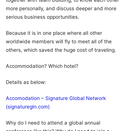
together with team building, to know each other
more personally, and discuss deeper and more
serious business opportunities.
Because it is in one place where all other
worldwide members will fly to meet all of the
others, which saved the huge cost of traveling.
Accommodation? Which hotel?
Details as below:
Accomodation – Signature Global Network
(signaturegln.com)
Why do I need to attend a global annual