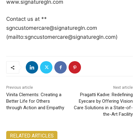
www.signaturegln.com
Contact us at **
sgncustomercare@signaturegln.com
(mailto:sgncustomercare@signaturegln.com)
Previous article
Next article
Vinita Clements: Creating a
Pragatti Kadve: Redefining
Better Life for Others
Eyecare by Offering Vision
through Action and Empathy
Care Solutions in a State-of-
the-Art Facility
RELATED ARTICLES