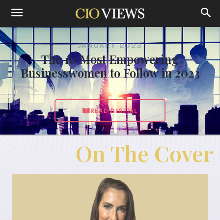
JANUARY 2023
The 10 Most Empowering
Businesswomen to Follow in 2023
READ DIGITAL
On The Cover