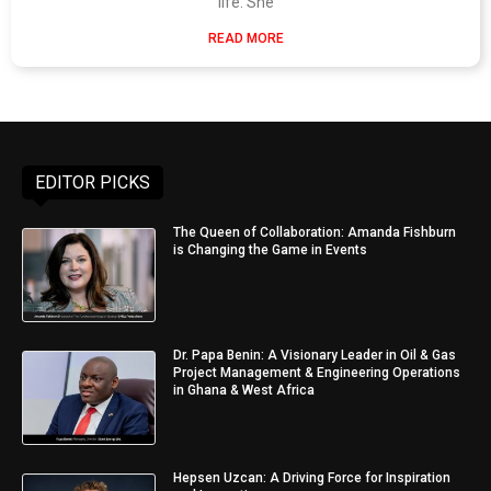
life. She
READ MORE
EDITOR PICKS
The Queen of Collaboration: Amanda Fishburn
is Changing the Game in Events
Dr. Papa Benin: A Visionary Leader in Oil & Gas
Project Management & Engineering Operations
in Ghana & West Africa
Hepsen Uzcan: A Driving Force for Inspiration