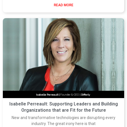
READ MORE
Isabelle Perreault: Supporting Leaders and Building
Organizations that are Fit for the Future
New and transformative technologies are disrupting every
industry. The great irony here is that