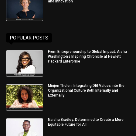
and Innovation
POPULAR POSTS
From Entrepreneurship to Global Impact: Aisha
Washington’s Inspiring Chronicle at Hewlett
Packard Enterprise
Minjon Tholen: Integrating DEI Values into the
Organizational Culture Both Internally and
Externally
Naisha Bradley: Determined to Create a More
Equitable Future for All