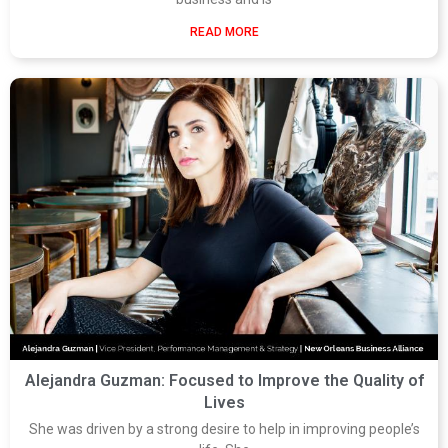
READ MORE
Alejandra Guzman: Focused to Improve the Quality of
Lives
She was driven by a strong desire to help in improving people’s