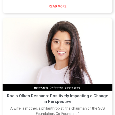
READ MORE
Rocio Olbes Ressano: Positively Impacting a Change
in Perspective
A wife, a mother, a philanthropist, the chairman of the SCB
Foundation, Co-Founder of