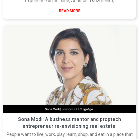
experience on her side, Anastasia Kuzmenko,
READ MORE
Sona Modi: A business mentor and proptech
entrepreneur re-envisioning real estate.
People want to live, work, play, learn, shop, and eat in a place that