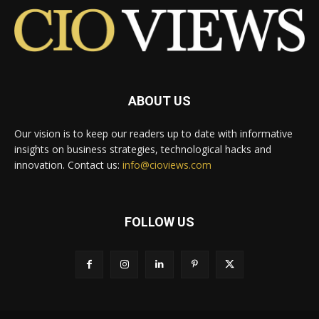
ABOUT US
Our vision is to keep our readers up to date with informative
insights on business strategies, technological hacks and
innovation. Contact us:
info@cioviews.com
FOLLOW US