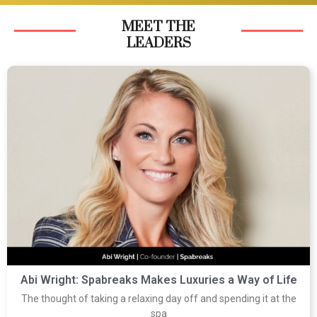
MEET THE
LEADERS
Abi Wright: Spabreaks Makes Luxuries a Way of Life
The thought of taking a relaxing day off and spending it at the
spa