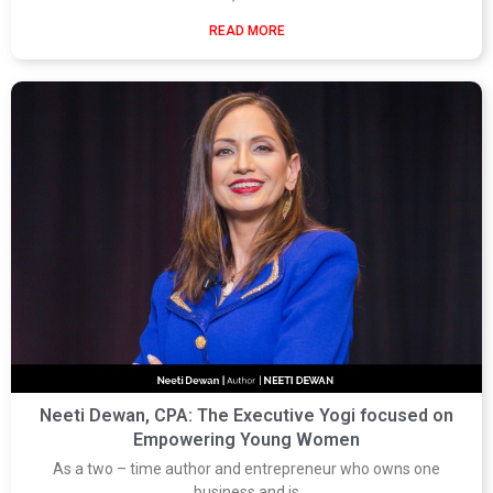
READ MORE
Neeti Dewan, CPA: The Executive Yogi focused on
Empowering Young Women
As a two – time author and entrepreneur who owns one
business and is