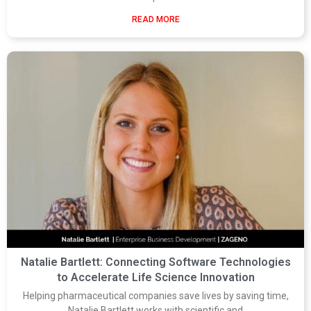
READ MORE
Natalie Bartlett: Connecting Software Technologies
to Accelerate Life Science Innovation
Helping pharmaceutical companies save lives by saving time,
Natalie Bartlett works with scientific and