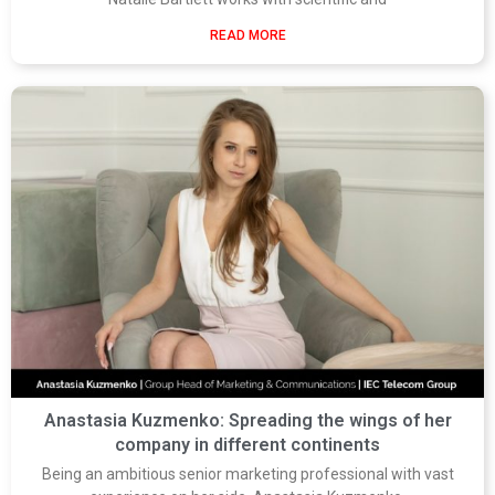
READ MORE
Anastasia Kuzmenko: Spreading the wings of her
company in different continents
Being an ambitious senior marketing professional with vast