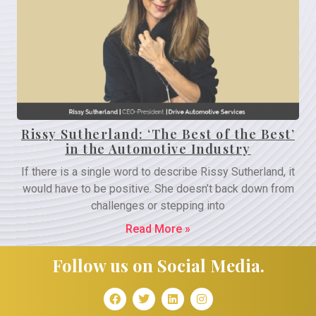
Rissy Sutherland: ‘The Best of the Best’
in the Automotive Industry
If there is a single word to describe Rissy Sutherland, it
would have to be positive. She doesn’t back down from
challenges or stepping into
Read More »
Follow us on Social Media.