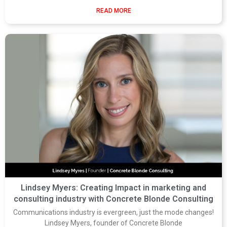
READ MORE
Lindsey Myers: Creating Impact in marketing and
consulting industry with Concrete Blonde Consulting
Communications industry is evergreen, just the mode changes!
Lindsey Myers, founder of Concrete Blonde