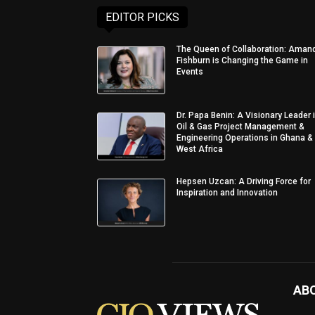
EDITOR PICKS
The Queen of Collaboration: Aman
Fishburn is Changing the Game in
Events
Dr. Papa Benin: A Visionary Leader 
Oil & Gas Project Management &
Engineering Operations in Ghana &
West Africa
Hepsen Uzcan: A Driving Force for
Inspiration and Innovation
AB