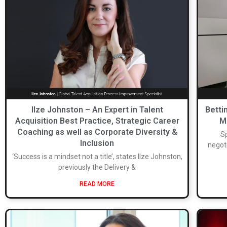
Ilze Johnston – An Expert in Talent
Betti
Acquisition Best Practice, Strategic Career
M
Coaching as well as Corporate Diversity &
Sp
Inclusion
negoti
‘Success is a mindset not a title’, states Ilze Johnston,
previously the Delivery &
READ MORE