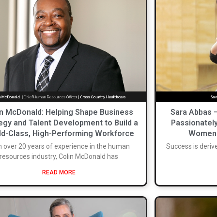
in McDonald: Helping Shape Business
Sara Abbas 
egy and Talent Development to Build a
Passionatel
d-Class, High-Performing Workforce
Women I
h over 20 years of experience in the human
Success is deriv
resources industry, Colin McDonald has
READ MORE