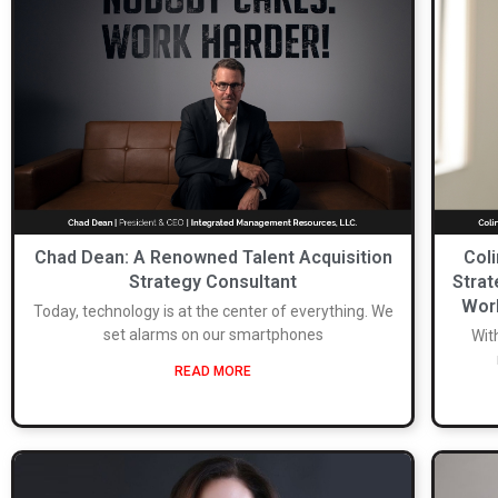
Chad Dean: A Renowned Talent Acquisition
Col
Strategy Consultant
Strat
Worl
Today, technology is at the center of everything. We
set alarms on our smartphones
Wit
READ MORE