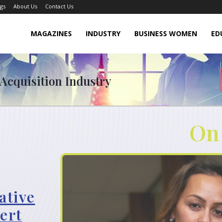
gs
About Us
Contact Us
MAGAZINES
INDUSTRY
BUSINESS WOMEN
ED
 Acquisition Industry
On
ative
ert