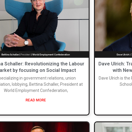
na Schaller: Revolutionizing the Labour
Dave Ulrich: T
arket by focusing on Social Impact
with New
ecializing in government relations, union
Dave Ulrich is the
ation, lobbying, Bettina Schaller, President at
School
World Employment Confederation,
READ MORE