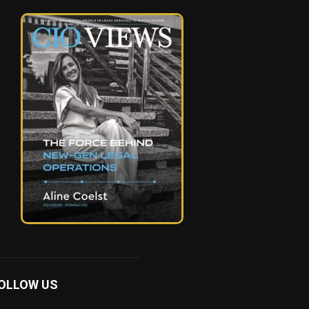
OLLOW US