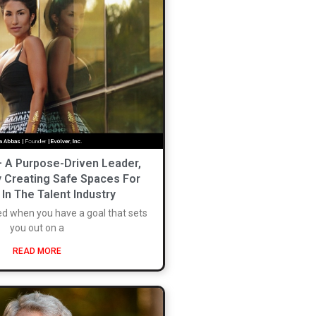
– A Purpose-Driven Leader,
y Creating Safe Spaces For
n The Talent Industry
ed when you have a goal that sets
you out on a
READ MORE