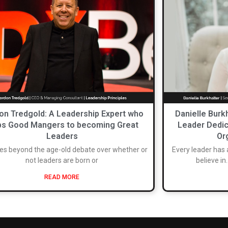
on Tredgold: A Leadership Expert who
Danielle Burk
ps Good Mangers to becoming Great
Leader Dedic
Leaders
Or
es beyond the age-old debate over whether or
Every leader has 
not leaders are born or
believe in
READ MORE