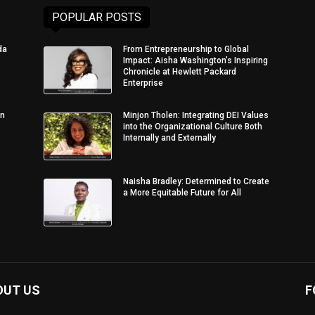
POPULAR POSTS
da
From Entrepreneurship to Global
Impact: Aisha Washington’s Inspiring
Chronicle at Hewlett Packard
Enterprise
in
Minjon Tholen: Integrating DEI Values
into the Organizational Culture Both
Internally and Externally
Naisha Bradley: Determined to Create
a More Equitable Future for All
OUT US
F