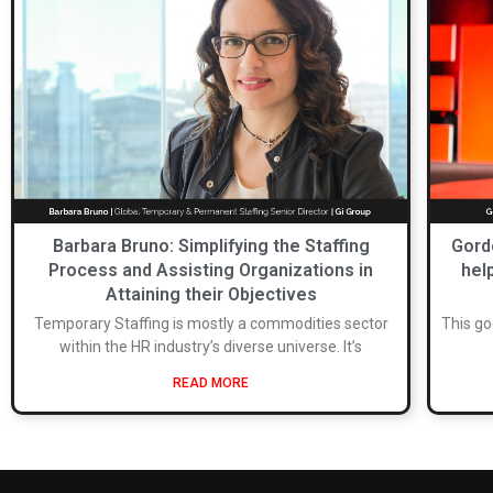
Barbara Bruno: Simplifying the Staffing
Gord
Process and Assisting Organizations in
hel
Attaining their Objectives
Temporary Staffing is mostly a commodities sector
This go
within the HR industry’s diverse universe. It’s
READ MORE