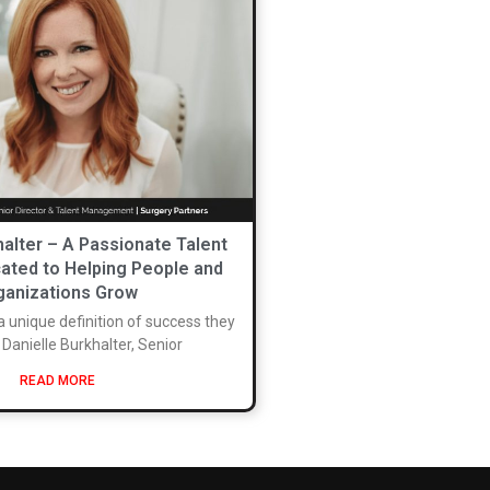
halter – A Passionate Talent
ated to Helping People and
ganizations Grow
a unique definition of success they
. Danielle Burkhalter, Senior
READ MORE