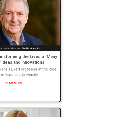
ransforming the Lives of Many
 Ideas and Innovations
 Rensis Likert Professor at the Ross
 of Business, University
READ MORE