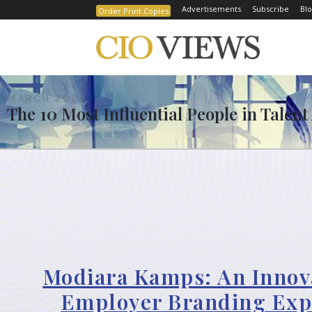
Advertisements
Subscribe
Blo
Order Print Copies
MARCH 2023
The 10 Most Influential People in Talent
Modiara Kamps: An Innov
Employer Branding Exp