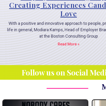
Creating Experiences Cand
Love
With a positive and innovative approach to people, 
life in general, Modiara Kamps, Head of Employer B
at the Boston Consulting Group
Read More »
Follow us on Social Med
M