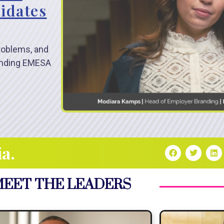
idates
problems, and
randing EMESA
ia.
EET THE LEADERS