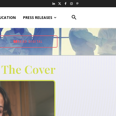
UCATION
PRESS RELEASES
READ DIGITAL
 The Cover