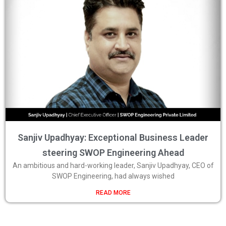
Sanjiv Upadhyay: Exceptional Business Leader
steering SWOP Engineering Ahead
An ambitious and hard-working leader, Sanjiv Upadhyay, CEO of
SWOP Engineering, had always wished
READ MORE