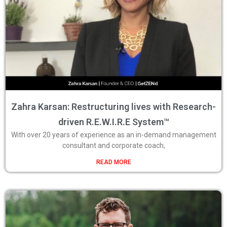
Zahra Karsan: Restructuring lives with Research-
driven R.E.W.I.R.E System™
With over 20 years of experience as an in-demand management
consultant and corporate coach,
READ MORE