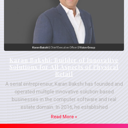
Karan Bakshi: Builder of Innovative
Solutions for All Aspects of Physical
Retail
A serial entrepreneur, Karan Bakshi has founded and
operated multiple innovative solution-based
businesses in the computer software and real
estate domain. In 2016, he established
Read More »