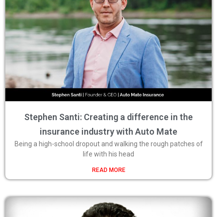
Stephen Santi: Creating a difference in the
insurance industry with Auto Mate
Being a high-school dropout and walking the rough patches of
life with his head
READ MORE