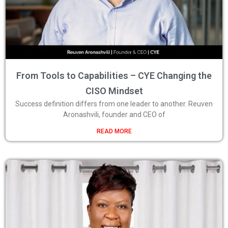
From Tools to Capabilities – CYE Changing the
CISO Mindset
Success definition differs from one leader to another. Reuven
Aronashvili, founder and CEO of
READ MORE