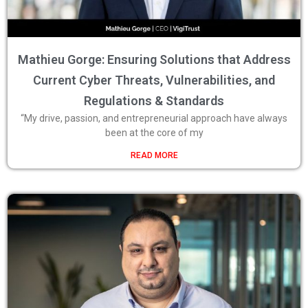
Mathieu Gorge: Ensuring Solutions that Address
Current Cyber Threats, Vulnerabilities, and
Regulations & Standards
“My drive, passion, and entrepreneurial approach have always
been at the core of my
READ MORE