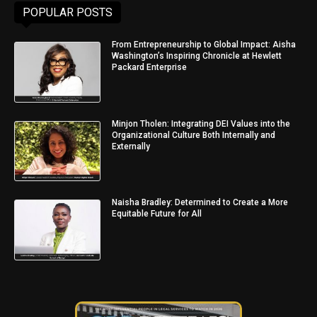
POPULAR POSTS
From Entrepreneurship to Global Impact: Aisha
Washington’s Inspiring Chronicle at Hewlett
Packard Enterprise
Minjon Tholen: Integrating DEI Values into the
Organizational Culture Both Internally and
Externally
Naisha Bradley: Determined to Create a More
Equitable Future for All