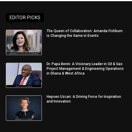
EDITOR PICKS
The Queen of Collaboration: Amanda Fishburn
is Changing the Game in Events
Dr. Papa Benin: A Visionary Leader in Oil & Gas
Project Management & Engineering Operations
in Ghana & West Africa
Hepsen Uzcan: A Driving Force for Inspiration
and Innovation