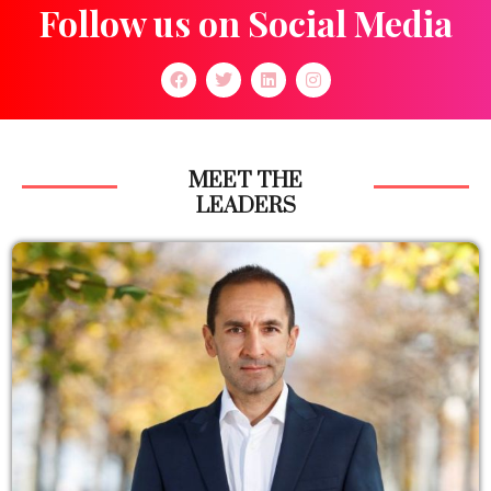
Follow us on Social Media
MEET THE
LEADERS