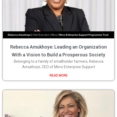
Rebecca Amukhoye: Leading an Organization
With a Vision to Build a Prosperous Society
Belonging to a family of smallholder farmers, Rebecca
Amukhoye, CEO of Micro Enterprise Support
READ MORE