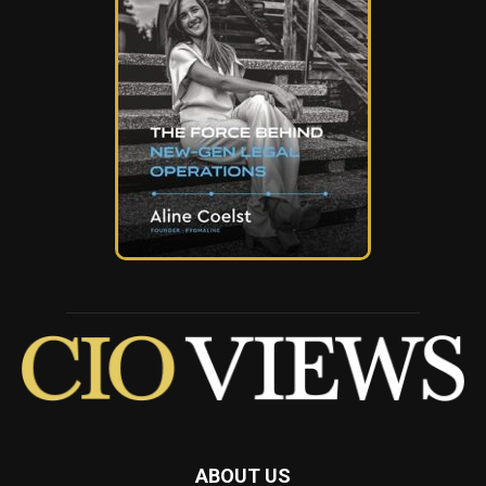
ABOUT US