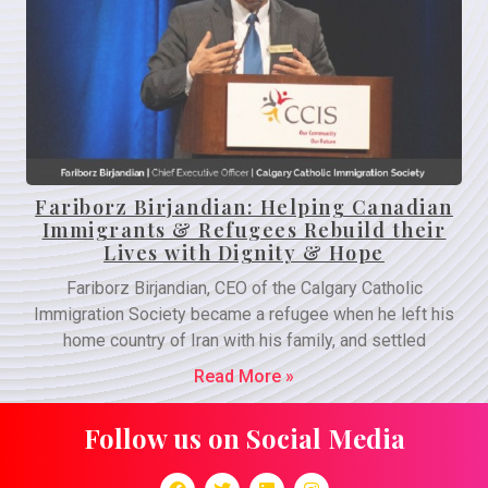
Fariborz Birjandian: Helping Canadian
Immigrants & Refugees Rebuild their
Lives with Dignity & Hope
Fariborz Birjandian, CEO of the Calgary Catholic
Immigration Society became a refugee when he left his
home country of Iran with his family, and settled
Read More »
Follow us on Social Media