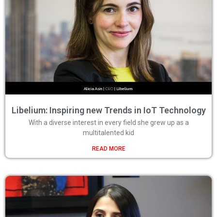
Libelium: Inspiring new Trends in IoT Technology
With a diverse interest in every field she grew up as a
multitalented kid
READ MORE