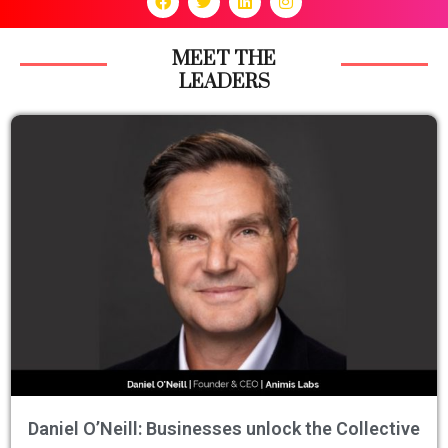
MEET THE
LEADERS
Daniel O’Neill: Businesses unlock the Collective