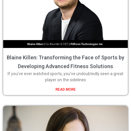
Blaine Killen: Transforming the Face of Sports by
Developing Advanced Fitness Solutions
If you’ve ever watched sports, you’ve undoubtedly seen a great
player on the sidelines
READ MORE