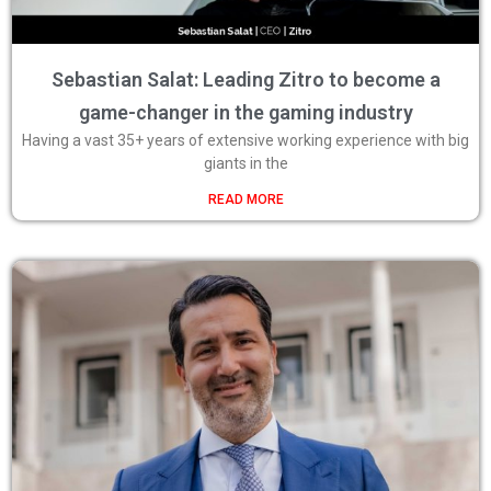
Sebastian Salat: Leading Zitro to become a
game-changer in the gaming industry
Having a vast 35+ years of extensive working experience with big
giants in the
READ MORE