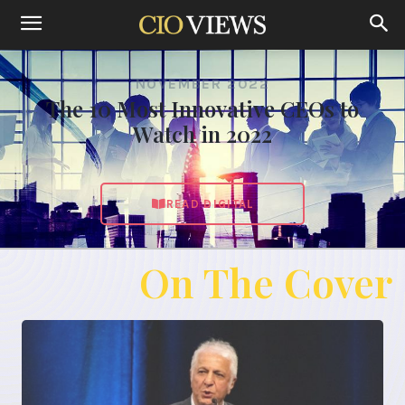
NOVEMBER 2022
The 10 Most Innovative CEOs to
Watch in 2022
READ DIGITAL
On The Cover