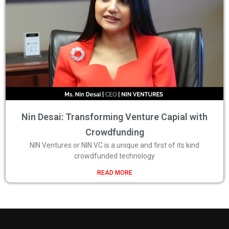
Nin Desai: Transforming Venture Capial with
Crowdfunding
NIN Ventures or NIN.VC is a unique and first of its kind
crowdfunded technology
READ MORE