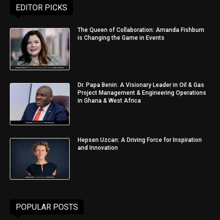
EDITOR PICKS
The Queen of Collaboration: Amanda Fishburn
is Changing the Game in Events
Dr. Papa Benin: A Visionary Leader in Oil & Gas
Project Management & Engineering Operations
in Ghana & West Africa
Hepsen Uzcan: A Driving Force for Inspiration
and Innovation
POPULAR POSTS