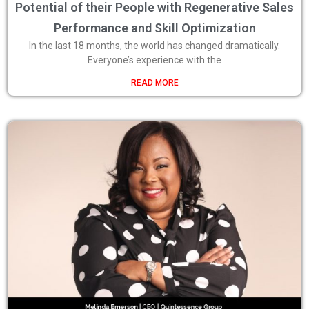
Potential of their People with Regenerative Sales
Performance and Skill Optimization
In the last 18 months, the world has changed dramatically.
Everyone’s experience with the
READ MORE