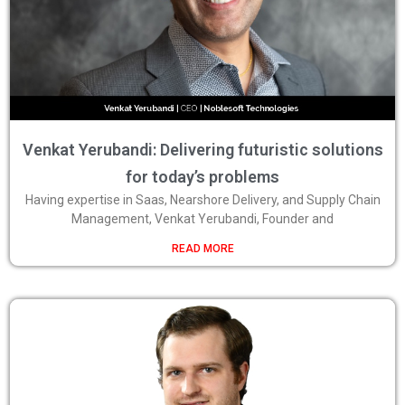
Venkat Yerubandi: Delivering futuristic solutions
for today’s problems
Having expertise in Saas, Nearshore Delivery, and Supply Chain
Management, Venkat Yerubandi, Founder and
READ MORE