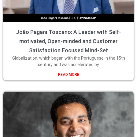
João Pagani Toscano: A Leader with Self-
motivated, Open-minded and Customer
Satisfaction Focused Mind-Set
Globalization, which began with the Portuguese in the 15th
century and was accelerated by
READ MORE