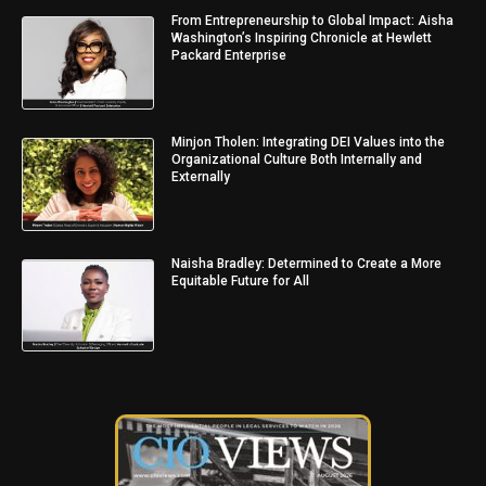
From Entrepreneurship to Global Impact: Aisha
Washington’s Inspiring Chronicle at Hewlett
Packard Enterprise
Minjon Tholen: Integrating DEI Values into the
Organizational Culture Both Internally and
Externally
Naisha Bradley: Determined to Create a More
Equitable Future for All