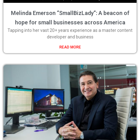
Melinda Emerson “SmallBizLady”: A beacon of
hope for small businesses across America
Tapping into her vast 20+ years experience as a master content
developer and business
READ MORE