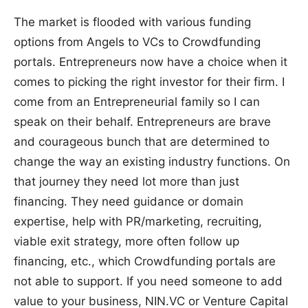
The market is flooded with various funding
options from Angels to VCs to Crowdfunding
portals. Entrepreneurs now have a choice when it
comes to picking the right investor for their firm. I
come from an Entrepreneurial family so I can
speak on their behalf. Entrepreneurs are brave
and courageous bunch that are determined to
change the way an existing industry functions. On
that journey they need lot more than just
financing. They need guidance or domain
expertise, help with PR/marketing, recruiting,
viable exit strategy, more often follow up
financing, etc., which Crowdfunding portals are
not able to support. If you need someone to add
value to your business, NIN.VC or Venture Capital