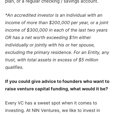
plan, or a regular checking / savings account.
*An accredited investor is an individual with an
income of more than $200,000 per year, or a joint
income of $300,000 in each of the last two years
OR has a net worth exceeding $1m either
individually or jointly with his or her spouse,
excluding the primary residence. For an Entity, any
trust, with total assets in excess of $5 million
qualifies.
If you could give advice to founders who want to
raise venture capital funding, what would it be?
Every VC has a sweet spot when it comes to
investing. At NIN Ventures, we like to invest in