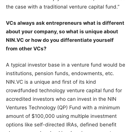
the case with a traditional venture capital fund.”
VCs always ask entrepreneurs what is different
about your company, so what is unique about
NIN.VC or how do you differentiate yourself
from other VCs?
A typical investor base in a venture fund would be
institutions, pension funds, endowments, etc.
NIN.VC is a unique and first of its kind
crowdfunded technology venture capital fund for
accredited investors who can invest in the NIN
Ventures Technology (QP) Fund with a minimum
amount of $100,000 using multiple investment
options like self-directed IRAs, defined benefit