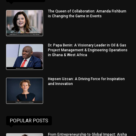
The Queen of Collaboration: Amanda Fishburn
is Changing the Game in Events
Dr. Papa Benin: A Visionary Leader in Oil & Gas
Project Management & Engineering Operations
in Ghana & West Africa
Hepsen Uzcan: A Driving Force for Inspiration
and Innovation
POPULAR POSTS
From Entrepreneurship to Global Impact: Aisha