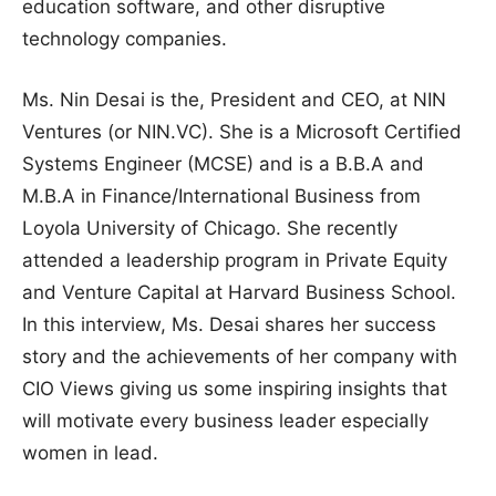
education software, and other disruptive
technology companies.
Ms. Nin Desai is the, President and CEO, at NIN
Ventures (or NIN.VC). She is a Microsoft Certified
Systems Engineer (MCSE) and is a B.B.A and
M.B.A in Finance/International Business from
Loyola University of Chicago. She recently
attended a leadership program in Private Equity
and Venture Capital at Harvard Business School.
In this interview, Ms. Desai shares her success
story and the achievements of her company with
CIO Views giving us some inspiring insights that
will motivate every business leader especially
women in lead.