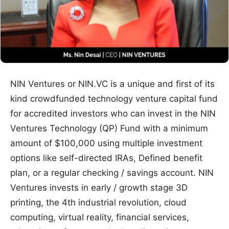
NIN Ventures or NIN.VC is a unique and first of its
kind crowdfunded technology venture capital fund
for accredited investors who can invest in the NIN
Ventures Technology (QP) Fund with a minimum
amount of $100,000 using multiple investment
options like self-directed IRAs, Defined benefit
plan, or a regular checking / savings account. NIN
Ventures invests in early / growth stage 3D
printing, the 4th industrial revolution, cloud
computing, virtual reality, financial services,