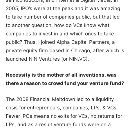
2005, IPO’s were at the peak and it was amazing
to take number of companies public, but that led
to another question, how do VCs know what
companies to invest in and which ones to take
public? Thus, I joined Alpha Capital Partners, a
private equity firm based in Chicago, after which is
launched NIN Ventures (or NIN.VC).
Necessity is the mother of all inventions, was
there a reason to crowd fund your venture fund?
The 2008 Financial Meltdown led to a liquidity
crisis for entrepreneurs, companies, LPs, & VCs.
Fewer IPOs means no exits for VCs, no returns for
LPs, and as a result venture funds were on a