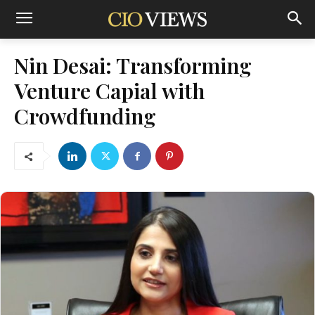
Nin Desai: Transforming
Venture Capial with
Crowdfunding