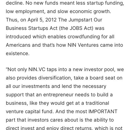
decline. No new funds meant less startup funding,
low employment, and slow economic growth.
Thus, on April 5, 2012 The Jumpstart Our
Business Startups Act (the JOBS Act) was
introduced which enables crowdfunding for all
Americans and that’s how NIN Ventures came into
existence.
“Not only NIN.VC taps into a new investor pool, we
also provides diversification, take a board seat on
all our investments and lend the necessary
support that an entrepreneur needs to build a
business, like they would get at a traditional
venture capital fund. And the most IMPORTANT
part that investors cares about is the ability to
direct invest and enjoy direct returns, which is not