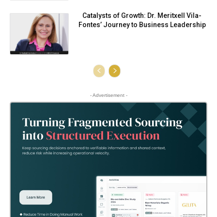
Catalysts of Growth: Dr. Meritxell Vila-
Fontes’ Journey to Business Leadership
- Advertisement -