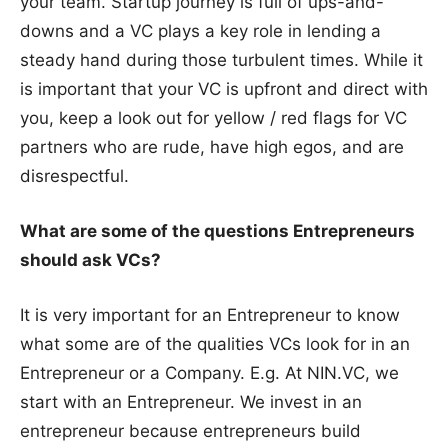
your team. Startup journey is full of ups-and-
downs and a VC plays a key role in lending a
steady hand during those turbulent times. While it
is important that your VC is upfront and direct with
you, keep a look out for yellow / red flags for VC
partners who are rude, have high egos, and are
disrespectful.
What are some of the questions Entrepreneurs
should ask VCs?
It is very important for an Entrepreneur to know
what some are of the qualities VCs look for in an
Entrepreneur or a Company. E.g. At NIN.VC, we
start with an Entrepreneur. We invest in an
entrepreneur because entrepreneurs build