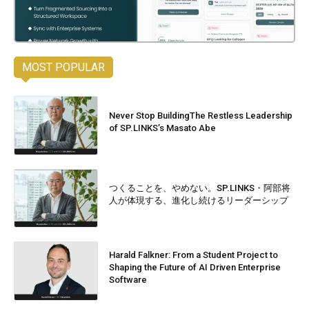
MOST POPULAR
Never Stop BuildingThe Restless Leadership
of SP.LINKS’s Masato Abe
つくることを、やめない。SP.LINKS・阿部将
人が体現する、進化し続けるリーダーシップ
Harald Falkner: From a Student Project to
Shaping the Future of AI Driven Enterprise
Software