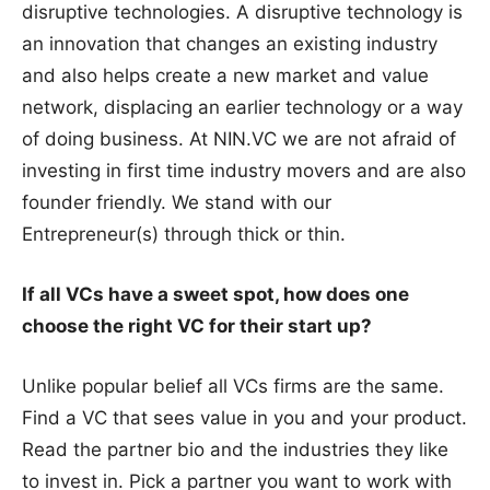
disruptive technologies. A disruptive technology is
an innovation that changes an existing industry
and also helps create a new market and value
network, displacing an earlier technology or a way
of doing business. At NIN.VC we are not afraid of
investing in first time industry movers and are also
founder friendly. We stand with our
Entrepreneur(s) through thick or thin.
If all VCs have a sweet spot, how does one
choose the right VC for their start up?
Unlike popular belief all VCs firms are the same.
Find a VC that sees value in you and your product.
Read the partner bio and the industries they like
to invest in. Pick a partner you want to work with