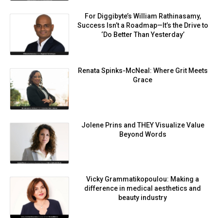
For Diggibyte’s William Rathinasamy,
Success Isn’t a Roadmap—It’s the Drive to
‘Do Better Than Yesterday’
Renata Spinks-McNeal: Where Grit Meets
Grace
Jolene Prins and THEY Visualize Value
Beyond Words
Vicky Grammatikopoulou: Making a
difference in medical aesthetics and
beauty industry