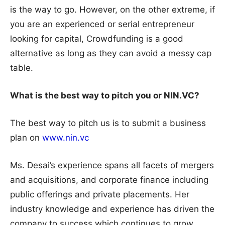
is the way to go. However, on the other extreme, if
you are an experienced or serial entrepreneur
looking for capital, Crowdfunding is a good
alternative as long as they can avoid a messy cap
table.
What is the best way to pitch you or NIN.VC?
The best way to pitch us is to submit a business
plan on
www.nin.vc
Ms. Desai’s experience spans all facets of mergers
and acquisitions, and corporate finance including
public offerings and private placements. Her
industry knowledge and experience has driven the
company to success which continues to grow