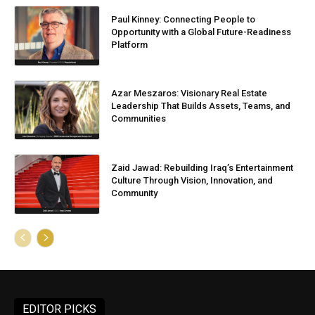
Paul Kinney: Connecting People to
Opportunity with a Global Future-Readiness
Platform
Azar Meszaros: Visionary Real Estate
Leadership That Builds Assets, Teams, and
Communities
Zaid Jawad: Rebuilding Iraq’s Entertainment
Culture Through Vision, Innovation, and
Community
EDITOR PICKS