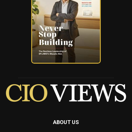
ABOUT US