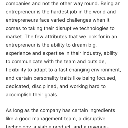
companies and not the other way round. Being an
entrepreneur is the hardest job in the world and
entrepreneurs face varied challenges when it
comes to taking their disruptive technologies to
market. The few attributes that we look for in an
entrepreneur is the ability to dream big,
experience and expertise in their industry, ability
to communicate with the team and outside,
flexibility to adapt to a fast changing environment,
and certain personality traits like being focused,
dedicated, disciplined, and working hard to
accomplish their goals.
As long as the company has certain ingredients
like a good management team, a disruptive
technology, a viable product, and a revenue-