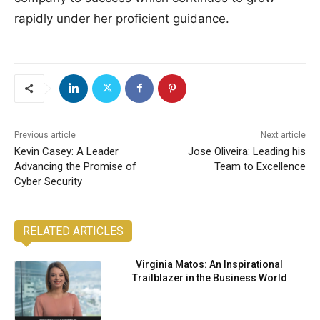
rapidly under her proficient guidance.
Previous article
Next article
Kevin Casey: A Leader
Jose Oliveira: Leading his
Advancing the Promise of
Team to Excellence
Cyber Security
RELATED ARTICLES
Virginia Matos: An Inspirational
Trailblazer in the Business World