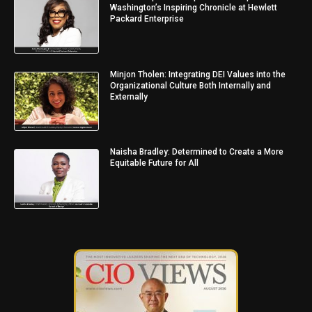
Washington’s Inspiring Chronicle at Hewlett
Packard Enterprise
Minjon Tholen: Integrating DEI Values into the
Organizational Culture Both Internally and
Externally
Naisha Bradley: Determined to Create a More
Equitable Future for All