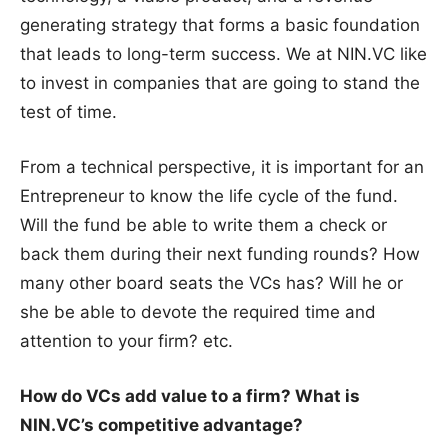
generating strategy that forms a basic foundation
that leads to long-term success. We at NIN.VC like
to invest in companies that are going to stand the
test of time.
From a technical perspective, it is important for an
Entrepreneur to know the life cycle of the fund.
Will the fund be able to write them a check or
back them during their next funding rounds? How
many other board seats the VCs has? Will he or
she be able to devote the required time and
attention to your firm? etc.
How do VCs add value to a firm? What is
NIN.VC’s competitive advantage?