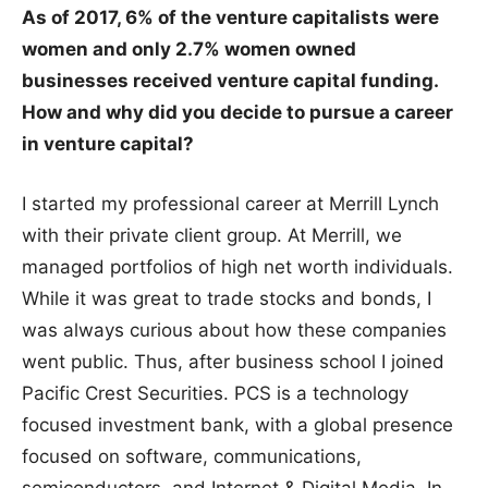
As of 2017, 6% of the venture capitalists were
women and only 2.7% women owned
businesses received venture capital funding.
How and why did you decide to pursue a career
in venture capital?
I started my professional career at Merrill Lynch
with their private client group. At Merrill, we
managed portfolios of high net worth individuals.
While it was great to trade stocks and bonds, I
was always curious about how these companies
went public. Thus, after business school I joined
Pacific Crest Securities. PCS is a technology
focused investment bank, with a global presence
focused on software, communications,
semiconductors, and Internet & Digital Media. In