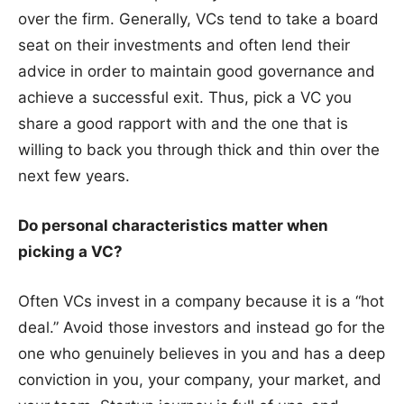
over the firm. Generally, VCs tend to take a board
seat on their investments and often lend their
advice in order to maintain good governance and
achieve a successful exit. Thus, pick a VC you
share a good rapport with and the one that is
willing to back you through thick and thin over the
next few years.
Do personal characteristics matter when
picking a VC?
Often VCs invest in a company because it is a “hot
deal.” Avoid those investors and instead go for the
one who genuinely believes in you and has a deep
conviction in you, your company, your market, and