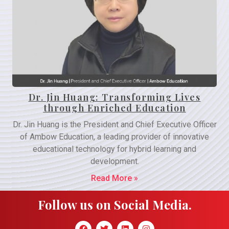
Dr. Jin Huang: Transforming Lives
through Enriched Education
Dr. Jin Huang is the President and Chief Executive Officer
of Ambow Education, a leading provider of innovative
educational technology for hybrid learning and
development.
Read More »
Follow us on Social Media.