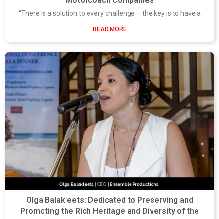
Motorcoach Companies
“There is a solution to every challenge – the key is to have a
READ MORE
Olga Balakleets: Dedicated to Preserving and
Promoting the Rich Heritage and Diversity of the