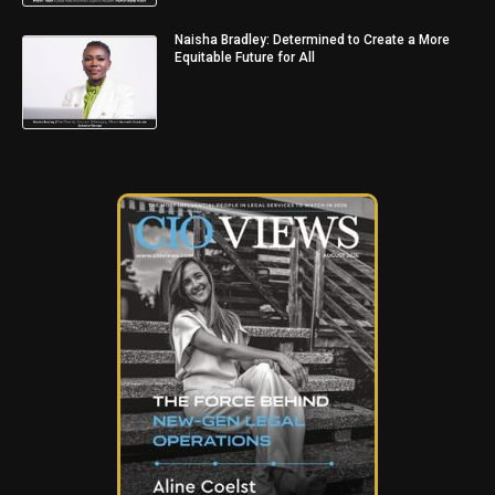
Naisha Bradley: Determined to Create a More
Equitable Future for All