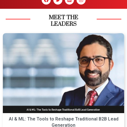
MEET THE
LEADERS
AI & ML: The Tools to Reshape Traditional B2B Lead
Generation