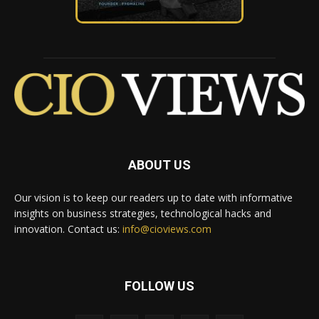
ABOUT US
Our vision is to keep our readers up to date with informative
insights on business strategies, technological hacks and
innovation. Contact us:
info@cioviews.com
FOLLOW US