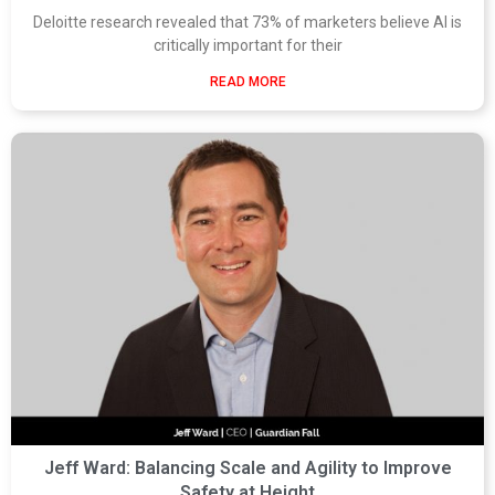
Deloitte research revealed that 73% of marketers believe AI is
critically important for their
READ MORE
Jeff Ward: Balancing Scale and Agility to Improve
Safety at Height