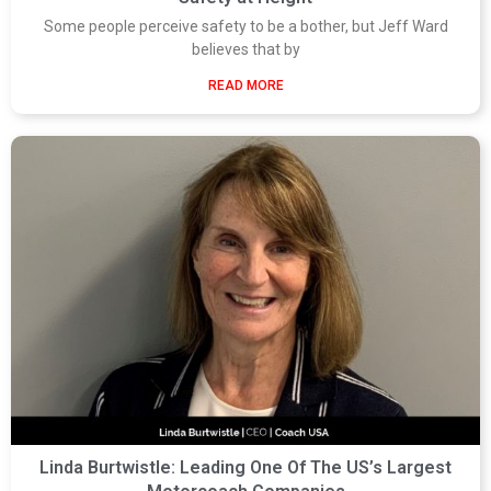
Some people perceive safety to be a bother, but Jeff Ward
believes that by
READ MORE
Linda Burtwistle: Leading One Of The US’s Largest