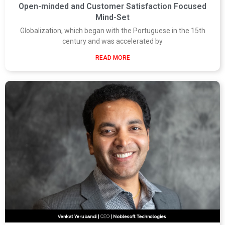
Open-minded and Customer Satisfaction Focused
Mind-Set
Globalization, which began with the Portuguese in the 15th
century and was accelerated by
READ MORE