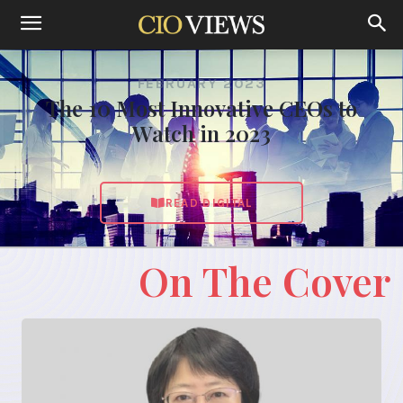
FEBRUARY 2023
The 10 Most Innovative CEOs to
Watch in 2023
READ DIGITAL
On The Cover