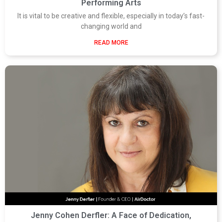
Performing Arts
It is vital to be creative and flexible, especially in today’s fast-
changing world and
READ MORE
Jenny Cohen Derfler: A Face of Dedication,