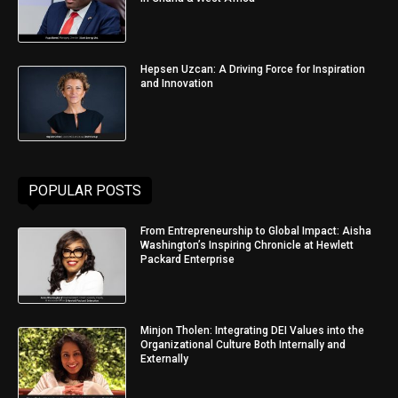
Hepsen Uzcan: A Driving Force for Inspiration
and Innovation
POPULAR POSTS
From Entrepreneurship to Global Impact: Aisha
Washington’s Inspiring Chronicle at Hewlett
Packard Enterprise
Minjon Tholen: Integrating DEI Values into the
Organizational Culture Both Internally and
Externally