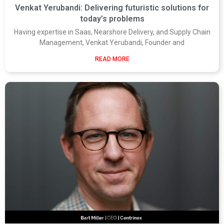
Venkat Yerubandi: Delivering futuristic solutions for
today’s problems
Having expertise in Saas, Nearshore Delivery, and Supply Chain
Management, Venkat Yerubandi, Founder and
READ MORE