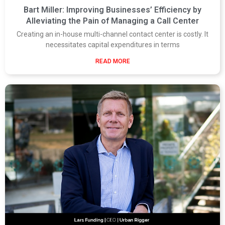
Bart Miller: Improving Businesses’ Efficiency by
Alleviating the Pain of Managing a Call Center
Creating an in-house multi-channel contact center is costly. It
necessitates capital expenditures in terms
READ MORE