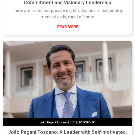
Commitment and Visionary Leadership
There are firms that provide digital solutions for scheduling
medical visits; most of them
READ MORE
João Pagani Toscano: A Leader with Self-motivated,