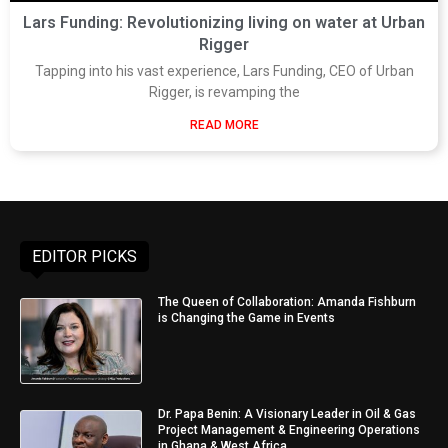
Lars Funding: Revolutionizing living on water at Urban
Rigger
Tapping into his vast experience, Lars Funding, CEO of Urban
Rigger, is revamping the
READ MORE
EDITOR PICKS
The Queen of Collaboration: Amanda Fishburn
is Changing the Game in Events
Dr. Papa Benin: A Visionary Leader in Oil & Gas
Project Management & Engineering Operations
in Ghana & West Africa