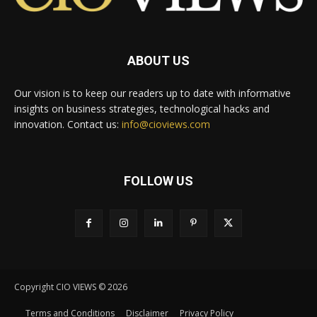
ABOUT US
Our vision is to keep our readers up to date with informative
insights on business strategies, technological hacks and
innovation. Contact us:
info@cioviews.com
FOLLOW US
Copyright CIO VIEWS © 2026
Terms and Conditions
Disclaimer
Privacy Policy