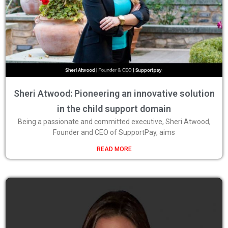
Sheri Atwood: Pioneering an innovative solution
in the child support domain
Being a passionate and committed executive, Sheri Atwood,
Founder and CEO of SupportPay, aims
READ MORE