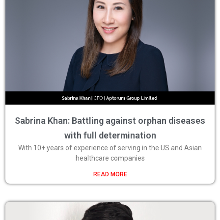
Sabrina Khan: Battling against orphan diseases
with full determination
With 10+ years of experience of serving in the US and Asian
healthcare companies
READ MORE