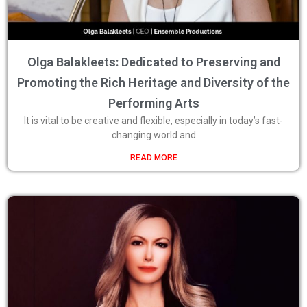
Olga Balakleets: Dedicated to Preserving and
Promoting the Rich Heritage and Diversity of the
Performing Arts
It is vital to be creative and flexible, especially in today’s fast-
changing world and
READ MORE