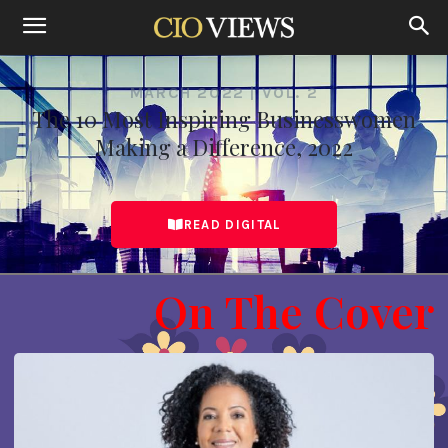
MARCH 2022 | VOL. 2
The 10 Most Inspiring Businesswomen
Making a Difference, 2022
READ DIGITAL
On The Cover