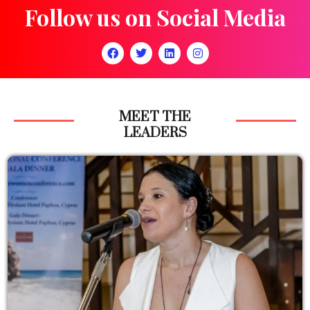
Follow us on Social Media
MEET THE
LEADERS