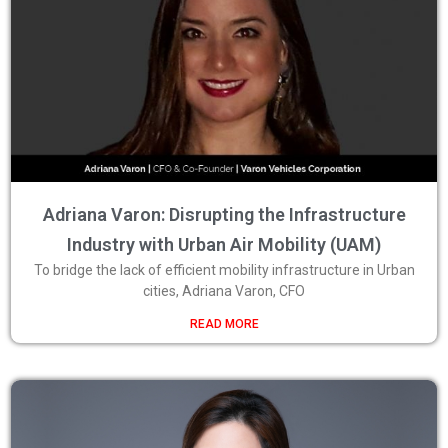
Adriana Varon: Disrupting the Infrastructure
Industry with Urban Air Mobility (UAM)
To bridge the lack of efficient mobility infrastructure in Urban
cities, Adriana Varon, CFO
READ MORE