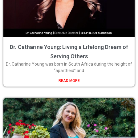
Dr. Catharine Young: Living a Lifelong Dream of
Serving Others
Dr. Catharine Young was born in South Africa during the height of
“apartheid” and
READ MORE