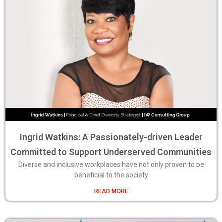
Ingrid Watkins: A Passionately-driven Leader
Committed to Support Underserved Communities
Diverse and inclusive workplaces have not only proven to be
beneficial to the society
READ MORE