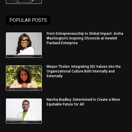
POPULAR POSTS
From Entrepreneurship to Global Impact: Aisha
Washington’s Inspiring Chronicle at Hewlett
Packard Enterprise
Minjon Tholen: Integrating DEI Values into the
Organizational Culture Both Internally and
Externally
Naisha Bradley: Determined to Create a More
Equitable Future for All