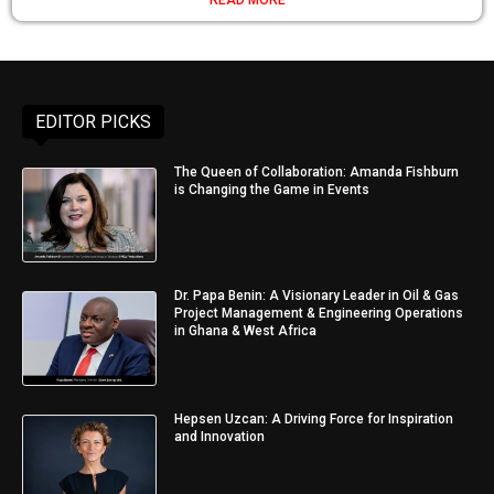
READ MORE
EDITOR PICKS
The Queen of Collaboration: Amanda Fishburn
is Changing the Game in Events
Dr. Papa Benin: A Visionary Leader in Oil & Gas
Project Management & Engineering Operations
in Ghana & West Africa
Hepsen Uzcan: A Driving Force for Inspiration
and Innovation