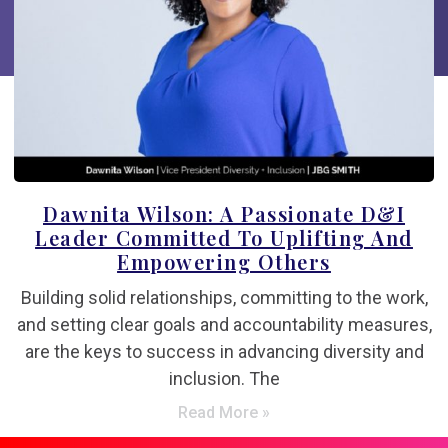
Dawnita Wilson: A Passionate D&I
Leader Committed To Uplifting And
Empowering Others
Building solid relationships, committing to the work,
and setting clear goals and accountability measures,
are the keys to success in advancing diversity and
inclusion. The
Read More »