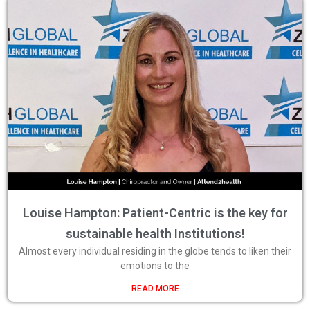
Louise Hampton: Patient-Centric is the key for
sustainable health Institutions!
Almost every individual residing in the globe tends to liken their
emotions to the
READ MORE