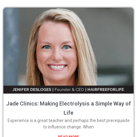
Jade Clinics: Making Electrolysis a Simple Way of
Life
Experience is a great teacher and perhaps the best prerequisite
to influence change. When