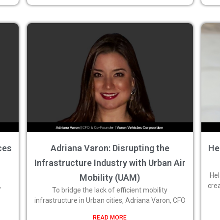
ces
Adriana Varon: Disrupting the
He
Infrastructure Industry with Urban Air
Hel
Mobility (UAM)
,
cre
To bridge the lack of efficient mobility
infrastructure in Urban cities, Adriana Varon, CFO
READ MORE