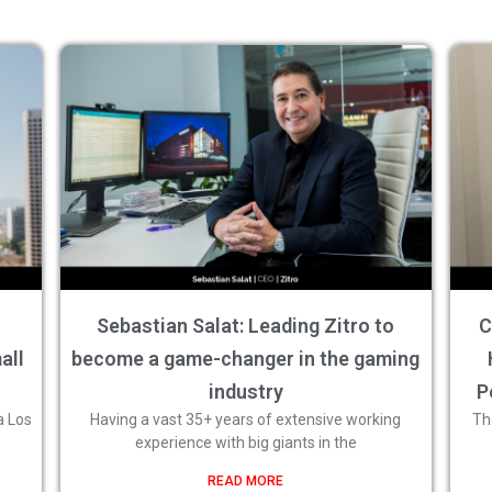
Sebastian Salat: Leading Zitro to
C
all
become a game-changer in the gaming
industry
P
a Los
Having a vast 35+ years of extensive working
Th
experience with big giants in the
READ MORE