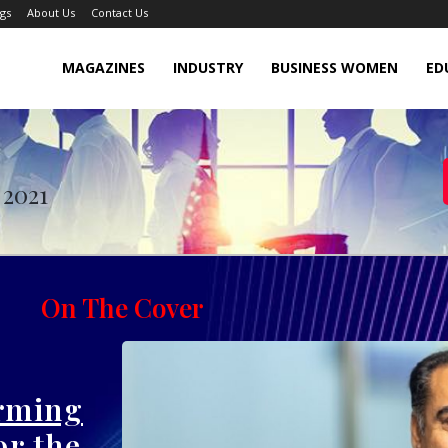
gs
About Us
Contact Us
MAGAZINES
INDUSTRY
BUSINESS WOMEN
ED
vember 2021
 2021
On The Cover
orming
r the