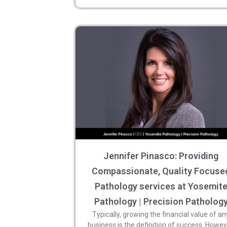
Jennifer Pinasco: Providing
Compassionate, Quality Focuse
Pathology services at Yosemit
Pathology | Precision Patholog
Typically, growing the financial value of an
business is the definition of success. Howev