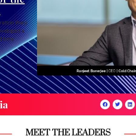
y
ration Warp
eveloped a
d time
ia
MEET THE LEADERS