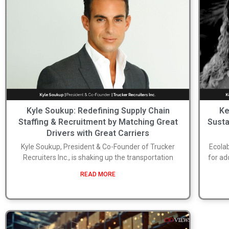
Kyle Soukup: Redefining Supply Chain
Ke
Staffing & Recruitment by Matching Great
Susta
Drivers with Great Carriers
Kyle Soukup, President & Co-Founder of Trucker
Ecolab
Recruiters Inc., is shaking up the transportation
for ad
READ MORE