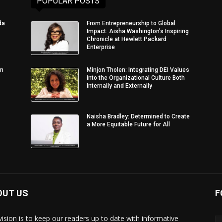
POPULAR POSTS
da
From Entrepreneurship to Global
Impact: Aisha Washington’s Inspiring
Chronicle at Hewlett Packard
Enterprise
in
Minjon Tholen: Integrating DEI Values
into the Organizational Culture Both
Internally and Externally
Naisha Bradley: Determined to Create
a More Equitable Future for All
OUT US
F
vision is to keep our readers up to date with informative