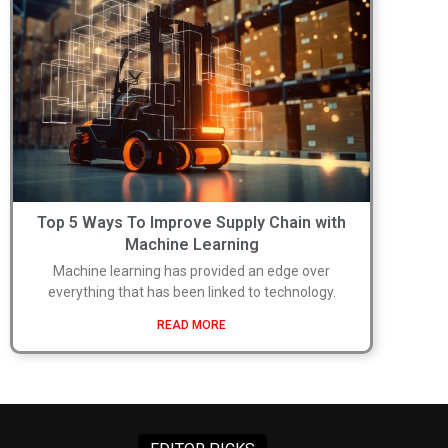
Top 5 Ways To Improve Supply Chain with
Machine Learning
Machine learning has provided an edge over
everything that has been linked to technology.
READ MORE