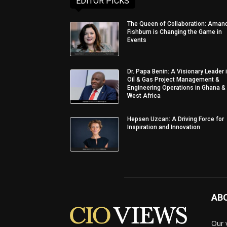
EDITOR PICKS
The Queen of Collaboration: Aman
Fishburn is Changing the Game in
Events
Dr. Papa Benin: A Visionary Leader 
Oil & Gas Project Management &
Engineering Operations in Ghana &
West Africa
Hepsen Uzcan: A Driving Force for
Inspiration and Innovation
AB
Our 