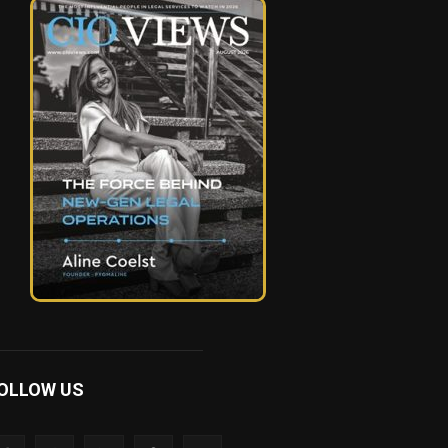
OLLOW US