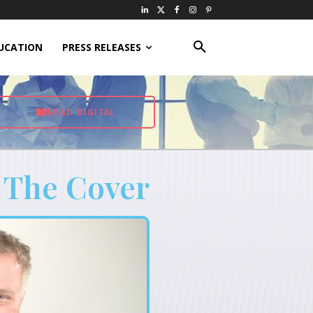
UCATION
PRESS RELEASES
READ DIGITAL
 The Cover