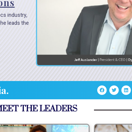
ions
ics industry,
 he leads the
ia.
EET THE LEADERS