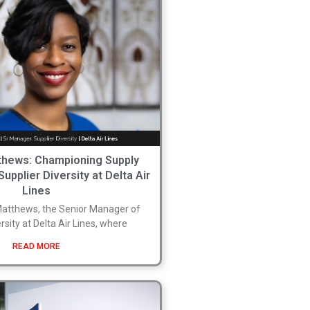
hews: Championing Supply
Supplier Diversity at Delta Air
Lines
tthews, the Senior Manager of
rsity at Delta Air Lines, where
READ MORE