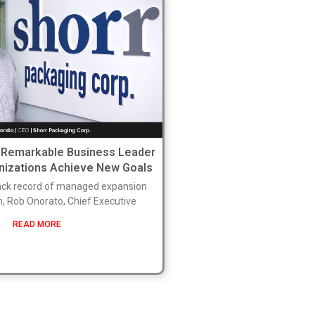
 Remarkable Business Leader
nizations Achieve New Goals
rack record of managed expansion
n, Rob Onorato, Chief Executive
READ MORE