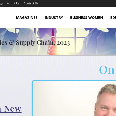
gs
About Us
Contact Us
MAGAZINES
INDUSTRY
BUSINESS WOMEN
ED
tics & Supply Chain, 2023
On
 a New