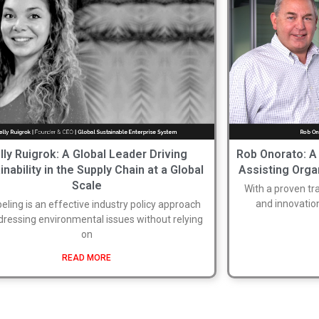
lly Ruigrok: A Global Leader Driving
Rob Onorato: A
inability in the Supply Chain at a Global
Assisting Orga
Scale
With a proven t
and innovatio
eling is an effective industry policy approach
dressing environmental issues without relying
on
READ MORE