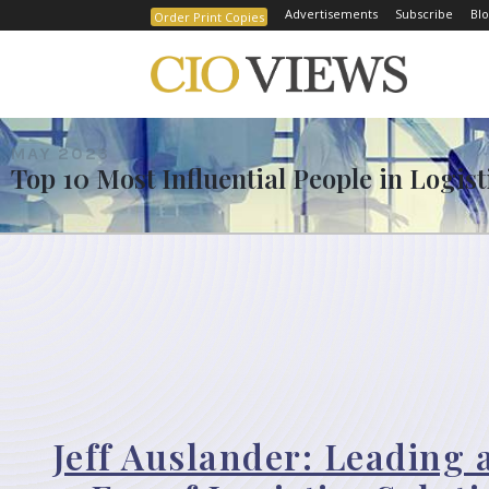
Advertisements
Subscribe
Blo
Order Print Copies
MAY 2023
Top 10 Most Influential People in Logis
Jeff Auslander: Leading