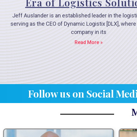
Era of Logistics Solut
Jeff Auslander is an established leader in the logist
serving as the CEO of Dynamic Logistix [DLX], where
company in its
Read More »
Follow us on Social Med
M