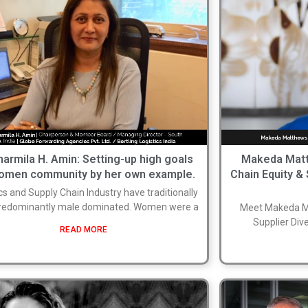
harmila H. Amin: Setting-up high goals
Makeda Matt
women community by her own example.
Chain Equity & 
cs and Supply Chain Industry have traditionally
redominantly male dominated. Women were a
Meet Makeda Ma
Supplier Dive
READ MORE