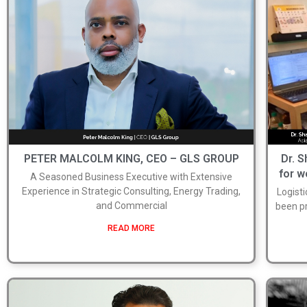
PETER MALCOLM KING, CEO – GLS GROUP
Dr. S
for 
A Seasoned Business Executive with Extensive
Experience in Strategic Consulting, Energy Trading,
Logisti
and Commercial
been p
READ MORE