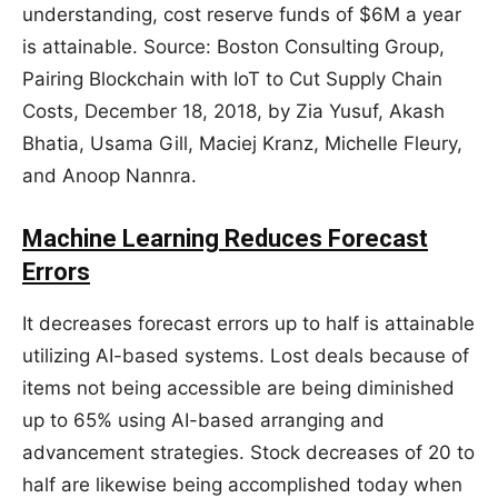
understanding, cost reserve funds of $6M a year
is attainable. Source: Boston Consulting Group,
Pairing Blockchain with IoT to Cut Supply Chain
Costs, December 18, 2018, by Zia Yusuf, Akash
Bhatia, Usama Gill, Maciej Kranz, Michelle Fleury,
and Anoop Nannra.
Machine Learning Reduces Forecast
Errors
It decreases forecast errors up to half is attainable
utilizing AI-based systems. Lost deals because of
items not being accessible are being diminished
up to 65% using AI-based arranging and
advancement strategies. Stock decreases of 20 to
half are likewise being accomplished today when