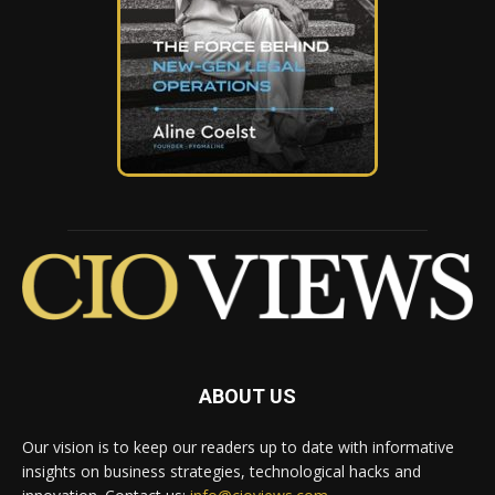
ABOUT US
Our vision is to keep our readers up to date with informative
insights on business strategies, technological hacks and