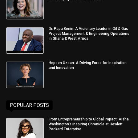
Dr. Papa Benin: A Visionary Leader in Oil & Gas
Project Management & Engineering Operations
in Ghana & West Africa
Hepsen Uzcan: A Driving Force for Inspiration
and Innovation
POPULAR POSTS
From Entrepreneurship to Global Impact: Aisha
Washington’s Inspiring Chronicle at Hewlett
Packard Enterprise