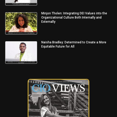
Minjon Tholen: Integrating DEI Values into the
Organizational Culture Both Internally and
Externally
Naisha Bradley: Determined to Create a More
Equitable Future for All