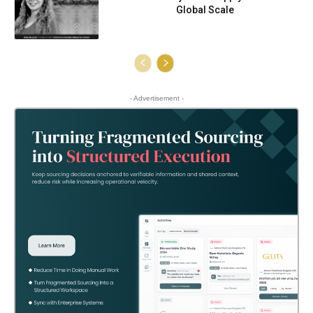
Global Scale
- Advertisement -