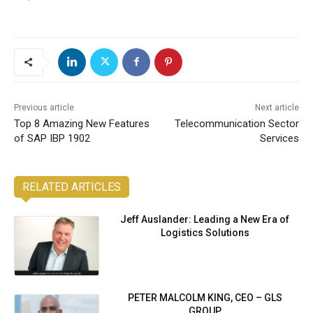
Previous article
Next article
Top 8 Amazing New Features
Telecommunication Sector
of SAP IBP 1902
Services
RELATED ARTICLES
Jeff Auslander: Leading a New Era of
Logistics Solutions
PETER MALCOLM KING, CEO – GLS
GROUP