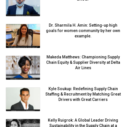
Dr. Sharmila H. Amin: Setting-up high
goals for women community by her own
example.
Makeda Matthews: Championing Supply
Chain Equity & Supplier Diversity at Delta
Air Lines
Kyle Soukup: Redefining Supply Chain
Staffing & Recruitment by Matching Great
Drivers with Great Carriers
Kelly Ruigrok: A Global Leader Driving
Sustainability in the Supply Chain at a