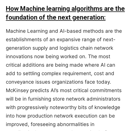
How Machine learning algorithms are the
foundation of the next generation:
Machine Learning and AI-based methods are the
establishments of an expansive range of next-
generation supply and logistics chain network
innovations now being worked on. The most
critical additions are being made where AI can
add to settling complex requirement, cost and
conveyance issues organizations face today.
McKinsey predicts AI’s most critical commitments
will be in furnishing store network administrators
with progressively noteworthy bits of knowledge
into how production network execution can be
improved, foreseeing abnormalities in