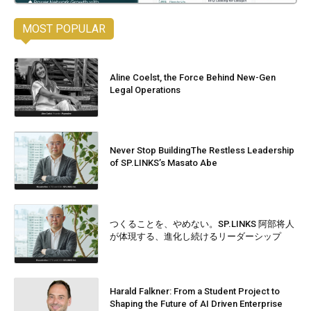
MOST POPULAR
Aline Coelst, the Force Behind New-Gen
Legal Operations
Never Stop BuildingThe Restless Leadership
of SP.LINKS’s Masato Abe
つくることを、やめない。SP.LINKS 阿部将人
が体現する、進化し続けるリーダーシップ
Harald Falkner: From a Student Project to
Shaping the Future of AI Driven Enterprise