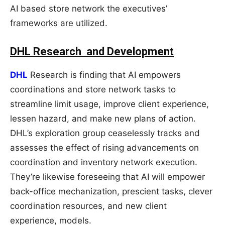
AI based store network the executives’
frameworks are utilized.
DHL Research and Development
DHL
Research is finding that AI empowers
coordinations and store network tasks to
streamline limit usage, improve client experience,
lessen hazard, and make new plans of action.
DHL’s exploration group ceaselessly tracks and
assesses the effect of rising advancements on
coordination and inventory network execution.
They’re likewise foreseeing that AI will empower
back-office mechanization, prescient tasks, clever
coordination resources, and new client
experience, models.