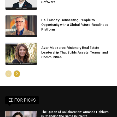
Software
Paul Kinney: Connecting People to
Opportunity with a Global Future-Readiness
Platform
Azar Meszaros: Visionary Real Estate
Leadership That Builds Assets, Teams, and
Communities
EDITOR PICKS
The Queen of Collaboration: Amanda Fishburn
is Changing the Game in Events