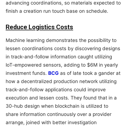
advancing coordinations, so materials expected to
finish a creation run touch base on schedule.
Reduce Logistics Costs
Machine learning demonstrates the possibility to
lessen coordinations costs by discovering designs
in track-and-follow information caught utilizing
IoT-empowered sensors, adding to $6M in yearly
investment funds.
BCG
as of late took a gander at
how a decentralized production network utilizing
track-and-follow applications could improve
execution and lessen costs. They found that in a
30-hub design when blockchain is utilized to
share information continuously over a provider
arrange, joined with better investigation