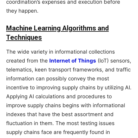
coordination’s expenses and execution before
they happen.
Machine Learning Algorithms and
Techniques
The wide variety in informational collections
created from the
Internet of Things
(IoT) sensors,
telematics, keen transport frameworks, and traffic
information can possibly convey the most
incentive to improving supply chains by utilizing AI.
Applying AI calculations and procedures to
improve supply chains begins with informational
indexes that have the best assortment and
fluctuation in them. The most testing issues
supply chains face are frequently found in