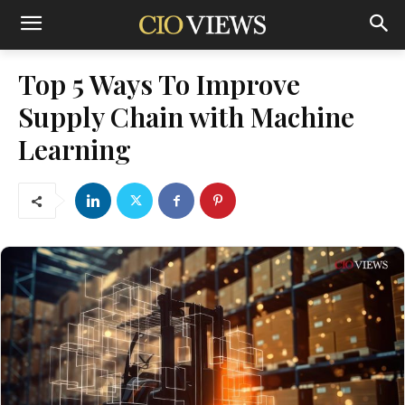
Top 5 Ways To Improve
Supply Chain with Machine
Learning