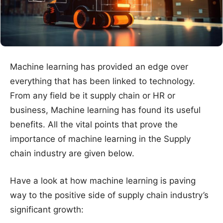
Machine learning has provided an edge over
everything that has been linked to technology.
From any field be it supply chain or HR or
business, Machine learning has found its useful
benefits. All the vital points that prove the
importance of machine learning in the Supply
chain industry are given below.
Have a look at how machine learning is paving
way to the positive side of supply chain industry’s
significant growth: