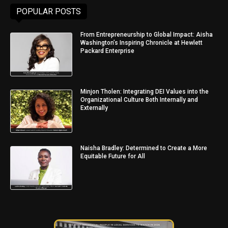
POPULAR POSTS
From Entrepreneurship to Global Impact: Aisha
Washington’s Inspiring Chronicle at Hewlett
Packard Enterprise
Minjon Tholen: Integrating DEI Values into the
Organizational Culture Both Internally and
Externally
Naisha Bradley: Determined to Create a More
Equitable Future for All