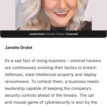
Janelle Drolet
It’s a sad fact of doing business – criminal hackers
are continuously evolving their tactics to breach
defenses, steal intellectual property and deploy
ransomware. To combat them, a business needs
leadership capable of keeping the company’s
security controls ahead of the threats. The cat
and mouse game of cybersecurity is won by the