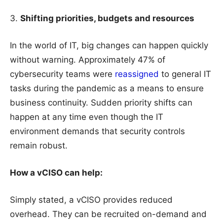
Shifting priorities, budgets and resources
In the world of IT, big changes can happen quickly
without warning. Approximately 47% of
cybersecurity teams were
reassigned
to general IT
tasks during the pandemic as a means to ensure
business continuity. Sudden priority shifts can
happen at any time even though the IT
environment demands that security controls
remain robust.
How a vCISO can help:
Simply stated, a vCISO provides reduced
overhead. They can be recruited on-demand and