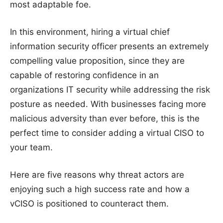
most adaptable foe.
In this environment, hiring a virtual chief
information security officer presents an extremely
compelling value proposition, since they are
capable of restoring confidence in an
organizations IT security while addressing the risk
posture as needed. With businesses facing more
malicious adversity than ever before, this is the
perfect time to consider adding a virtual CISO to
your team.
Here are five reasons why threat actors are
enjoying such a high success rate and how a
vCISO is positioned to counteract them.