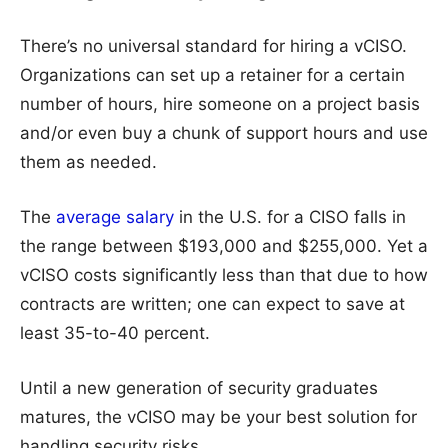
There’s no universal standard for hiring a vCISO.
Organizations can set up a retainer for a certain
number of hours, hire someone on a project basis
and/or even buy a chunk of support hours and use
them as needed.
The
average salary
in the U.S. for a CISO falls in
the range between $193,000 and $255,000. Yet a
vCISO costs significantly less than that due to how
contracts are written; one can expect to save at
least 35-to-40 percent.
Until a new generation of security graduates
matures, the vCISO may be your best solution for
handling security risks.