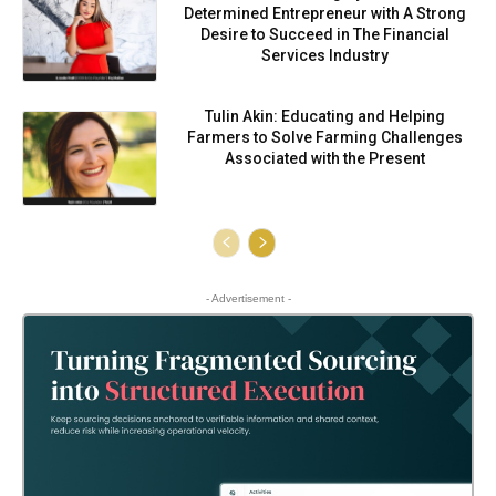
Determined Entrepreneur with A Strong
Desire to Succeed in The Financial
Services Industry
Tulin Akin: Educating and Helping
Farmers to Solve Farming Challenges
Associated with the Present
- Advertisement -