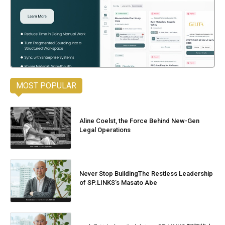
MOST POPULAR
Aline Coelst, the Force Behind New-Gen
Legal Operations
Never Stop BuildingThe Restless Leadership
of SP.LINKS’s Masato Abe