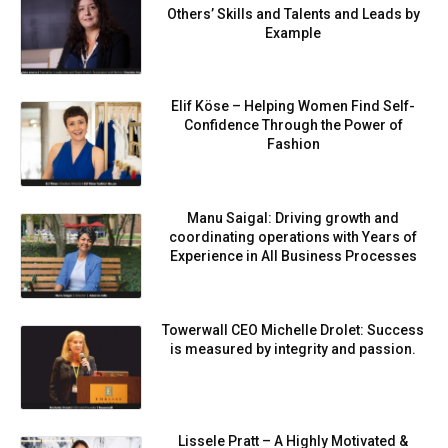
Others’ Skills and Talents and Leads by
Example
Elif Köse – Helping Women Find Self-
Confidence Through the Power of
Fashion
Manu Saigal: Driving growth and
coordinating operations with Years of
Experience in All Business Processes
Towerwall CEO Michelle Drolet: Success
is measured by integrity and passion.
Lissele Pratt – A Highly Motivated &