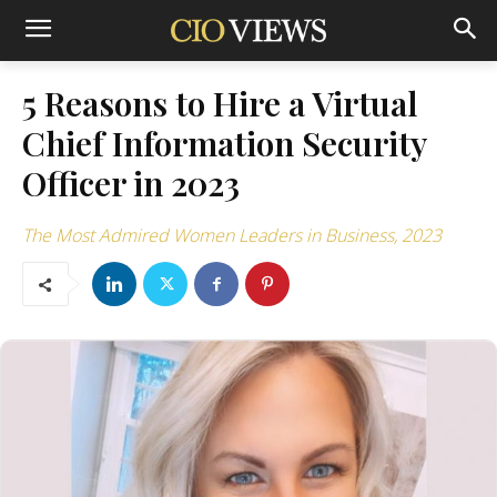
5 Reasons to Hire a Virtual
Chief Information Security
Officer in 2023
The Most Admired Women Leaders in Business, 2023