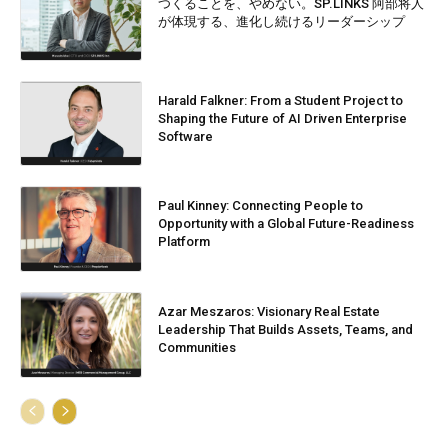
つくることを、やめない。SP.LINKS 阿部将人
が体現する、進化し続けるリーダーシップ
Harald Falkner: From a Student Project to
Shaping the Future of AI Driven Enterprise
Software
Paul Kinney: Connecting People to
Opportunity with a Global Future-Readiness
Platform
Azar Meszaros: Visionary Real Estate
Leadership That Builds Assets, Teams, and
Communities