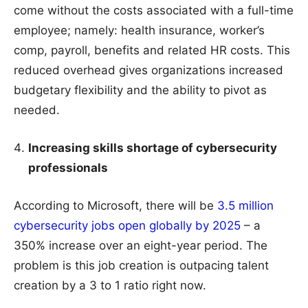
come without the costs associated with a full-time
employee; namely: health insurance, worker’s
comp, payroll, benefits and related HR costs. This
reduced overhead gives organizations increased
budgetary flexibility and the ability to pivot as
needed.
Increasing skills shortage of cybersecurity
professionals
According to Microsoft, there will be
3.5 million
cybersecurity jobs open globally by 2025
– a
350% increase over an eight-year period. The
problem is this job creation is outpacing talent
creation by a 3 to 1 ratio right now.