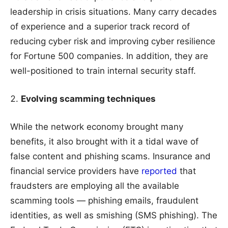
leadership in crisis situations. Many carry decades
of experience and a superior track record of
reducing cyber risk and improving cyber resilience
for Fortune 500 companies. In addition, they are
well-positioned to train internal security staff.
Evolving scamming techniques
While the network economy brought many
benefits, it also brought with it a tidal wave of
false content and phishing scams. Insurance and
financial service providers have
reported
that
fraudsters are employing all the available
scamming tools — phishing emails, fraudulent
identities, as well as smishing (SMS phishing). The