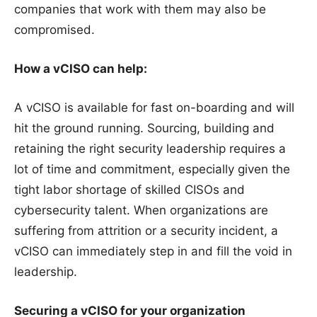
companies that work with them may also be
compromised.
How a vCISO can help:
A vCISO is available for fast on-boarding and will
hit the ground running. Sourcing, building and
retaining the right security leadership requires a
lot of time and commitment, especially given the
tight labor shortage of skilled CISOs and
cybersecurity talent. When organizations are
suffering from attrition or a security incident, a
vCISO can immediately step in and fill the void in
leadership.
Securing a vCISO for your organization