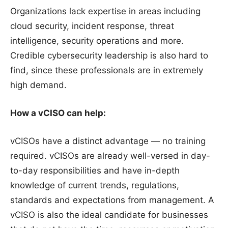
Organizations lack expertise in areas including
cloud security, incident response, threat
intelligence, security operations and more.
Credible cybersecurity leadership is also hard to
find, since these professionals are in extremely
high demand.
How a vCISO can help:
vCISOs have a distinct advantage — no training
required. vCISOs are already well-versed in day-
to-day responsibilities and have in-depth
knowledge of current trends, regulations,
standards and expectations from management. A
vCISO is also the ideal candidate for businesses