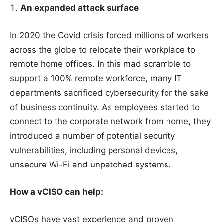
An expanded attack surface
In 2020 the Covid crisis forced millions of workers
across the globe to relocate their workplace to
remote home offices. In this mad scramble to
support a 100% remote workforce, many IT
departments sacrificed cybersecurity for the sake
of business continuity. As employees started to
connect to the corporate network from home, they
introduced a number of potential security
vulnerabilities, including personal devices,
unsecure Wi-Fi and unpatched systems.
How a vCISO can help:
vCISOs have vast experience and proven