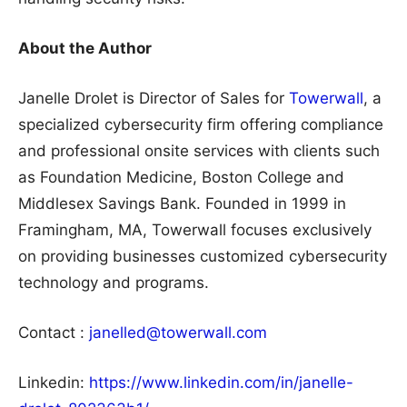
About the Author
Janelle Drolet is Director of Sales for
Towerwall
, a
specialized cybersecurity firm offering compliance
and professional onsite services with clients such
as Foundation Medicine, Boston College and
Middlesex Savings Bank. Founded in 1999 in
Framingham, MA, Towerwall focuses exclusively
on providing businesses customized cybersecurity
technology and programs.
Contact :
janelled@towerwall.com
Linkedin:
https://www.linkedin.com/in/janelle-