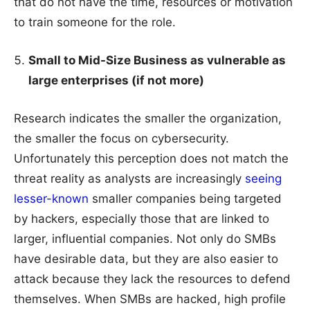
that do not have the time, resources or motivation
to train someone for the role.
Small to Mid-Size Business as vulnerable as
large enterprises (if not more)
Research indicates the smaller the organization,
the smaller the focus on cybersecurity.
Unfortunately this perception does not match the
threat reality as analysts are increasingly
seeing
lesser-known
smaller companies being targeted
by hackers, especially those that are linked to
larger, influential companies. Not only do SMBs
have desirable data, but they are also easier to
attack because they lack the resources to defend
themselves. When SMBs are hacked, high profile