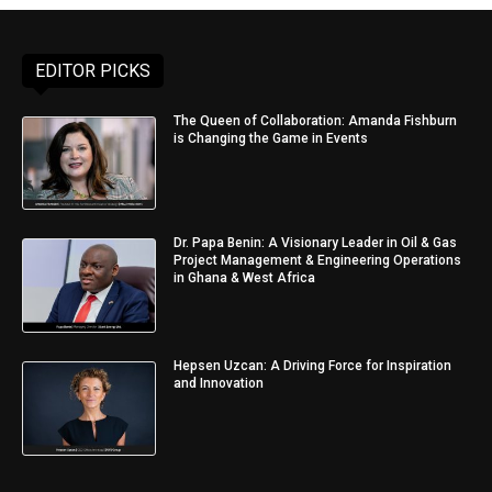
EDITOR PICKS
The Queen of Collaboration: Amanda Fishburn
is Changing the Game in Events
Dr. Papa Benin: A Visionary Leader in Oil & Gas
Project Management & Engineering Operations
in Ghana & West Africa
Hepsen Uzcan: A Driving Force for Inspiration
and Innovation