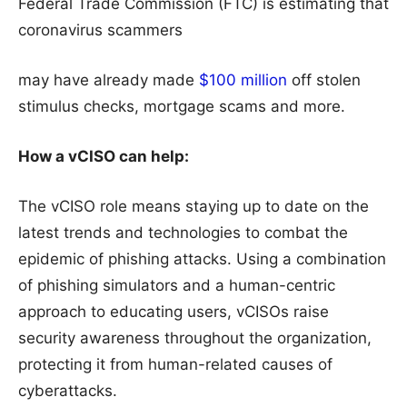
Federal Trade Commission (FTC) is estimating that
coronavirus scammers
may have already made
$100 million
off stolen
stimulus checks, mortgage scams and more.
How a vCISO can help:
The vCISO role means staying up to date on the
latest trends and technologies to combat the
epidemic of phishing attacks. Using a combination
of phishing simulators and a human-centric
approach to educating users, vCISOs raise
security awareness throughout the organization,
protecting it from human-related causes of
cyberattacks.