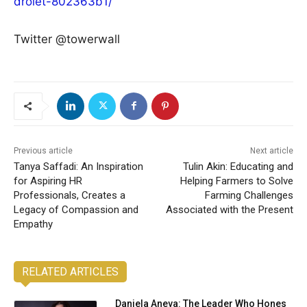
drolet-802363b1/
Twitter @towerwall
Previous article
Next article
Tanya Saffadi: An Inspiration
Tulin Akin: Educating and
for Aspiring HR
Helping Farmers to Solve
Professionals, Creates a
Farming Challenges
Legacy of Compassion and
Associated with the Present
Empathy
RELATED ARTICLES
Daniela Aneva: The Leader Who Hones