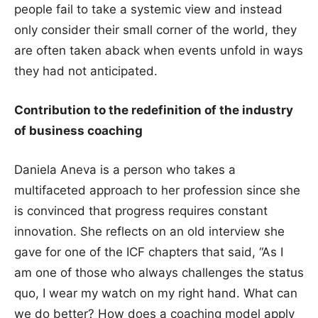
people fail to take a systemic view and instead
only consider their small corner of the world, they
are often taken aback when events unfold in ways
they had not anticipated.
Contribution to the redefinition of the industry
of business coaching
Daniela Aneva is a person who takes a
multifaceted approach to her profession since she
is convinced that progress requires constant
innovation. She reflects on an old interview she
gave for one of the ICF chapters that said, “As I
am one of those who always challenges the status
quo, I wear my watch on my right hand. What can
we do better? How does a coaching model apply