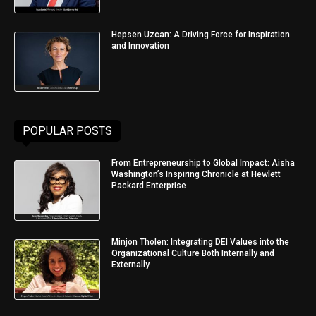
Hepsen Uzcan: A Driving Force for Inspiration
and Innovation
POPULAR POSTS
From Entrepreneurship to Global Impact: Aisha
Washington’s Inspiring Chronicle at Hewlett
Packard Enterprise
Minjon Tholen: Integrating DEI Values into the
Organizational Culture Both Internally and
Externally