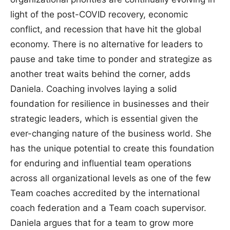
light of the post-COVID recovery, economic
conflict, and recession that have hit the global
economy. There is no alternative for leaders to
pause and take time to ponder and strategize as
another treat waits behind the corner, adds
Daniela. Coaching involves laying a solid
foundation for resilience in businesses and their
strategic leaders, which is essential given the
ever-changing nature of the business world. She
has the unique potential to create this foundation
for enduring and influential team operations
across all organizational levels as one of the few
Team coaches accredited by the international
coach federation and a Team coach supervisor.
Daniela argues that for a team to grow more