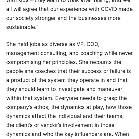
with kids – they learn to walk after falling, and we
all will agree that our experience with COVID made
our society stronger and the businesses more
sustainable.”
She held jobs as diverse as VP, COO,
management consulting, and coaching while never
compromising her principles. She recounts the
people she coaches that their success or failure is
a product of the system they operate in and that
they should learn to investigate and maneuver
within that system. Everyone needs to grasp the
company’s ethos, the dynamics at play, how those
dynamics affect the individual and their teams,
the client’s or vendor’s involvement in those
dynamics and who the key influencers are. When