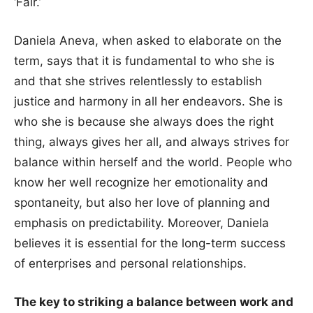
‘Fair.’
Daniela Aneva, when asked to elaborate on the
term, says that it is fundamental to who she is
and that she strives relentlessly to establish
justice and harmony in all her endeavors. She is
who she is because she always does the right
thing, always gives her all, and always strives for
balance within herself and the world. People who
know her well recognize her emotionality and
spontaneity, but also her love of planning and
emphasis on predictability. Moreover, Daniela
believes it is essential for the long-term success
of enterprises and personal relationships.
The key to striking a balance between work and