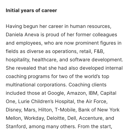
Initial years of career
Having begun her career in human resources,
Daniela Aneva is proud of her former colleagues
and employees, who are now prominent figures in
fields as diverse as operations, retail, F&B,
hospitality, healthcare, and software development.
She revealed that she had also developed internal
coaching programs for two of the world’s top
multinational corporations. Coaching clients
included those at Google, Amazon, IBM, Capital
One, Lurie Children’s Hospital, the Air Force,
Disney, Mars, Hilton, T-Mobile, Bank of New York
Mellon, Workday, Deloitte, Dell, Accenture, and
Stanford, among many others. From the start,