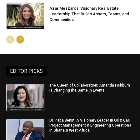
Azar Meszaros: Visionary Real Estate
Leadership That Builds Assets, Teams, and
Communities
EDITOR PICKS
The Queen of Collaboration: Amanda Fishburn
is Changing the Game in Events
Dr. Papa Benin: A Visionary Leader in Oil & Gas
Project Management & Engineering Operations
in Ghana & West Africa