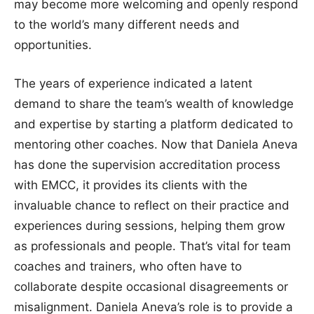
may become more welcoming and openly respond
to the world’s many different needs and
opportunities.
The years of experience indicated a latent
demand to share the team’s wealth of knowledge
and expertise by starting a platform dedicated to
mentoring other coaches. Now that Daniela Aneva
has done the supervision accreditation process
with EMCC, it provides its clients with the
invaluable chance to reflect on their practice and
experiences during sessions, helping them grow
as professionals and people. That’s vital for team
coaches and trainers, who often have to
collaborate despite occasional disagreements or
misalignment. Daniela Aneva’s role is to provide a