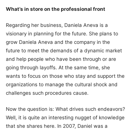
What’s in store on the professional front
Regarding her business, Daniela Aneva is a
visionary in planning for the future. She plans to
grow Daniela Aneva and the company in the
future to meet the demands of a dynamic market
and help people who have been through or are
going through layoffs. At the same time, she
wants to focus on those who stay and support the
organizations to manage the cultural shock and
challenges such procedures cause.
Now the question is: What drives such endeavors?
Well, it is quite an interesting nugget of knowledge
that she shares here. In 2007, Daniel was a