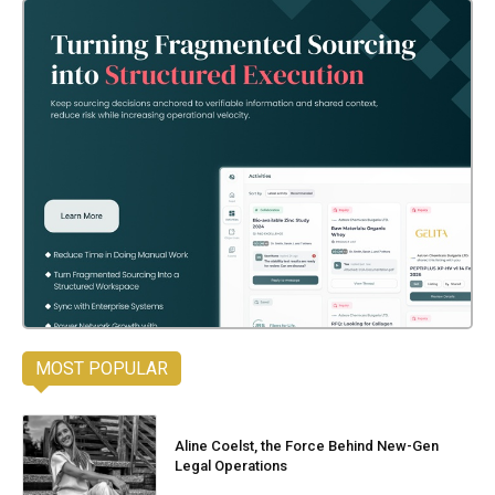
MOST POPULAR
Aline Coelst, the Force Behind New-Gen
Legal Operations