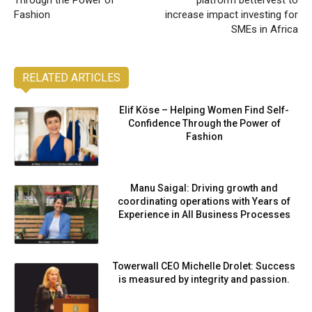
Through the Power of
platform bettervest to
Fashion
increase impact investing for
SMEs in Africa
RELATED ARTICLES
Elif Köse – Helping Women Find Self-
Confidence Through the Power of
Fashion
Manu Saigal: Driving growth and
coordinating operations with Years of
Experience in All Business Processes
Towerwall CEO Michelle Drolet: Success
is measured by integrity and passion.