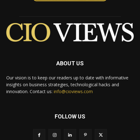
ABOUT US
Our vision is to keep our readers up to date with informative
insights on business strategies, technological hacks and
innovation. Contact us:
info@cioviews.com
FOLLOW US