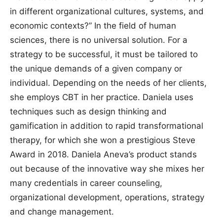
in different organizational cultures, systems, and
economic contexts?” In the field of human
sciences, there is no universal solution. For a
strategy to be successful, it must be tailored to
the unique demands of a given company or
individual. Depending on the needs of her clients,
she employs CBT in her practice. Daniela uses
techniques such as design thinking and
gamification in addition to rapid transformational
therapy, for which she won a prestigious Steve
Award in 2018. Daniela Aneva’s product stands
out because of the innovative way she mixes her
many credentials in career counseling,
organizational development, operations, strategy
and change management.