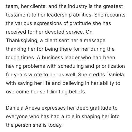
team, her clients, and the industry is the greatest
testament to her leadership abilities. She recounts
the various expressions of gratitude she has
received for her devoted service. On
Thanksgiving, a client sent her a message
thanking her for being there for her during the
tough times. A business leader who had been
having problems with scheduling and prioritization
for years wrote to her as well. She credits Daniela
with saving her life and believing in her ability to
overcome her self-limiting beliefs.
Daniela Aneva expresses her deep gratitude to
everyone who has had a role in shaping her into
the person she is today.