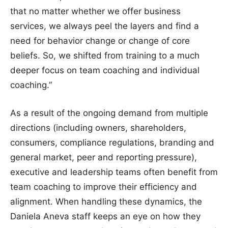
that no matter whether we offer business
services, we always peel the layers and find a
need for behavior change or change of core
beliefs. So, we shifted from training to a much
deeper focus on team coaching and individual
coaching.”
As a result of the ongoing demand from multiple
directions (including owners, shareholders,
consumers, compliance regulations, branding and
general market, peer and reporting pressure),
executive and leadership teams often benefit from
team coaching to improve their efficiency and
alignment. When handling these dynamics, the
Daniela Aneva staff keeps an eye on how they