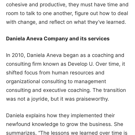
cohesive and productive, they must have time and
room to talk to one another, figure out how to deal
with change, and reflect on what they’ve learned.
Daniela Aneva Company and its services
In 2010, Daniela Aneva began as a coaching and
consulting firm known as Develop U. Over time, it
shifted focus from human resources and
organizational consulting to management
consulting and executive coaching. The transition
was not a joyride, but it was praiseworthy.
Daniela explains how they implemented their
newfound knowledge to grow the business. She
summarizes, “The lessons we learned over time is