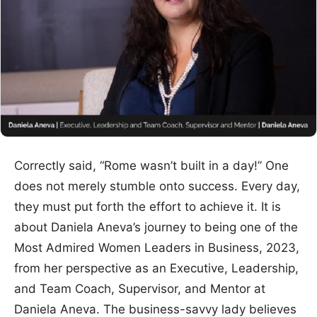
Correctly said, “Rome wasn’t built in a day!” One
does not merely stumble onto success. Every day,
they must put forth the effort to achieve it. It is
about Daniela Aneva’s journey to being one of the
Most Admired Women Leaders in Business, 2023,
from her perspective as an Executive, Leadership,
and Team Coach, Supervisor, and Mentor at
Daniela Aneva. The business-savvy lady believes