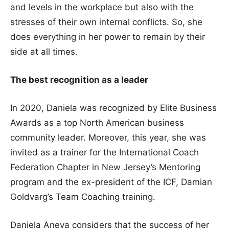
and levels in the workplace but also with the
stresses of their own internal conflicts. So, she
does everything in her power to remain by their
side at all times.
The best recognition as a leader
In 2020, Daniela was recognized by Elite Business
Awards as a top North American business
community leader. Moreover, this year, she was
invited as a trainer for the International Coach
Federation Chapter in New Jersey’s Mentoring
program and the ex-president of the ICF, Damian
Goldvarg’s Team Coaching training.
Daniela Aneva considers that the success of her