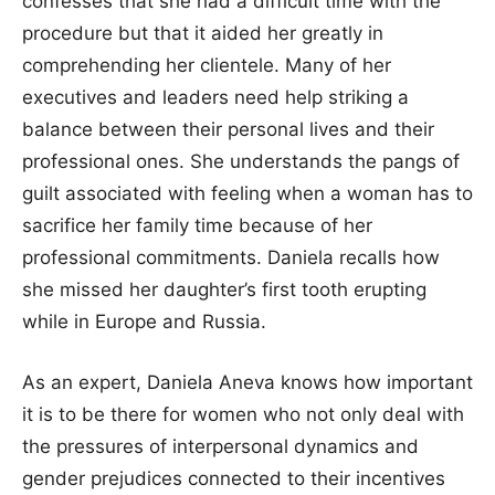
confesses that she had a difficult time with the
procedure but that it aided her greatly in
comprehending her clientele. Many of her
executives and leaders need help striking a
balance between their personal lives and their
professional ones. She understands the pangs of
guilt associated with feeling when a woman has to
sacrifice her family time because of her
professional commitments. Daniela recalls how
she missed her daughter’s first tooth erupting
while in Europe and Russia.
As an expert, Daniela Aneva knows how important
it is to be there for women who not only deal with
the pressures of interpersonal dynamics and
gender prejudices connected to their incentives