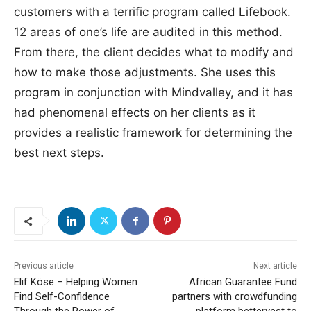
customers with a terrific program called Lifebook.
12 areas of one’s life are audited in this method.
From there, the client decides what to modify and
how to make those adjustments. She uses this
program in conjunction with Mindvalley, and it has
had phenomenal effects on her clients as it
provides a realistic framework for determining the
best next steps.
Previous article
Next article
Elif Köse – Helping Women
African Guarantee Fund
Find Self-Confidence
partners with crowdfunding