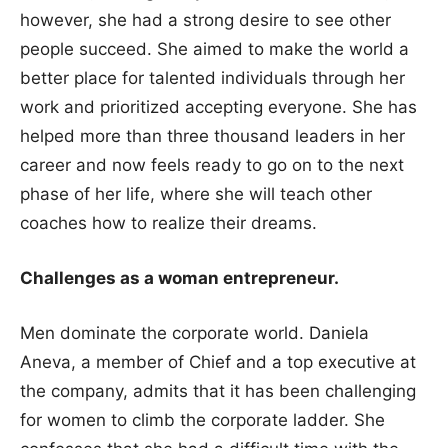
however, she had a strong desire to see other
people succeed. She aimed to make the world a
better place for talented individuals through her
work and prioritized accepting everyone. She has
helped more than three thousand leaders in her
career and now feels ready to go on to the next
phase of her life, where she will teach other
coaches how to realize their dreams.
Challenges as a woman entrepreneur.
Men dominate the corporate world. Daniela
Aneva, a member of Chief and a top executive at
the company, admits that it has been challenging
for women to climb the corporate ladder. She