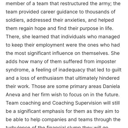
member of a team that restructured the army; the
team provided career guidance to thousands of
soldiers, addressed their anxieties, and helped
them regain hope and find their purpose in life.
There, she learned that individuals who managed
to keep their employment were the ones who had
the most significant influence on themselves. She
adds how many of them suffered from imposter
syndrome, a feeling of inadequacy that led to guilt
and a loss of enthusiasm that ultimately hindered
their work. Those are some primary areas Daniela
Aneva and her firm wish to focus on in the future.
Team coaching and Coaching Supervision will still
be a significant emphasis for them as they aim to
be able to help companies and teams through the
turbulence of the financial slump they will go