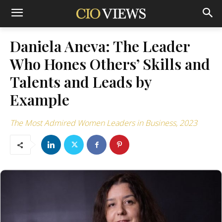
Daniela Aneva: The Leader
Who Hones Others’ Skills and
Talents and Leads by
Example
The Most Admired Women Leaders in Business, 2023