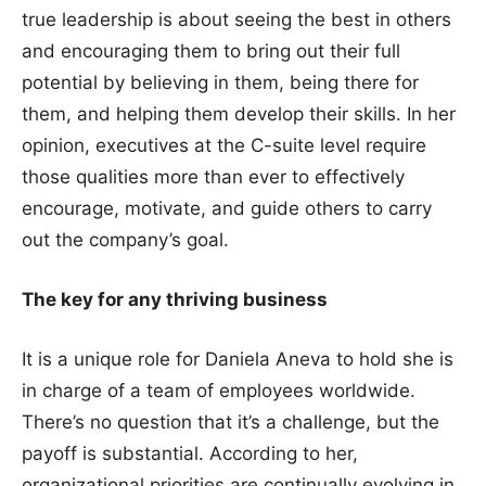
true leadership is about seeing the best in others
and encouraging them to bring out their full
potential by believing in them, being there for
them, and helping them develop their skills. In her
opinion, executives at the C-suite level require
those qualities more than ever to effectively
encourage, motivate, and guide others to carry
out the company’s goal.
The key for any thriving business
It is a unique role for Daniela Aneva to hold she is
in charge of a team of employees worldwide.
There’s no question that it’s a challenge, but the
payoff is substantial. According to her,
organizational priorities are continually evolving in