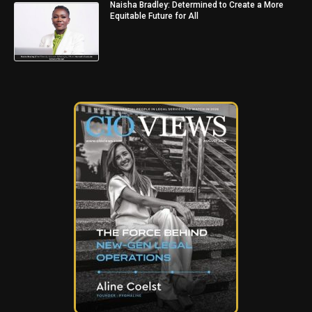
Naisha Bradley: Determined to Create a More
Equitable Future for All