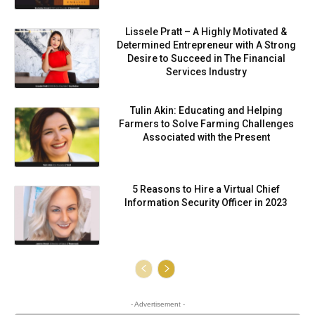
Lissele Pratt – A Highly Motivated &
Determined Entrepreneur with A Strong
Desire to Succeed in The Financial
Services Industry
Tulin Akin: Educating and Helping
Farmers to Solve Farming Challenges
Associated with the Present
5 Reasons to Hire a Virtual Chief
Information Security Officer in 2023
- Advertisement -