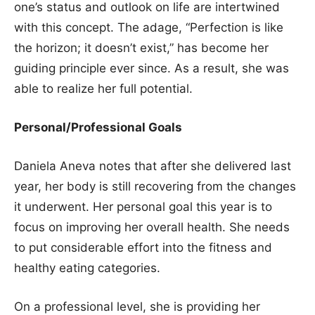
one’s status and outlook on life are intertwined
with this concept. The adage, “Perfection is like
the horizon; it doesn’t exist,” has become her
guiding principle ever since. As a result, she was
able to realize her full potential.
Personal/Professional Goals
Daniela Aneva notes that after she delivered last
year, her body is still recovering from the changes
it underwent. Her personal goal this year is to
focus on improving her overall health. She needs
to put considerable effort into the fitness and
healthy eating categories.
On a professional level, she is providing her