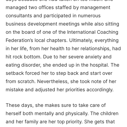
managed two offices staffed by management
consultants and participated in numerous
business development meetings while also sitting
on the board of one of the International Coaching
Federation’s local chapters. Ultimately, everything
in her life, from her health to her relationships, had
hit rock bottom. Due to her severe anxiety and
eating disorder, she ended up in the hospital. The
setback forced her to step back and start over
from scratch. Nevertheless, she took note of her
mistake and adjusted her priorities accordingly.
These days, she makes sure to take care of
herself both mentally and physically. The children
and her family are her top priority. She gets that