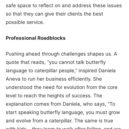
safe space to reflect on and address these issues
so that they can give their clients the best
possible service.
Professional Roadblocks
Pushing ahead through challenges shapes us. A
quote that reads, “you cannot talk butterfly
language to caterpillar people,” inspired Daniela
Aneva to run her business efficiently. She
understood the need for evolution from the core
level to reach the heights of success. The
explanation comes from Daniela, who says, “To
start speaking butterfly language, you must grow
and evolve from a caterpillar. The same is true