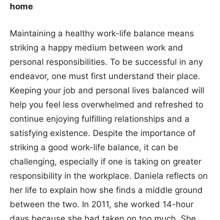
home
Maintaining a healthy work-life balance means
striking a happy medium between work and
personal responsibilities. To be successful in any
endeavor, one must first understand their place.
Keeping your job and personal lives balanced will
help you feel less overwhelmed and refreshed to
continue enjoying fulfilling relationships and a
satisfying existence. Despite the importance of
striking a good work-life balance, it can be
challenging, especially if one is taking on greater
responsibility in the workplace. Daniela reflects on
her life to explain how she finds a middle ground
between the two. In 2011, she worked 14-hour
days because she had taken on too much. She