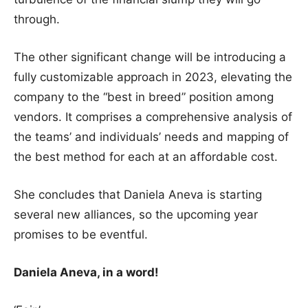
through.
The other significant change will be introducing a
fully customizable approach in 2023, elevating the
company to the “best in breed” position among
vendors. It comprises a comprehensive analysis of
the teams’ and individuals’ needs and mapping of
the best method for each at an affordable cost.
She concludes that Daniela Aneva is starting
several new alliances, so the upcoming year
promises to be eventful.
Daniela Aneva, in a word!