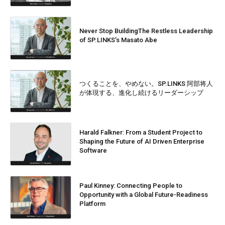
Never Stop BuildingThe Restless Leadership
of SP.LINKS’s Masato Abe
つくることを、やめない。SP.LINKS 阿部将人
が体現する、進化し続けるリーダーシップ
Harald Falkner: From a Student Project to
Shaping the Future of AI Driven Enterprise
Software
Paul Kinney: Connecting People to
Opportunity with a Global Future-Readiness
Platform