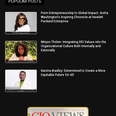
POPULAR POSTS
From Entrepreneurship to Global Impact: Aisha
Washington’s Inspiring Chronicle at Hewlett
Packard Enterprise
Minjon Tholen: Integrating DEI Values into the
Organizational Culture Both Internally and
Externally
Naisha Bradley: Determined to Create a More
Equitable Future for All