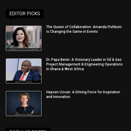
EDITOR PICKS
The Queen of Collaboration: Amanda Fishburn
is Changing the Game in Events
Dr. Papa Benin: A Visionary Leader in Oil & Gas
Project Management & Engineering Operations
in Ghana & West Africa
Hepsen Uzcan: A Driving Force for Inspiration
and Innovation