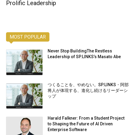
Prolific Leadership
MOST POPULAR
Never Stop BuildingThe Restless
Leadership of SP.LINKS’s Masato Abe
つくることを、やめない。SP.LINKS・阿部
将人が体現する、進化し続けるリーダーシ
ップ
Harald Falkner: From a Student Project
to Shaping the Future of AI Driven
Enterprise Software