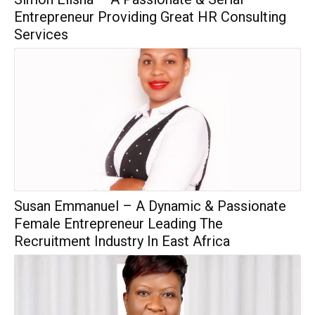
Entrepreneur Providing Great HR Consulting
Services
Susan Emmanuel – A Dynamic & Passionate
Female Entrepreneur Leading The
Recruitment Industry In East Africa