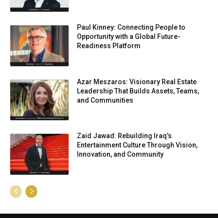
Paul Kinney: Connecting People to
Opportunity with a Global Future-
Readiness Platform
Azar Meszaros: Visionary Real Estate
Leadership That Builds Assets, Teams,
and Communities
Zaid Jawad: Rebuilding Iraq’s
Entertainment Culture Through Vision,
Innovation, and Community