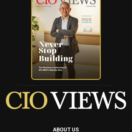
ABOUT US