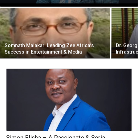
Somnath Malakar: Leading Zee Africa’s
Dr. Georg
Success in Entertainment & Media
Infrastru
Simon Elisha – A Passionate & Serial