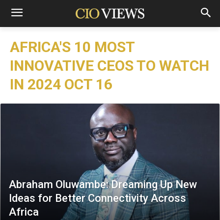
AFRICA'S 10 MOST
INNOVATIVE CEOS TO WATCH
IN 2024 OCT 16
Abraham Oluwambe: Dreaming Up New
Ideas for Better Connectivity Across
Africa