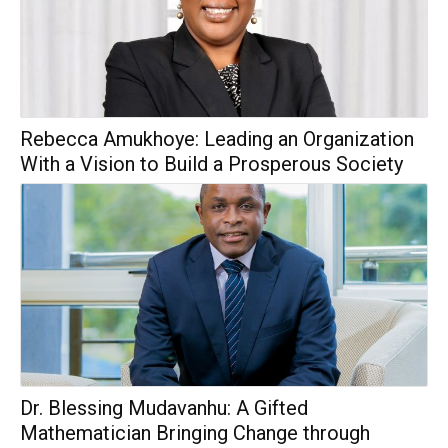
Rebecca Amukhoye: Leading an Organization
With a Vision to Build a Prosperous Society
Dr. Blessing Mudavanhu: A Gifted
Mathematician Bringing Change through