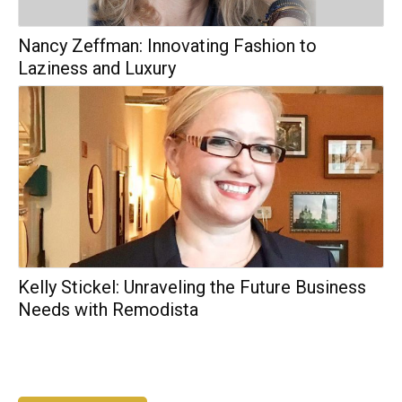
Nancy Zeffman: Innovating Fashion to
Laziness and Luxury
Kelly Stickel: Unraveling the Future Business
Needs with Remodista