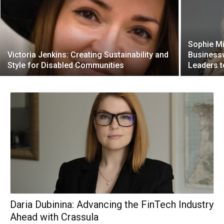
Sophie Mi
Victoria Jenkins: Creating Sustainability and
Business
Style for Disabled Communities
Leaders t
Daria Dubinina: Advancing the FinTech Industry
Ahead with Crassula