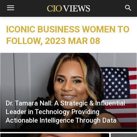
ICONIC BUSINESS WOMEN TO
FOLLOW, 2023 MAR 08
Dr. Tamara Nall: A Strategic & Influential
Leader in Technology Providing
Actionable Intelligence Through Data