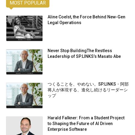
MOST POPULAR
Aline Coelst, the Force Behind New-Gen
Legal Operations
Never Stop BuildingThe Restless
Leadership of SP.LINKS’s Masato Abe
つくることを、やめない。SP.LINKS・阿部
将人が体現する、進化し続けるリーダーシ
ップ
Harald Falkner: From a Student Project
to Shaping the Future of AI Driven
Enterprise Software