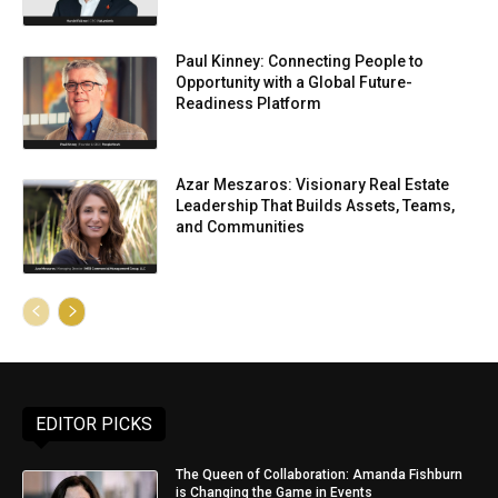
Paul Kinney: Connecting People to
Opportunity with a Global Future-
Readiness Platform
Azar Meszaros: Visionary Real Estate
Leadership That Builds Assets, Teams,
and Communities
EDITOR PICKS
The Queen of Collaboration: Amanda Fishburn
is Changing the Game in Events