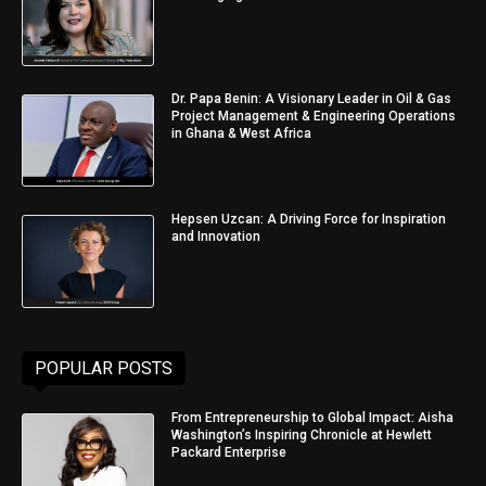
Dr. Papa Benin: A Visionary Leader in Oil & Gas
Project Management & Engineering Operations
in Ghana & West Africa
Hepsen Uzcan: A Driving Force for Inspiration
and Innovation
POPULAR POSTS
From Entrepreneurship to Global Impact: Aisha
Washington’s Inspiring Chronicle at Hewlett
Packard Enterprise