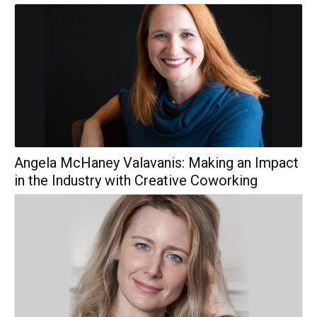
Angela McHaney Valavanis: Making an Impact
in the Industry with Creative Coworking