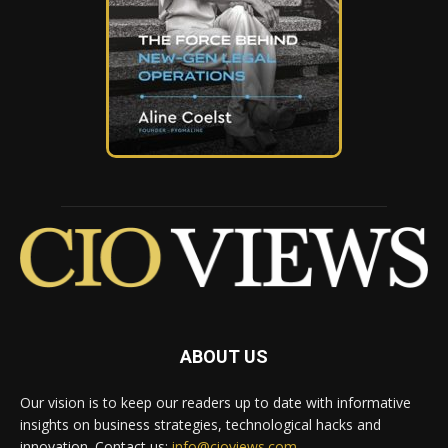
ABOUT US
Our vision is to keep our readers up to date with informative
insights on business strategies, technological hacks and
innovation. Contact us:
info@cioviews.com