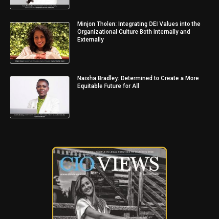
Minjon Tholen: Integrating DEI Values into the
Organizational Culture Both Internally and
Externally
Naisha Bradley: Determined to Create a More
Equitable Future for All