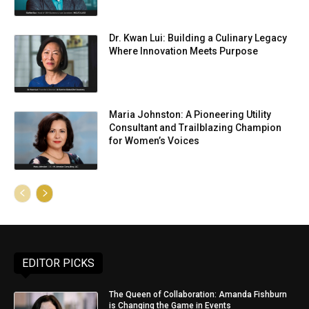
Dr. Kwan Lui: Building a Culinary Legacy
Where Innovation Meets Purpose
Maria Johnston: A Pioneering Utility
Consultant and Trailblazing Champion
for Women’s Voices
EDITOR PICKS
The Queen of Collaboration: Amanda Fishburn
is Changing the Game in Events