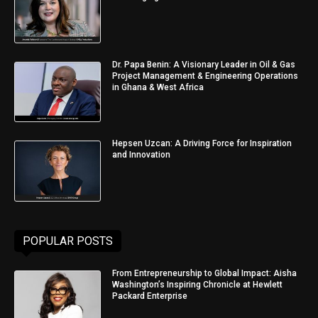
Dr. Papa Benin: A Visionary Leader in Oil & Gas
Project Management & Engineering Operations
in Ghana & West Africa
Hepsen Uzcan: A Driving Force for Inspiration
and Innovation
POPULAR POSTS
From Entrepreneurship to Global Impact: Aisha
Washington’s Inspiring Chronicle at Hewlett
Packard Enterprise