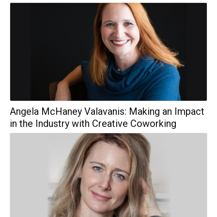
Angela McHaney Valavanis: Making an Impact
in the Industry with Creative Coworking