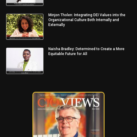
Minjon Tholen: Integrating DEI Values into the
Organizational Culture Both Internally and
Externally
Naisha Bradley: Determined to Create a More
Equitable Future for All