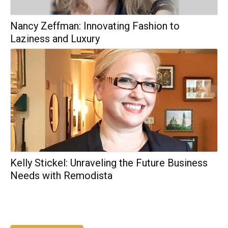
Nancy Zeffman: Innovating Fashion to
Laziness and Luxury
Kelly Stickel: Unraveling the Future Business
Needs with Remodista