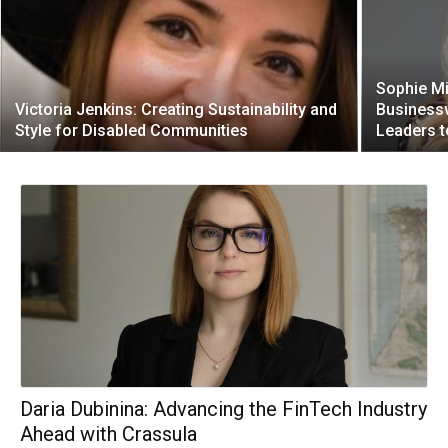
Sophie Mi
Victoria Jenkins: Creating Sustainability and
Business
Style for Disabled Communities
Leaders t
Daria Dubinina: Advancing the FinTech Industry
Ahead with Crassula