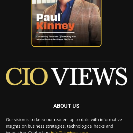
ABOUT US
Our vision is to keep our readers up to date with informative
insights on business strategies, technological hacks and
innovation. Contact us:
info@cioviews.com