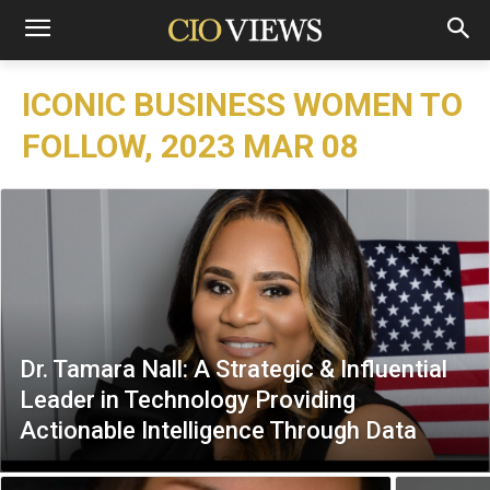
ICONIC BUSINESS WOMEN TO
FOLLOW, 2023 MAR 08
Dr. Tamara Nall: A Strategic & Influential
Leader in Technology Providing
Actionable Intelligence Through Data