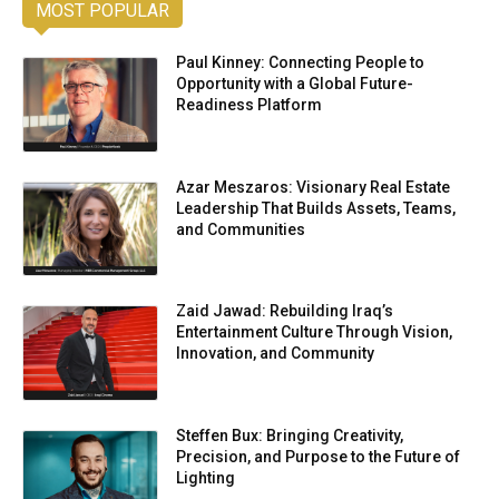
MOST POPULAR
Paul Kinney: Connecting People to
Opportunity with a Global Future-
Readiness Platform
Azar Meszaros: Visionary Real Estate
Leadership That Builds Assets, Teams,
and Communities
Zaid Jawad: Rebuilding Iraq’s
Entertainment Culture Through Vision,
Innovation, and Community
Steffen Bux: Bringing Creativity,
Precision, and Purpose to the Future of
Lighting