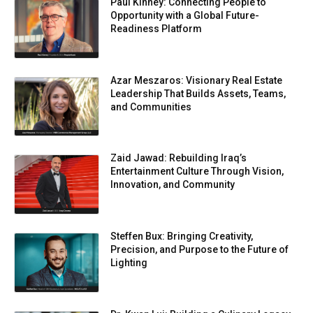
Paul Kinney: Connecting People to
Opportunity with a Global Future-
Readiness Platform
Azar Meszaros: Visionary Real Estate
Leadership That Builds Assets, Teams,
and Communities
Zaid Jawad: Rebuilding Iraq’s
Entertainment Culture Through Vision,
Innovation, and Community
Steffen Bux: Bringing Creativity,
Precision, and Purpose to the Future of
Lighting