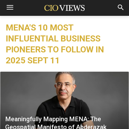
MENA'S 10 MOST
INFLUENTIAL BUSINESS
PIONEERS TO FOLLOW IN
2025 SEPT 11
Meaningfully Mapping MENA: The
Geospatial Manifesto of Abderazak