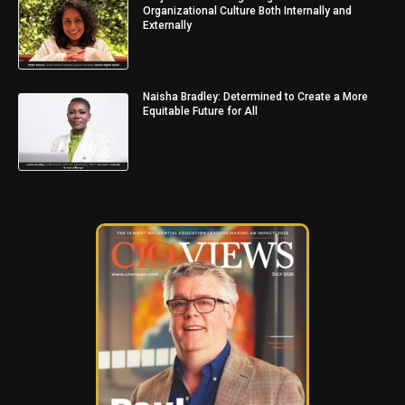
Organizational Culture Both Internally and
Externally
Naisha Bradley: Determined to Create a More
Equitable Future for All