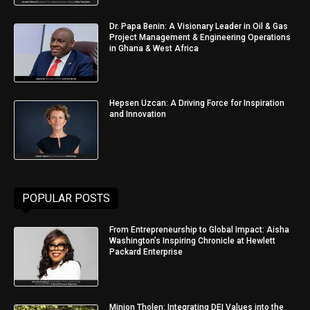
Dr. Papa Benin: A Visionary Leader in Oil & Gas
Project Management & Engineering Operations
in Ghana & West Africa
Hepsen Uzcan: A Driving Force for Inspiration
and Innovation
POPULAR POSTS
From Entrepreneurship to Global Impact: Aisha
Washington’s Inspiring Chronicle at Hewlett
Packard Enterprise
Minjon Tholen: Integrating DEI Values into the