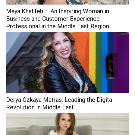
Maya Khalifeh – An Inspiring Woman in
Business and Customer Experience
Professional in the Middle East Region
Derya Ozkaya Matras: Leading the Digital
Revolution in Middle East