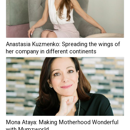
Anastasia Kuzmenko: Spreading the wings of
her company in different continents
Mona Ataya: Making Motherhood Wonderful
with Mumzworld