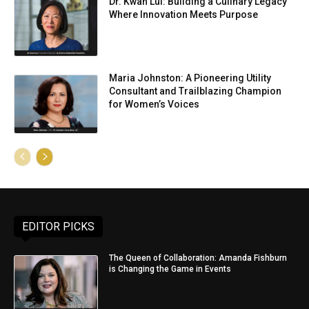
Dr. Kwan Lui: Building a Culinary Legacy
Where Innovation Meets Purpose
Maria Johnston: A Pioneering Utility
Consultant and Trailblazing Champion
for Women’s Voices
EDITOR PICKS
The Queen of Collaboration: Amanda Fishburn
is Changing the Game in Events