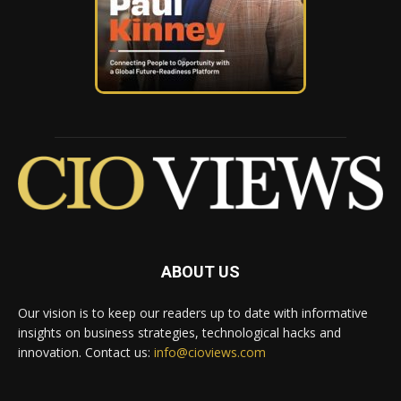
ABOUT US
Our vision is to keep our readers up to date with informative
insights on business strategies, technological hacks and
innovation. Contact us:
info@cioviews.com