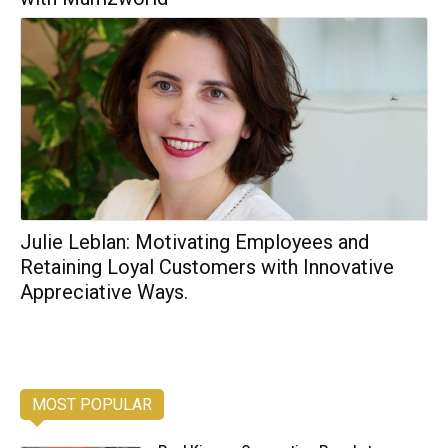
Julie Leblan: Motivating Employees and
Retaining Loyal Customers with Innovative
Appreciative Ways.
MOST POPULAR