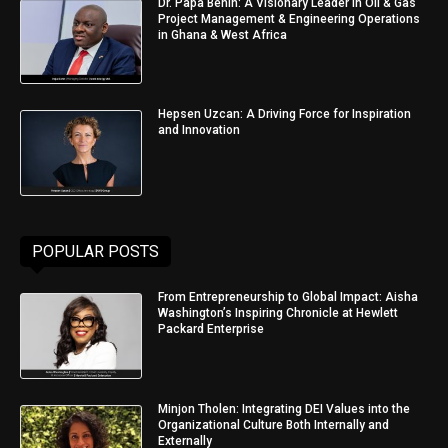
Dr. Papa Benin: A Visionary Leader in Oil & Gas
Project Management & Engineering Operations
in Ghana & West Africa
Hepsen Uzcan: A Driving Force for Inspiration
and Innovation
POPULAR POSTS
From Entrepreneurship to Global Impact: Aisha
Washington’s Inspiring Chronicle at Hewlett
Packard Enterprise
Minjon Tholen: Integrating DEI Values into the
Organizational Culture Both Internally and
Externally