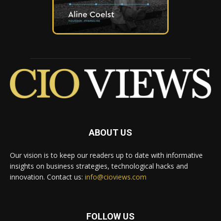
ABOUT US
Our vision is to keep our readers up to date with informative
insights on business strategies, technological hacks and
innovation. Contact us:
info@cioviews.com
FOLLOW US