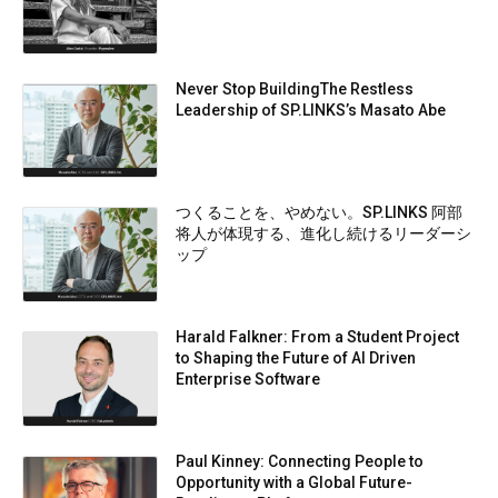
Never Stop BuildingThe Restless
Leadership of SP.LINKS’s Masato Abe
つくることを、やめない。SP.LINKS 阿部
将人が体現する、進化し続けるリーダーシ
ップ
Harald Falkner: From a Student Project
to Shaping the Future of AI Driven
Enterprise Software
Paul Kinney: Connecting People to
Opportunity with a Global Future-