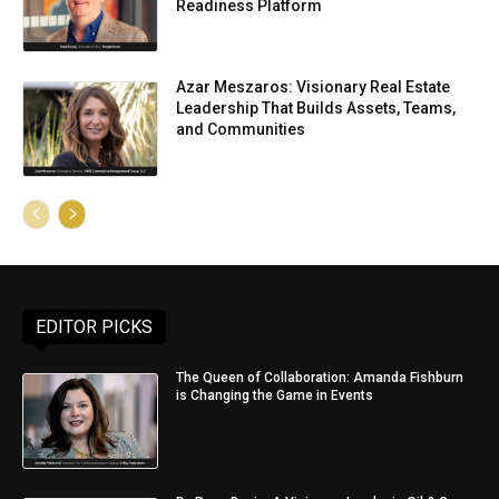
Readiness Platform
Azar Meszaros: Visionary Real Estate
Leadership That Builds Assets, Teams,
and Communities
EDITOR PICKS
The Queen of Collaboration: Amanda Fishburn
is Changing the Game in Events