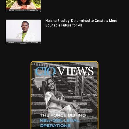
Naisha Bradley: Determined to Create a More
Equitable Future for All