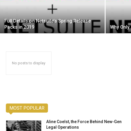
Full Details on Netsuite’s Spring Release
Packs in 2019
Why Only 
No posts to display
MOST POPULAR
Aline Coelst, the Force Behind New-Gen
Legal Operations