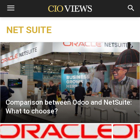
NET SUITE
Comparison between Odoo and NetSuite:
What to choose?