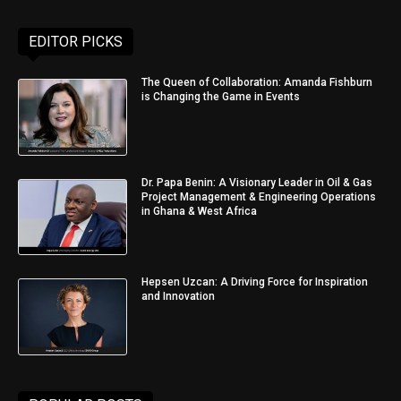
EDITOR PICKS
The Queen of Collaboration: Amanda Fishburn
is Changing the Game in Events
Dr. Papa Benin: A Visionary Leader in Oil & Gas
Project Management & Engineering Operations
in Ghana & West Africa
Hepsen Uzcan: A Driving Force for Inspiration
and Innovation