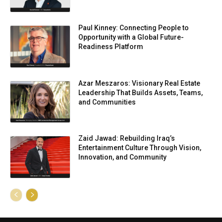
Paul Kinney: Connecting People to
Opportunity with a Global Future-
Readiness Platform
Azar Meszaros: Visionary Real Estate
Leadership That Builds Assets, Teams,
and Communities
Zaid Jawad: Rebuilding Iraq’s
Entertainment Culture Through Vision,
Innovation, and Community