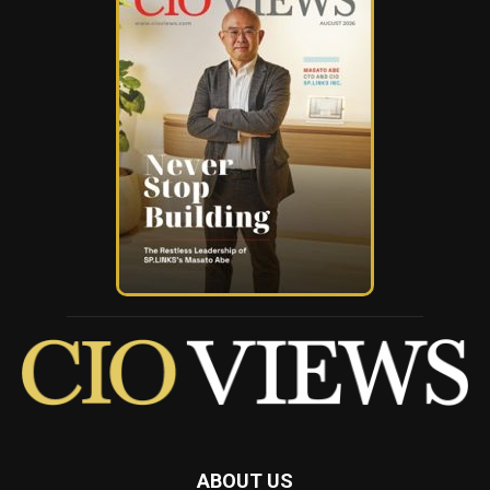
ABOUT US