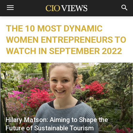
THE 10 MOST DYNAMIC
WOMEN ENTREPRENEURS TO
WATCH IN SEPTEMBER 2022
Hilary Matson: Aiming to Shape the
Future of Sustainable Tourism