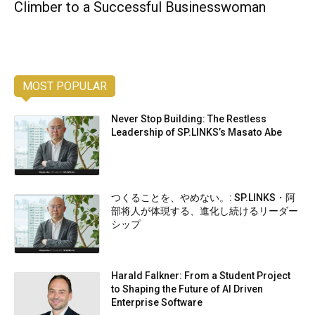
Climber to a Successful Businesswoman
MOST POPULAR
Never Stop Building: The Restless
Leadership of SP.LINKS’s Masato Abe
つくることを、やめない。: SP.LINKS・阿
部将人が体現する、進化し続けるリーダー
シップ
Harald Falkner: From a Student Project
to Shaping the Future of AI Driven
Enterprise Software