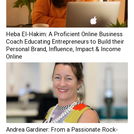
Heba El-Hakim: A Proficient Online Business
Coach Educating Entrepreneurs to Build their
Personal Brand, Influence, Impact & Income
Online
Andrea Gardiner: From a Passionate Rock-