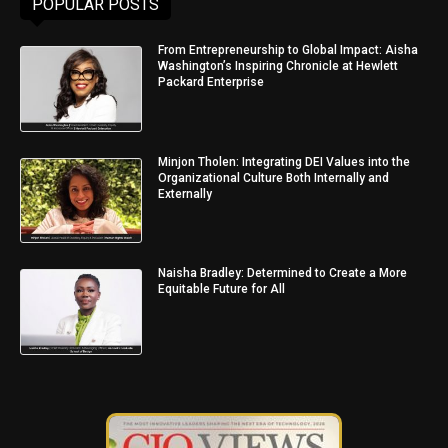
POPULAR POSTS
From Entrepreneurship to Global Impact: Aisha
Washington’s Inspiring Chronicle at Hewlett
Packard Enterprise
Minjon Tholen: Integrating DEI Values into the
Organizational Culture Both Internally and
Externally
Naisha Bradley: Determined to Create a More
Equitable Future for All