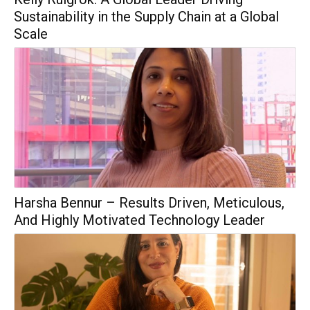
Sustainability in the Supply Chain at a Global
Scale
Harsha Bennur – Results Driven, Meticulous,
And Highly Motivated Technology Leader