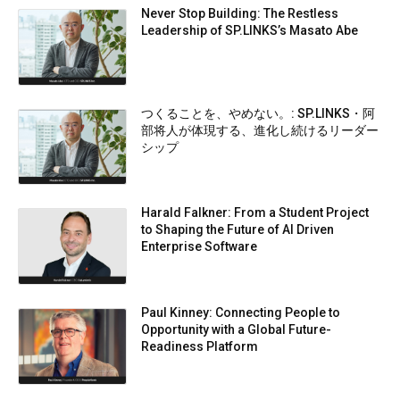
Never Stop Building: The Restless
Leadership of SP.LINKS’s Masato Abe
つくることを、やめない。: SP.LINKS・阿
部将人が体現する、進化し続けるリーダー
シップ
Harald Falkner: From a Student Project
to Shaping the Future of AI Driven
Enterprise Software
Paul Kinney: Connecting People to
Opportunity with a Global Future-
Readiness Platform