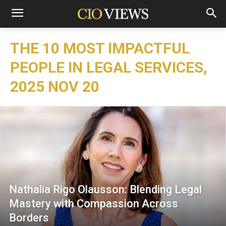
THE 10 MOST IMPACTFUL
PEOPLE IN LEGAL SERVICES,
2025 NOV 20
Nathalia Rigo Olausson: Blending Legal
Mastery with Compassion Across
Borders