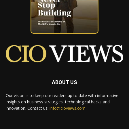
ABOUT US
Our vision is to keep our readers up to date with informative
insights on business strategies, technological hacks and
innovation. Contact us:
info@cioviews.com