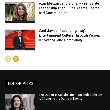
Azar Meszaros: Visionary Real Estate
Leadership That Builds Assets, Teams,
and Communities
Zaid Jawad: Rebuilding Iraq’s
Entertainment Culture Through Vision,
Innovation, and Community
EDITOR PICKS
The Queen of Collaboration: Amanda Fishburn
is Changing the Game in Events