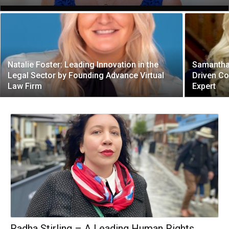
Natalie Foster: Leading Innovation in the
Samantha
Legal Sector by Founding Advance Virtual
Driven C
Law Firm
Expert
Radha Stirling – A Leading Human Rights