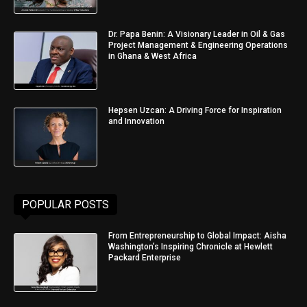
Dr. Papa Benin: A Visionary Leader in Oil & Gas
Project Management & Engineering Operations
in Ghana & West Africa
Hepsen Uzcan: A Driving Force for Inspiration
and Innovation
POPULAR POSTS
From Entrepreneurship to Global Impact: Aisha
Washington’s Inspiring Chronicle at Hewlett
Packard Enterprise