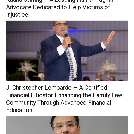
Advocate Dedicated to Help Victims of
Injustice
J. Christopher Lombardo – A Certified
Financial Litigator Enhancing the Family Law
Community Through Advanced Financial
Education