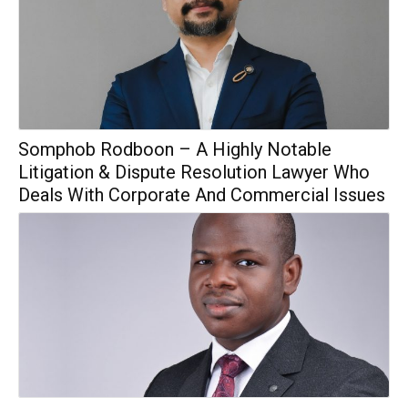
Somphob Rodboon – A Highly Notable
Litigation & Dispute Resolution Lawyer Who
Deals With Corporate And Commercial Issues