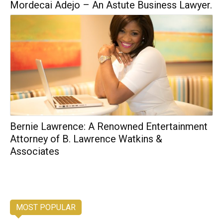
Mordecai Adejo – An Astute Business Lawyer.
Bernie Lawrence: A Renowned Entertainment
Attorney of B. Lawrence Watkins &
Associates
MOST POPULAR