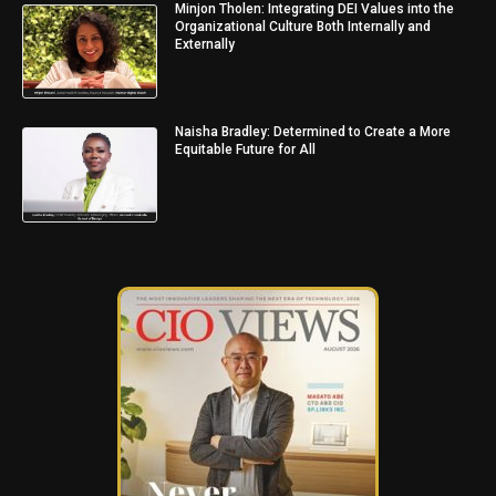
Minjon Tholen: Integrating DEI Values into the
Organizational Culture Both Internally and
Externally
Naisha Bradley: Determined to Create a More
Equitable Future for All