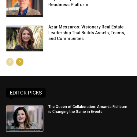
Readiness Platform
Azar Meszaros: Visionary Real Estate
Leadership That Builds Assets, Teams,
and Communities
EDITOR PICKS
The Queen of Collaboration: Amanda Fishburn
is Changing the Game in Events