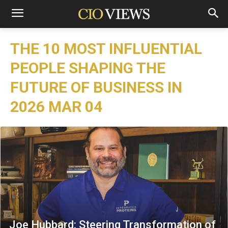
THE 10 MOST INFLUENTIAL
PEOPLE SHAPING THE
FUTURE OF BUSINESS IN
2026 MAR 04
Joe Hubbard: Steering Transformation of