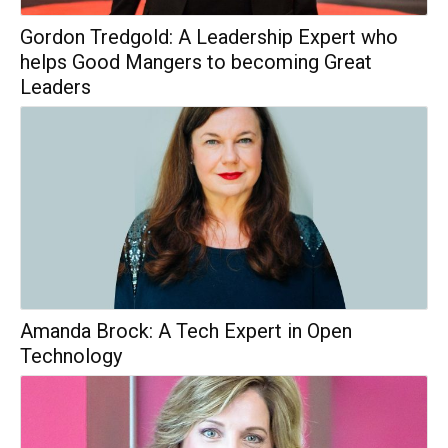
Gordon Tredgold: A Leadership Expert who
helps Good Mangers to becoming Great
Leaders
Amanda Brock: A Tech Expert in Open
Technology