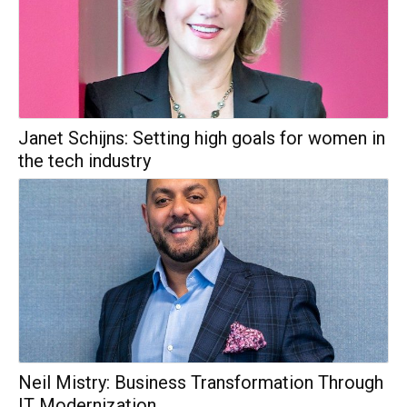
Janet Schijns: Setting high goals for women in
the tech industry
Neil Mistry: Business Transformation Through
IT Modernization