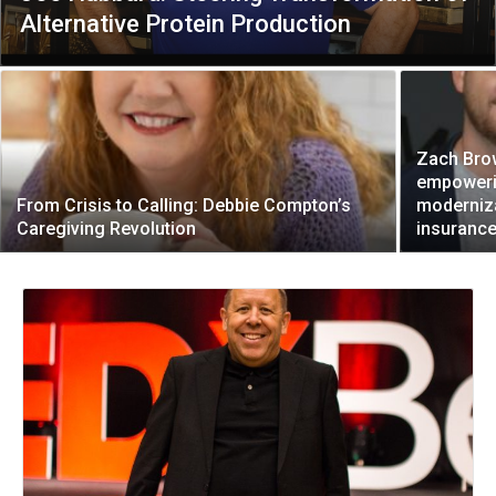
Alternative Protein Production
Zach Bro
empoweri
From Crisis to Calling: Debbie Compton’s
moderniza
Caregiving Revolution
insurance