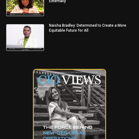
Externally
Naisha Bradley: Determined to Create a More
Equitable Future for All