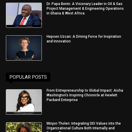
Dr. Papa Benin: A Visionary Leader in Oil & Gas
Project Management & Engineering Operations
in Ghana & West Africa
Hepsen Uzcan: A Driving Force for Inspiration
and Innovation
POPULAR POSTS
From Entrepreneurship to Global Impact: Aisha
Washington’s Inspiring Chronicle at Hewlett
Packard Enterprise
Minjon Tholen: Integrating DEI Values into the
Organizational Culture Both Internally and