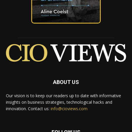
ABOUT US
Our vision is to keep our readers up to date with informative
insights on business strategies, technological hacks and
innovation. Contact us:
info@cioviews.com