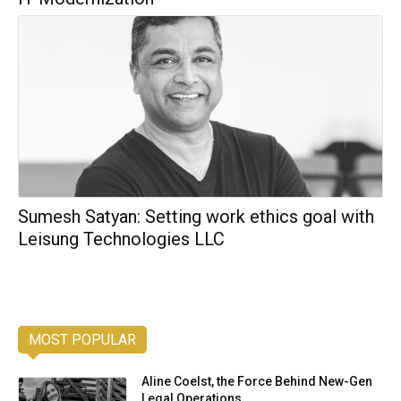
Sumesh Satyan: Setting work ethics goal with
Leisung Technologies LLC
MOST POPULAR
Aline Coelst, the Force Behind New-Gen
Legal Operations