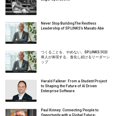
Never Stop BuildingThe Restless
Leadership of SP.LINKS’s Masato Abe
つくることを、やめない。SP.LINKS 阿部
将人が体現する、進化し続けるリーダーシ
ップ
Harald Falkner: From a Student Project
to Shaping the Future of AI Driven
Enterprise Software
Paul Kinney: Connecting People to
Opportunity with a Global Future-