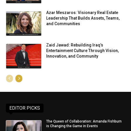
Azar Meszaros: Visionary Real Estate
Leadership That Builds Assets, Teams,
and Communities
Zaid Jawad: Rebuilding Iraq’s
Entertainment Culture Through Vision,
Innovation, and Community
EDITOR PICKS
The Queen of Collaboration: Amanda Fishburn
is Changing the Game in Events