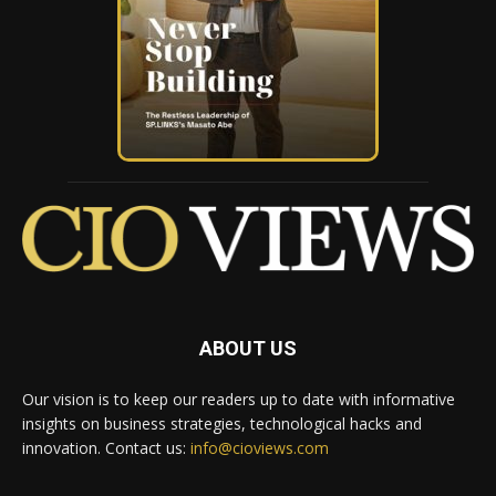
ABOUT US
Our vision is to keep our readers up to date with informative
insights on business strategies, technological hacks and
innovation. Contact us:
info@cioviews.com