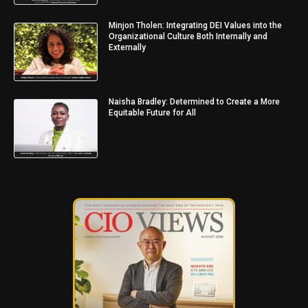
Minjon Tholen: Integrating DEI Values into the
Organizational Culture Both Internally and
Externally
Naisha Bradley: Determined to Create a More
Equitable Future for All