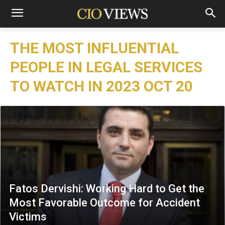
THE MOST INFLUENTIAL
PEOPLE IN LEGAL SERVICES
TO WATCH IN 2023 OCT 20
Fatos Dervishi: Working Hard to Get the
Most Favorable Outcome for Accident
Victims