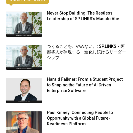
Never Stop Building: The Restless
Leadership of SP.LINKS’s Masato Abe
つくることを、やめない。: SP.LINKS・阿
部将人が体現する、進化し続けるリーダー
シップ
Harald Falkner: From a Student Project
to Shaping the Future of AI Driven
Enterprise Software
Paul Kinney: Connecting People to
Opportunity with a Global Future-
Readiness Platform