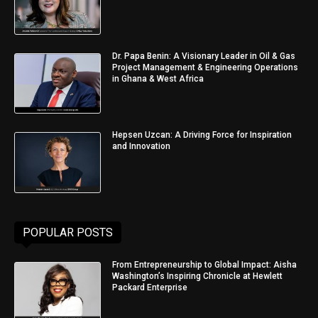
Dr. Papa Benin: A Visionary Leader in Oil & Gas
Project Management & Engineering Operations
in Ghana & West Africa
Hepsen Uzcan: A Driving Force for Inspiration
and Innovation
POPULAR POSTS
From Entrepreneurship to Global Impact: Aisha
Washington’s Inspiring Chronicle at Hewlett
Packard Enterprise