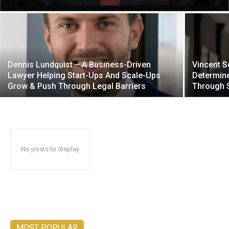
Dennis Lundquist – A Business-Driven
Vincent S
Lawyer Helping Start-Ups And Scale-Ups
Determine
Grow & Push Through Legal Barriers
Through 
No posts to display
MOST POPULAR