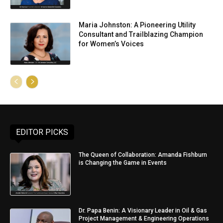
Maria Johnston: A Pioneering Utility
Consultant and Trailblazing Champion
for Women’s Voices
EDITOR PICKS
The Queen of Collaboration: Amanda Fishburn
is Changing the Game in Events
Dr. Papa Benin: A Visionary Leader in Oil & Gas
Project Management & Engineering Operations