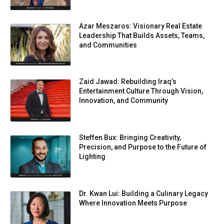
Azar Meszaros: Visionary Real Estate
Leadership That Builds Assets, Teams,
and Communities
Zaid Jawad: Rebuilding Iraq’s
Entertainment Culture Through Vision,
Innovation, and Community
Steffen Bux: Bringing Creativity,
Precision, and Purpose to the Future of
Lighting
Dr. Kwan Lui: Building a Culinary Legacy
Where Innovation Meets Purpose