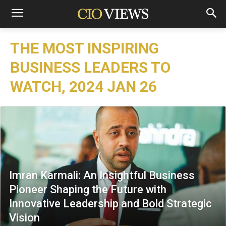
THE MOST INSPIRING
BUSINESS LEADERS TO
WATCH, 2024 JAN 26
Imran Karmali: An Insightful Business
Pioneer Shaping the Future with
Innovative Leadership and Bold Strategic
Vision