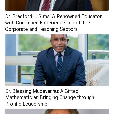
Dr. Bradford L. Sims: A Renowned Educator
with Combined Experience in both the
Corporate and Teaching Sectors
Dr. Blessing Mudavanhu: A Gifted
Mathematician Bringing Change through
Prolific Leadership