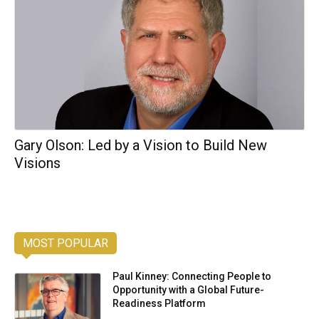
Gary Olson: Led by a Vision to Build New
Visions
MOST POPULAR
Paul Kinney: Connecting People to
Opportunity with a Global Future-
Readiness Platform