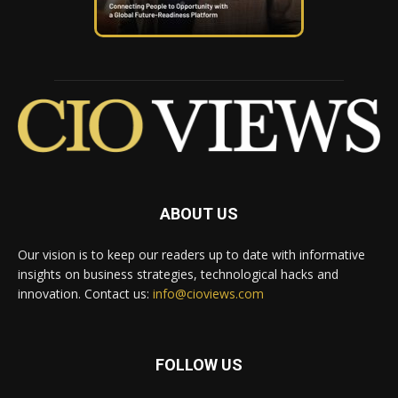
ABOUT US
Our vision is to keep our readers up to date with informative
insights on business strategies, technological hacks and
innovation. Contact us:
info@cioviews.com
FOLLOW US