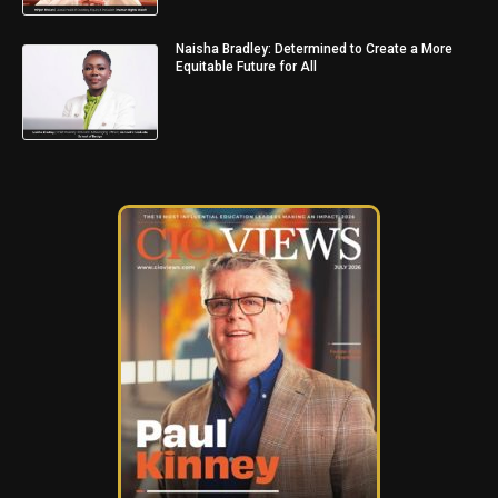
Naisha Bradley: Determined to Create a More
Equitable Future for All