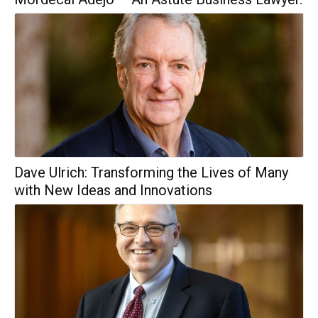
Dave Ulrich: Transforming the Lives of Many
with New Ideas and Innovations