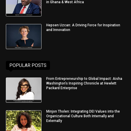
in Ghana & West Africa
Hepsen Uzcan: A Driving Force for Inspiration
and Innovation
POPULAR POSTS
From Entrepreneurship to Global Impact: Aisha
Washington’s Inspiring Chronicle at Hewlett
Packard Enterprise
Minjon Tholen: Integrating DEI Values into the
Organizational Culture Both Internally and
Externally