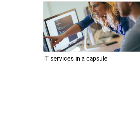
IT services in a capsule