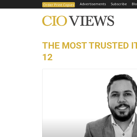
Advertisements
Subscribe
Blo
Order Print Copies
THE MOST TRUSTED I
12