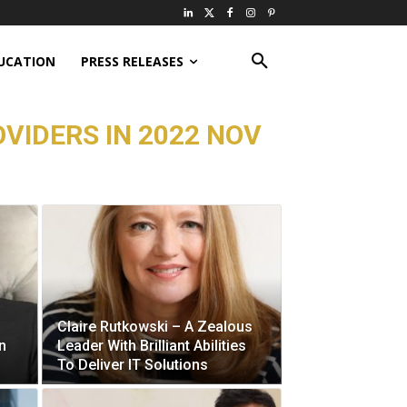
UCATION
PRESS RELEASES
VIDERS IN 2022 NOV
Claire Rutkowski – A Zealous
n
Leader With Brilliant Abilities
To Deliver IT Solutions