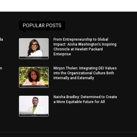
POPULAR POSTS
da
From Entrepreneurship to Global
Impact: Aisha Washington’s Inspiring
Chronicle at Hewlett Packard
Enterprise
in
Minjon Tholen: Integrating DEI Values
into the Organizational Culture Both
Internally and Externally
Naisha Bradley: Determined to Create
a More Equitable Future for All