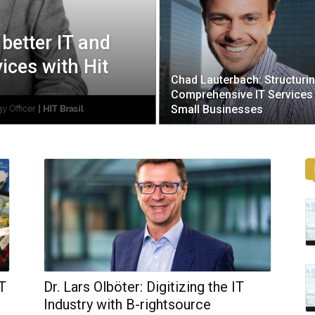
g better IT and
ices with Hit
Chad Lauterbach: Structuri
Comprehensive IT Services
Small Businesses
IT
Dr. Lars Olböter: Digitizing the IT
Industry with B-rightsource