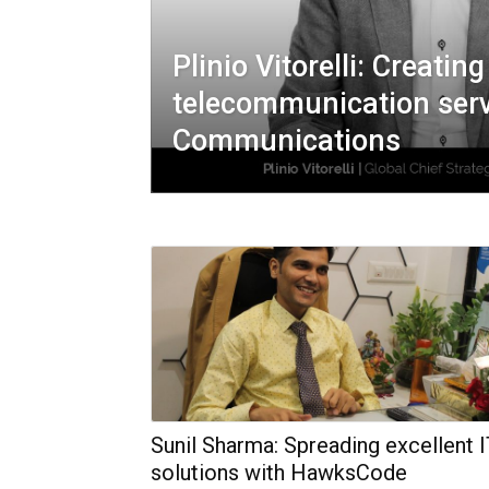
Plinio Vitorelli: Creatin
telecommunication serv
Communications
Sunil Sharma: Spreading excellent 
solutions with HawksCode