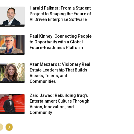
Harald Falkner: From a Student
Project to Shaping the Future of
AI Driven Enterprise Software
Paul Kinney: Connecting People
to Opportunity with a Global
Future-Readiness Platform
Azar Meszaros: Visionary Real
Estate Leadership That Builds
Assets, Teams, and
Communities
Zaid Jawad: Rebuilding Iraq’s
Entertainment Culture Through
Vision, Innovation, and
Community