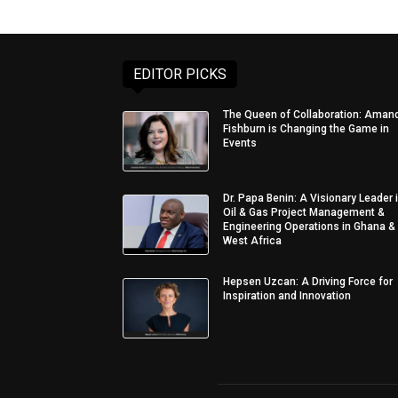
EDITOR PICKS
The Queen of Collaboration: Aman
Fishburn is Changing the Game in
Events
Dr. Papa Benin: A Visionary Leader 
Oil & Gas Project Management &
Engineering Operations in Ghana &
West Africa
Hepsen Uzcan: A Driving Force for
Inspiration and Innovation