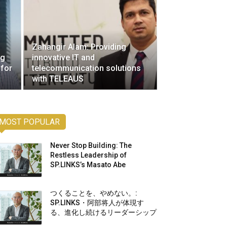
Zahangir Alam: Providing
ng
innovative IT and
 for
telecommunication solutions
with TELEAUS
MOST POPULAR
Never Stop Building: The
Restless Leadership of
SP.LINKS’s Masato Abe
つくることを、やめない。:
SP.LINKS・阿部将人が体現す
る、進化し続けるリーダーシップ