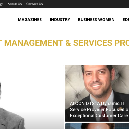
gs
About Us
Contact Us
MAGAZINES
INDUSTRY
BUSINESS WOMEN
ED
T MANAGEMENT & SERVICES PRO
ALCON DTS: A Dynamic IT
Service Provider Focused o
Exceptional Customer Care