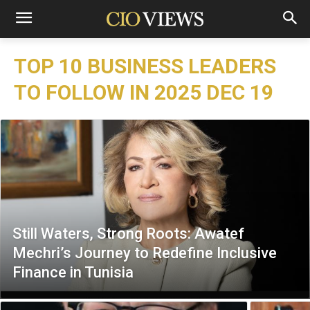
TOP 10 BUSINESS LEADERS
TO FOLLOW IN 2025 DEC 19
Still Waters, Strong Roots: Awatef
Mechri’s Journey to Redefine Inclusive
Finance in Tunisia