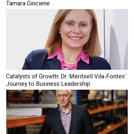
Tamara Ginciene
Catalysts of Growth: Dr. Meritxell Vila-Fontes’
Journey to Business Leadership