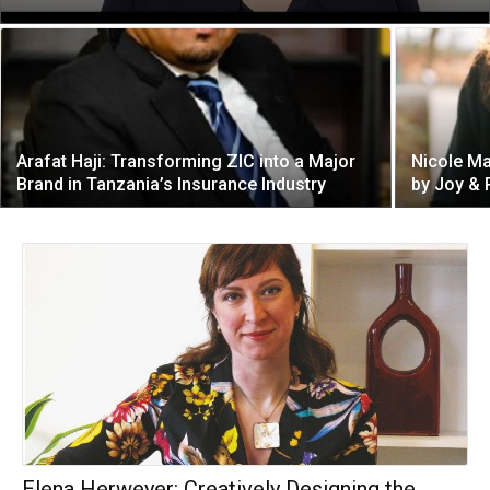
Arafat Haji: Transforming ZIC into a Major
Nicole Ma
Brand in Tanzania’s Insurance Industry
by Joy &
Elena Herweyer: Creatively Designing the