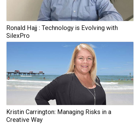
Ronald Hajj : Technology is Evolving with
SilexPro
Kristin Carrington: Managing Risks in a
Creative Way