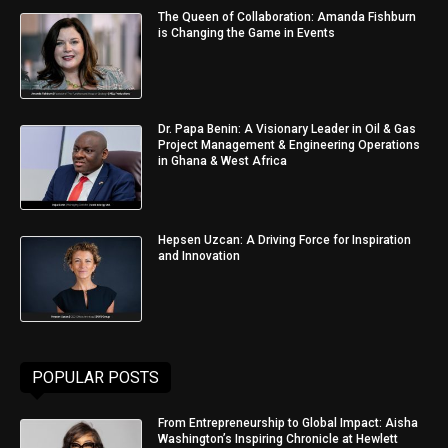
The Queen of Collaboration: Amanda Fishburn
is Changing the Game in Events
Dr. Papa Benin: A Visionary Leader in Oil & Gas
Project Management & Engineering Operations
in Ghana & West Africa
Hepsen Uzcan: A Driving Force for Inspiration
and Innovation
POPULAR POSTS
From Entrepreneurship to Global Impact: Aisha
Washington’s Inspiring Chronicle at Hewlett