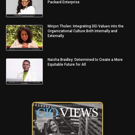
Packard Enterprise
Minjon Tholen: Integrating DEI Values into the
Organizational Culture Both Internally and
Externally
Naisha Bradley: Determined to Create a More
Equitable Future for All