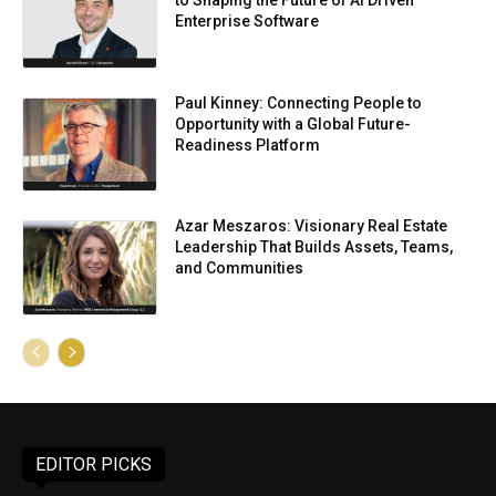
to Shaping the Future of AI Driven
Enterprise Software
Paul Kinney: Connecting People to
Opportunity with a Global Future-
Readiness Platform
Azar Meszaros: Visionary Real Estate
Leadership That Builds Assets, Teams,
and Communities
EDITOR PICKS