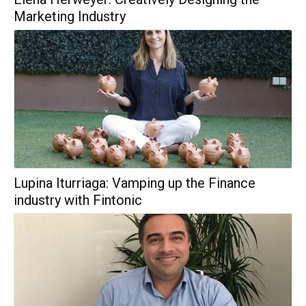
Marketing Industry
Lupina Iturriaga: Vamping up the Finance
industry with Fintonic