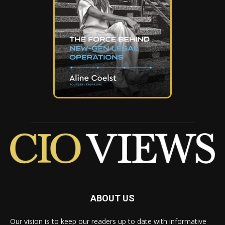
ABOUT US
Our vision is to keep our readers up to date with informative