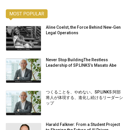
MOST POPULAR
Aline Coelst, the Force Behind New-Gen
Legal Operations
Never Stop BuildingThe Restless
Leadership of SP.LINKS’s Masato Abe
つくることを、やめない。SP.LINKS 阿部
将人が体現する、進化し続けるリーダーシ
ップ
Harald Falkner: From a Student Project