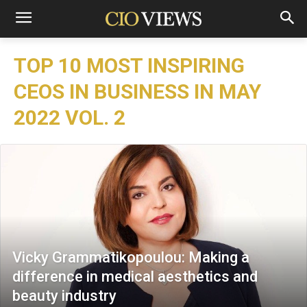
TOP 10 MOST INSPIRING
CEOS IN BUSINESS IN MAY
2022 VOL. 2
Vicky Grammatikopoulou: Making a
difference in medical aesthetics and
beauty industry