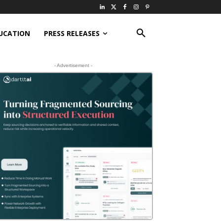
UCATION
PRESS RELEASES
- Advertisement -