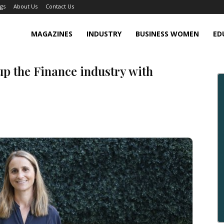
gs
About Us
Contact Us
MAGAZINES
INDUSTRY
BUSINESS WOMEN
ED
p the Finance industry with