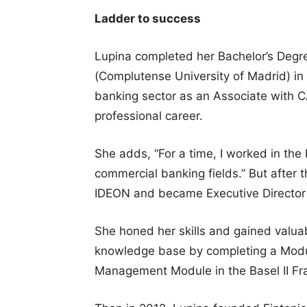
Ladder to success
Lupina completed her Bachelor’s Degr
(Complutense University of Madrid) in
banking sector as an Associate with 
professional career.
She adds, “For a time, I worked in the
commercial banking fields.” But after t
IDEON and became Executive Director a
She honed her skills and gained valua
knowledge base by completing a Modul
Management Module in the Basel II F