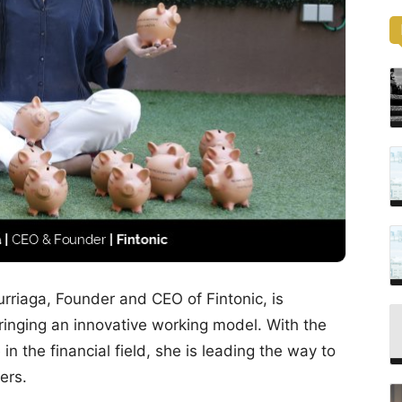
turriaga, Founder and CEO of Fintonic, is
ringing an innovative working model. With the
in the financial field, she is leading the way to
ers.