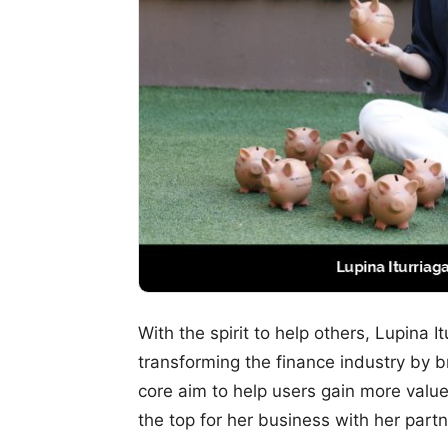
With the spirit to help others, Lupina I
transforming the finance industry by b
core aim to help users gain more value 
the top for her business with her partn