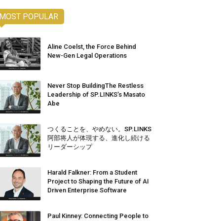
MOST POPULAR
Aline Coelst, the Force Behind
New-Gen Legal Operations
Never Stop BuildingThe Restless
Leadership of SP.LINKS’s Masato
Abe
つくることを、やめない。SP.LINKS
阿部将人が体現する、進化し続ける
リーダーシップ
Harald Falkner: From a Student
Project to Shaping the Future of AI
Driven Enterprise Software
Paul Kinney: Connecting People to