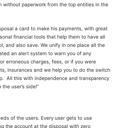
in without paperwork from the top entities in the
isposal a card to make his payments, with great
nal financial tools that help them to have all
, and also save. We unify in one place all the
eated an alert system to warn you of any
or erroneous charges, fees, or if you were
pts, insurances and we help you to do the switch
pp. All this with independence and transparency
 the user’s side!”
needs of the users. Every user gets to use
ng the account at the disposal with zero