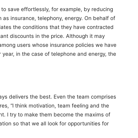
to save effortlessly, for example, by reducing
ch as insurance, telephony, energy. On behalf of
iates the conditions that they have contracted
ant discounts in the price. Although it may
 among users whose insurance policies we have
year, in the case of telephone and energy, the
ys delivers the best. Even the team comprises
es, “I think motivation, team feeling and the
ant. I try to make them become the maxims of
tion so that we all look for opportunities for