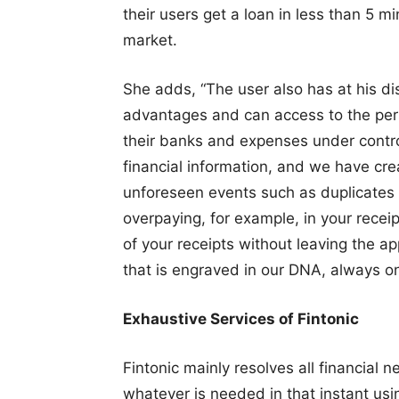
their users get a loan in less than 5 m
market.
She adds, “The user also has at his d
advantages and can access to the perso
their banks and expenses under control
financial information, and we have cr
unforeseen events such as duplicates 
overpaying, for example, in your recei
of your receipts without leaving the a
that is engraved in our DNA, always on
Exhaustive Services of Fintonic
Fintonic mainly resolves all financial 
whatever is needed in that instant usi