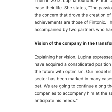
Then in 2012, Lupina founded Fintonic 
ease their life. She states, “The passi
the concern that drove the creation of 
achievements are those of Fintonic. I 
accompanied by two partners who have
Vision of the company in the transf
Explaining her vision, Lupina expresse
have acquired a consolidated position i
the future with optimism. Our model is 
sector has been marked in many cases 
bet. We are going to continue along t
companies to accompany him at the sa
anticipate his needs.”