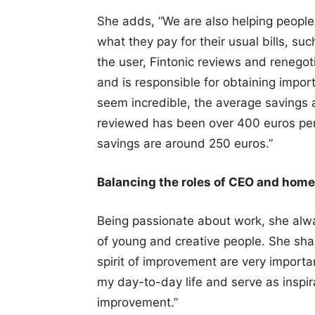
She adds, “We are also helping people 
what they pay for their usual bills, su
the user, Fintonic reviews and renegot
and is responsible for obtaining import
seem incredible, the average savings
reviewed has been over 400 euros per 
savings are around 250 euros.”
Balancing the roles of CEO and home
Being passionate about work, she alwa
of young and creative people. She shar
spirit of improvement are very import
my day-to-day life and serve as inspira
improvement.”