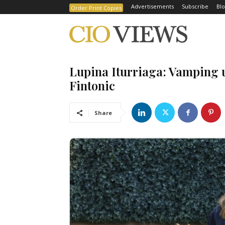
Advertisements
Subscribe
Blo
Order Print Copies
Lupina Iturriaga: Vamping u
Fintonic
Share