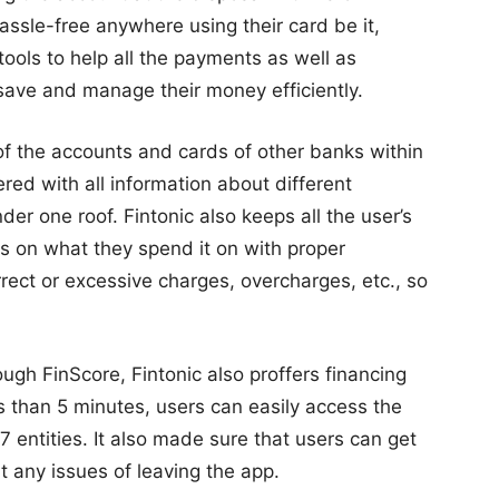
ssle-free anywhere using their card be it,
 tools to help all the payments as well as
save and manage their money efficiently.
 of the accounts and cards of other banks within
red with all information about different
der one roof. Fintonic also keeps all the user’s
s on what they spend it on with proper
rrect or excessive charges, overcharges, etc., so
ough FinScore, Fintonic also proffers financing
ess than 5 minutes, users can easily access the
 entities. It also made sure that users can get
ut any issues of leaving the app.