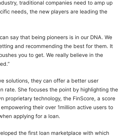
ndustry, traditional companies need to amp up
ecific needs, the new players are leading the
 can say that being pioneers is in our DNA. We
 getting and recommending the best for them. It
 pushes you to get. We really believe in the
ed.”
e solutions, they can offer a better user
n rate. She focuses the point by highlighting the
n proprietary technology, the FinScore, a score
, empowering their over 1million active users to
when applying for a loan.
eloped the first loan marketplace with which