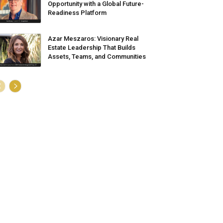
Opportunity with a Global Future-
Readiness Platform
Azar Meszaros: Visionary Real
Estate Leadership That Builds
Assets, Teams, and Communities