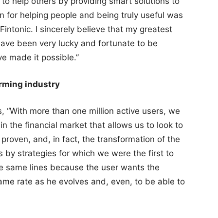
to help others by providing smart solutions to
on for helping people and being truly useful was
Fintonic. I sincerely believe that my greatest
have been very lucky and fortunate to be
 made it possible.”
orming industry
s, “With more than one million active users, we
n the financial market that allows us to look to
proven, and, in fact, the transformation of the
by strategies for which we were the first to
he same lines because the user wants the
me rate as he evolves and, even, to be able to