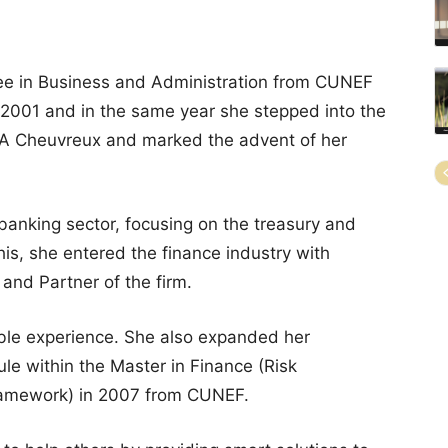
ee in Business and Administration from CUNEF
 2001 and in the same year she stepped into the
CA Cheuvreux and marked the advent of her
 banking sector, focusing on the treasury and
his, she entered the finance industry with
nd Partner of the firm.
ble experience. She also expanded her
e within the Master in Finance (Risk
ramework) in 2007 from CUNEF.