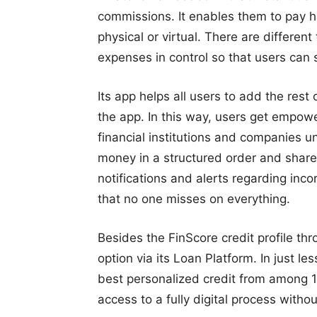
commissions. It enables them to pay ha
physical or virtual. There are different
expenses in control so that users can 
Its app helps all users to add the rest
the app. In this way, users get empowe
financial institutions and companies un
money in a structured order and share
notifications and alerts regarding inco
that no one misses on everything.
Besides the FinScore credit profile thr
option via its Loan Platform. In just l
best personalized credit from among 17
access to a fully digital process witho