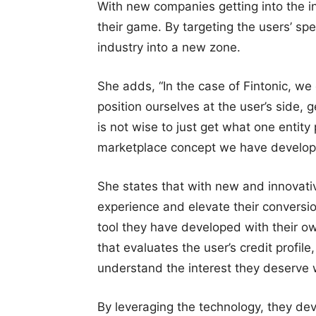
With new companies getting into the i
their game. By targeting the users’ sp
industry into a new zone.
She adds, “In the case of Fintonic, we
position ourselves at the user’s side,
is not wise to just get what one entity
marketplace concept we have develop
She states that with new and innovativ
experience and elevate their conversio
tool they have developed with their ow
that evaluates the user’s credit profile
understand the interest they deserve 
By leveraging the technology, they dev