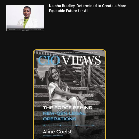
Naisha Bradley: Determined to Create a More
Equitable Future for All