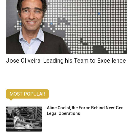
Jose Oliveira: Leading his Team to Excellence
MOST POPULAR
Aline Coelst, the Force Behind New-Gen
Legal Operations