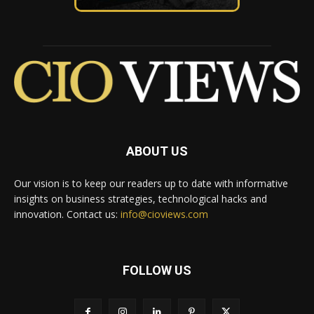
ABOUT US
Our vision is to keep our readers up to date with informative
insights on business strategies, technological hacks and
innovation. Contact us:
info@cioviews.com
FOLLOW US