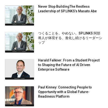
Never Stop BuildingThe Restless
Leadership of SP.LINKS’s Masato Abe
つくることを、やめない。SP.LINKS 阿部
将人が体現する、進化し続けるリーダーシ
ップ
Harald Falkner: From a Student Project
to Shaping the Future of AI Driven
Enterprise Software
Paul Kinney: Connecting People to
Opportunity with a Global Future-
Readiness Platform