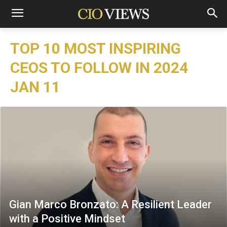
TOP 10 MOST INSPIRING
CEOS TO FOLLOW IN 2024
JAN 11
Gian Marco Bronzato: A Resilient Leader
with a Positive Mindset