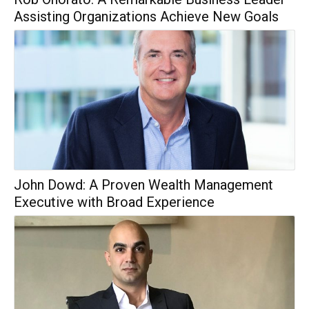
Assisting Organizations Achieve New Goals
John Dowd: A Proven Wealth Management
Executive with Broad Experience