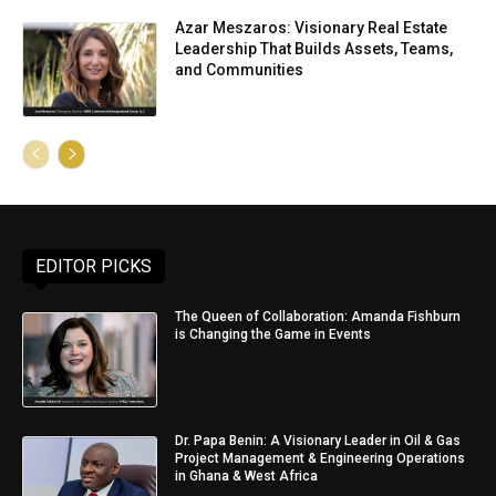
Azar Meszaros: Visionary Real Estate
Leadership That Builds Assets, Teams,
and Communities
EDITOR PICKS
The Queen of Collaboration: Amanda Fishburn
is Changing the Game in Events
Dr. Papa Benin: A Visionary Leader in Oil & Gas
Project Management & Engineering Operations
in Ghana & West Africa