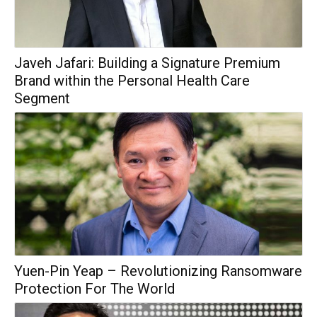
Javeh Jafari: Building a Signature Premium
Brand within the Personal Health Care
Segment
Yuen-Pin Yeap – Revolutionizing Ransomware
Protection For The World