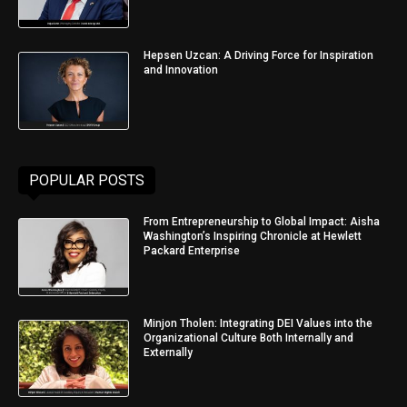
Hepsen Uzcan: A Driving Force for Inspiration
and Innovation
POPULAR POSTS
From Entrepreneurship to Global Impact: Aisha
Washington’s Inspiring Chronicle at Hewlett
Packard Enterprise
Minjon Tholen: Integrating DEI Values into the
Organizational Culture Both Internally and
Externally