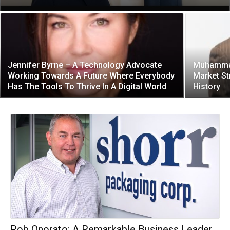
Jennifer Byrne – A Technology Advocate
Muhammad 
Working Towards A Future Where Everybody
Market St
Has The Tools To Thrive In A Digital World
History
Rob Onorato: A Remarkable Business Leader