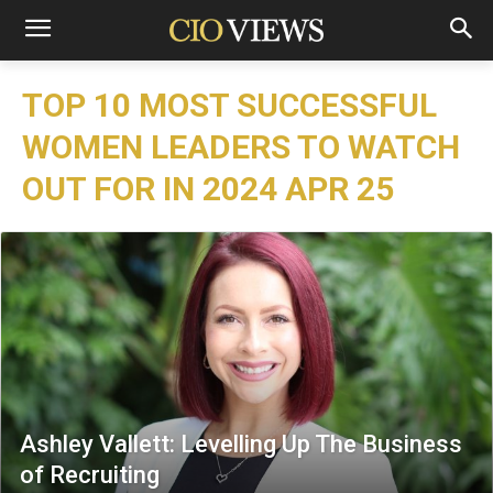
TOP 10 MOST SUCCESSFUL
WOMEN LEADERS TO WATCH
OUT FOR IN 2024 APR 25
Ashley Vallett: Levelling Up The Business
of Recruiting