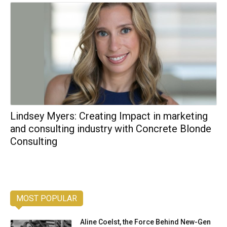
Lindsey Myers: Creating Impact in marketing
and consulting industry with Concrete Blonde
Consulting
MOST POPULAR
Aline Coelst, the Force Behind New-Gen