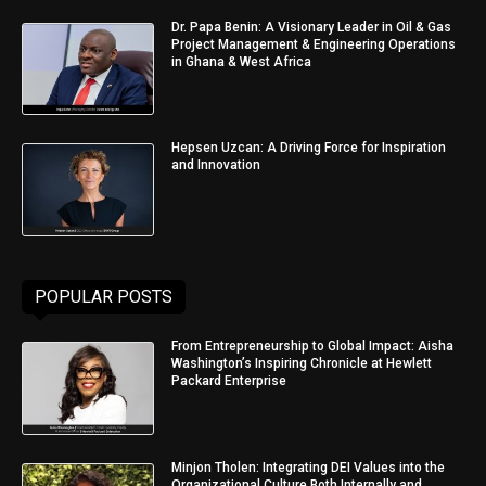
Dr. Papa Benin: A Visionary Leader in Oil & Gas
Project Management & Engineering Operations
in Ghana & West Africa
Hepsen Uzcan: A Driving Force for Inspiration
and Innovation
POPULAR POSTS
From Entrepreneurship to Global Impact: Aisha
Washington’s Inspiring Chronicle at Hewlett
Packard Enterprise
Minjon Tholen: Integrating DEI Values into the
Organizational Culture Both Internally and