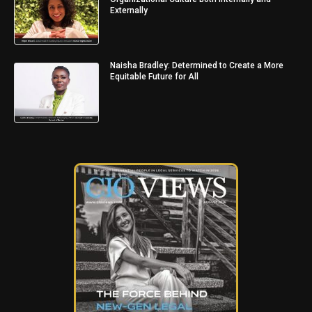
Externally
Naisha Bradley: Determined to Create a More
Equitable Future for All