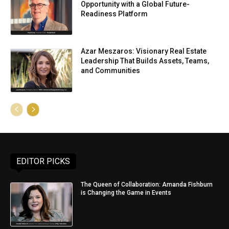
Opportunity with a Global Future-
Readiness Platform
Azar Meszaros: Visionary Real Estate
Leadership That Builds Assets, Teams,
and Communities
EDITOR PICKS
The Queen of Collaboration: Amanda Fishburn
is Changing the Game in Events