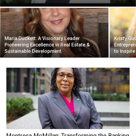
Maria Duckett: A Visionary Leader
Kristy Gu
Pioneering Excellence in Real Estate &
Entrepren
Sustainable Development
to Inspir
Montresa McMillan: Transforming the Banking