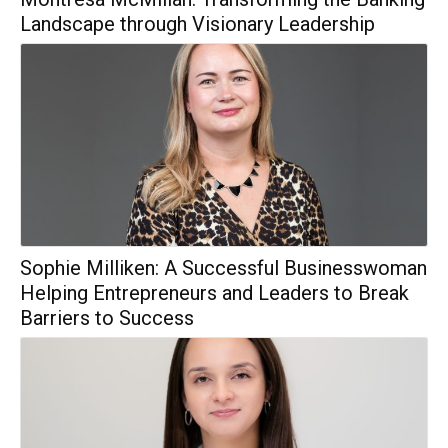
Landscape through Visionary Leadership
Sophie Milliken: A Successful Businesswoman
Helping Entrepreneurs and Leaders to Break
Barriers to Success