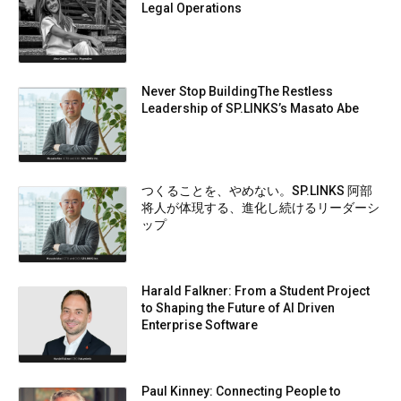
Legal Operations
Never Stop BuildingThe Restless
Leadership of SP.LINKS’s Masato Abe
つくることを、やめない。SP.LINKS 阿部
将人が体現する、進化し続けるリーダーシ
ップ
Harald Falkner: From a Student Project
to Shaping the Future of AI Driven
Enterprise Software
Paul Kinney: Connecting People to