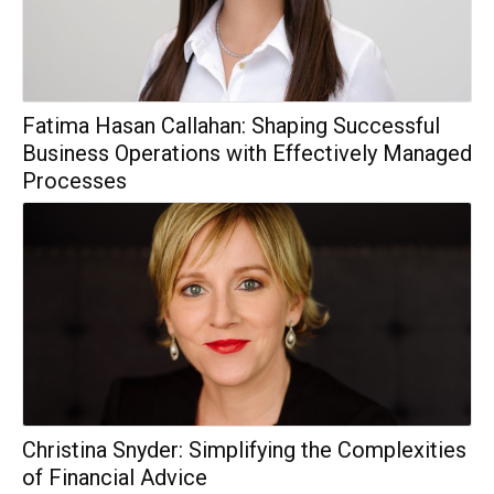
Fatima Hasan Callahan: Shaping Successful
Business Operations with Effectively Managed
Processes
Christina Snyder: Simplifying the Complexities
of Financial Advice