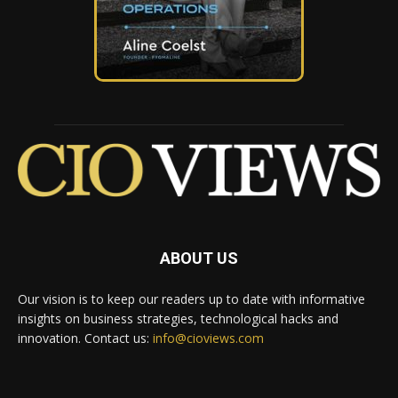
ABOUT US
Our vision is to keep our readers up to date with informative
insights on business strategies, technological hacks and
innovation. Contact us:
info@cioviews.com