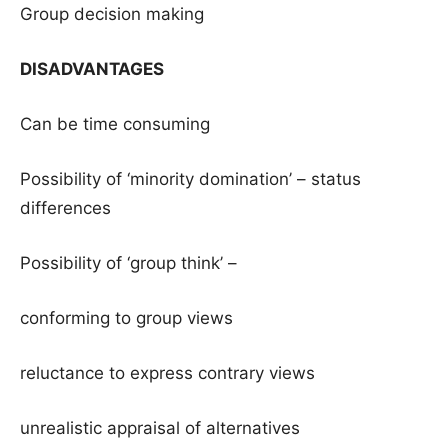
Group decision making
DISADVANTAGES
Can be time consuming
Possibility of ‘minority domination’ – status
differences
Possibility of ‘group think’ –
conforming to group views
reluctance to express contrary views
unrealistic appraisal of alternatives