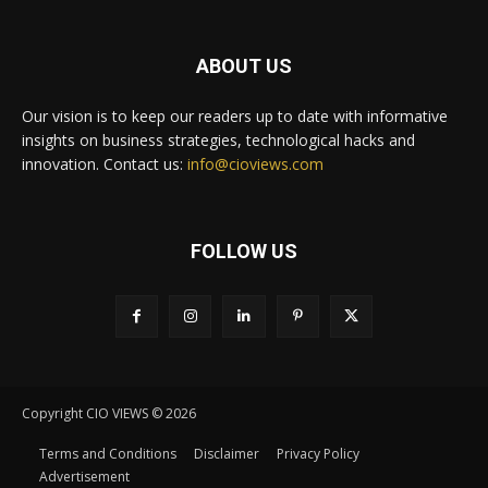
ABOUT US
Our vision is to keep our readers up to date with informative
insights on business strategies, technological hacks and
innovation. Contact us:
info@cioviews.com
FOLLOW US
Copyright CIO VIEWS © 2026
Terms and Conditions
Disclaimer
Privacy Policy
Advertisement