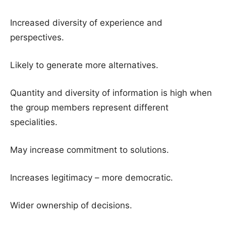
Increased diversity of experience and
perspectives.
Likely to generate more alternatives.
Quantity and diversity of information is high when
the group members represent different
specialities.
May increase commitment to solutions.
Increases legitimacy – more democratic.
Wider ownership of decisions.