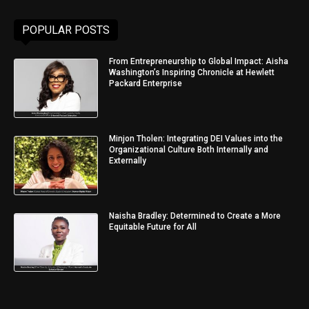
POPULAR POSTS
From Entrepreneurship to Global Impact: Aisha
Washington’s Inspiring Chronicle at Hewlett
Packard Enterprise
Minjon Tholen: Integrating DEI Values into the
Organizational Culture Both Internally and
Externally
Naisha Bradley: Determined to Create a More
Equitable Future for All