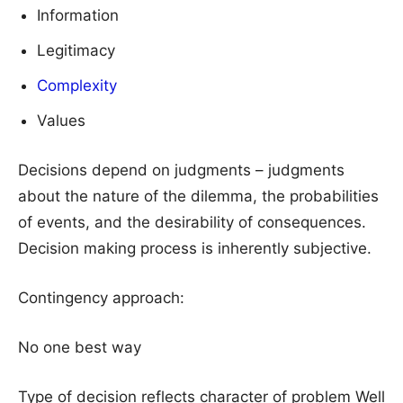
Information
Legitimacy
Complexity
Values
Decisions depend on judgments – judgments
about the nature of the dilemma, the probabilities
of events, and the desirability of consequences.
Decision making process is inherently subjective.
Contingency approach:
No one best way
Type of decision reflects character of problem Well