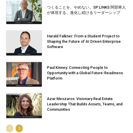
つくることを、やめない。SP.LINKS 阿部将人
が体現する、進化し続けるリーダーシップ
Harald Falkner: From a Student Project to
Shaping the Future of AI Driven Enterprise
Software
Paul Kinney: Connecting People to
Opportunity with a Global Future-Readiness
Platform
Azar Meszaros: Visionary Real Estate
Leadership That Builds Assets, Teams, and
Communities