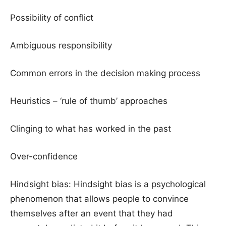
Possibility of conflict
Ambiguous responsibility
Common errors in the decision making process
Heuristics – ‘rule of thumb’ approaches
Clinging to what has worked in the past
Over-confidence
Hindsight bias: Hindsight bias is a psychological
phenomenon that allows people to convince
themselves after an event that they had