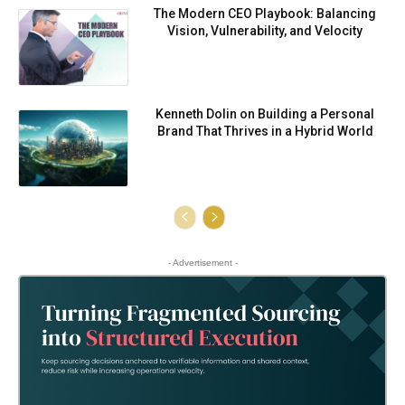
⁠⁠The Modern CEO Playbook: Balancing
Vision, Vulnerability, and Velocity
Kenneth Dolin on Building a Personal
Brand That Thrives in a Hybrid World
- Advertisement -