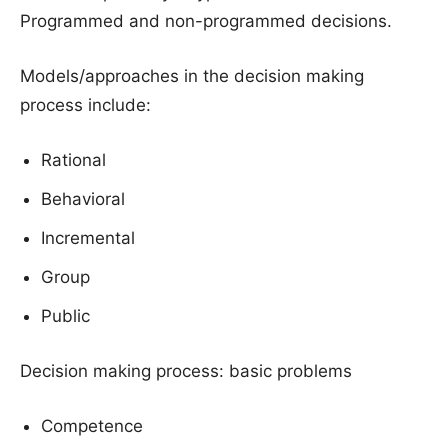
Programmed and non-programmed decisions.
Models/approaches in the decision making
process include:
Rational
Behavioral
Incremental
Group
Public
Decision making process: basic problems
Competence