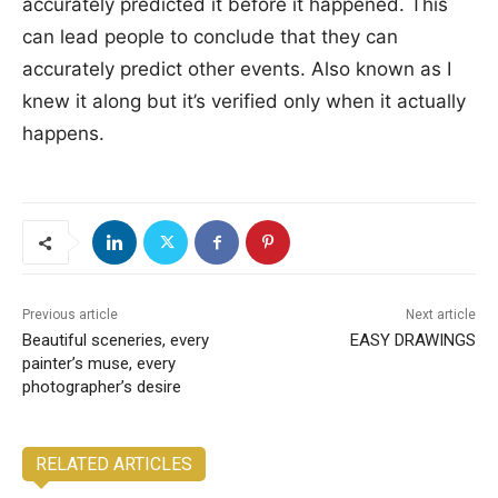
accurately predicted it before it happened. This
can lead people to conclude that they can
accurately predict other events. Also known as I
knew it along but it’s verified only when it actually
happens.
Previous article
Next article
Beautiful sceneries, every
EASY DRAWINGS
painter’s muse, every
photographer’s desire
RELATED ARTICLES