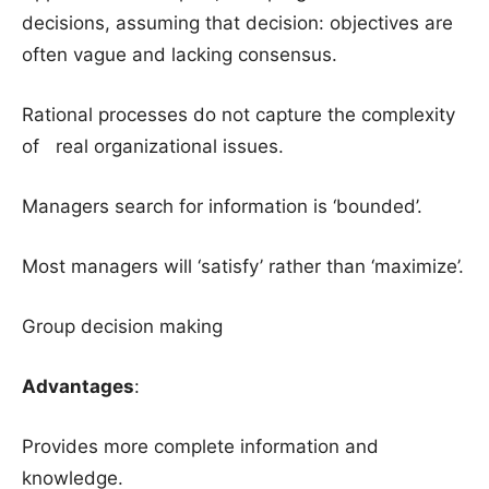
decisions, assuming that decision: objectives are
often vague and lacking consensus.
Rational processes do not capture the complexity
of real organizational issues.
Managers search for information is ‘bounded’.
Most managers will ‘satisfy’ rather than ‘maximize’.
Group decision making
Advantages
:
Provides more complete information and
knowledge.