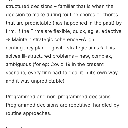
structured decisions – familiar that is when the
decision to make during routine chores or chores
that are predictable (has happened in the past) by
firm. If the Firms are flexible, quick, agile, adaptive
-> Maintain strategic coherence->Align
contingency planning with strategic aims-> This
solves Ill-structured problems – new, complex,
ambiguous (for eg: Covid 19 in the present
scenario, every firm had to deal it in it’s own way
and it was unpredictable)
Programmed and non-programmed decisions
Programmed decisions are repetitive, handled by
routine approaches.