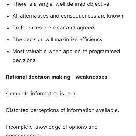
There is a single, well defined objective
All alternatives and consequences are known
Preferences are clear and agreed
The decision will maximize efficiency.
Most valuable when applied to programmed
decisions
Rational decision making – weaknesses
Complete information is rare.
Distorted perceptions of information available.
Incomplete knowledge of options and
consequences.