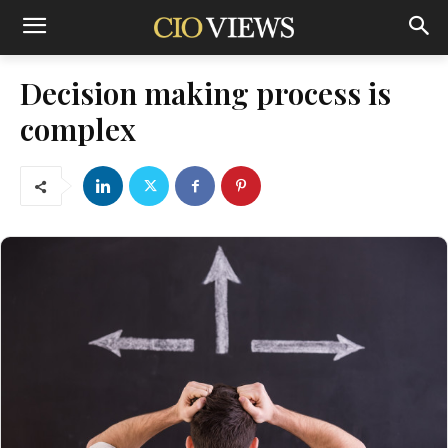
Decision making process is
complex