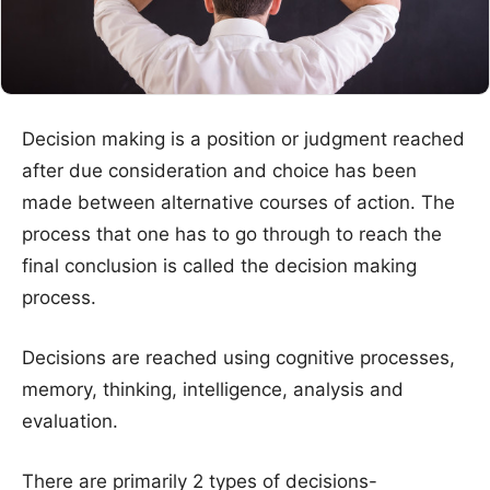
Decision making is a position or judgment reached
after due consideration and choice has been
made between alternative courses of action. The
process that one has to go through to reach the
final conclusion is called the decision making
process.
Decisions are reached using cognitive processes,
memory, thinking, intelligence, analysis and
evaluation.
There are primarily 2 types of decisions-