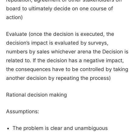
board to ultimately decide on one course of
action)
Evaluate (once the decision is executed, the
decision’s impact is evaluated by surveys,
numbers by sales whichever arena the Decision is
related to. If the decision has a negative impact,
the consequences have to be controlled by taking
another decision by repeating the process)
Rational decision making
Assumptions:
The problem is clear and unambiguous