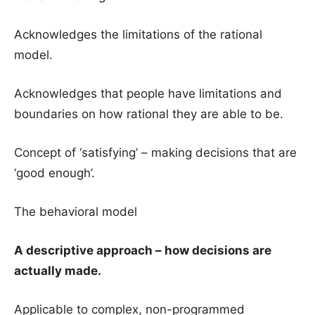
Acknowledges the limitations of the rational
model.
Acknowledges that people have limitations and
boundaries on how rational they are able to be.
Concept of ‘satisfying’ – making decisions that are
‘good enough’.
The behavioral model
A descriptive approach – how decisions are
actually made.
Applicable to complex, non-programmed