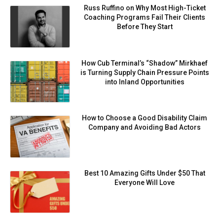
Russ Ruffino on Why Most High-Ticket
Coaching Programs Fail Their Clients
Before They Start
How Cub Terminal’s “Shadow” Mirkhaef
is Turning Supply Chain Pressure Points
into Inland Opportunities
How to Choose a Good Disability Claim
Company and Avoiding Bad Actors
Best 10 Amazing Gifts Under $50 That
Everyone Will Love