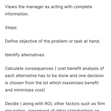
Views the manager as acting with complete
information.
Steps:
Define objective of the problem or task at hand.
Identify alternatives
Calculate consequences ( cost benefit analysis of
each alternative has to be done and one decision
is chosen from the lot which maximizes benefit
and minimizes cost)
Decide ( along with ROI, other factors such as firm
reputation, agreement of other stakeholders on