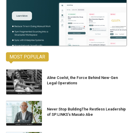
MOST POPULAR
Aline Coelst, the Force Behind New-Gen
Legal Operations
Never Stop BuildingThe Restless Leadership
of SP.LINKS’s Masato Abe