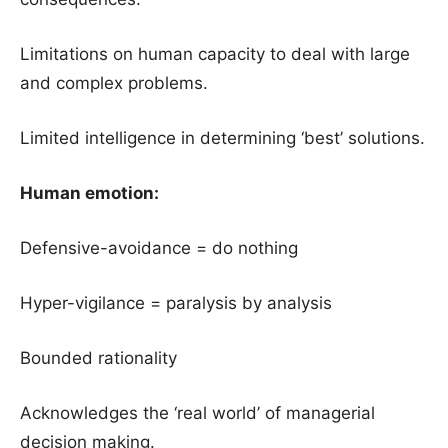
Limitations on human capacity to deal with large
and complex problems.
Limited intelligence in determining ‘best’ solutions.
Human emotion:
Defensive-avoidance = do nothing
Hyper-vigilance = paralysis by analysis
Bounded rationality
Acknowledges the ‘real world’ of managerial
decision making.