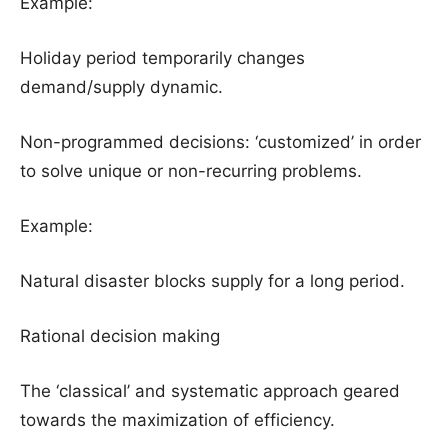
Example:
Holiday period temporarily changes
demand/supply dynamic.
Non-programmed decisions: ‘customized’ in order
to solve unique or non-recurring problems.
Example:
Natural disaster blocks supply for a long period.
Rational decision making
The ‘classical’ and systematic approach geared
towards the maximization of efficiency.