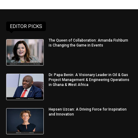
EDITOR PICKS
The Queen of Collaboration: Amanda Fishburn
is Changing the Game in Events
Dr. Papa Benin: A Visionary Leader in Oil & Gas
Project Management & Engineering Operations
in Ghana & West Africa
Hepsen Uzcan: A Driving Force for Inspiration
and Innovation