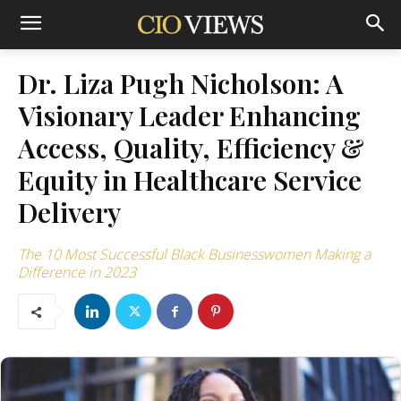
Dr. Liza Pugh Nicholson: A
Visionary Leader Enhancing
Access, Quality, Efficiency &
Equity in Healthcare Service
Delivery
The 10 Most Successful Black Businesswomen Making a
Difference in 2023