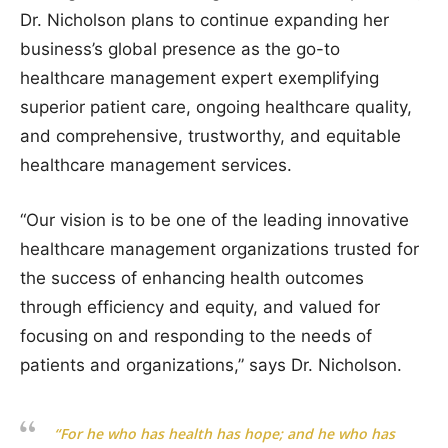
Dr. Nicholson plans to continue expanding her
business’s global presence as the go-to
healthcare management expert exemplifying
superior patient care, ongoing healthcare quality,
and comprehensive, trustworthy, and equitable
healthcare management services.
“Our vision is to be one of the leading innovative
healthcare management organizations trusted for
the success of enhancing health outcomes
through efficiency and equity, and valued for
focusing on and responding to the needs of
patients and organizations,” says Dr. Nicholson.
“For he who has health has hope; and he who has