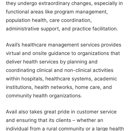
they undergo extraordinary changes, especially in
functional areas like program management,
population health, care coordination,
administrative support, and practice facilitation.
Avail’s healthcare management services provides
virtual and onsite guidance to organizations that
deliver health services by planning and
coordinating clinical and non-clinical activities
within hospitals, healthcare systems, academic
institutions, health networks, home care, and
community health organizations.
Avail also takes great pride in customer service
and ensuring that its clients – whether an
individual from a rural community or a large health