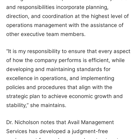
and responsibilities incorporate planning,
direction, and coordination at the highest level of
operations management with the assistance of
other executive team members.
“It is my responsibility to ensure that every aspect
of how the company performs is efficient, while
developing and maintaining standards for
excellence in operations, and implementing
policies and procedures that align with the
strategic plan to achieve economic growth and
stability,” she maintains.
Dr. Nicholson notes that Avail Management
Services has developed a judgment-free