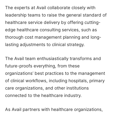
The experts at Avail collaborate closely with
leadership teams to raise the general standard of
healthcare service delivery by offering cutting-
edge healthcare consulting services, such as
thorough cost management planning and long-
lasting adjustments to clinical strategy.
The Avail team enthusiastically transforms and
future-proofs everything, from these
organizations’ best practices to the management
of clinical workflows, including hospitals, primary
care organizations, and other institutions
connected to the healthcare industry.
As Avail partners with healthcare organizations,