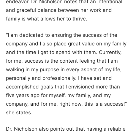
endeavor. Dr. Nicholson notes that an intentional
and graceful balance between her work and
family is what allows her to thrive.
“I am dedicated to ensuring the success of the
company and I also place great value on my family
and the time I get to spend with them. Currently,
for me, success is the content feeling that I am
walking in my purpose in every aspect of my life,
personally and professionally. I have set and
accomplished goals that I envisioned more than
five years ago for myself, my family, and my
company, and for me, right now, this is a success!”
she states.
Dr. Nicholson also points out that having a reliable