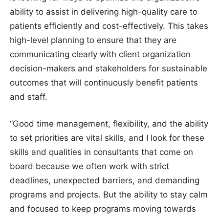
ability to assist in delivering high-quality care to
patients efficiently and cost-effectively. This takes
high-level planning to ensure that they are
communicating clearly with client organization
decision-makers and stakeholders for sustainable
outcomes that will continuously benefit patients
and staff.
“Good time management, flexibility, and the ability
to set priorities are vital skills, and I look for these
skills and qualities in consultants that come on
board because we often work with strict
deadlines, unexpected barriers, and demanding
programs and projects. But the ability to stay calm
and focused to keep programs moving towards