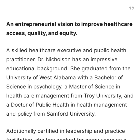
An entrepreneurial vision to improve healthcare
access, quality, and equity.
A skilled healthcare executive and public health
practitioner, Dr. Nicholson has an impressive
educational background. She graduated from the
University of West Alabama with a Bachelor of
Science in psychology, a Master of Science in
health care management from Troy University, and
a Doctor of Public Health in health management
and policy from Samford University.
Additionally certified in leadership and practice