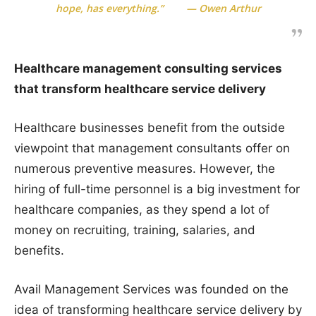
hope, has everything.” — Owen Arthur
Healthcare management consulting services
that transform healthcare service delivery
Healthcare businesses benefit from the outside
viewpoint that management consultants offer on
numerous preventive measures. However, the
hiring of full-time personnel is a big investment for
healthcare companies, as they spend a lot of
money on recruiting, training, salaries, and
benefits.
Avail Management Services was founded on the
idea of transforming healthcare service delivery by