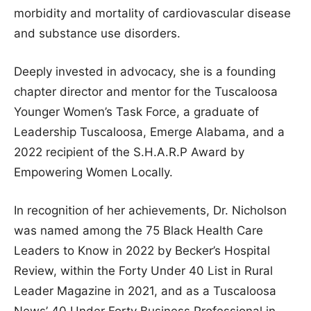
morbidity and mortality of cardiovascular disease
and substance use disorders.
Deeply invested in advocacy, she is a founding
chapter director and mentor for the Tuscaloosa
Younger Women’s Task Force, a graduate of
Leadership Tuscaloosa, Emerge Alabama, and a
2022 recipient of the S.H.A.R.P Award by
Empowering Women Locally.
In recognition of her achievements, Dr. Nicholson
was named among the 75 Black Health Care
Leaders to Know in 2022 by Becker’s Hospital
Review, within the Forty Under 40 List in Rural
Leader Magazine in 2021, and as a Tuscaloosa