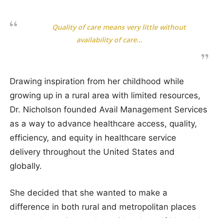
Quality of care means very little without
availability of care…
Drawing inspiration from her childhood while
growing up in a rural area with limited resources,
Dr. Nicholson founded Avail Management Services
as a way to advance healthcare access, quality,
efficiency, and equity in healthcare service
delivery throughout the United States and
globally.
She decided that she wanted to make a
difference in both rural and metropolitan places