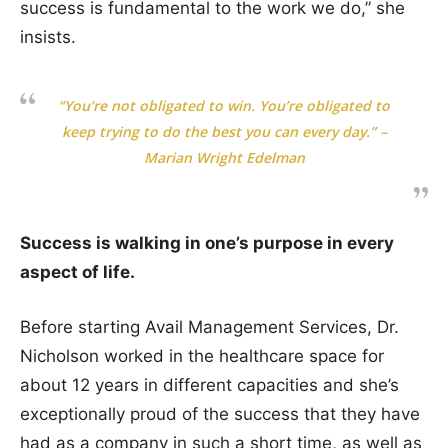
success is fundamental to the work we do,” she
insists.
“You’re not obligated to win. You’re obligated to
keep trying to do the best you can every day.” –
Marian Wright Edelman
Success is walking in one’s purpose in every
aspect of life.
Before starting Avail Management Services, Dr.
Nicholson worked in the healthcare space for
about 12 years in different capacities and she’s
exceptionally proud of the success that they have
had as a company in such a short time, as well as