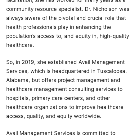
facilitation, she has worked for many years as a
community resource specialist. Dr. Nicholson was
always aware of the pivotal and crucial role that
health professionals play in enhancing the
population’s access to, and equity in, high-quality
healthcare.
So, in 2019, she established Avail Management
Services, which is headquartered in Tuscaloosa,
Alabama, but offers project management and
healthcare management consulting services to
hospitals, primary care centers, and other
healthcare organizations to improve healthcare
access, quality, and equity worldwide.
Avail Management Services is committed to