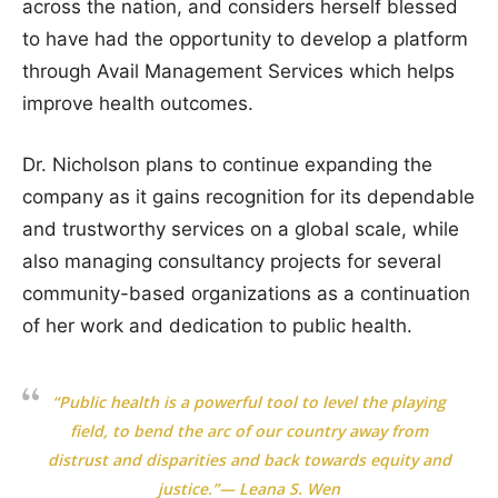
across the nation, and considers herself blessed
to have had the opportunity to develop a platform
through Avail Management Services which helps
improve health outcomes.
Dr. Nicholson plans to continue expanding the
company as it gains recognition for its dependable
and trustworthy services on a global scale, while
also managing consultancy projects for several
community-based organizations as a continuation
of her work and dedication to public health.
“Public health is a powerful tool to level the playing
field, to bend the arc of our country away from
distrust and disparities and back towards equity and
justice.”— Leana S. Wen