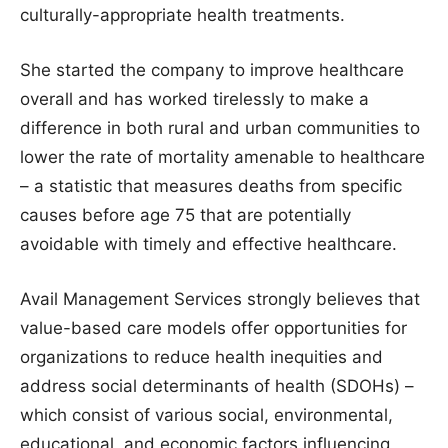
culturally-appropriate health treatments.
She started the company to improve healthcare
overall and has worked tirelessly to make a
difference in both rural and urban communities to
lower the rate of mortality amenable to healthcare
– a statistic that measures deaths from specific
causes before age 75 that are potentially
avoidable with timely and effective healthcare.
Avail Management Services strongly believes that
value-based care models offer opportunities for
organizations to reduce health inequities and
address social determinants of health (SDOHs) –
which consist of various social, environmental,
educational, and economic factors influencing