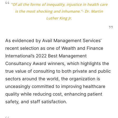
“Of all the forms of inequality, injustice in health care
is the most shocking and inhumane.”- Dr. Martin
Luther King Jr.
As evidenced by Avail Management Services’
recent selection as one of Wealth and Finance
International’s 2022 Best Management
Consultancy Award winners, which highlights the
true value of consulting to both private and public
sectors around the world, the organization is
unceasingly committed to improving healthcare
quality while reducing cost, enhancing patient
safety, and staff satisfaction.