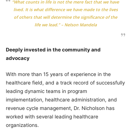
“What counts in life is not the mere fact that we have
lived. It is what difference we have made to the lives
of others that will determine the significance of the
life we lead.” – Nelson Mandela
Deeply invested in the community and
advocacy
With more than 15 years of experience in the
healthcare field, and a track record of successfully
leading dynamic teams in program
implementation, healthcare administration, and
revenue cycle management, Dr. Nicholson has
worked with several leading healthcare
organizations.