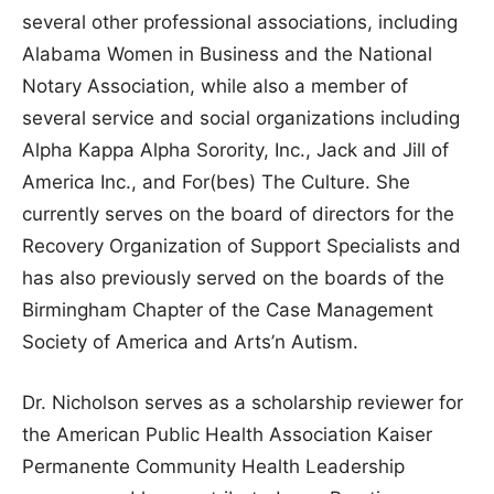
several other professional associations, including
Alabama Women in Business and the National
Notary Association, while also a member of
several service and social organizations including
Alpha Kappa Alpha Sorority, Inc., Jack and Jill of
America Inc., and For(bes) The Culture. She
currently serves on the board of directors for the
Recovery Organization of Support Specialists and
has also previously served on the boards of the
Birmingham Chapter of the Case Management
Society of America and Arts’n Autism.
Dr. Nicholson serves as a scholarship reviewer for
the American Public Health Association Kaiser
Permanente Community Health Leadership