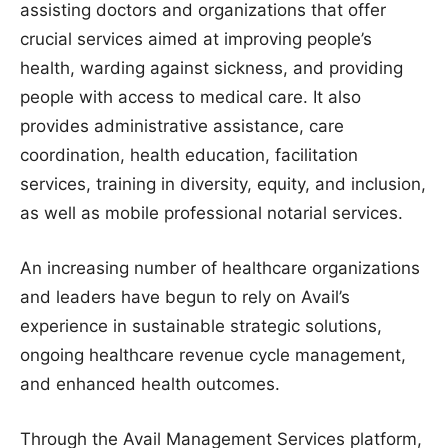
assisting doctors and organizations that offer
crucial services aimed at improving people’s
health, warding against sickness, and providing
people with access to medical care. It also
provides administrative assistance, care
coordination, health education, facilitation
services, training in diversity, equity, and inclusion,
as well as mobile professional notarial services.
An increasing number of healthcare organizations
and leaders have begun to rely on Avail’s
experience in sustainable strategic solutions,
ongoing healthcare revenue cycle management,
and enhanced health outcomes.
Through the Avail Management Services platform,