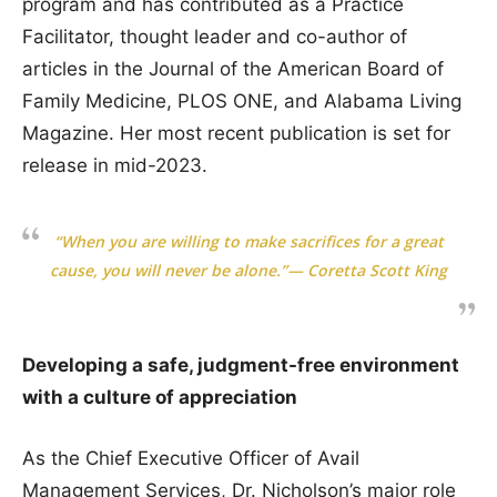
program and has contributed as a Practice
Facilitator, thought leader and co-author of
articles in the Journal of the American Board of
Family Medicine, PLOS ONE, and Alabama Living
Magazine. Her most recent publication is set for
release in mid-2023.
“When you are willing to make sacrifices for a great
cause, you will never be alone.”— Coretta Scott King
Developing a safe, judgment-free environment
with a culture of appreciation
As the Chief Executive Officer of Avail
Management Services, Dr. Nicholson’s major role