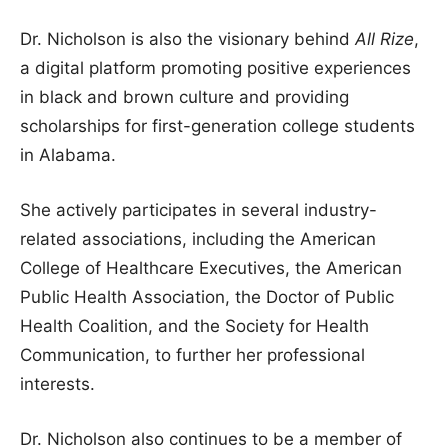
Dr. Nicholson is also the visionary behind
All Rize
,
a digital platform promoting positive experiences
in black and brown culture and providing
scholarships for first-generation college students
in Alabama.
She actively participates in several industry-
related associations, including the American
College of Healthcare Executives, the American
Public Health Association, the Doctor of Public
Health Coalition, and the Society for Health
Communication, to further her professional
interests.
Dr. Nicholson also continues to be a member of