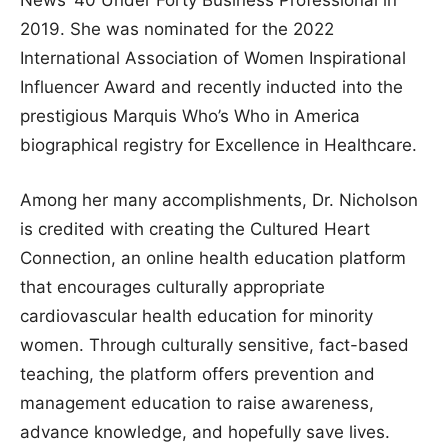
News’ 40 Under Forty Business Professional in
2019. She was nominated for the 2022
International Association of Women Inspirational
Influencer Award and recently inducted into the
prestigious Marquis Who’s Who in America
biographical registry for Excellence in Healthcare.
Among her many accomplishments, Dr. Nicholson
is credited with creating the Cultured Heart
Connection, an online health education platform
that encourages culturally appropriate
cardiovascular health education for minority
women. Through culturally sensitive, fact-based
teaching, the platform offers prevention and
management education to raise awareness,
advance knowledge, and hopefully save lives.