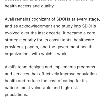
health access and quality.
Avail remains cognizant of SDOHs at every stage,
and as acknowledgment and study into SDOHs
evolved over the last decade, it became a core
strategic priority for its consultants, healthcare
providers, payers, and the government health
organizations with which it works.
Avail’s team designs and implements programs
and services that effectively improve population
health and reduce the cost of caring for its
nation’s most vulnerable and high-risk
populations.