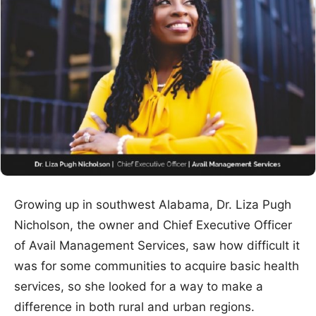
Growing up in southwest Alabama, Dr. Liza Pugh
Nicholson, the owner and Chief Executive Officer
of Avail Management Services, saw how difficult it
was for some communities to acquire basic health
services, so she looked for a way to make a
difference in both rural and urban regions.