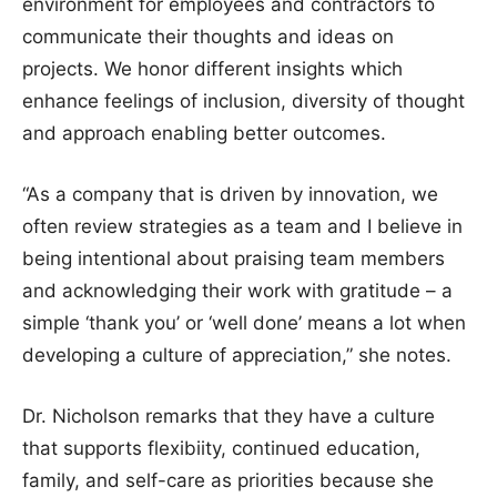
environment for employees and contractors to
communicate their thoughts and ideas on
projects. We honor different insights which
enhance feelings of inclusion, diversity of thought
and approach enabling better outcomes.
“As a company that is driven by innovation, we
often review strategies as a team and I believe in
being intentional about praising team members
and acknowledging their work with gratitude – a
simple ‘thank you’ or ‘well done’ means a lot when
developing a culture of appreciation,” she notes.
Dr. Nicholson remarks that they have a culture
that supports flexibiity, continued education,
family, and self-care as priorities because she