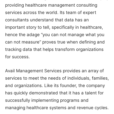
providing healthcare management consulting
services across the world. Its team of expert
consultants understand that data has an
important story to tell, specifically in healthcare,
hence the adage “you can not manage what you
can not measure” proves true when defining and
tracking data that helps transform organizations
for success.
Avail Management Services provides an array of
services to meet the needs of individuals, families,
and organizations. Like its founder, the company
has quickly demonstrated that it has a talent for
successfully implementing programs and
managing healthcare systems and revenue cycles.