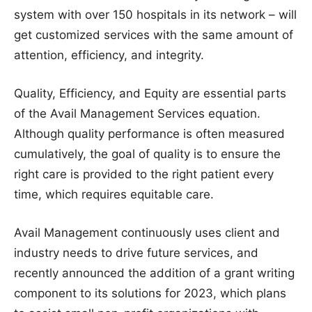
system with over 150 hospitals in its network – will
get customized services with the same amount of
attention, efficiency, and integrity.
Quality, Efficiency, and Equity are essential parts
of the Avail Management Services equation.
Although quality performance is often measured
cumulatively, the goal of quality is to ensure the
right care is provided to the right patient every
time, which requires equitable care.
Avail Management continuously uses client and
industry needs to drive future services, and
recently announced the addition of a grant writing
component to its solutions for 2023, which plans