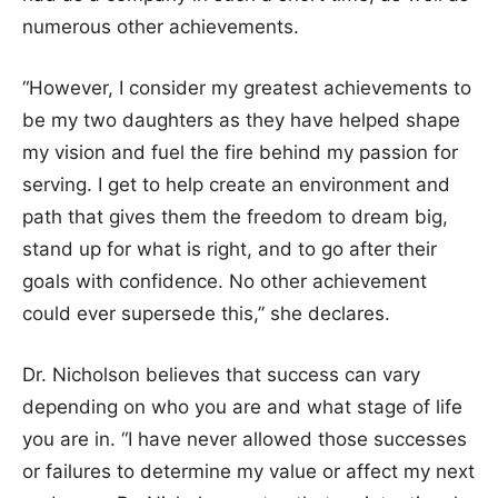
numerous other achievements.
“However, I consider my greatest achievements to
be my two daughters as they have helped shape
my vision and fuel the fire behind my passion for
serving. I get to help create an environment and
path that gives them the freedom to dream big,
stand up for what is right, and to go after their
goals with confidence. No other achievement
could ever supersede this,” she declares.
Dr. Nicholson believes that success can vary
depending on who you are and what stage of life
you are in. “I have never allowed those successes
or failures to determine my value or affect my next