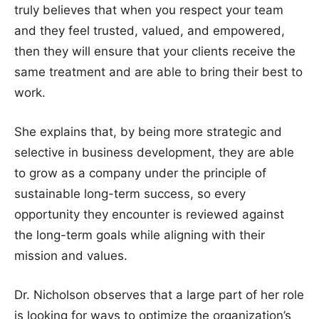
truly believes that when you respect your team
and they feel trusted, valued, and empowered,
then they will ensure that your clients receive the
same treatment and are able to bring their best to
work.
She explains that, by being more strategic and
selective in business development, they are able
to grow as a company under the principle of
sustainable long-term success, so every
opportunity they encounter is reviewed against
the long-term goals while aligning with their
mission and values.
Dr. Nicholson observes that a large part of her role
is looking for ways to optimize the organization’s