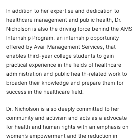
In addition to her expertise and dedication to
healthcare management and public health, Dr.
Nicholson is also the driving force behind the AMS
Internship Program, an internship opportunity
offered by Avail Management Services, that
enables third-year college students to gain
practical experience in the fields of healthcare
administration and public health-related work to
broaden their knowledge and prepare them for
success in the healthcare field.
Dr. Nicholson is also deeply committed to her
community and activism and acts as a advocate
for health and human rights with an emphasis on
women’s empowerment and the reduction in