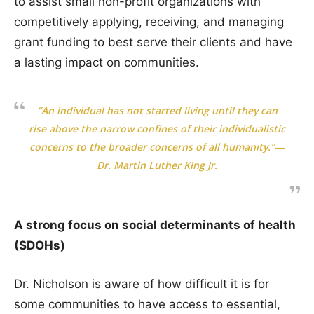
to assist small non-profit organizations with
competitively applying, receiving, and managing
grant funding to best serve their clients and have
a lasting impact on communities.
“An individual has not started living until they can
rise above the narrow confines of their individualistic
concerns to the broader concerns of all humanity.”―
Dr. Martin Luther King Jr.
A strong focus on social determinants of health
(SDOHs)
Dr. Nicholson is aware of how difficult it is for
some communities to have access to essential,