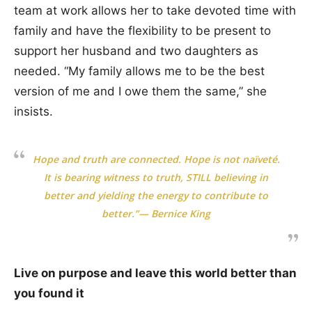
team at work allows her to take devoted time with
family and have the flexibility to be present to
support her husband and two daughters as
needed. “My family allows me to be the best
version of me and I owe them the same,” she
insists.
Hope and truth are connected. Hope is not naïveté.
It is bearing witness to truth, STILL believing in
better and yielding the energy to contribute to
better.”— Bernice King
Live on purpose and leave this world better than
you found it