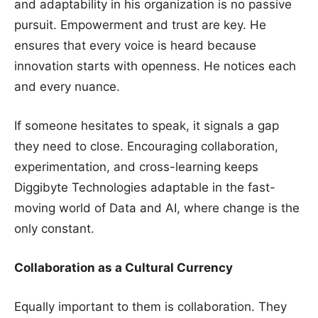
and adaptability in his organization is no passive
pursuit. Empowerment and trust are key. He
ensures that every voice is heard because
innovation starts with openness. He notices each
and every nuance.
If someone hesitates to speak, it signals a gap
they need to close. Encouraging collaboration,
experimentation, and cross-learning keeps
Diggibyte Technologies adaptable in the fast-
moving world of Data and AI, where change is the
only constant.
Collaboration as a Cultural Currency
Equally important to them is collaboration. They