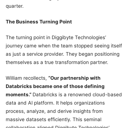
quarter.
The Business Turning Point
The turning point in Diggibyte Technologies’
journey came when the team stopped seeing itself
as just a service provider. They began positioning
themselves as a true transformation partner.
William recollects,
“Our partnership with
Databricks became one of those defining
moments.”
Databricks is a renowned cloud-based
data and AI platform. It helps organizations
process, analyze, and derive insights from
massive datasets efficiently. This seminal
collaboration aligned Diggibyte Technologies’