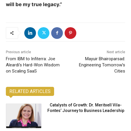
will be my true legacy.”
Previous article
Next article
From IBM to Infiterra: Joe
Mayuir Bhairoparsad:
Aleardi’s Hard-Won Wisdom
Engineering Tomorrow’s
on Scaling SaaS
Cities
RELATED ARTICLES
Catalysts of Growth: Dr. Meritxell Vila-
Fontes’ Journey to Business Leadership