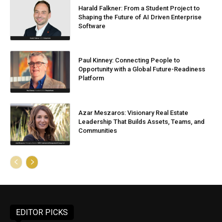
Harald Falkner: From a Student Project to
Shaping the Future of AI Driven Enterprise
Software
Paul Kinney: Connecting People to
Opportunity with a Global Future-Readiness
Platform
Azar Meszaros: Visionary Real Estate
Leadership That Builds Assets, Teams, and
Communities
EDITOR PICKS