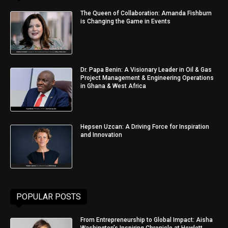
The Queen of Collaboration: Amanda Fishburn
is Changing the Game in Events
Dr. Papa Benin: A Visionary Leader in Oil & Gas
Project Management & Engineering Operations
in Ghana & West Africa
Hepsen Uzcan: A Driving Force for Inspiration
and Innovation
POPULAR POSTS
From Entrepreneurship to Global Impact: Aisha
Washington’s Inspiring Chronicle at Hewlett