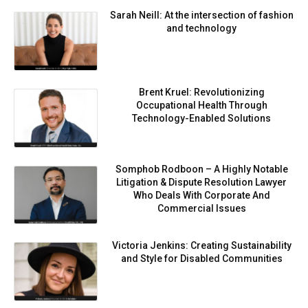
Sarah Neill: At the intersection of fashion
and technology
Brent Kruel: Revolutionizing
Occupational Health Through
Technology-Enabled Solutions
Somphob Rodboon – A Highly Notable
Litigation & Dispute Resolution Lawyer
Who Deals With Corporate And
Commercial Issues
Victoria Jenkins: Creating Sustainability
and Style for Disabled Communities