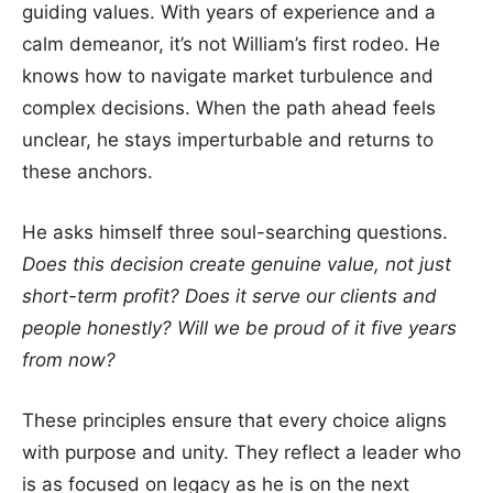
guiding values. With years of experience and a
calm demeanor, it’s not William’s first rodeo. He
knows how to navigate market turbulence and
complex decisions. When the path ahead feels
unclear, he stays imperturbable and returns to
these anchors.
He asks himself three soul-searching questions.
Does this decision create genuine value, not just
short-term profit? Does it serve our clients and
people honestly? Will we be proud of it five years
from now?
These principles ensure that every choice aligns
with purpose and unity. They reflect a leader who
is as focused on legacy as he is on the next