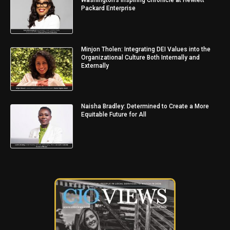
Packard Enterprise
Minjon Tholen: Integrating DEI Values into the
Organizational Culture Both Internally and
Externally
Naisha Bradley: Determined to Create a More
Equitable Future for All