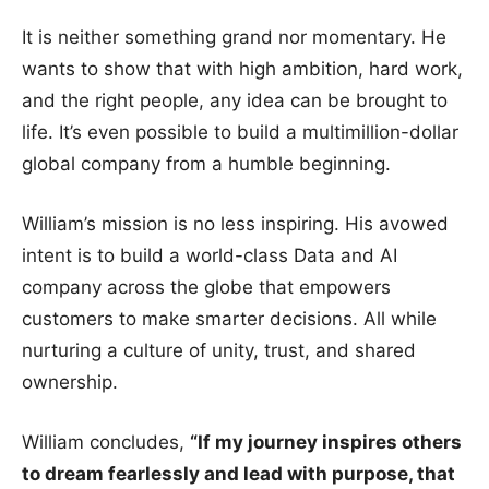
It is neither something grand nor momentary. He
wants to show that with high ambition, hard work,
and the right people, any idea can be brought to
life. It’s even possible to build a multimillion-dollar
global company from a humble beginning.
William’s mission is no less inspiring. His avowed
intent is to build a world-class Data and AI
company across the globe that empowers
customers to make smarter decisions. All while
nurturing a culture of unity, trust, and shared
ownership.
William concludes,
“If my journey inspires others
to dream fearlessly and lead with purpose, that