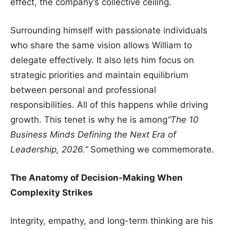
effect, the company’s collective ceiling.
Surrounding himself with passionate individuals
who share the same vision allows William to
delegate effectively. It also lets him focus on
strategic priorities and maintain equilibrium
between personal and professional
responsibilities. All of this happens while driving
growth. This tenet is why he is among
“The 10
Business Minds Defining the Next Era of
Leadership, 2026.”
Something we commemorate.
The Anatomy of Decision-Making When
Complexity Strikes
Integrity, empathy, and long-term thinking are his