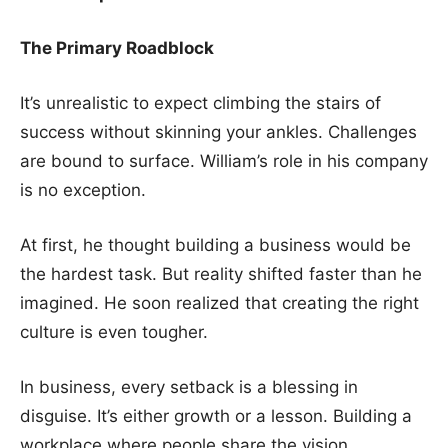
The Primary Roadblock
It’s unrealistic to expect climbing the stairs of
success without skinning your ankles. Challenges
are bound to surface. William’s role in his company
is no exception.
At first, he thought building a business would be
the hardest task. But reality shifted faster than he
imagined. He soon realized that creating the right
culture is even tougher.
In business, every setback is a blessing in
disguise. It’s either growth or a lesson. Building a
workplace where people share the vision,