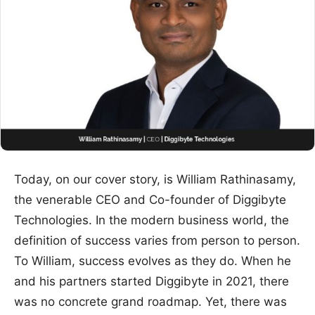
Today, on our cover story, is William Rathinasamy,
the venerable CEO and Co-founder of Diggibyte
Technologies. In the modern business world, the
definition of success varies from person to person.
To William, success evolves as they do. When he
and his partners started Diggibyte in 2021, there
was no concrete grand roadmap. Yet, there was