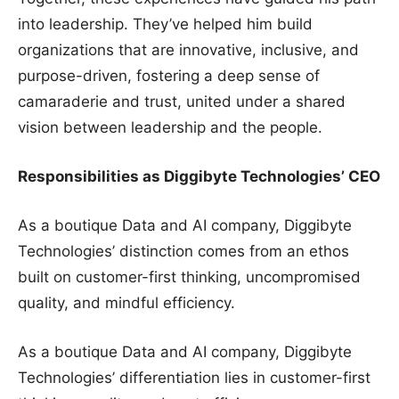
into leadership. They’ve helped him build
organizations that are innovative, inclusive, and
purpose-driven, fostering a deep sense of
camaraderie and trust, united under a shared
vision between leadership and the people.
Responsibilities as Diggibyte Technologies’ CEO
As a boutique Data and AI company, Diggibyte
Technologies’ distinction comes from an ethos
built on customer-first thinking, uncompromised
quality, and mindful efficiency.
As a boutique Data and AI company, Diggibyte
Technologies’ differentiation lies in customer-first