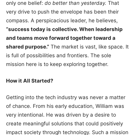
only one belief:
do better than yesterday.
That
very drive to push the envelope has been their
compass. A perspicacious leader, he believes,
“success today is collective. When leadership
and teams move forward together toward a
shared purpose.”
The market is vast, like space. It
is full of possibilities and frontiers. The sole
mission here is to keep exploring together.
How it All Started?
Getting into the tech industry was never a matter
of chance. From his early education, William was
very intentional. He was driven by a desire to
create meaningful solutions that could positively
impact society through technology. Such a mission