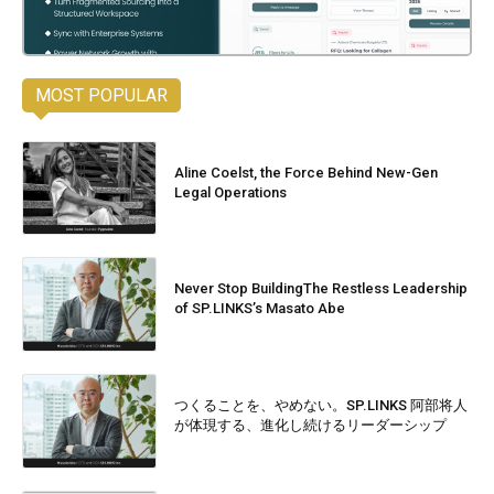
MOST POPULAR
Aline Coelst, the Force Behind New-Gen
Legal Operations
Never Stop BuildingThe Restless Leadership
of SP.LINKS’s Masato Abe
つくることを、やめない。SP.LINKS 阿部将人
が体現する、進化し続けるリーダーシップ