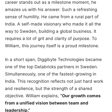
career stands out as a milestone moment, he
amazes us with his answer. Such a refreshing
sense of humility. He came from a rural part of
India. A self-made visionary who made it all the
way to Sweden, building a global business. It
requires a lot of grit and clarity of purpose. To
William, this journey itself is a proud milestone.
In a short span, Diggibyte Technologies became
one of the top Databricks partners in Sweden.
Simultaneously, one of the fastest-growing in
India. This recognition reflects not just hard work
and resilience, but the strength of a shared
objective. William explains,
“Our growth comes
from a unified vision between team and
leadership.”