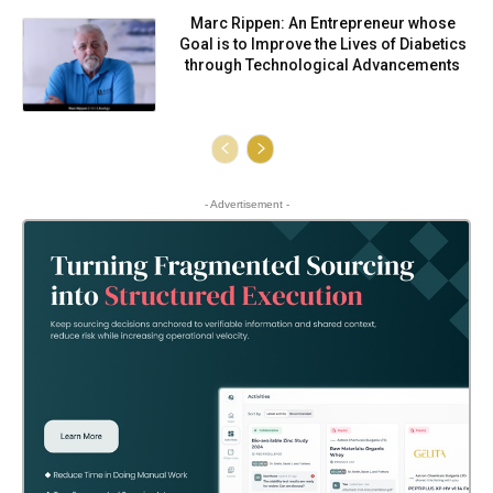
Marc Rippen: An Entrepreneur whose
Goal is to Improve the Lives of Diabetics
through Technological Advancements
- Advertisement -