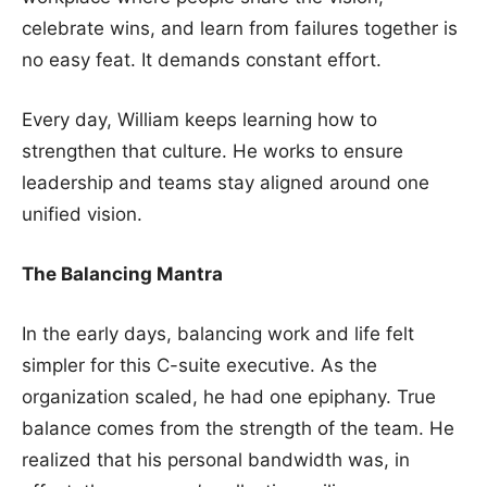
celebrate wins, and learn from failures together is
no easy feat. It demands constant effort.
Every day, William keeps learning how to
strengthen that culture. He works to ensure
leadership and teams stay aligned around one
unified vision.
The Balancing Mantra
In the early days, balancing work and life felt
simpler for this C-suite executive. As the
organization scaled, he had one epiphany. True
balance comes from the strength of the team. He
realized that his personal bandwidth was, in