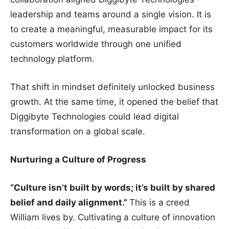
leadership and teams around a single vision. It is
to create a meaningful, measurable impact for its
customers worldwide through one unified
technology platform.
That shift in mindset definitely unlocked business
growth. At the same time, it opened the belief that
Diggibyte Technologies could lead digital
transformation on a global scale.
Nurturing a Culture of Progress
“Culture isn’t built by words; it’s built by shared
belief and daily alignment.”
This is a creed
William lives by. Cultivating a culture of innovation