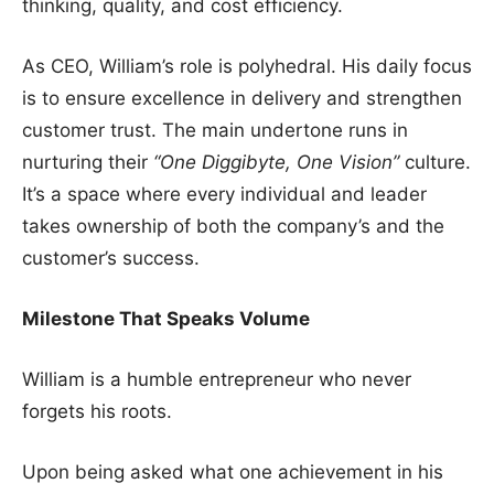
thinking, quality, and cost efficiency.
As CEO, William’s role is polyhedral. His daily focus
is to ensure excellence in delivery and strengthen
customer trust. The main undertone runs in
nurturing their
“One Diggibyte, One Vision”
culture.
It’s a space where every individual and leader
takes ownership of both the company’s and the
customer’s success.
Milestone That Speaks Volume
William is a humble entrepreneur who never
forgets his roots.
Upon being asked what one achievement in his