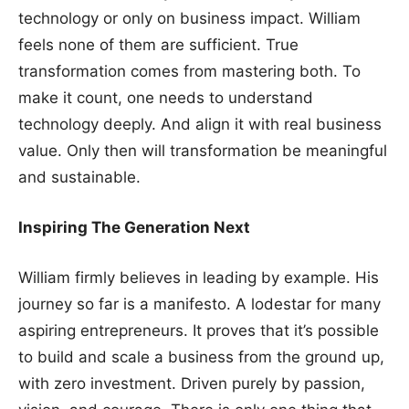
technology or only on business impact. William
feels none of them are sufficient. True
transformation comes from mastering both. To
make it count, one needs to understand
technology deeply. And align it with real business
value. Only then will transformation be meaningful
and sustainable.
Inspiring The Generation Next
William firmly believes in leading by example. His
journey so far is a manifesto. A lodestar for many
aspiring entrepreneurs. It proves that it’s possible
to build and scale a business from the ground up,
with zero investment. Driven purely by passion,