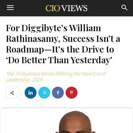
For Diggibyte’s William
Rathinasamy, Success Isn’t a
Roadmap—It’s the Drive to
‘Do Better Than Yesterday’
The 10 Business Minds Defining the Next Era of
Leadership, 2026