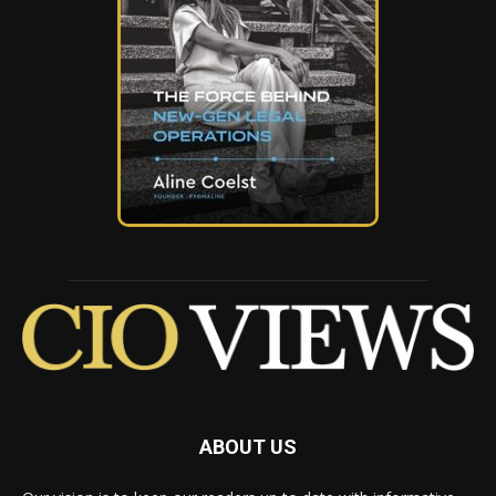
ABOUT US