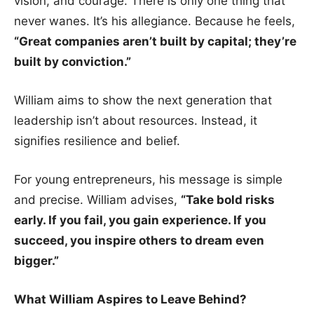
vision, and courage. There is only one thing that
never wanes. It’s his allegiance. Because he feels,
“Great companies aren’t built by capital; they’re
built by conviction.”
William aims to show the next generation that
leadership isn’t about resources. Instead, it
signifies resilience and belief.
For young entrepreneurs, his message is simple
and precise. William advises,
“Take bold risks
early. If you fail, you gain experience. If you
succeed, you inspire others to dream even
bigger.”
What William Aspires to Leave Behind?