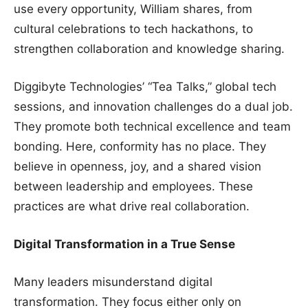
use every opportunity, William shares, from
cultural celebrations to tech hackathons, to
strengthen collaboration and knowledge sharing.
Diggibyte Technologies’ “Tea Talks,” global tech
sessions, and innovation challenges do a dual job.
They promote both technical excellence and team
bonding. Here, conformity has no place. They
believe in openness, joy, and a shared vision
between leadership and employees. These
practices are what drive real collaboration.
Digital Transformation in a True Sense
Many leaders misunderstand digital
transformation. They focus either only on