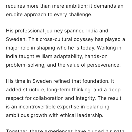
requires more than mere ambition; it demands an
erudite approach to every challenge.
His professional journey spanned India and
Sweden. This cross-cultural odyssey has played a
major role in shaping who he is today. Working in
India taught William adaptability, hands-on
problem-solving, and the value of perseverance.
His time in Sweden refined that foundation. It
added structure, long-term thinking, and a deep
respect for collaboration and integrity. The result
is an incontrovertible expertise in balancing
ambitious growth with ethical leadership.
Together, these experiences have guided his path