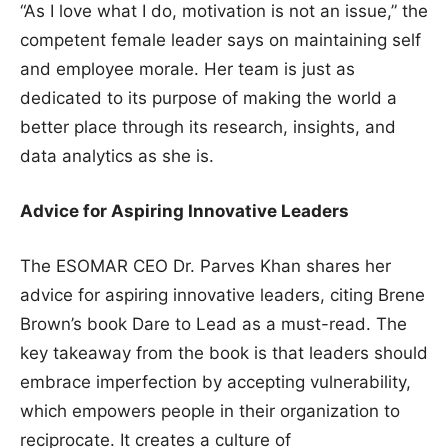
“As I love what I do, motivation is not an issue,” the
competent female leader says on maintaining self
and employee morale. Her team is just as
dedicated to its purpose of making the world a
better place through its research, insights, and
data analytics as she is.
Advice for Aspiring Innovative Leaders
The ESOMAR CEO Dr. Parves Khan shares her
advice for aspiring innovative leaders, citing Brene
Brown’s book Dare to Lead as a must-read. The
key takeaway from the book is that leaders should
embrace imperfection by accepting vulnerability,
which empowers people in their organization to
reciprocate. It creates a culture of