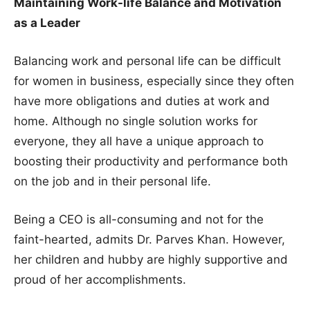
Maintaining Work-life Balance and Motivation
as a Leader
Balancing work and personal life can be difficult
for women in business, especially since they often
have more obligations and duties at work and
home. Although no single solution works for
everyone, they all have a unique approach to
boosting their productivity and performance both
on the job and in their personal life.
Being a CEO is all-consuming and not for the
faint-hearted, admits Dr. Parves Khan. However,
her children and hubby are highly supportive and
proud of her accomplishments.