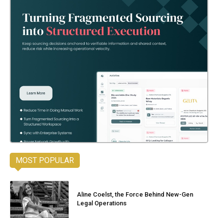
MOST POPULAR
Aline Coelst, the Force Behind New-Gen
Legal Operations