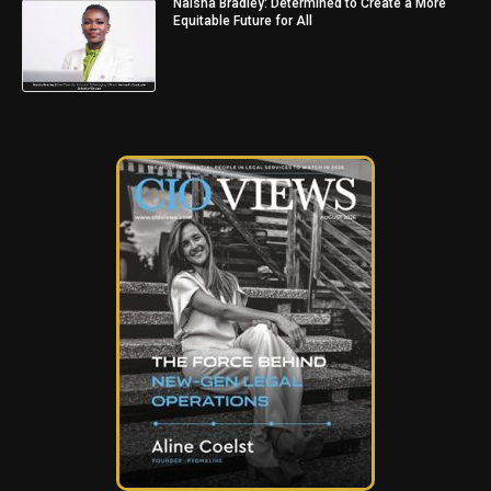
Naisha Bradley: Determined to Create a More
Equitable Future for All