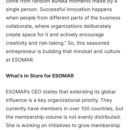
come from random eureka moments made by a
single person. Successful innovation happens
when people from different parts of the business
collaborate, where organizations deliberately
create space for it and actively encourage
creativity and risk-taking.” So, this seasoned
entrepreneur is building that mindset and culture
at ESOMAR.
What’s in Store for ESOMAR
ESOMAR’s CEO states that extending its global
influence is a key organizational priority. They
currently have members in over 100 countries, but
the membership volume is not evenly distributed.
She is working on initiatives to grow membership