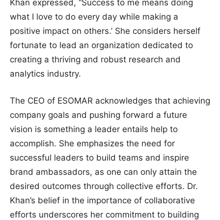
Khan expressed, “Success to me means doing
what I love to do every day while making a
positive impact on others.’ She considers herself
fortunate to lead an organization dedicated to
creating a thriving and robust research and
analytics industry.
The CEO of ESOMAR acknowledges that achieving
company goals and pushing forward a future
vision is something a leader entails help to
accomplish. She emphasizes the need for
successful leaders to build teams and inspire
brand ambassadors, as one can only attain the
desired outcomes through collective efforts. Dr.
Khan’s belief in the importance of collaborative
efforts underscores her commitment to building