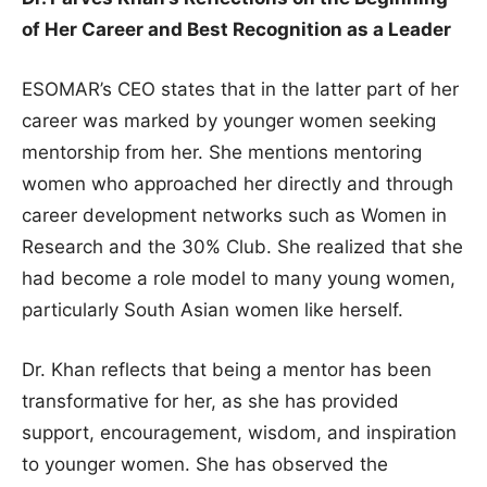
of Her Career and Best Recognition as a Leader
ESOMAR’s CEO states that in the latter part of her
career was marked by younger women seeking
mentorship from her. She mentions mentoring
women who approached her directly and through
career development networks such as Women in
Research and the 30% Club. She realized that she
had become a role model to many young women,
particularly South Asian women like herself.
Dr. Khan reflects that being a mentor has been
transformative for her, as she has provided
support, encouragement, wisdom, and inspiration
to younger women. She has observed the