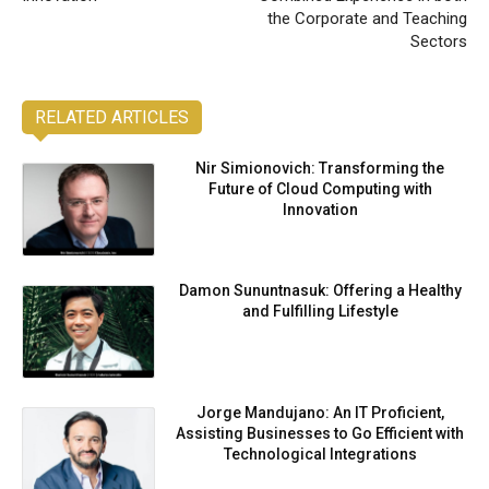
the Corporate and Teaching
Sectors
RELATED ARTICLES
Nir Simionovich: Transforming the
Future of Cloud Computing with
Innovation
Damon Sununtnasuk: Offering a Healthy
and Fulfilling Lifestyle
Jorge Mandujano: An IT Proficient,
Assisting Businesses to Go Efficient with
Technological Integrations