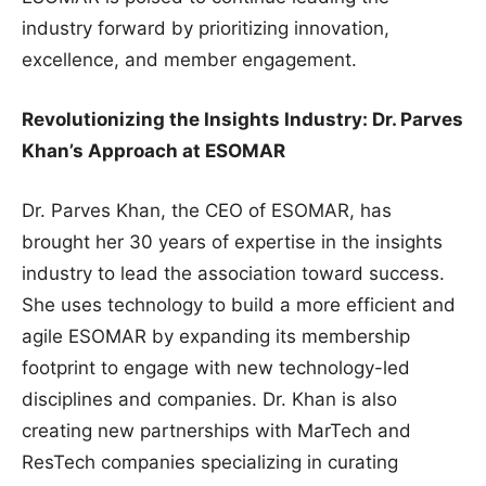
industry forward by prioritizing innovation,
excellence, and member engagement.
Revolutionizing the Insights Industry: Dr. Parves
Khan’s Approach at ESOMAR
Dr. Parves Khan, the CEO of ESOMAR, has
brought her 30 years of expertise in the insights
industry to lead the association toward success.
She uses technology to build a more efficient and
agile ESOMAR by expanding its membership
footprint to engage with new technology-led
disciplines and companies. Dr. Khan is also
creating new partnerships with MarTech and
ResTech companies specializing in curating