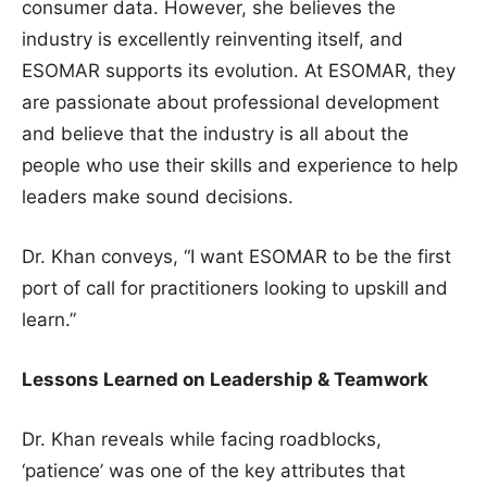
consumer data. However, she believes the
industry is excellently reinventing itself, and
ESOMAR supports its evolution. At ESOMAR, they
are passionate about professional development
and believe that the industry is all about the
people who use their skills and experience to help
leaders make sound decisions.
Dr. Khan conveys, “I want ESOMAR to be the first
port of call for practitioners looking to upskill and
learn.”
Lessons Learned on Leadership & Teamwork
Dr. Khan reveals while facing roadblocks,
‘patience’ was one of the key attributes that