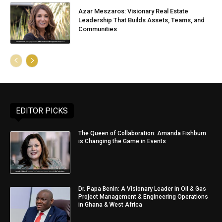
Azar Meszaros: Visionary Real Estate
Leadership That Builds Assets, Teams, and
Communities
EDITOR PICKS
The Queen of Collaboration: Amanda Fishburn
is Changing the Game in Events
Dr. Papa Benin: A Visionary Leader in Oil & Gas
Project Management & Engineering Operations
in Ghana & West Africa