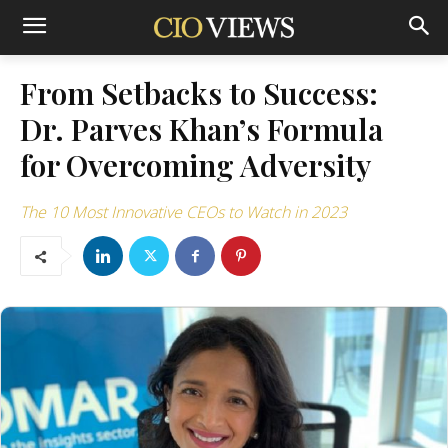
From Setbacks to Success:
Dr. Parves Khan’s Formula
for Overcoming Adversity
The 10 Most Innovative CEOs to Watch in 2023