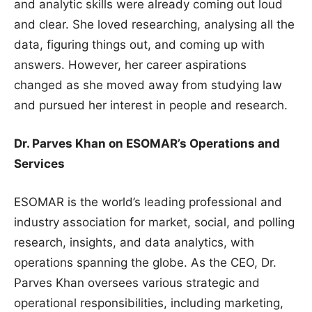
and analytic skills were already coming out loud
and clear. She loved researching, analysing all the
data, figuring things out, and coming up with
answers. However, her career aspirations
changed as she moved away from studying law
and pursued her interest in people and research.
Dr. Parves Khan on ESOMAR’s Operations and
Services
ESOMAR is the world’s leading professional and
industry association for market, social, and polling
research, insights, and data analytics, with
operations spanning the globe. As the CEO, Dr.
Parves Khan oversees various strategic and
operational responsibilities, including marketing,