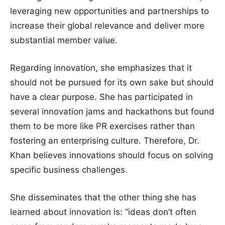
leveraging new opportunities and partnerships to
increase their global relevance and deliver more
substantial member value.
Regarding innovation, she emphasizes that it
should not be pursued for its own sake but should
have a clear purpose. She has participated in
several innovation jams and hackathons but found
them to be more like PR exercises rather than
fostering an enterprising culture. Therefore, Dr.
Khan believes innovations should focus on solving
specific business challenges.
She disseminates that the other thing she has
learned about innovation is: “ideas don’t often