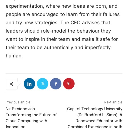
experimentation, where new ideas are born, and
people are encouraged to learn from their failures
and try new strategies. The CEO advises that
leaders should role-model the behaviour they
want to inspire in their team and make it safe for
their team to be authentically and imperfectly
human.
Previous article
Next article
Nir Simionovich:
Capitol Technology University
Transforming the Future of
(Dr. Bradford L. Sims): A
Cloud Computing with
Renowned Educator with
Innovation
Combined Experience in both