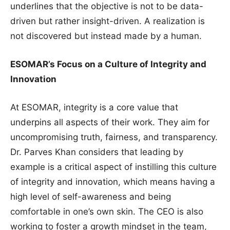
underlines that the objective is not to be data-
driven but rather insight-driven. A realization is
not discovered but instead made by a human.
ESOMAR’s Focus on a Culture of Integrity and
Innovation
At ESOMAR, integrity is a core value that
underpins all aspects of their work. They aim for
uncompromising truth, fairness, and transparency.
Dr. Parves Khan considers that leading by
example is a critical aspect of instilling this culture
of integrity and innovation, which means having a
high level of self-awareness and being
comfortable in one’s own skin. The CEO is also
working to foster a growth mindset in the team,