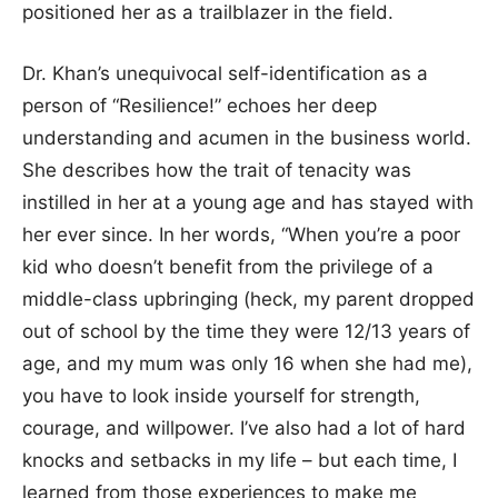
positioned her as a trailblazer in the field.
Dr. Khan’s unequivocal self-identification as a
person of “Resilience!” echoes her deep
understanding and acumen in the business world.
She describes how the trait of tenacity was
instilled in her at a young age and has stayed with
her ever since. In her words, “When you’re a poor
kid who doesn’t benefit from the privilege of a
middle-class upbringing (heck, my parent dropped
out of school by the time they were 12/13 years of
age, and my mum was only 16 when she had me),
you have to look inside yourself for strength,
courage, and willpower. I’ve also had a lot of hard
knocks and setbacks in my life – but each time, I
learned from those experiences to make me