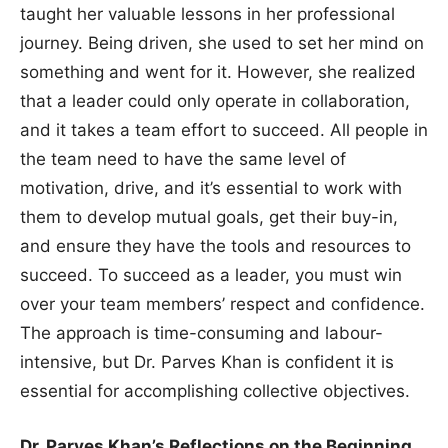
taught her valuable lessons in her professional
journey. Being driven, she used to set her mind on
something and went for it. However, she realized
that a leader could only operate in collaboration,
and it takes a team effort to succeed. All people in
the team need to have the same level of
motivation, drive, and it’s essential to work with
them to develop mutual goals, get their buy-in,
and ensure they have the tools and resources to
succeed. To succeed as a leader, you must win
over your team members’ respect and confidence.
The approach is time-consuming and labour-
intensive, but Dr. Parves Khan is confident it is
essential for accomplishing collective objectives.
Dr. Parves Khan’s Reflections on the Beginning