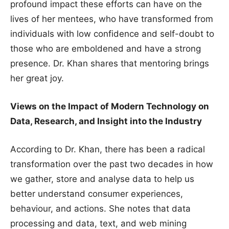
profound impact these efforts can have on the
lives of her mentees, who have transformed from
individuals with low confidence and self-doubt to
those who are emboldened and have a strong
presence. Dr. Khan shares that mentoring brings
her great joy.
Views on the Impact of Modern Technology on
Data, Research, and Insight into the Industry
According to Dr. Khan, there has been a radical
transformation over the past two decades in how
we gather, store and analyse data to help us
better understand consumer experiences,
behaviour, and actions. She notes that data
processing and data, text, and web mining