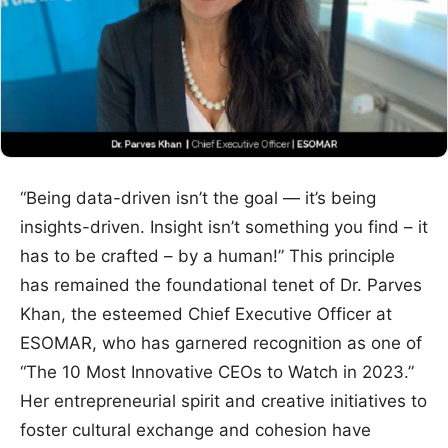
“Being data-driven isn’t the goal — it’s being
insights-driven. Insight isn’t something you find – it
has to be crafted – by a human!” This principle
has remained the foundational tenet of Dr. Parves
Khan, the esteemed Chief Executive Officer at
ESOMAR, who has garnered recognition as one of
“The 10 Most Innovative CEOs to Watch in 2023.”
Her entrepreneurial spirit and creative initiatives to
foster cultural exchange and cohesion have