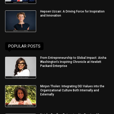
Hepsen Uzcan: A Driving Force for Inspiration
and Innovation
POPULAR POSTS
From Entrepreneurship to Global Impact: Aisha
Washington’s Inspiring Chronicle at Hewlett
Packard Enterprise
Minjon Tholen: Integrating DEI Values into the
Organizational Culture Both Internally and
Externally