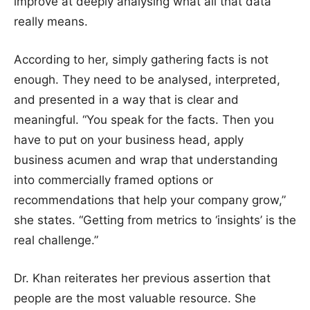
improve at deeply analysing what all that data
really means.
According to her, simply gathering facts is not
enough. They need to be analysed, interpreted,
and presented in a way that is clear and
meaningful. “You speak for the facts. Then you
have to put on your business head, apply
business acumen and wrap that understanding
into commercially framed options or
recommendations that help your company grow,”
she states. “Getting from metrics to ‘insights’ is the
real challenge.”
Dr. Khan reiterates her previous assertion that
people are the most valuable resource. She