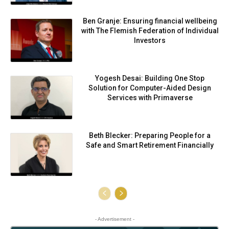
Ben Granje: Ensuring financial wellbeing
with The Flemish Federation of Individual
Investors
Yogesh Desai: Building One Stop
Solution for Computer-Aided Design
Services with Primaverse
Beth Blecker: Preparing People for a
Safe and Smart Retirement Financially
- Advertisement -