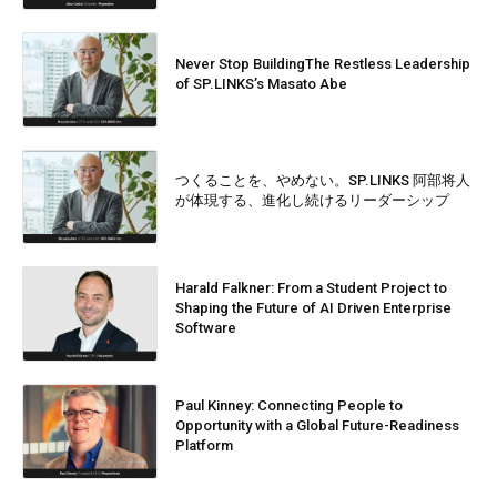
Never Stop BuildingThe Restless Leadership
of SP.LINKS’s Masato Abe
つくることを、やめない。SP.LINKS 阿部将人
が体現する、進化し続けるリーダーシップ
Harald Falkner: From a Student Project to
Shaping the Future of AI Driven Enterprise
Software
Paul Kinney: Connecting People to
Opportunity with a Global Future-Readiness
Platform