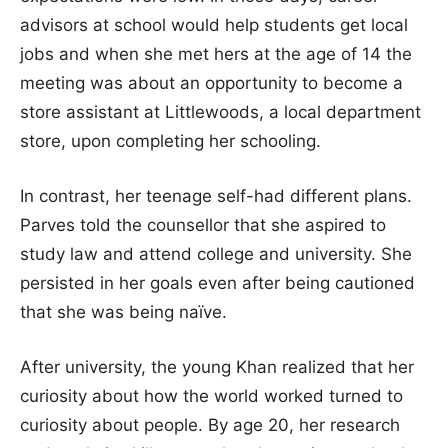
advisors at school would help students get local
jobs and when she met hers at the age of 14 the
meeting was about an opportunity to become a
store assistant at Littlewoods, a local department
store, upon completing her schooling.
In contrast, her teenage self-had different plans.
Parves told the counsellor that she aspired to
study law and attend college and university. She
persisted in her goals even after being cautioned
that she was being naïve.
After university, the young Khan realized that her
curiosity about how the world worked turned to
curiosity about people. By age 20, her research