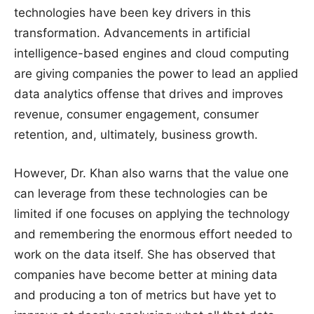
technologies have been key drivers in this
transformation. Advancements in artificial
intelligence-based engines and cloud computing
are giving companies the power to lead an applied
data analytics offense that drives and improves
revenue, consumer engagement, consumer
retention, and, ultimately, business growth.
However, Dr. Khan also warns that the value one
can leverage from these technologies can be
limited if one focuses on applying the technology
and remembering the enormous effort needed to
work on the data itself. She has observed that
companies have become better at mining data
and producing a ton of metrics but have yet to