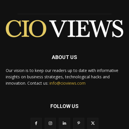
ABOUT US
Our vision is to keep our readers up to date with informative
insights on business strategies, technological hacks and
innovation. Contact us:
info@cioviews.com
FOLLOW US