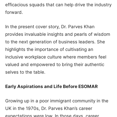
efficacious squads that can help drive the industry
forward.
In the present cover story, Dr. Parves Khan
provides invaluable insights and pearls of wisdom
to the next generation of business leaders. She
highlights the importance of cultivating an
inclusive workplace culture where members feel
valued and empowered to bring their authentic
selves to the table.
Early Aspirations and Life Before ESOMAR
Growing up in a poor immigrant community in the
UK in the 1970s, Dr. Parves Khan’s career
expectations were low. In those days, career