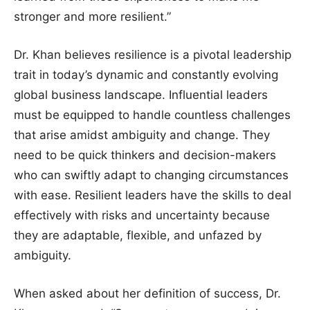
stronger and more resilient.”
Dr. Khan believes resilience is a pivotal leadership
trait in today’s dynamic and constantly evolving
global business landscape. Influential leaders
must be equipped to handle countless challenges
that arise amidst ambiguity and change. They
need to be quick thinkers and decision-makers
who can swiftly adapt to changing circumstances
with ease. Resilient leaders have the skills to deal
effectively with risks and uncertainty because
they are adaptable, flexible, and unfazed by
ambiguity.
When asked about her definition of success, Dr.