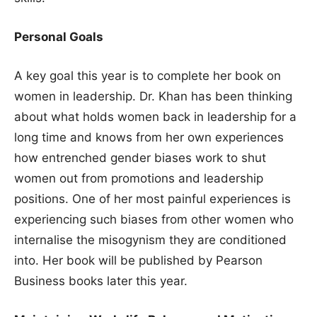
Personal Goals
A key goal this year is to complete her book on
women in leadership. Dr. Khan has been thinking
about what holds women back in leadership for a
long time and knows from her own experiences
how entrenched gender biases work to shut
women out from promotions and leadership
positions. One of her most painful experiences is
experiencing such biases from other women who
internalise the misogynism they are conditioned
into. Her book will be published by Pearson
Business books later this year.