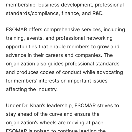
membership, business development, professional
standards/compliance, finance, and R&D.
ESOMAR offers comprehensive services, including
training, events, and professional networking
opportunities that enable members to grow and
advance in their careers and companies. The
organization also guides professional standards
and produces codes of conduct while advocating
for members’ interests on important issues
affecting the industry.
Under Dr. Khan’s leadership, ESOMAR strives to
stay ahead of the curve and ensure the
organization’s wheels are moving at pace.
ESOMAR is poised to continue leading the