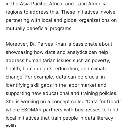
in the Asia Pacific, Africa, and Latin America
regions to address this. These initiatives involve
partnering with local and global organizations on
mutually beneficial programs.
Moreover, Dr. Parves Khan is passionate about
showcasing how data and analytics can help
address humanitarian issues such as poverty,
health, human rights, education, and climate
change. For example, data can be crucial in
identifying skill gaps in the labor market and
supporting new educational and training policies.
She is working on a concept called ‘Data for Good,’
where ESOMAR partners with businesses to fund
local initiatives that train people in data literacy
skills.