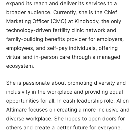
expand its reach and deliver its services to a
broader audience. Currently, she is the Chief
Marketing Officer (CMO) at Kindbody, the only
technology-driven fertility clinic network and
family-building benefits provider for employers,
employees, and self-pay individuals, offering
virtual and in-person care through a managed
ecosystem.
She is passionate about promoting diversity and
inclusivity in the workplace and providing equal
opportunities for all. In eash leadership role, Allen-
Altimare focuses on creating a more inclusive and
diverse workplace. She hopes to open doors for
others and create a better future for everyone.