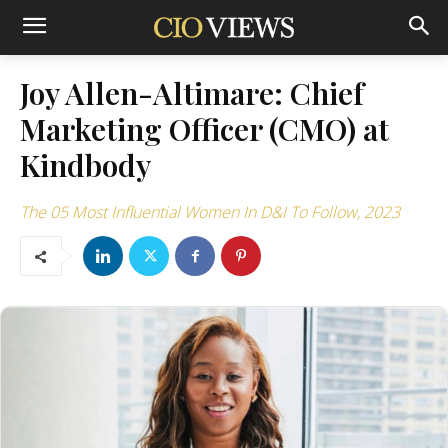
Joy Allen-Altimare: Chief
Marketing Officer (CMO) at
Kindbody
The 05 Most Influential Women In D&I To Follow, 2023