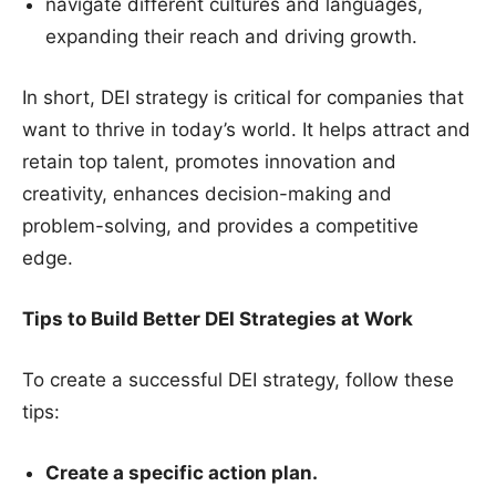
navigate different cultures and languages,
expanding their reach and driving growth.
In short, DEI strategy is critical for companies that
want to thrive in today’s world. It helps attract and
retain top talent, promotes innovation and
creativity, enhances decision-making and
problem-solving, and provides a competitive
edge.
Tips to Build Better DEI Strategies at Work
To create a successful DEI strategy, follow these
tips:
Create a specific action plan.