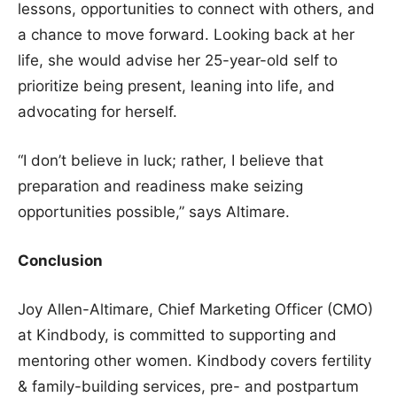
lessons, opportunities to connect with others, and
a chance to move forward. Looking back at her
life, she would advise her 25-year-old self to
prioritize being present, leaning into life, and
advocating for herself.
“I don’t believe in luck; rather, I believe that
preparation and readiness make seizing
opportunities possible,” says Altimare.
Conclusion
Joy Allen-Altimare, Chief Marketing Officer (CMO)
at Kindbody, is committed to supporting and
mentoring other women. Kindbody covers fertility
& family-building services, pre- and postpartum