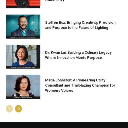
Steffen Bux: Bringing Creativity, Precision,
and Purpose to the Future of Lighting
Dr. Kwan Lui: Building a Culinary Legacy
Where Innovation Meets Purpose
Maria Johnston: A Pioneering Utility
Consultant and Trailblazing Champion for
Women’s Voices