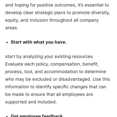
and hoping for positive outcomes, it’s essential to
develop clear strategic plans to promote diversity,
equity, and inclusion throughout all company
areas.
Start with what you have.
start by analyzing your existing resources.
Evaluate each policy, compensation, benefit,
process, tool, and accommodation to determine
who may be excluded or disadvantaged. Use this
information to identify specific changes that can
be made to ensure that all employees are
supported and included.
Get employee feedback.