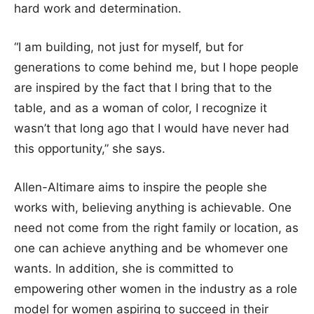
hard work and determination.
“I am building, not just for myself, but for
generations to come behind me, but I hope people
are inspired by the fact that I bring that to the
table, and as a woman of color, I recognize it
wasn’t that long ago that I would have never had
this opportunity,” she says.
Allen-Altimare aims to inspire the people she
works with, believing anything is achievable. One
need not come from the right family or location, as
one can achieve anything and be whomever one
wants. In addition, she is committed to
empowering other women in the industry as a role
model for women aspiring to succeed in their