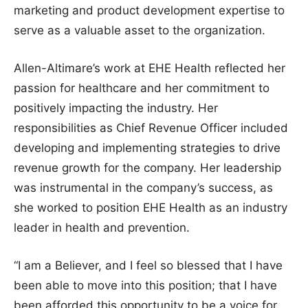
marketing and product development expertise to
serve as a valuable asset to the organization.
Allen-Altimare’s work at EHE Health reflected her
passion for healthcare and her commitment to
positively impacting the industry. Her
responsibilities as Chief Revenue Officer included
developing and implementing strategies to drive
revenue growth for the company. Her leadership
was instrumental in the company’s success, as
she worked to position EHE Health as an industry
leader in health and prevention.
“I am a Believer, and I feel so blessed that I have
been able to move into this position; that I have
been afforded this opportunity to be a voice for