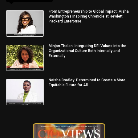
From Entrepreneurship to Global Impact: Aisha
Washington’s Inspiring Chronicle at Hewlett
Packard Enterprise
Minjon Tholen: Integrating DEI Values into the
Organizational Culture Both Internally and
Externally
Naisha Bradley: Determined to Create a More
Equitable Future for All