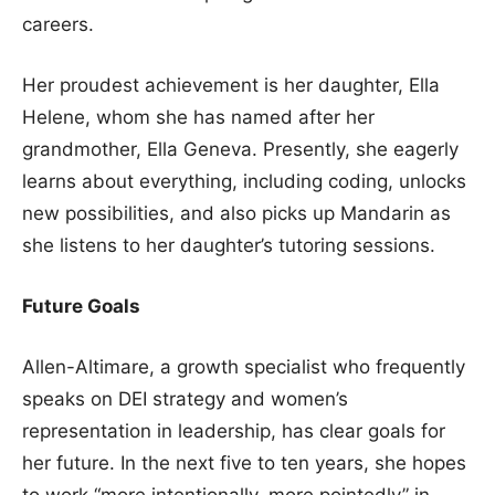
careers.
Her proudest achievement is her daughter, Ella
Helene, whom she has named after her
grandmother, Ella Geneva. Presently, she eagerly
learns about everything, including coding, unlocks
new possibilities, and also picks up Mandarin as
she listens to her daughter’s tutoring sessions.
Future Goals
Allen-Altimare, a growth specialist who frequently
speaks on DEI strategy and women’s
representation in leadership, has clear goals for
her future. In the next five to ten years, she hopes