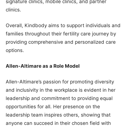
signature clinics, mobile clinics, and partner
clinics.
Overall, Kindbody aims to support individuals and
families throughout their fertility care journey by
providing comprehensive and personalized care
options.
Allen-Altimare as a Role Model
Allen-Altimare’s passion for promoting diversity
and inclusivity in the workplace is evident in her
leadership and commitment to providing equal
opportunities for all. Her presence on the
leadership team inspires others, showing that
anyone can succeed in their chosen field with