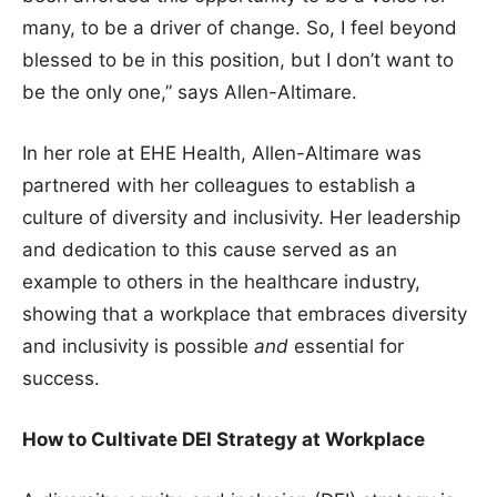
many, to be a driver of change. So, I feel beyond
blessed to be in this position, but I don’t want to
be the only one,” says Allen-Altimare.
In her role at EHE Health, Allen-Altimare was
partnered with her colleagues to establish a
culture of diversity and inclusivity. Her leadership
and dedication to this cause served as an
example to others in the healthcare industry,
showing that a workplace that embraces diversity
and inclusivity is possible
and
essential for
success.
How to Cultivate DEI Strategy at Workplace