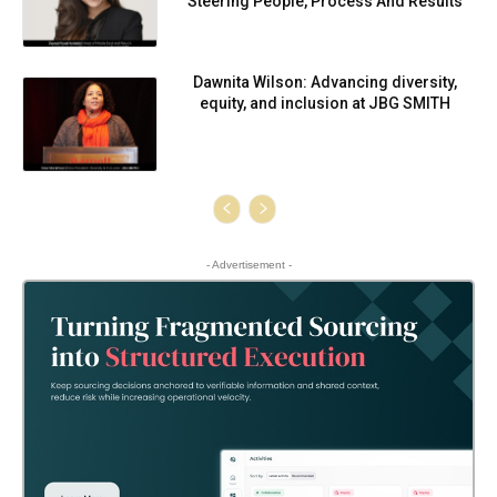
Steering People, Process And Results
Dawnita Wilson: Advancing diversity,
equity, and inclusion at JBG SMITH
- Advertisement -