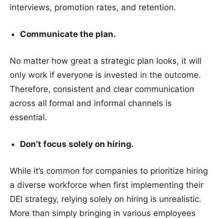
interviews, promotion rates, and retention.
Communicate the plan.
No matter how great a strategic plan looks, it will
only work if everyone is invested in the outcome.
Therefore, consistent and clear communication
across all formal and informal channels is
essential.
Don’t focus solely on hiring.
While it’s common for companies to prioritize hiring
a diverse workforce when first implementing their
DEI strategy, relying solely on hiring is unrealistic.
More than simply bringing in various employees