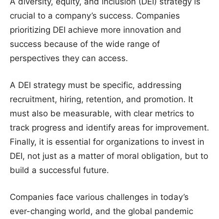
A diversity, equity, and inclusion (DEI) strategy is
crucial to a company’s success. Companies
prioritizing DEI achieve more innovation and
success because of the wide range of
perspectives they can access.
A DEI strategy must be specific, addressing
recruitment, hiring, retention, and promotion. It
must also be measurable, with clear metrics to
track progress and identify areas for improvement.
Finally, it is essential for organizations to invest in
DEI, not just as a matter of moral obligation, but to
build a successful future.
Companies face various challenges in today’s
ever-changing world, and the global pandemic