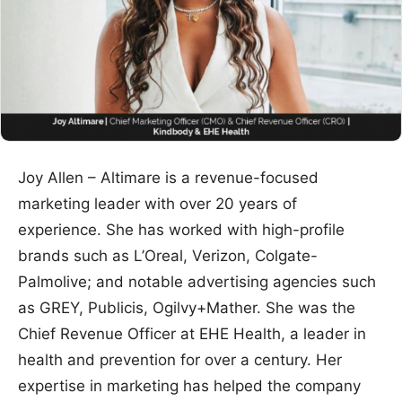
Joy Allen – Altimare is a revenue-focused
marketing leader with over 20 years of
experience. She has worked with high-profile
brands such as L’Oreal, Verizon, Colgate-
Palmolive; and notable advertising agencies such
as GREY, Publicis, Ogilvy+Mather. She was the
Chief Revenue Officer at EHE Health, a leader in
health and prevention for over a century. Her
expertise in marketing has helped the company