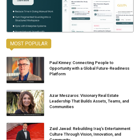
MOST POPULAR
Paul Kinney: Connecting People to
Opportunity with a Global Future-Readiness
Platform
Azar Meszaros: Visionary Real Estate
Leadership That Builds Assets, Teams, and
Communities
Zaid Jawad: Rebuilding Iraq’s Entertainment
Culture Through Vision, Innovation, and
Community