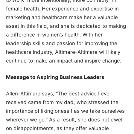
to work “more intentionally, more pointedly” in
female health. Her experience and expertise in
marketing and healthcare make her a valuable
asset in this field, and she is dedicated to making
a difference in women’s health. With her
leadership skills and passion for improving the
healthcare industry, Altimare-Altimare will likely
continue to make an impact and inspire change.
Message to Aspiring Business Leaders
Allen-Altimare says, “The best advice I ever
received came from my dad, who stressed the
importance of liking oneself as we take ourselves
wherever we go.” As a result, she does not dwell
on disappointments, as they offer valuable