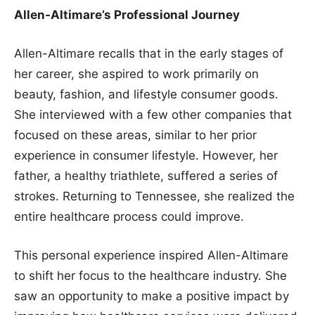
Allen-Altimare’s Professional Journey
Allen-Altimare recalls that in the early stages of
her career, she aspired to work primarily on
beauty, fashion, and lifestyle consumer goods.
She interviewed with a few other companies that
focused on these areas, similar to her prior
experience in consumer lifestyle. However, her
father, a healthy triathlete, suffered a series of
strokes. Returning to Tennessee, she realized the
entire healthcare process could improve.
This personal experience inspired Allen-Altimare
to shift her focus to the healthcare industry. She
saw an opportunity to make a positive impact by