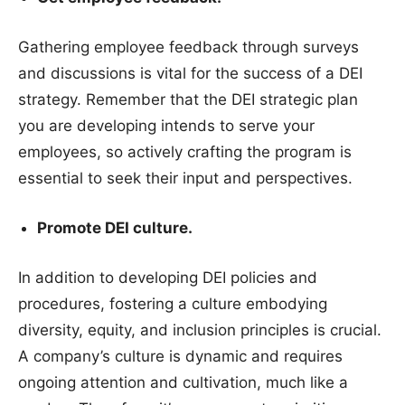
Gathering employee feedback through surveys
and discussions is vital for the success of a DEI
strategy. Remember that the DEI strategic plan
you are developing intends to serve your
employees, so actively crafting the program is
essential to seek their input and perspectives.
Promote DEI culture.
In addition to developing DEI policies and
procedures, fostering a culture embodying
diversity, equity, and inclusion principles is crucial.
A company’s culture is dynamic and requires
ongoing attention and cultivation, much like a