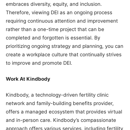
embraces diversity, equity, and inclusion.
Therefore, viewing DEI as an ongoing process
requiring continuous attention and improvement
rather than a one-time project that can be
completed and forgotten is essential. By
prioritizing ongoing strategy and planning, you can
create a workplace culture that continually strives
to improve and promote DEI.
Work At Kindbody
Kindbody, a technology-driven fertility clinic
network and family-building benefits provider,
offers a managed ecosystem that provides virtual
and in-person care. Kindbody’s compassionate
approach offers various services, including fertility