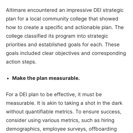
Altimare encountered an impressive DEI strategic
plan for a local community college that showed
how to create a specific and actionable plan. The
college classified its program into strategic
priorities and established goals for each. These
goals included clear objectives and corresponding
action steps.
Make the plan measurable.
For a DEI plan to be effective, it must be
measurable. It is akin to taking a shot in the dark
without quantifiable metrics. To ensure success,
consider using various metrics, such as hiring
demographics, employee surveys, offboarding