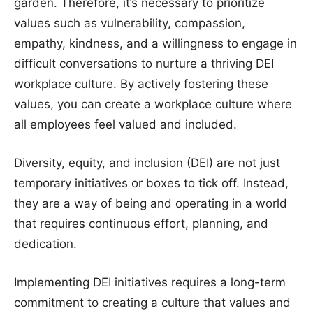
garden. Therefore, it’s necessary to prioritize
values such as vulnerability, compassion,
empathy, kindness, and a willingness to engage in
difficult conversations to nurture a thriving DEI
workplace culture. By actively fostering these
values, you can create a workplace culture where
all employees feel valued and included.
Diversity, equity, and inclusion (DEI) are not just
temporary initiatives or boxes to tick off. Instead,
they are a way of being and operating in a world
that requires continuous effort, planning, and
dedication.
Implementing DEI initiatives requires a long-term
commitment to creating a culture that values and