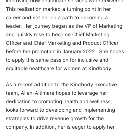
improving how healthcare services were delivered.
This realization marked a turning point in her
career and set her on a path to becoming a
leader. Her journey began as the VP of Marketing
and quickly rose to become Chief Marketing
Officer and Chief Marketing and Product Officer
before her promotion in January 2022. She hopes
to apply this same passion for inclusive and
equitable healthcare for women at Kindbody.
As a recent addition to the Kindbody executive
team, Allen-Altimare hopes to leverage her
dedication to promoting health and wellness;
looks forward to developing and implementing
strategies to drive revenue growth for the
company. In addition, her is eager to apply her