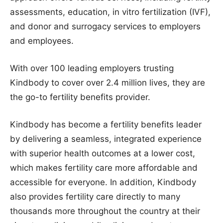
assessments, education, in vitro fertilization (IVF),
and donor and surrogacy services to employers
and employees.
With over 100 leading employers trusting
Kindbody to cover over 2.4 million lives, they are
the go-to fertility benefits provider.
Kindbody has become a fertility benefits leader
by delivering a seamless, integrated experience
with superior health outcomes at a lower cost,
which makes fertility care more affordable and
accessible for everyone. In addition, Kindbody
also provides fertility care directly to many
thousands more throughout the country at their