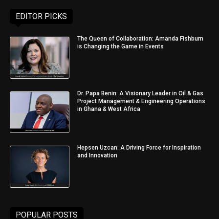
EDITOR PICKS
The Queen of Collaboration: Amanda Fishburn
is Changing the Game in Events
Dr. Papa Benin: A Visionary Leader in Oil & Gas
Project Management & Engineering Operations
in Ghana & West Africa
Hepsen Uzcan: A Driving Force for Inspiration
and Innovation
POPULAR POSTS