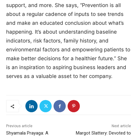
support, and more. She says, “Prevention is all
about a regular cadence of inputs to see trends
and make an educated conclusion about what’s
happening. It’s about understanding baseline
indicators, risk factors, family history, and
environmental factors and empowering patients to
make better decisions for a healthier future.” She
is an inspiration to aspiring business leaders and
serves as a valuable asset to her company.
Previous article
Next article
Shyamala Prayaga: A
Margot Slattery: Devoted to