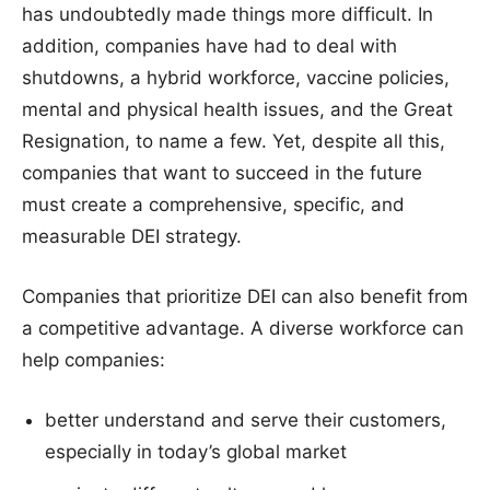
has undoubtedly made things more difficult. In
addition, companies have had to deal with
shutdowns, a hybrid workforce, vaccine policies,
mental and physical health issues, and the Great
Resignation, to name a few. Yet, despite all this,
companies that want to succeed in the future
must create a comprehensive, specific, and
measurable DEI strategy.
Companies that prioritize DEI can also benefit from
a competitive advantage. A diverse workforce can
help companies:
better understand and serve their customers,
especially in today’s global market