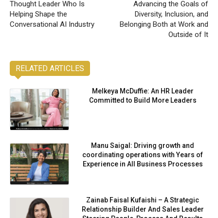
Thought Leader Who Is
Advancing the Goals of
Helping Shape the
Diversity, Inclusion, and
Conversational AI Industry
Belonging Both at Work and
Outside of It
RELATED ARTICLES
Melkeya McDuffie: An HR Leader
Committed to Build More Leaders
Manu Saigal: Driving growth and
coordinating operations with Years of
Experience in All Business Processes
Zainab Faisal Kufaishi – A Strategic
Relationship Builder And Sales Leader