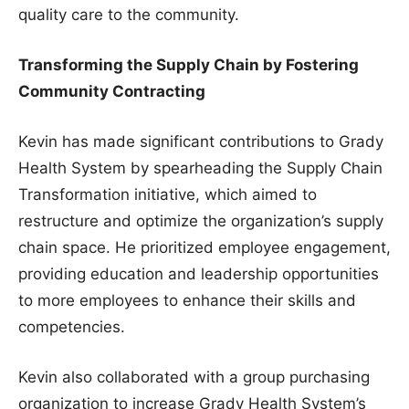
quality care to the community.
Transforming the Supply Chain by Fostering
Community Contracting
Kevin has made significant contributions to Grady
Health System by spearheading the Supply Chain
Transformation initiative, which aimed to
restructure and optimize the organization’s supply
chain space. He prioritized employee engagement,
providing education and leadership opportunities
to more employees to enhance their skills and
competencies.
Kevin also collaborated with a group purchasing
organization to increase Grady Health System’s