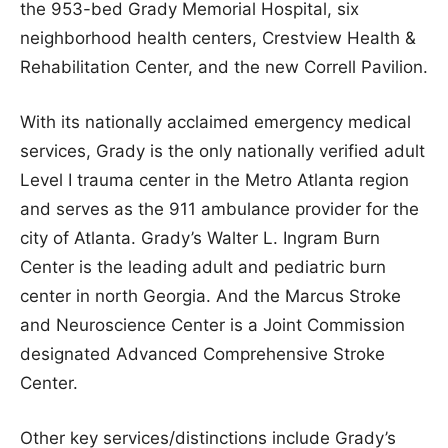
the 953-bed Grady Memorial Hospital, six
neighborhood health centers, Crestview Health &
Rehabilitation Center, and the new Correll Pavilion.
With its nationally acclaimed emergency medical
services, Grady is the only nationally verified adult
Level I trauma center in the Metro Atlanta region
and serves as the 911 ambulance provider for the
city of Atlanta. Grady’s Walter L. Ingram Burn
Center is the leading adult and pediatric burn
center in north Georgia. And the Marcus Stroke
and Neuroscience Center is a Joint Commission
designated Advanced Comprehensive Stroke
Center.
Other key services/distinctions include Grady’s