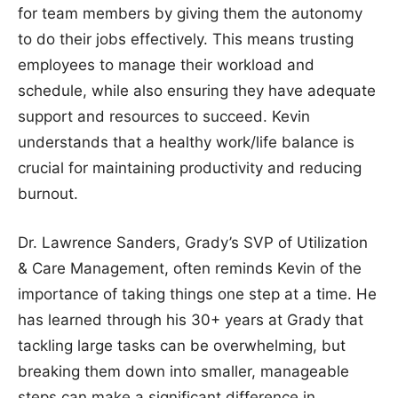
for team members by giving them the autonomy
to do their jobs effectively. This means trusting
employees to manage their workload and
schedule, while also ensuring they have adequate
support and resources to succeed. Kevin
understands that a healthy work/life balance is
crucial for maintaining productivity and reducing
burnout.
Dr. Lawrence Sanders, Grady’s SVP of Utilization
& Care Management, often reminds Kevin of the
importance of taking things one step at a time. He
has learned through his 30+ years at Grady that
tackling large tasks can be overwhelming, but
breaking them down into smaller, manageable
steps can make a significant difference in