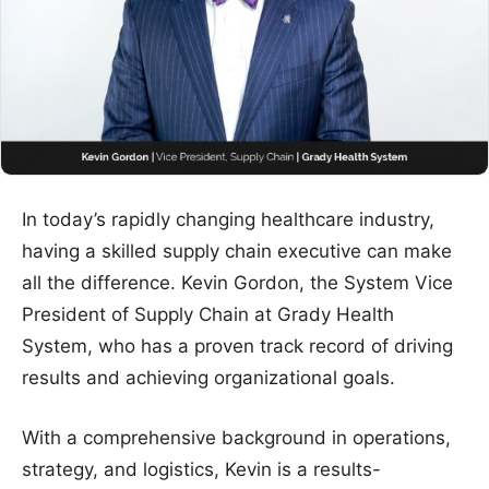
In today’s rapidly changing healthcare industry,
having a skilled supply chain executive can make
all the difference. Kevin Gordon, the System Vice
President of Supply Chain at Grady Health
System, who has a proven track record of driving
results and achieving organizational goals.
With a comprehensive background in operations,
strategy, and logistics, Kevin is a results-