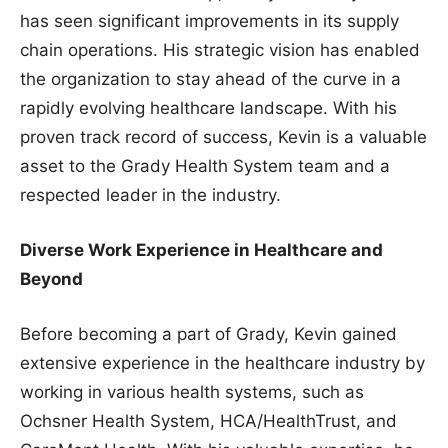
has seen significant improvements in its supply
chain operations. His strategic vision has enabled
the organization to stay ahead of the curve in a
rapidly evolving healthcare landscape. With his
proven track record of success, Kevin is a valuable
asset to the Grady Health System team and a
respected leader in the industry.
Diverse Work Experience in Healthcare and
Beyond
Before becoming a part of Grady, Kevin gained
extensive experience in the healthcare industry by
working in various health systems, such as
Ochsner Health System, HCA/HealthTrust, and