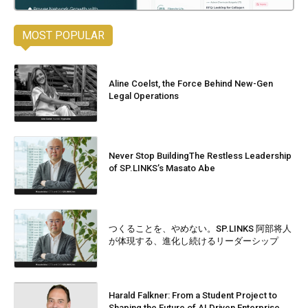
MOST POPULAR
Aline Coelst, the Force Behind New-Gen
Legal Operations
Never Stop BuildingThe Restless Leadership
of SP.LINKS’s Masato Abe
つくることを、やめない。SP.LINKS 阿部将人
が体現する、進化し続けるリーダーシップ
Harald Falkner: From a Student Project to
Shaping the Future of AI Driven Enterprise