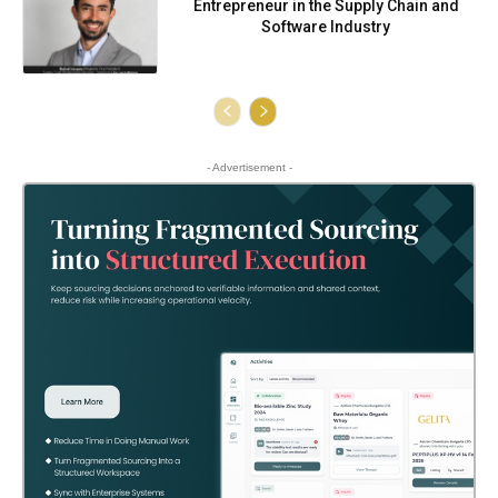
Entrepreneur in the Supply Chain and
Software Industry
- Advertisement -