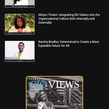
Minjon Tholen: Integrating DEI Values into the
Organizational Culture Both Internally and
Externally
Naisha Bradley: Determined to Create a More
Equitable Future for All