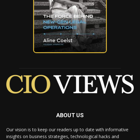
ABOUT US
Our vision is to keep our readers up to date with informative
insights on business strategies, technological hacks and