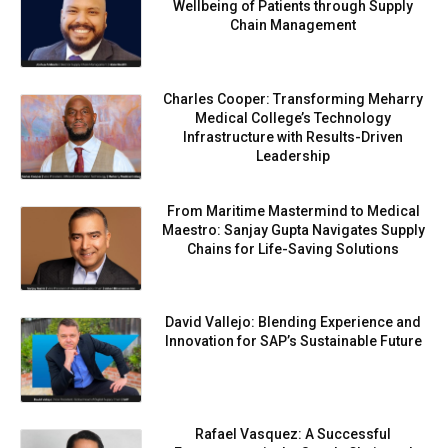
Wellbeing of Patients through Supply
Chain Management
Charles Cooper: Transforming Meharry
Medical College’s Technology
Infrastructure with Results-Driven
Leadership
From Maritime Mastermind to Medical
Maestro: Sanjay Gupta Navigates Supply
Chains for Life-Saving Solutions
David Vallejo: Blending Experience and
Innovation for SAP’s Sustainable Future
Rafael Vasquez: A Successful