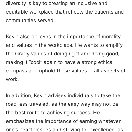
diversity is key to creating an inclusive and
equitable workplace that reflects the patients and
communities served.
Kevin also believes in the importance of morality
and values in the workplace. He wants to amplify
the Grady values of doing right and doing good,
making it “cool” again to have a strong ethical
compass and uphold these values in all aspects of
work.
In addition, Kevin advises individuals to take the
road less traveled, as the easy way may not be
the best route to achieving success. He
emphasizes the importance of earning whatever
one’s heart desires and striving for excellence, as