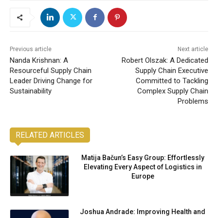
Previous article
Next article
Nanda Krishnan: A
Robert Olszak: A Dedicated
Resourceful Supply Chain
Supply Chain Executive
Leader Driving Change for
Committed to Tackling
Sustainability
Complex Supply Chain
Problems
RELATED ARTICLES
Matija Bačun’s Easy Group: Effortlessly
Elevating Every Aspect of Logistics in
Europe
Joshua Andrade: Improving Health and