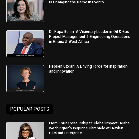
is Changing the Game in Events
Dr. Papa Benin: A Visionary Leader in Oil & Gas
Project Management & Engineering Operations
in Ghana & West Africa
Hepsen Uzcan: A Driving Force for Inspiration
and Innovation
POPULAR POSTS
From Entrepreneurship to Global Impact: Aisha
Washington’s Inspiring Chronicle at Hewlett
Packard Enterprise