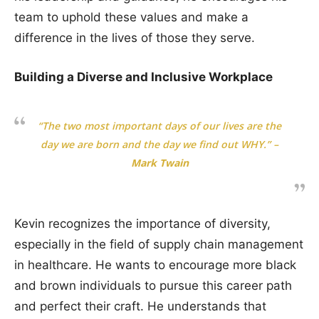
team to uphold these values and make a
difference in the lives of those they serve.
Building a Diverse and Inclusive Workplace
“The two most important days of our lives are the
day we are born and the day we find out WHY.”
–
Mark Twain
Kevin recognizes the importance of diversity,
especially in the field of supply chain management
in healthcare. He wants to encourage more black
and brown individuals to pursue this career path
and perfect their craft. He understands that