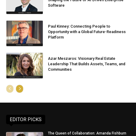
Software
Paul Kinney: Connecting People to
Opportunity with a Global Future-Readiness
Platform
Azar Meszaros: Visionary Real Estate
Leadership That Builds Assets, Teams, and
Communities
EDITOR PICKS
The Queen of Collaboration: Amanda Fishburn