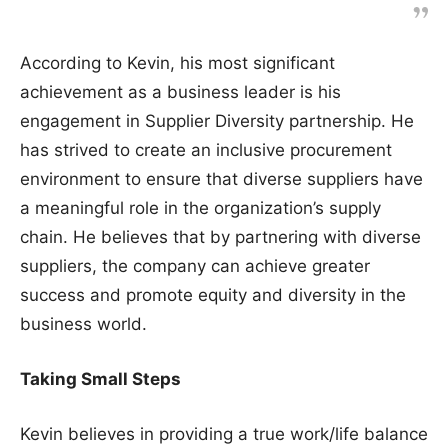
According to Kevin, his most significant
achievement as a business leader is his
engagement in Supplier Diversity partnership. He
has strived to create an inclusive procurement
environment to ensure that diverse suppliers have
a meaningful role in the organization’s supply
chain. He believes that by partnering with diverse
suppliers, the company can achieve greater
success and promote equity and diversity in the
business world.
Taking Small Steps
Kevin believes in providing a true work/life balance