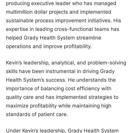
producing executive leader who has managed
multimillion dollar projects and implemented
sustainable process improvement initiatives. His
expertise in leading cross-functional teams has
helped Grady Health System streamline
operations and improve profitability.
Kevin’s leadership, analytical, and problem-solving
skills have been instrumental in driving Grady
Health System’s success. He understands the
importance of balancing cost efficiency with
quality care and has implemented strategies to
maximize profitability while maintaining high
standards of patient care.
Under Kevin’s leadership, Grady Health System