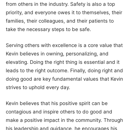
from others in the industry. Safety is also a top
priority, and everyone owes it to themselves, their
families, their colleagues, and their patients to
take the necessary steps to be safe.
Serving others with excellence is a core value that
Kevin believes in owning, personalizing, and
elevating. Doing the right thing is essential and it
leads to the right outcome. Finally, doing right and
doing good are key fundamental values that Kevin
strives to uphold every day.
Kevin believes that his positive spirit can be
contagious and inspire others to do good and
make a positive impact in the community. Through
his leadership and guidance, he encourages his