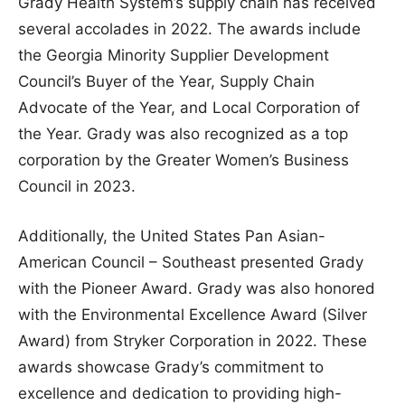
Grady Health System’s supply chain has received
several accolades in 2022. The awards include
the Georgia Minority Supplier Development
Council’s Buyer of the Year, Supply Chain
Advocate of the Year, and Local Corporation of
the Year. Grady was also recognized as a top
corporation by the Greater Women’s Business
Council in 2023.
Additionally, the United States Pan Asian-
American Council – Southeast presented Grady
with the Pioneer Award. Grady was also honored
with the Environmental Excellence Award (Silver
Award) from Stryker Corporation in 2022. These
awards showcase Grady’s commitment to
excellence and dedication to providing high-