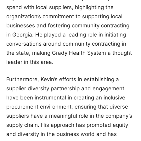
spend with local suppliers, highlighting the
organization’s commitment to supporting local
businesses and fostering community contracting
in Georgia. He played a leading role in initiating
conversations around community contracting in
the state, making Grady Health System a thought
leader in this area.
Furthermore, Kevin’s efforts in establishing a
supplier diversity partnership and engagement
have been instrumental in creating an inclusive
procurement environment, ensuring that diverse
suppliers have a meaningful role in the company’s
supply chain. His approach has promoted equity
and diversity in the business world and has