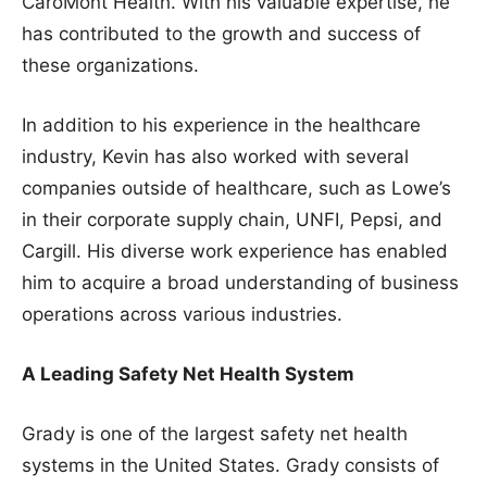
CaroMont Health. With his valuable expertise, he
has contributed to the growth and success of
these organizations.
In addition to his experience in the healthcare
industry, Kevin has also worked with several
companies outside of healthcare, such as Lowe’s
in their corporate supply chain, UNFI, Pepsi, and
Cargill. His diverse work experience has enabled
him to acquire a broad understanding of business
operations across various industries.
A Leading Safety Net Health System
Grady is one of the largest safety net health
systems in the United States. Grady consists of