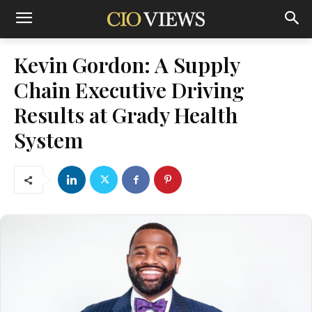
Kevin Gordon: A Supply
Chain Executive Driving
Results at Grady Health
System