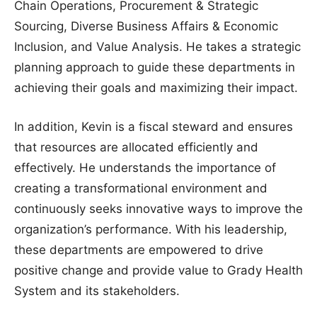
Chain Operations, Procurement & Strategic
Sourcing, Diverse Business Affairs & Economic
Inclusion, and Value Analysis. He takes a strategic
planning approach to guide these departments in
achieving their goals and maximizing their impact.
In addition, Kevin is a fiscal steward and ensures
that resources are allocated efficiently and
effectively. He understands the importance of
creating a transformational environment and
continuously seeks innovative ways to improve the
organization’s performance. With his leadership,
these departments are empowered to drive
positive change and provide value to Grady Health
System and its stakeholders.