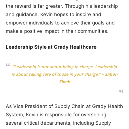
the reward is far greater. Through his leadership
and guidance, Kevin hopes to inspire and
empower individuals to achieve their goals and
make a positive impact in their communities.
Leadership Style at Grady Healthcare
“Leadership is not about being in charge. Leadership
is about taking care of those in your charge.”
–
Simon
Sinek
As Vice President of Supply Chain at Grady Health
System, Kevin is responsible for overseeing
several critical departments, including Supply