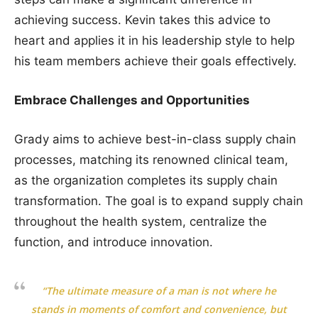
achieving success. Kevin takes this advice to
heart and applies it in his leadership style to help
his team members achieve their goals effectively.
Embrace Challenges and Opportunities
Grady aims to achieve best-in-class supply chain
processes, matching its renowned clinical team,
as the organization completes its supply chain
transformation. The goal is to expand supply chain
throughout the health system, centralize the
function, and introduce innovation.
“The ultimate measure of a man is not where he
stands in moments of comfort and convenience, but