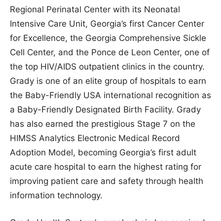
Regional Perinatal Center with its Neonatal
Intensive Care Unit, Georgia’s first Cancer Center
for Excellence, the Georgia Comprehensive Sickle
Cell Center, and the Ponce de Leon Center, one of
the top HIV/AIDS outpatient clinics in the country.
Grady is one of an elite group of hospitals to earn
the Baby-Friendly USA international recognition as
a Baby-Friendly Designated Birth Facility. Grady
has also earned the prestigious Stage 7 on the
HIMSS Analytics Electronic Medical Record
Adoption Model, becoming Georgia’s first adult
acute care hospital to earn the highest rating for
improving patient care and safety through health
information technology.