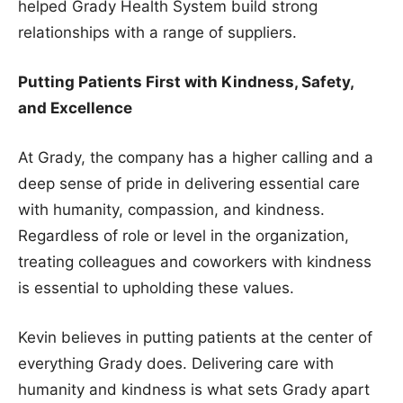
helped Grady Health System build strong
relationships with a range of suppliers.
Putting Patients First with Kindness, Safety,
and Excellence
At Grady, the company has a higher calling and a
deep sense of pride in delivering essential care
with humanity, compassion, and kindness.
Regardless of role or level in the organization,
treating colleagues and coworkers with kindness
is essential to upholding these values.
Kevin believes in putting patients at the center of
everything Grady does. Delivering care with
humanity and kindness is what sets Grady apart