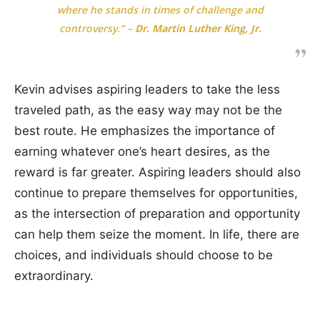
where he stands in times of challenge and
controversy.”
–
Dr. Martin Luther King, Jr.
Kevin advises aspiring leaders to take the less
traveled path, as the easy way may not be the
best route. He emphasizes the importance of
earning whatever one’s heart desires, as the
reward is far greater. Aspiring leaders should also
continue to prepare themselves for opportunities,
as the intersection of preparation and opportunity
can help them seize the moment. In life, there are
choices, and individuals should choose to be
extraordinary.