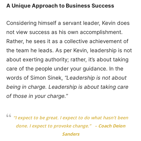
A Unique Approach to Business Success
Considering himself a servant leader, Kevin does
not view success as his own accomplishment.
Rather, he sees it as a collective achievement of
the team he leads. As per Kevin, leadership is not
about exerting authority; rather, it’s about taking
care of the people under your guidance. In the
words of Simon Sinek,
“Leadership is not about
being in charge. Leadership is about taking care
of those in your charge.”
“I expect to be great. I expect to do what hasn’t been
done. I expect to provoke change.”
–
Coach Deion
Sanders