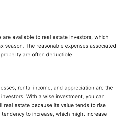
are available to real estate investors, which
g tax season. The reasonable expenses associated
property are often deductible.
esses, rental income, and appreciation are the
 investors. With a wise investment, you can
 real estate because its value tends to rise
a tendency to increase, which might increase