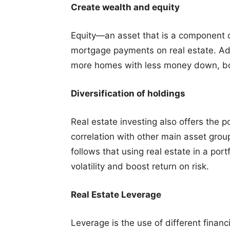
Create wealth and equity
Equity—an asset that is a component of
mortgage payments on real estate. Add
more homes with less money down, bo
Diversification of holdings
Real estate investing also offers the pos
correlation with other main asset grou
follows that using real estate in a port
volatility and boost return on risk.
Real Estate Leverage
Leverage is the use of different finan