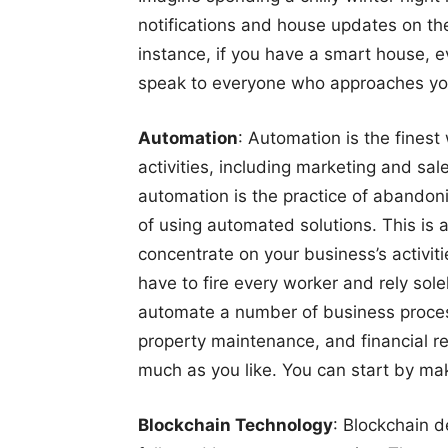
notifications and house updates on the
instance, if you have a smart house,
speak to everyone who approaches you
Automation
: Automation is the fines
activities, including marketing and sale
automation is the practice of abando
of using automated solutions. This is a
concentrate on your business’s activiti
have to fire every worker and rely so
automate a number of business proces
property maintenance, and financial rec
much as you like. You can start by mak
Blockchain Technology
: Blockchain de