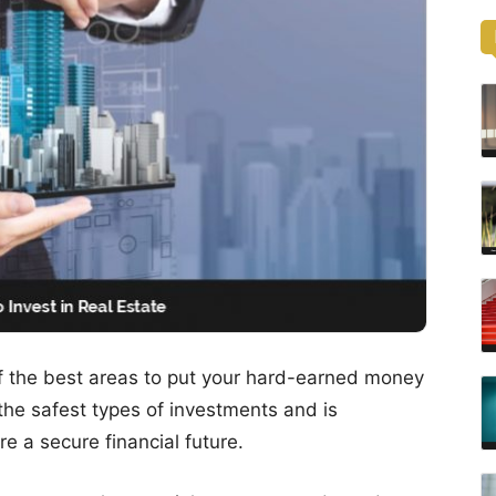
f the best areas to put your hard-earned money
of the safest types of investments and is
e a secure financial future.