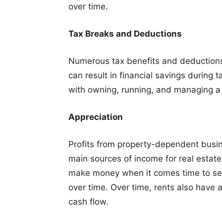
over time.
Tax Breaks and Deductions
Numerous tax benefits and deductions 
can result in financial savings durin
with owning, running, and managing a 
Appreciation
Profits from property-dependent busin
main sources of income for real estate
make money when it comes time to sell
over time. Over time, rents also have 
cash flow.