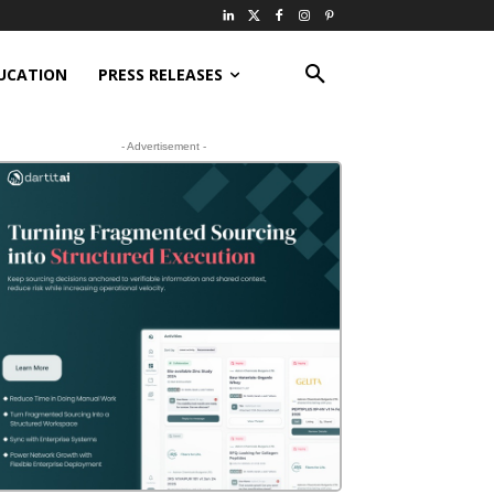
UCATION
PRESS RELEASES
- Advertisement -