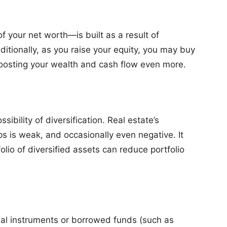
 your net worth—is built as a result of
itionally, as you raise your equity, you may buy
osting your wealth and cash flow even more.
sibility of diversification. Real estate’s
ps is weak, and occasionally even negative. It
folio of diversified assets can reduce portfolio
cial instruments or borrowed funds (such as