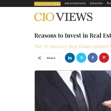
Advertisements
Subscribe
Blo
Order Print Copies
Reasons to Invest in Real Es
The 10 Visionary Real Estate Leaders
Share