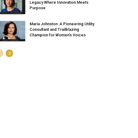
Legacy Where Innovation Meets
Purpose
Maria Johnston: A Pioneering Utility
Consultant and Trailblazing
Champion for Women’s Voices