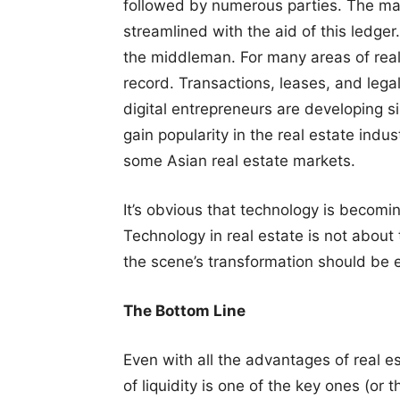
followed by numerous parties. The majo
streamlined with the aid of this ledger.
the middleman. For many areas of real 
record. Transactions, leases, and lega
digital entrepreneurs are developing si
gain popularity in the real estate indus
some Asian real estate markets.
It’s obvious that technology is becomin
Technology in real estate is not about
the scene’s transformation should be 
The Bottom Line
Even with all the advantages of real e
of liquidity is one of the key ones (or t