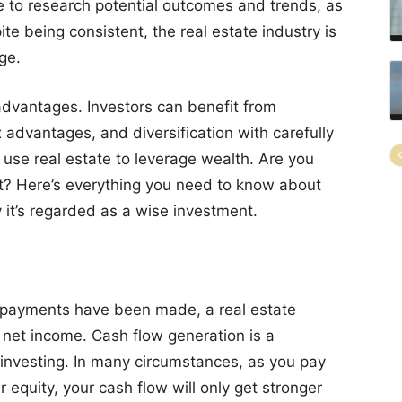
e to research potential outcomes and trends, as
ite being consistent, the real estate industry is
ge.
 advantages. Investors can benefit from
 advantages, and diversification with carefully
o use real estate to leverage wealth. Are you
t? Here’s everything you need to know about
 it’s regarded as a wise investment.
 payments have been made, a real estate
g net income. Cash flow generation is a
investing. In many circumstances, as you pay
equity, your cash flow will only get stronger