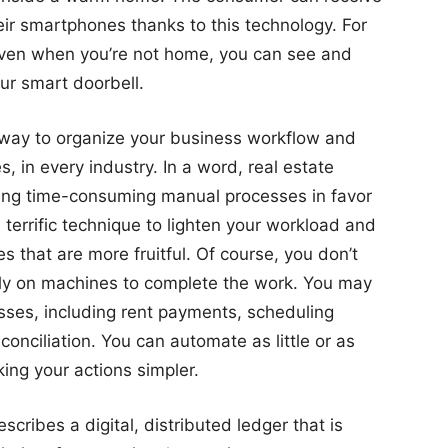
ir smartphones thanks to this technology. For
 even when you’re not home, you can see and
r smart doorbell.
t way to organize your business workflow and
s, in every industry. In a word, real estate
ning time-consuming manual processes in favor
 terrific technique to lighten your workload and
es that are more fruitful. Of course, you don’t
lely on machines to complete the work. You may
ses, including rent payments, scheduling
onciliation. You can automate as little or as
ing your actions simpler.
scribes a digital, distributed ledger that is