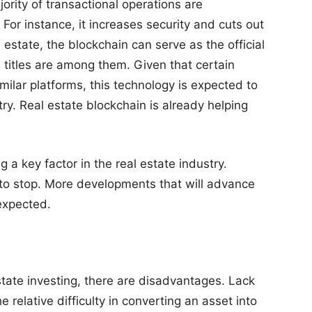
rity of transactional operations are
 For instance, it increases security and cuts out
estate, the blockchain can serve as the official
l titles are among them. Given that certain
milar platforms, this technology is expected to
try. Real estate blockchain is already helping
g a key factor in the real estate industry.
 to stop. More developments that will advance
expected.
state investing, there are disadvantages. Lack
he relative difficulty in converting an asset into