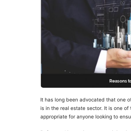
It has long been advocated that one o
is in the real estate sector. It is one 
appropriate for anyone looking to ensur