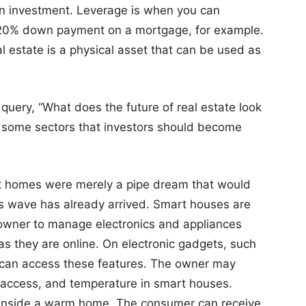
 an investment. Leverage is when you can
 20% down payment on a mortgage, for example.
al estate is a physical asset that can be used as
e query, “What does the future of real estate look
re some sectors that investors should become
rt homes were merely a pipe dream that would
is wave has already arrived. Smart houses are
r owner to manage electronics and appliances
 as they are online. On electronic gadgets, such
 can access these features. The owner may
y access, and temperature in smart houses.
t inside a warm home. The consumer can receive