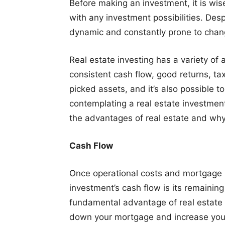
Before making an investment, it is wis
with any investment possibilities. Desp
dynamic and constantly prone to chan
Real estate investing has a variety of
consistent cash flow, good returns, tax
picked assets, and it’s also possible t
contemplating a real estate investmen
the advantages of real estate and why
Cash Flow
Once operational costs and mortgage
investment’s cash flow is its remainin
fundamental advantage of real estate 
down your mortgage and increase your 