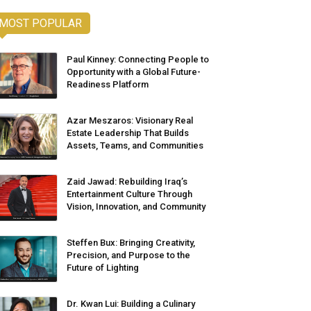
MOST POPULAR
Paul Kinney: Connecting People to
Opportunity with a Global Future-
Readiness Platform
Azar Meszaros: Visionary Real
Estate Leadership That Builds
Assets, Teams, and Communities
Zaid Jawad: Rebuilding Iraq’s
Entertainment Culture Through
Vision, Innovation, and Community
Steffen Bux: Bringing Creativity,
Precision, and Purpose to the
Future of Lighting
Dr. Kwan Lui: Building a Culinary