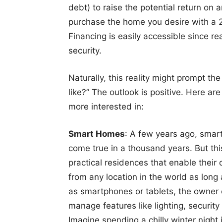
debt) to raise the potential return on
purchase the home you desire with a
Financing is easily accessible since re
security.
Naturally, this reality might prompt th
like?” The outlook is positive. Here a
more interested in:
Smart Homes
: A few years ago, sma
come true in a thousand years. But th
practical residences that enable thei
from any location in the world as long
as smartphones or tablets, the owner
manage features like lighting, securit
Imagine spending a chilly winter nigh