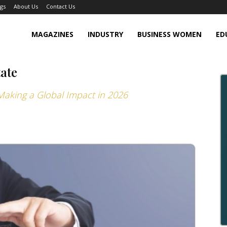
gs
About Us
Contact Us
MAGAZINES
INDUSTRY
BUSINESS WOMEN
ED
tate
 Making a Global Impact in 2026