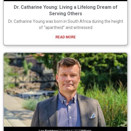
Dr. Catharine Young: Living a Lifelong Dream of
Serving Others
Dr. Catharine Young was born in South Africa during the height
of “apartheid” and witnessed
READ MORE