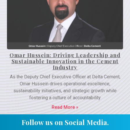
Omar Hussein: Driving Leadership and
Sustainable Innovation in the Cement
Industry
As the Deputy Chief Executive Officer at Delta Cement,
Omar Hussein drives operational excellence,
sustainability initiatives, and strategic growth while
fostering a culture of accountability
Read More »
Follow us on Social Media.