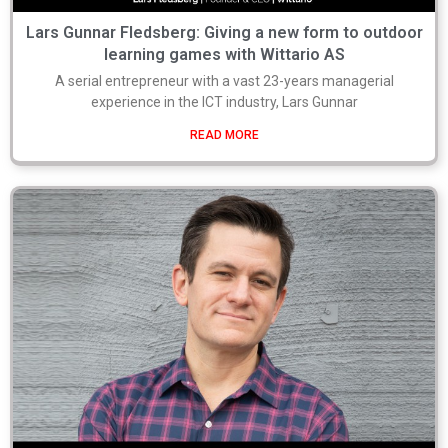
Lars Gunnar Fledsberg: Giving a new form to outdoor
learning games with Wittario AS
A serial entrepreneur with a vast 23-years managerial
experience in the ICT industry, Lars Gunnar
READ MORE