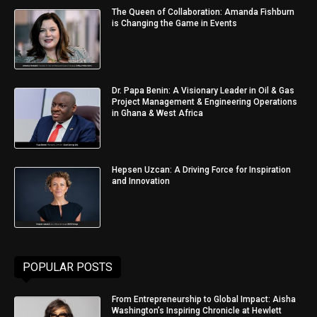
The Queen of Collaboration: Amanda Fishburn
is Changing the Game in Events
Dr. Papa Benin: A Visionary Leader in Oil & Gas
Project Management & Engineering Operations
in Ghana & West Africa
Hepsen Uzcan: A Driving Force for Inspiration
and Innovation
POPULAR POSTS
From Entrepreneurship to Global Impact: Aisha
Washington’s Inspiring Chronicle at Hewlett