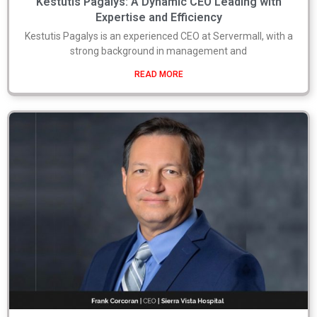
Kestutis Pagalys: A Dynamic CEO Leading with
Expertise and Efficiency
Kestutis Pagalys is an experienced CEO at Servermall, with a
strong background in management and
READ MORE