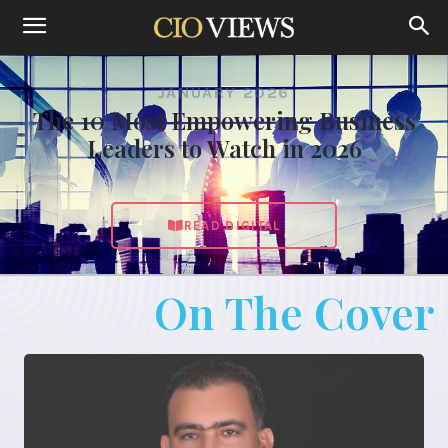
JANUARY 2026
The 10 Most Empowering Business
Leaders to Watch in 2026
READ DIGITAL
On The Cover