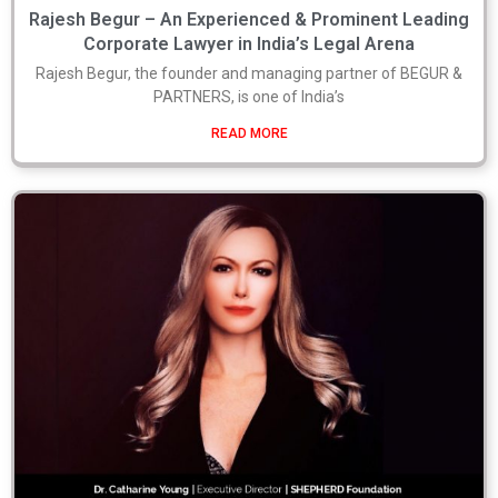
Rajesh Begur – An Experienced & Prominent Leading
Corporate Lawyer in India’s Legal Arena
Rajesh Begur, the founder and managing partner of BEGUR &
PARTNERS, is one of India’s
READ MORE