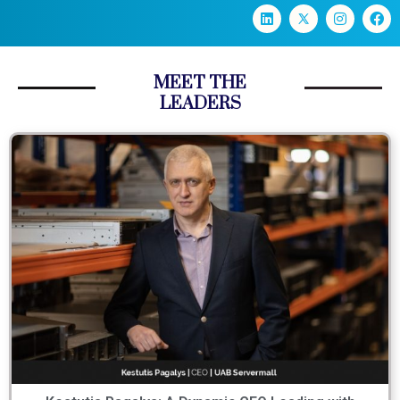
MEET THE
LEADERS