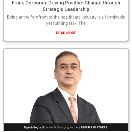
Frank Corcoran: Driving Positive Change through
Strategic Leadership
Being at the forefront of the healthcare industry is a formidable
yet fulfilling task. The
READ MORE