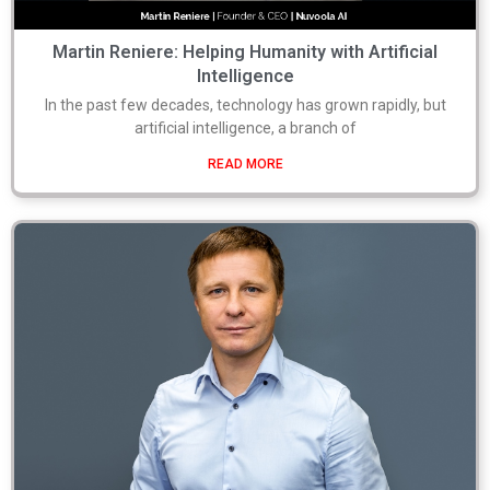
Martin Reniere: Helping Humanity with Artificial
Intelligence
In the past few decades, technology has grown rapidly, but
artificial intelligence, a branch of
READ MORE