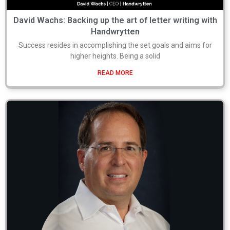
David Wachs: Backing up the art of letter writing with
Handwrytten
Success resides in accomplishing the set goals and aims for
higher heights. Being a solid
READ MORE