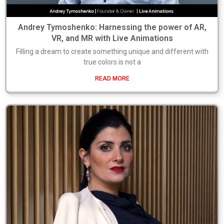
Andrey Tymoshenko: Harnessing the power of AR,
VR, and MR with Live Animations
Filling a dream to create something unique and different with
true colors is not a
READ MORE