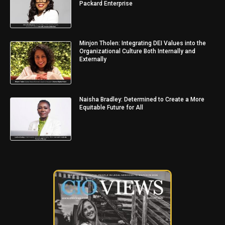
Packard Enterprise
Minjon Tholen: Integrating DEI Values into the
Organizational Culture Both Internally and
Externally
Naisha Bradley: Determined to Create a More
Equitable Future for All