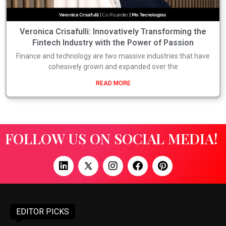
Veronica Crisafulli: Innovatively Transforming the
Fintech Industry with the Power of Passion
Finance and technology are two massive industries that have
cohesively grown and expanded over the
READ MORE
FOLLOW US ON SOCIAL MEDIA!
EDITOR PICKS