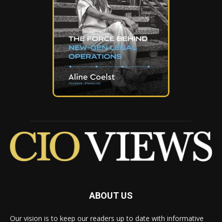
ABOUT US
Our vision is to keep our readers up to date with informative