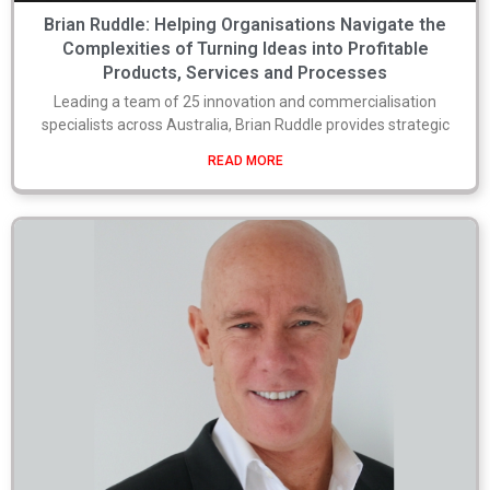
Brian Ruddle: Helping Organisations Navigate the
Complexities of Turning Ideas into Profitable
Products, Services and Processes
Leading a team of 25 innovation and commercialisation
specialists across Australia, Brian Ruddle provides strategic
READ MORE