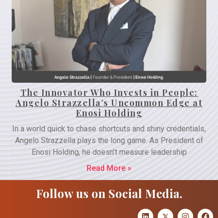
The Innovator Who Invests in People:
Angelo Strazzella’s Uncommon Edge at
Enosi Holding
In a world quick to chase shortcuts and shiny credentials,
Angelo Strazzella plays the long game. As President of
Enosi Holding, he doesn’t measure leadership
Read More »
Follow us on Social Media.