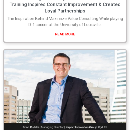
Training Inspires Constant Improvement & Creates
Loyal Partnerships
The Inspiration Behind Maximize Value Consulting While playing
D-1 soccer at the University of Louisville,
READ MORE