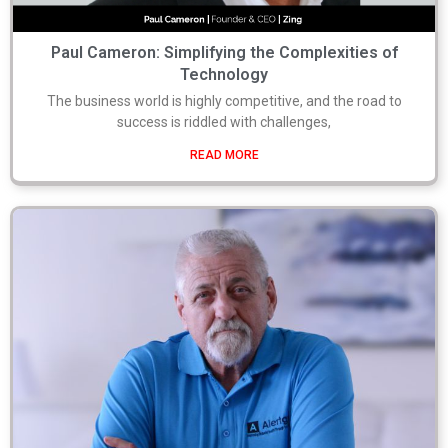
Paul Cameron: Simplifying the Complexities of
Technology
The business world is highly competitive, and the road to
success is riddled with challenges,
READ MORE