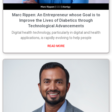
Marc Rippen: An Entrepreneur whose Goal is to
Improve the Lives of Diabetics through
Technological Advancements
Digital health technology, particularly in digital and health
applications, is rapidly evolving to help people
READ MORE