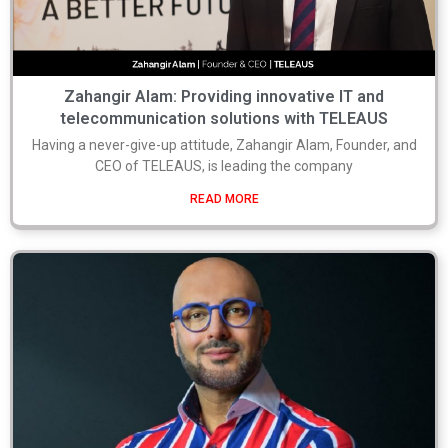
Zahangir Alam: Providing innovative IT and
telecommunication solutions with TELEAUS
Having a never-give-up attitude, Zahangir Alam, Founder, and
CEO of TELEAUS, is leading the company
READ MORE