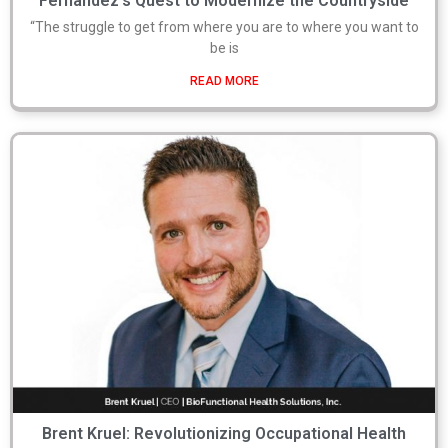
Fernandez’s Quest to Modernize the Countryside
“The struggle to get from where you are to where you want to
be is
READ MORE
Brent Kruel: Revolutionizing Occupational Health