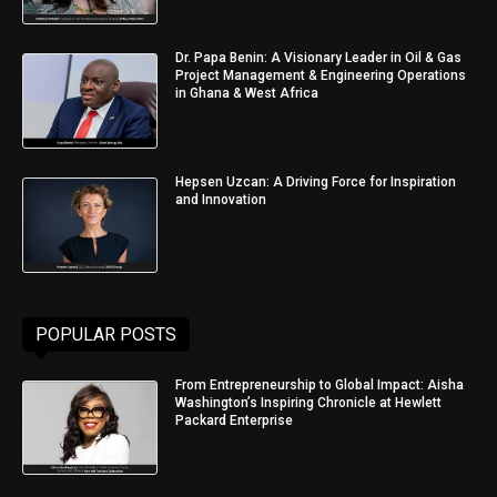
Dr. Papa Benin: A Visionary Leader in Oil & Gas
Project Management & Engineering Operations
in Ghana & West Africa
Hepsen Uzcan: A Driving Force for Inspiration
and Innovation
POPULAR POSTS
From Entrepreneurship to Global Impact: Aisha
Washington’s Inspiring Chronicle at Hewlett
Packard Enterprise