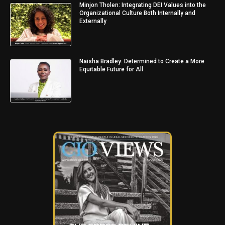
Minjon Tholen: Integrating DEI Values into the
Organizational Culture Both Internally and
Externally
Naisha Bradley: Determined to Create a More
Equitable Future for All