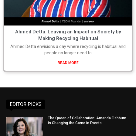
Ahmed Detta: Leaving an Impact on Society by
Making Recycling Habitual
Ahmed Detta envisions a day where recycling is habitual and
people no longer need to
READ MORE
EDITOR PICKS
The Queen of Collaboration: Amanda Fishburn
is Changing the Game in Events