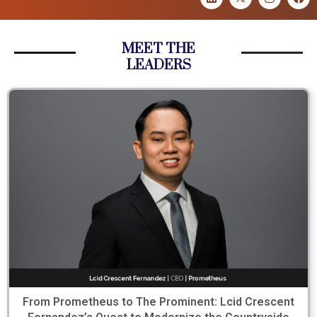
MEET THE
LEADERS
From Prometheus to The Prominent: Lcid Crescent