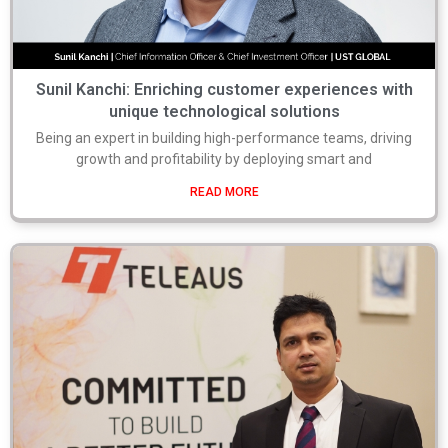
Sunil Kanchi: Enriching customer experiences with
unique technological solutions
Being an expert in building high-performance teams, driving
growth and profitability by deploying smart and
READ MORE