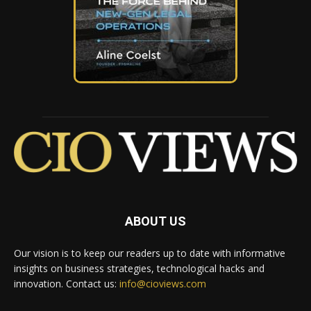
ABOUT US
Our vision is to keep our readers up to date with informative
insights on business strategies, technological hacks and
innovation. Contact us:
info@cioviews.com