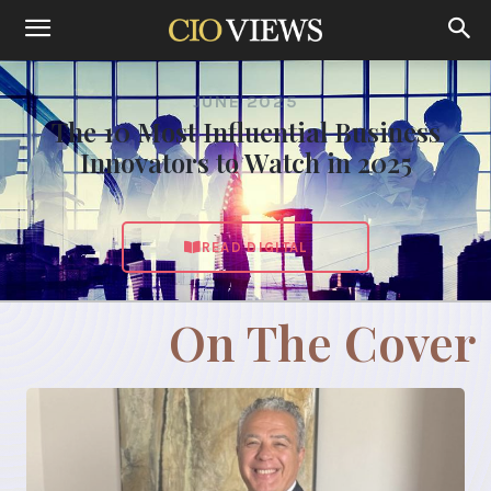
JUNE 2025
The 10 Most Influential Business
Innovators to Watch in 2025
READ DIGITAL
On The Cover