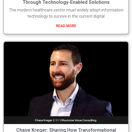
Through Technology-Enabled Solutions
The modern healthcare sector must widely adopt information
technology to survive in the current digital
READ MORE
Chase Kreger: Sharing How Transformational